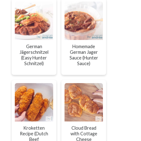
German
Homemade
Jägerschnitzel
German Jager
(Easy Hunter
Sauce (Hunter
Schnitzel)
Sauce)
Kroketten
Cloud Bread
Recipe (Dutch
with Cottage
Beef
Cheese