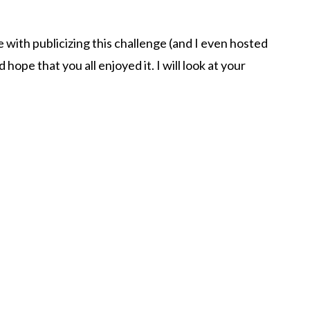
te with publicizing this challenge (and I even hosted
nd hope that you all enjoyed it. I will look at your