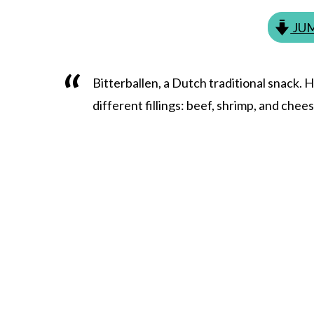
JUM
Bitterballen, a Dutch traditional snack. 
different fillings: beef, shrimp, and chee