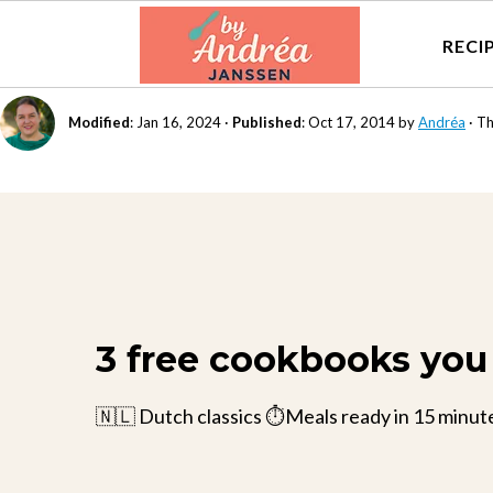
RECI
Modified
:
Jan 16, 2024
·
Published
:
Oct 17, 2014
by
Andréa
· Th
3 free cookbooks you 
🇳🇱 Dutch classics ⏱️Meals ready in 15 minut