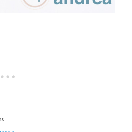
ns
chen.nl