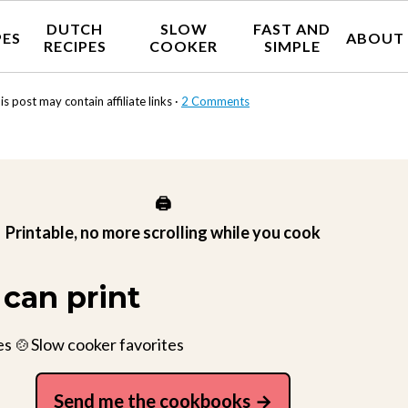
DUTCH
SLOW
FAST AND
PES
ABOUT
RECIPES
COOKER
SIMPLE
is post may contain affiliate links ·
2 Comments
🖨️
Printable, no more scrolling while you cook
can print
es 🍲Slow cooker favorites
Send me the cookbooks