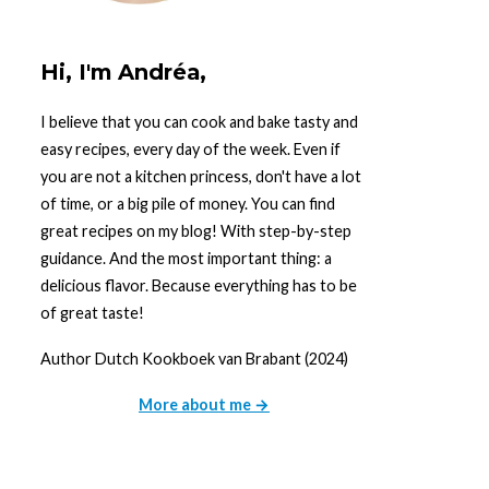
Hi, I'm Andréa,
I believe that you can cook and bake tasty and
easy recipes, every day of the week. Even if
you are not a kitchen princess, don't have a lot
of time, or a big pile of money. You can find
great recipes on my blog! With step-by-step
guidance. And the most important thing: a
delicious flavor. Because everything has to be
of great taste!
Author Dutch Kookboek van Brabant (2024)
More about me →