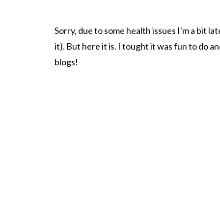
Sorry, due to some health issues I'm a bit la
it). But here it is. I tought it was fun to do a
blogs!