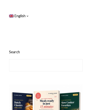
English
Search