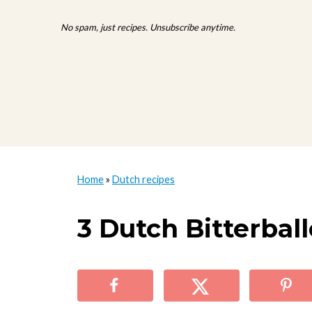
No spam, just recipes. Unsubscribe anytime.
Home
»
Dutch recipes
3 Dutch Bitterbal