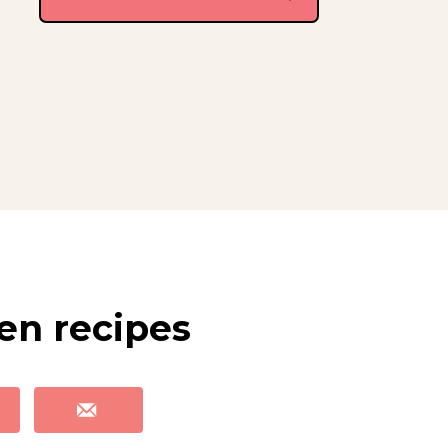
len recipes