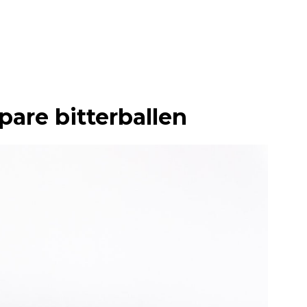
pare bitterballen