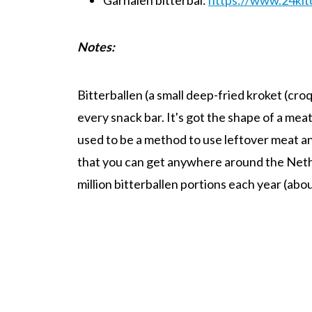
Notes
:
Bitterballen (a small deep-fried kroket (croq
every snack bar. It's got the shape of a meat
used to be a method to use leftover meat and
that you can get anywhere around the Neth
million bitterballen portions each year (abo