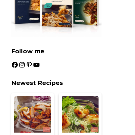
Follow me
Facebook
Instagram
Pinterest
YouTube
Newest Recipes