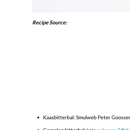
Recipe Source:
Kaasbitterbal: Smulweb Peter Goosse
Garnalen bitterbal:
https://www.24kit