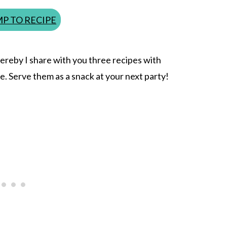
P TO RECIPE
Hereby I share with you three recipes with
se. Serve them as a snack at your next party!