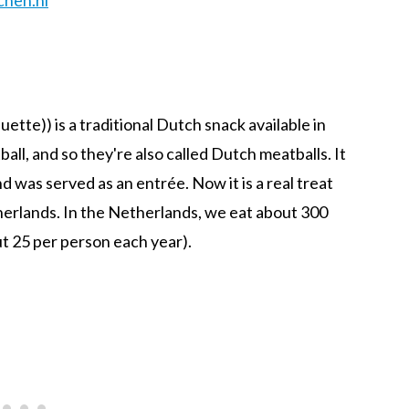
uette)) is a traditional Dutch snack available in
ball, and so they're also called Dutch meatballs. It
 was served as an entrée. Now it is a real treat
erlands. In the Netherlands, we eat about 300
ut 25 per person each year).