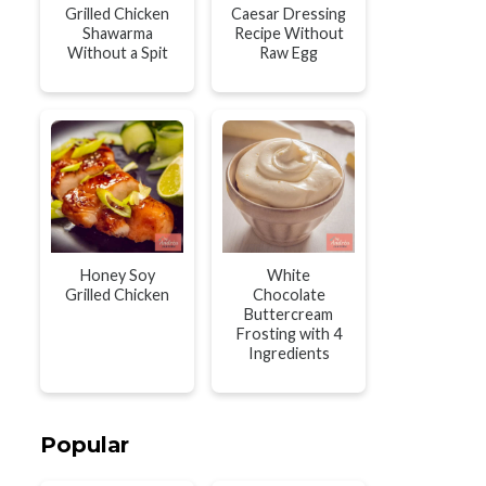
Grilled Chicken
Caesar Dressing
Shawarma
Recipe Without
Without a Spit
Raw Egg
Honey Soy
White
Grilled Chicken
Chocolate
Buttercream
Frosting with 4
Ingredients
Popular