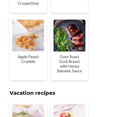
Croquettes)
Apple Peach
Oven Roast
Crumble
Duck Breast
with Honey
Balsamic Sauce
Vacation recipes