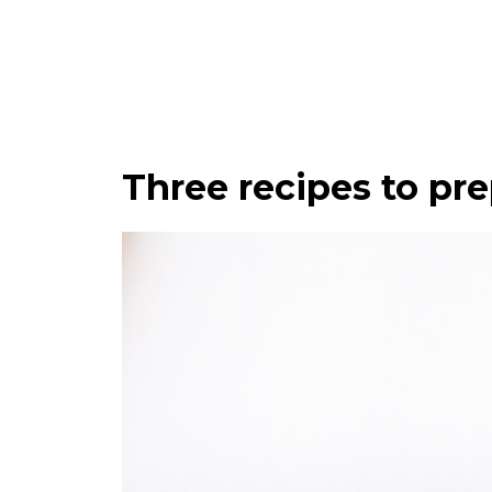
Three recipes to pre