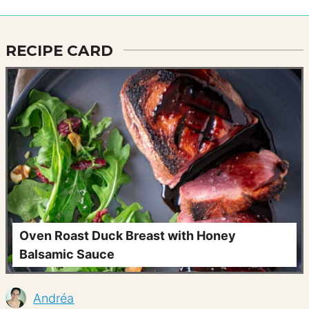
RECIPE CARD
Oven Roast Duck Breast with Honey
Balsamic Sauce
Andréa