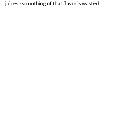
juices - so nothing of that flavor is wasted.