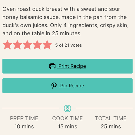
Oven roast duck breast with a sweet and sour
honey balsamic sauce, made in the pan from the
duck's own juices. Only 4 ingredients, crispy skin,
and on the table in 25 minutes.
5
of
21
votes
Print Recipe
Pin Recipe
PREP TIME
COOK TIME
TOTAL TIME
minutes
minutes
minutes
10
mins
15
mins
25
mins