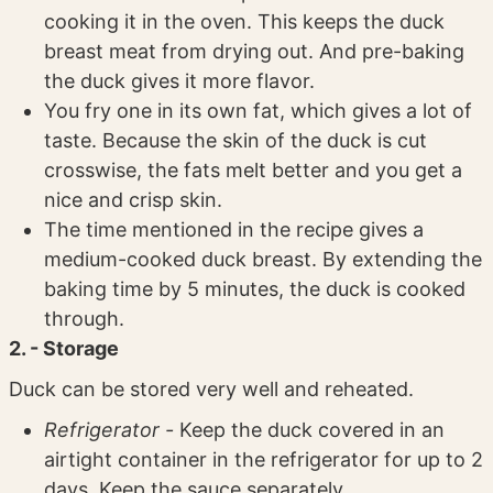
cooking it in the oven. This keeps the duck
breast meat from drying out. And pre-baking
the duck gives it more flavor.
You fry one in its own fat, which gives a lot of
taste. Because the skin of the duck is cut
crosswise, the fats melt better and you get a
nice and crisp skin.
The time mentioned in the recipe gives a
medium-cooked duck breast. By extending the
baking time by 5 minutes, the duck is cooked
through.
2. - Storage
Duck can be stored very well and reheated.
Refrigerator -
Keep the duck covered in an
airtight container in the refrigerator for up to 2
days. Keep the sauce separately.