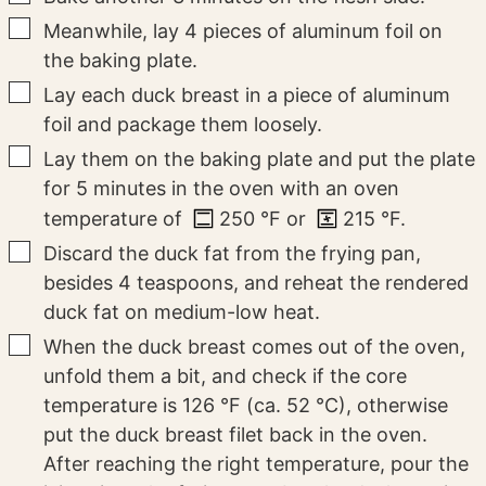
▢
Meanwhile, lay 4 pieces of aluminum foil on
the baking plate.
▢
Lay each duck breast in a piece of aluminum
foil and package them loosely.
▢
Lay them on the baking plate and put the plate
for 5 minutes in the oven with an oven
temperature of
250
°F
or
215
°F
.
▢
Discard the duck fat from the frying pan,
besides 4 teaspoons, and reheat the rendered
duck fat on medium-low heat.
▢
When the duck breast comes out of the oven,
unfold them a bit, and check if the core
temperature is 126 °F (ca. 52 °C), otherwise
put the duck breast filet back in the oven.
After reaching the right temperature, pour the