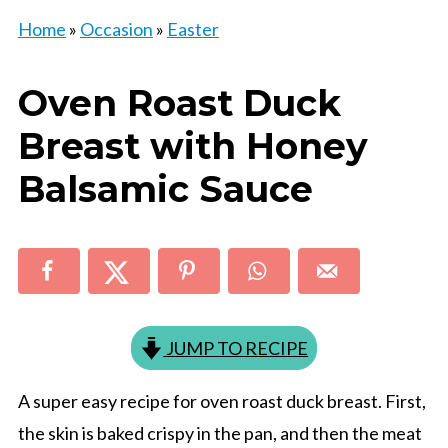
Home
»
Occasion
»
Easter
Oven Roast Duck
Breast with Honey
Balsamic Sauce
JUMP TO RECIPE
A super easy recipe for oven roast duck breast. First,
the skin is baked crispy in the pan, and then the meat