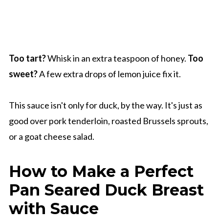
Too tart?
Whisk in an extra teaspoon of honey.
Too
sweet?
A few extra drops of lemon juice fix it.
This sauce isn't only for duck, by the way. It's just as
good over pork tenderloin, roasted Brussels sprouts,
or a goat cheese salad.
How to Make a Perfect
Pan Seared Duck Breast
with Sauce