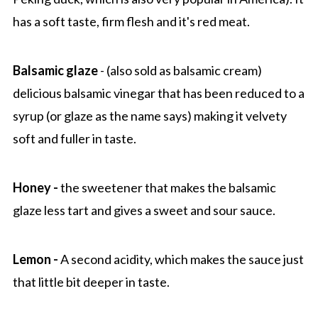
has a soft taste, firm flesh and it's red meat.
Balsamic glaze
- (also sold as balsamic cream)
delicious balsamic vinegar that has been reduced to a
syrup (or glaze as the name says) making it velvety
soft and fuller in taste.
Honey -
the sweetener that makes the balsamic
glaze less tart and gives a sweet and sour sauce.
Lemon -
A second acidity, which makes the sauce just
that little bit deeper in taste.