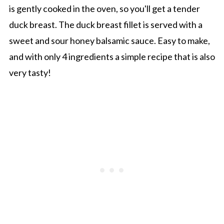
is gently cooked in the oven, so you'll get a tender
duck breast. The duck breast fillet is served with a
sweet and sour honey balsamic sauce. Easy to make,
and with only 4 ingredients a simple recipe that is also
very tasty!