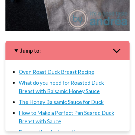
Jump to:
Oven Roast Duck Breast Recipe
What do you need for Roasted Duck
Breast with Balsamic Honey Sauce
The Honey Balsamic Sauce for Duck
How to Make a Perfect Pan Seared Duck
Breast with Sauce
Frequently asked questions