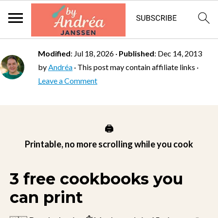
Modified
:
Jul 18, 2026
·
Published
:
Dec 14, 2013
by
Andréa
· This post may contain affiliate links ·
Leave a Comment
🖨️
Printable, no more scrolling while you cook
3 free cookbooks you
can print