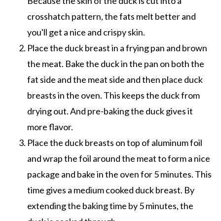
Because the skin of the duck is cut into a
crosshatch pattern, the fats melt better and
you'll get a nice and crispy skin.
Place the duck breast in a frying pan and brown
the meat. Bake the duck in the pan on both the
fat side and the meat side and then place duck
breasts in the oven. This keeps the duck from
drying out. And pre-baking the duck gives it
more flavor.
Place the duck breasts on top of aluminum foil
and wrap the foil around the meat to form a nice
package and bake in the oven for 5 minutes. This
time gives a medium cooked duck breast. By
extending the baking time by 5 minutes, the