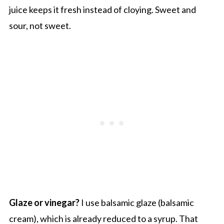
juice keeps it fresh instead of cloying. Sweet and
sour, not sweet.
Glaze or vinegar?
I use balsamic glaze (balsamic
cream), which is already reduced to a syrup. That