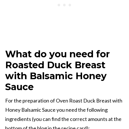
What do you need for
Roasted Duck Breast
with Balsamic Honey
Sauce
For the preparation of Oven Roast Duck Breast with
Honey Balsamic Sauce you need the following
ingredients (you can find the correct amounts at the
bottom of the blog in the recipe card):