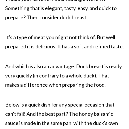
Something that is elegant, tasty, easy, and quick to
prepare? Then consider duck breast.
It's a type of meat you might not think of. But well
prepared it is delicious. It has a soft and refined taste.
And which is also an advantage. Duck breast is ready
very quickly (in contrary to a whole duck). That
makes a difference when preparing the food.
Below is a quick dish for any special occasion that
can't fail! And the best part? The honey balsamic
sauce is made in the same pan, with the duck's own