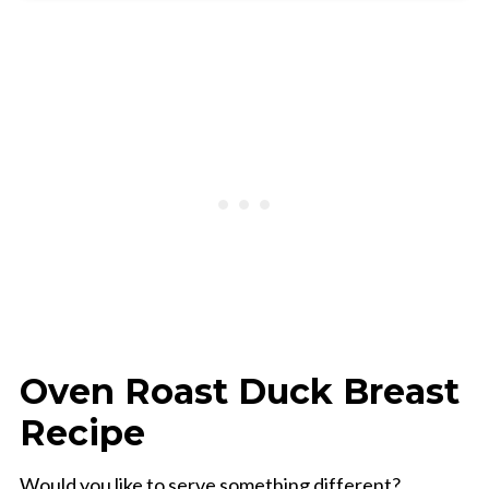
📖 Recipe
Oven Roast Duck Breast
Recipe
Would you like to serve something different?