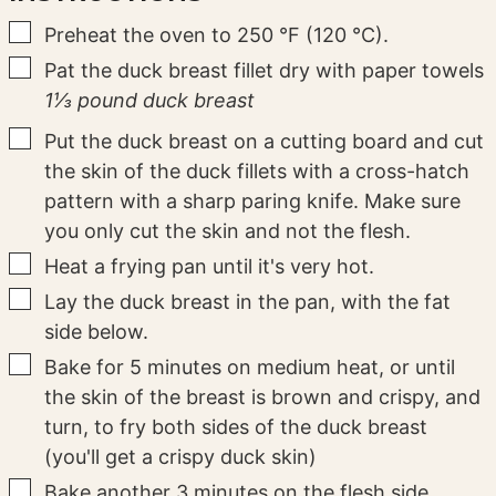
▢
Preheat the oven to 250 °F (120 °C).
▢
Pat the duck breast fillet dry with paper towels
1⅓ pound duck breast
▢
Put the duck breast on a cutting board and cut
the skin of the duck fillets with a cross-hatch
pattern with a sharp paring knife. Make sure
you only cut the skin and not the flesh.
▢
Heat a frying pan until it's very hot.
▢
Lay the duck breast in the pan, with the fat
side below.
▢
Bake for 5 minutes on medium heat, or until
the skin of the breast is brown and crispy, and
turn, to fry both sides of the duck breast
(you'll get a crispy duck skin)
▢
Bake another 3 minutes on the flesh side.