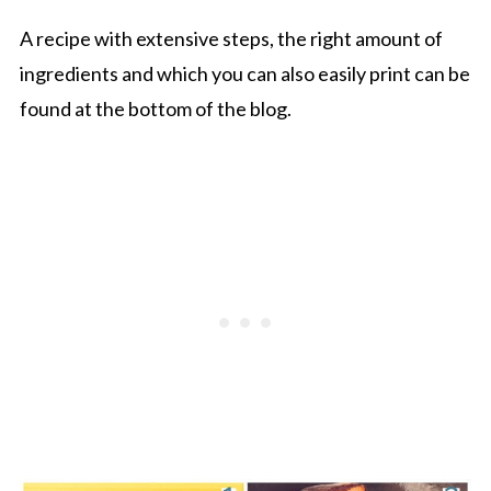
A recipe with extensive steps, the right amount of
ingredients and which you can also easily print can be
found at the bottom of the blog.