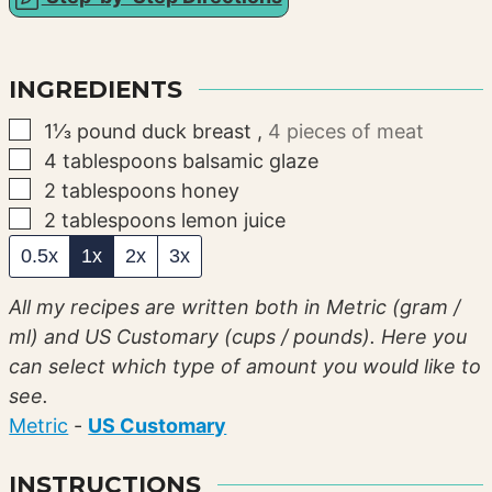
INGREDIENTS
▢
1⅓
pound
duck breast
,
4 pieces of meat
▢
4
tablespoons
balsamic glaze
▢
2
tablespoons
honey
▢
2
tablespoons
lemon juice
0.5x
1x
2x
3x
All my recipes are written both in Metric (gram /
ml) and US Customary (cups / pounds). Here you
can select which type of amount you would like to
see.
Metric
-
US Customary
INSTRUCTIONS