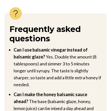
Frequently asked
questions
Can I use balsamic vinegar instead of
balsamic glaze?
Yes. Double the amount (8
tablespoons) and simmer 3 to 5 minutes
longer until syrupy. The taste is slightly
sharper, so taste and add a little extra honey if
needed.
Can I make the honey balsamic sauce
ahead?
The base (balsamic glaze, honey,
lemon juice) can be mixed a day ahead and