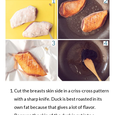
Cut the breasts skin side in a criss-cross pattern
with a sharp knife. Duck is best roasted in its
own fat because that gives a lot of flavor.