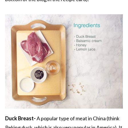
Duck Breast-
A popular type of meat in China (think
Peking duck, which is also very popular in America). It