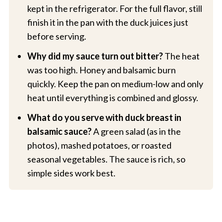
kept in the refrigerator. For the full flavor, still
finish it in the pan with the duck juices just
before serving.
Why did my sauce turn out bitter?
The heat
was too high. Honey and balsamic burn
quickly. Keep the pan on medium-low and only
heat until everything is combined and glossy.
What do you serve with duck breast in
balsamic sauce?
A green salad (as in the
photos), mashed potatoes, or roasted
seasonal vegetables. The sauce is rich, so
simple sides work best.