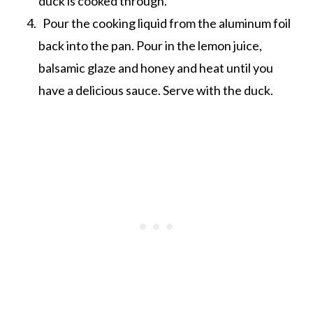
duck is cooked through.
Pour the cooking liquid from the aluminum foil
back into the pan. Pour in the lemon juice,
balsamic glaze and honey and heat until you
have a delicious sauce. Serve with the duck.