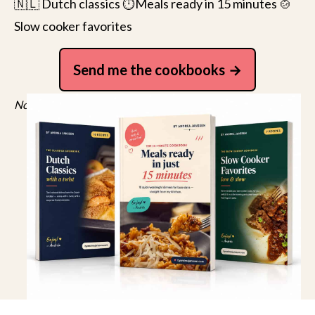
🇳🇱 Dutch classics ⏱️Meals ready in 15 minutes 🍲
Slow cooker favorites
Send me the cookbooks
No spam, just recipes. Unsubscribe anytime.