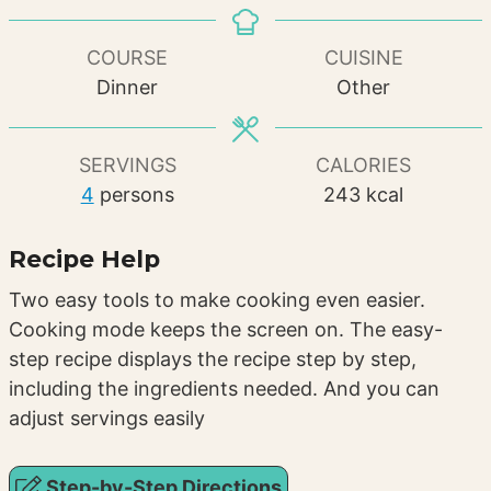
COURSE
CUISINE
Dinner
Other
SERVINGS
CALORIES
4
persons
243
kcal
Recipe Help
Two easy tools to make cooking even easier.
Cooking mode keeps the screen on. The easy-
step recipe displays the recipe step by step,
including the ingredients needed. And you can
adjust servings easily
Step-by-Step Directions