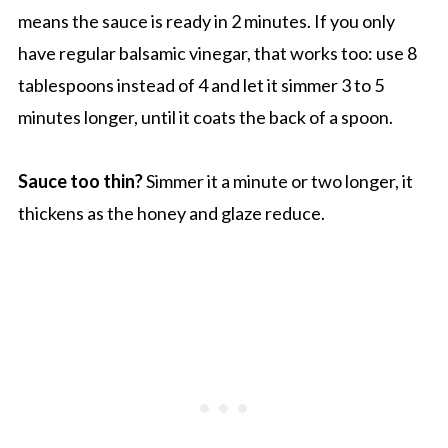
means the sauce is ready in 2 minutes. If you only
have regular balsamic vinegar, that works too: use 8
tablespoons instead of 4 and let it simmer 3 to 5
minutes longer, until it coats the back of a spoon.
Sauce too thin?
Simmer it a minute or two longer, it
thickens as the honey and glaze reduce.