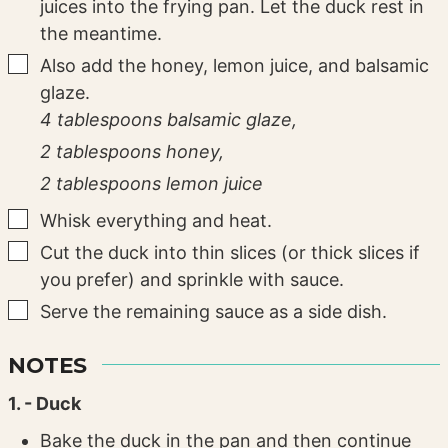
juices into the frying pan. Let the duck rest in
the meantime.
▢
Also add the honey, lemon juice, and balsamic
glaze.
4 tablespoons balsamic glaze,
2 tablespoons honey,
2 tablespoons lemon juice
▢
Whisk everything and heat.
▢
Cut the duck into thin slices (or thick slices if
you prefer) and sprinkle with sauce.
▢
Serve the remaining sauce as a side dish.
NOTES
1. - Duck
Bake the duck in the pan and then continue