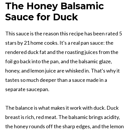
The Honey Balsamic
Sauce for Duck
This sauce is the reason this recipe has been rated 5
stars by 21 home cooks. It's a real pan sauce: the
rendered duck fat and the roasting juices from the
foil go back into the pan, and the balsamic glaze,
honey, and lemon juice are whisked in. That's why it
tastes so much deeper than a sauce made in a
separate saucepan.
The balance is what makes it work with duck. Duck
breast is rich, red meat. The balsamic brings acidity,
the honey rounds off the sharp edges, and the lemon