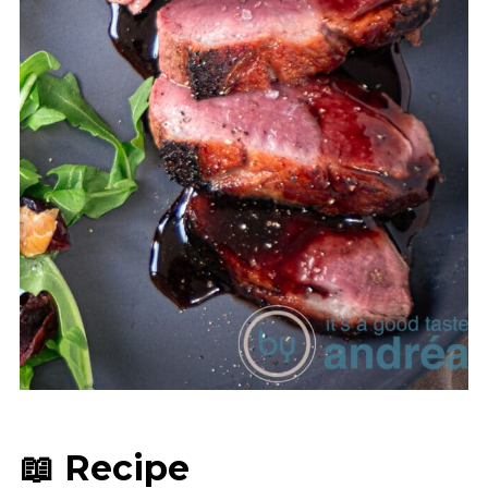
📖 Recipe