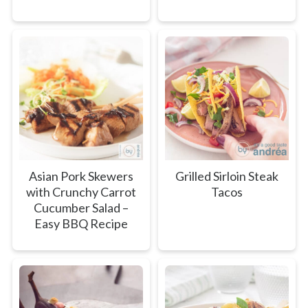
Asian Pork Skewers
Grilled Sirloin Steak
with Crunchy Carrot
Tacos
Cucumber Salad –
Easy BBQ Recipe