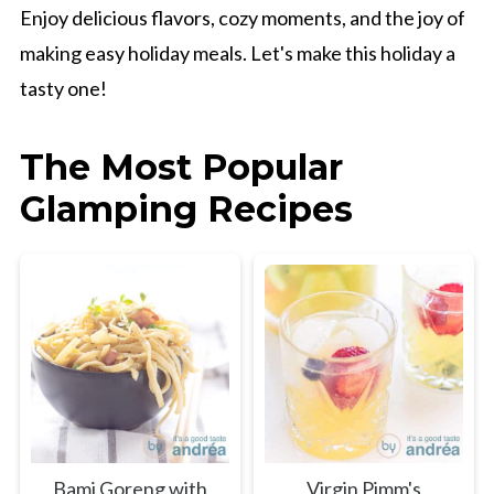
Enjoy delicious flavors, cozy moments, and the joy of
making easy holiday meals. Let's make this holiday a
tasty one!
The Most Popular
Glamping Recipes
Bami Goreng with
Virgin Pimm's