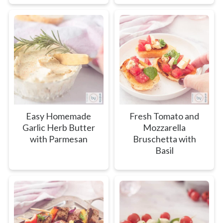
Easy Homemade
Fresh Tomato and
Garlic Herb Butter
Mozzarella
with Parmesan
Bruschetta with
Basil