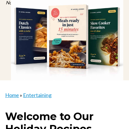
No spam, just recipes. Unsubscribe anytime.
Home
»
Entertaining
Welcome to Our
Holiday Recipes