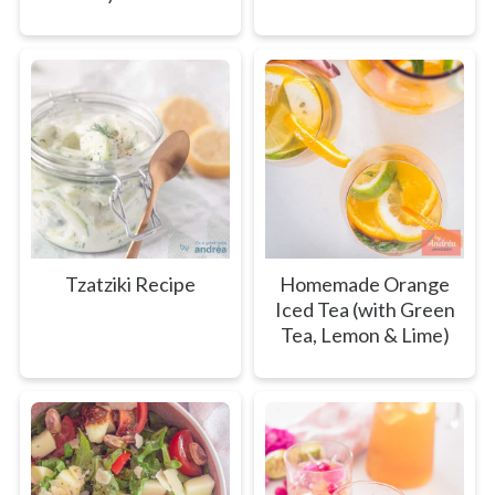
Tzatziki Recipe
Homemade Orange
Iced Tea (with Green
Tea, Lemon & Lime)