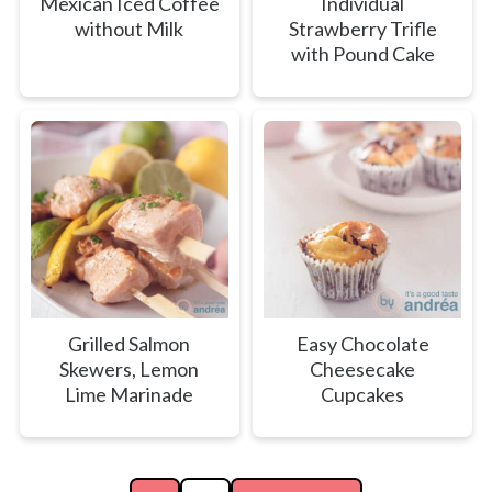
Mexican Iced Coffee
Individual
without Milk
Strawberry Trifle
with Pound Cake
Grilled Salmon
Easy Chocolate
Skewers, Lemon
Cheesecake
Lime Marinade
Cupcakes