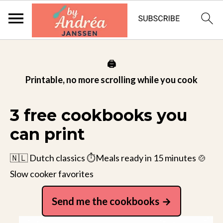
🖨️
Printable, no more scrolling while you cook
3 free cookbooks you
can print
🇳🇱 Dutch classics ⏱️Meals ready in 15 minutes 🍲
Slow cooker favorites
Send me the cookbooks