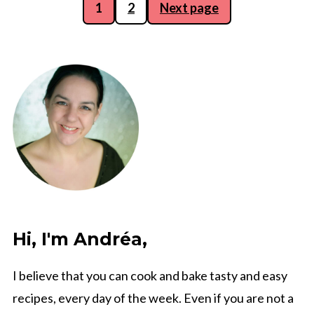
Posts
1
2
Next page
pagination
Hi, I'm Andréa,
I believe that you can cook and bake tasty and easy
recipes, every day of the week. Even if you are not a