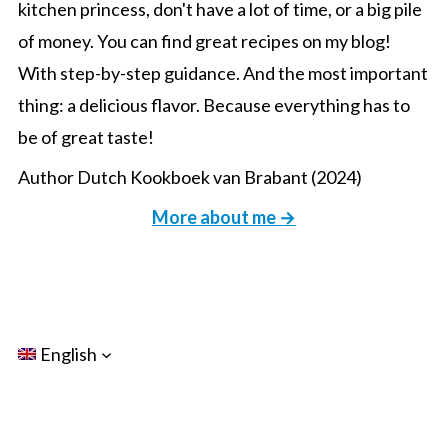
kitchen princess, don't have a lot of time, or a big pile
of money. You can find great recipes on my blog!
With step-by-step guidance. And the most important
thing: a delicious flavor. Because everything has to
be of great taste!
Author Dutch Kookboek van Brabant (2024)
More about me →
English