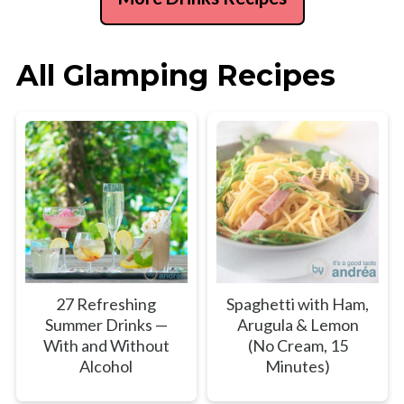
All Glamping Recipes
27 Refreshing
Spaghetti with Ham,
Summer Drinks —
Arugula & Lemon
With and Without
(No Cream, 15
Alcohol
Minutes)