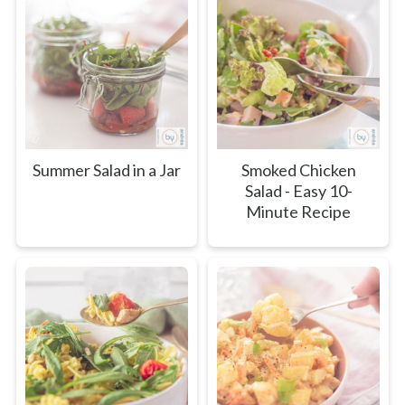
Summer Salad in a Jar
Smoked Chicken
Salad - Easy 10-
Minute Recipe