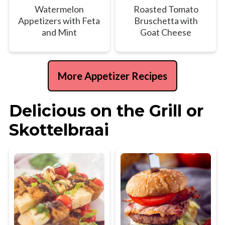
Watermelon
Roasted Tomato
Appetizers with Feta
Bruschetta with
and Mint
Goat Cheese
More Appetizer Recipes
Delicious on the Grill or
Skottelbraai