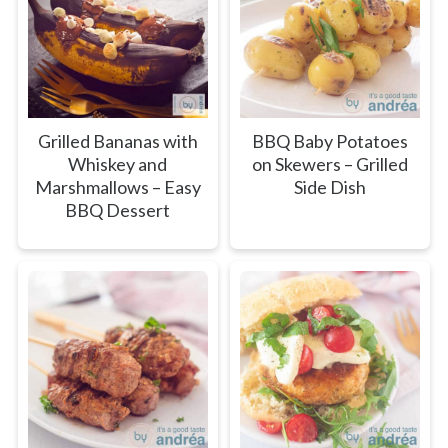
Grilled Bananas with
BBQ Baby Potatoes
Whiskey and
on Skewers – Grilled
Marshmallows – Easy
Side Dish
BBQ Dessert