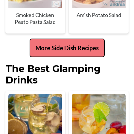
Smoked Chicken
Amish Potato Salad
Pesto Pasta Salad
More Side Dish Recipes
The Best Glamping
Drinks