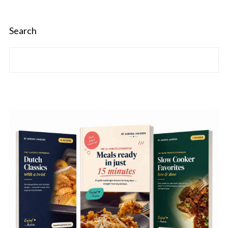
Search