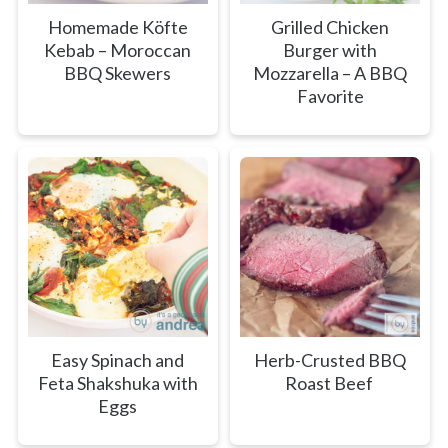
Homemade Köfte
Grilled Chicken
Kebab – Moroccan
Burger with
BBQ Skewers
Mozzarella – A BBQ
Favorite
Easy Spinach and
Herb-Crusted BBQ
Feta Shakshuka with
Roast Beef
Eggs