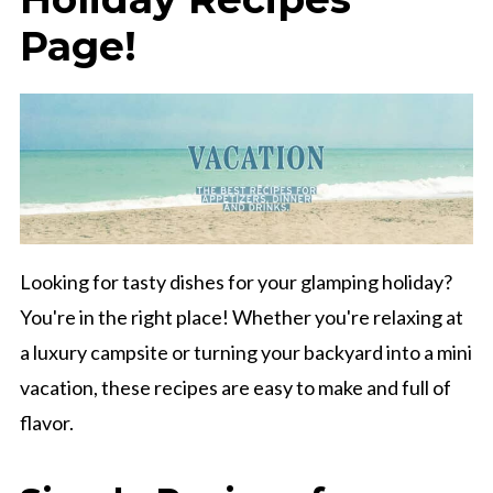
Page!
Looking for tasty dishes for your glamping holiday?
You're in the right place! Whether you're relaxing at
a luxury campsite or turning your backyard into a mini
vacation, these recipes are easy to make and full of
flavor.