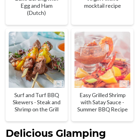
Egg and Ham
mocktail recipe
(Dutch)
Surf and Turf BBQ
Easy Grilled Shrimp
Skewers - Steak and
with Satay Sauce -
Shrimp on the Grill
Summer BBQ Recipe
Delicious Glamping