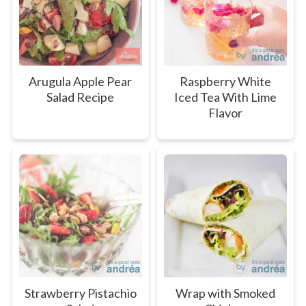
Arugula Apple Pear
Raspberry White
Salad Recipe
Iced Tea With Lime
Flavor
Strawberry Pistachio
Wrap with Smoked