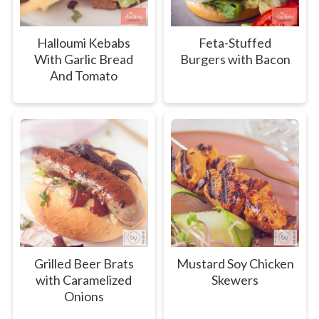
Halloumi Kebabs
Feta-Stuffed
With Garlic Bread
Burgers with Bacon
And Tomato
Grilled Beer Brats
Mustard Soy Chicken
with Caramelized
Skewers
Onions