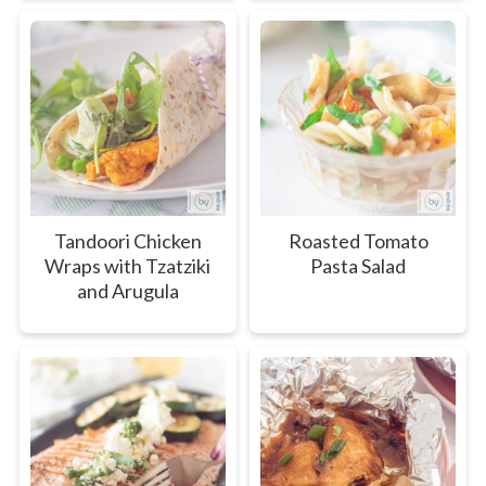
Tandoori Chicken
Roasted Tomato
Wraps with Tzatziki
Pasta Salad
and Arugula