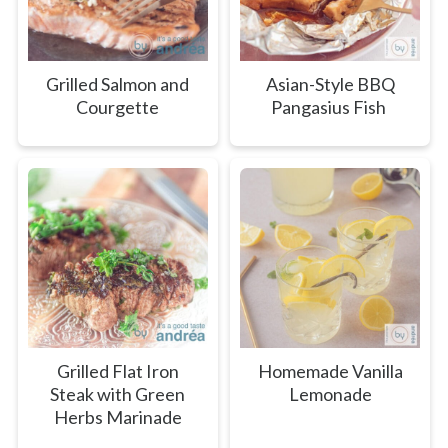
Grilled Salmon and
Asian-Style BBQ
Courgette
Pangasius Fish
Grilled Flat Iron
Homemade Vanilla
Steak with Green
Lemonade
Herbs Marinade