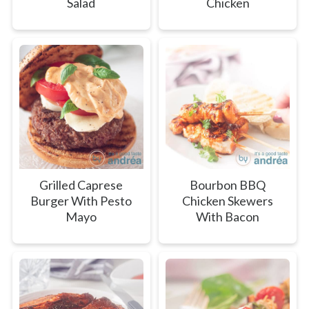
Salad
Chicken
Grilled Caprese
Bourbon BBQ
Burger With Pesto
Chicken Skewers
Mayo
With Bacon