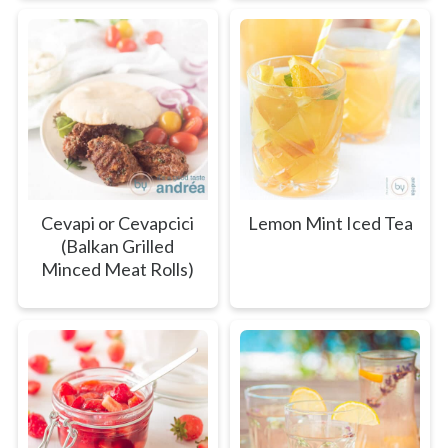
Cevapi or Cevapcici
Lemon Mint Iced Tea
(Balkan Grilled
Minced Meat Rolls)