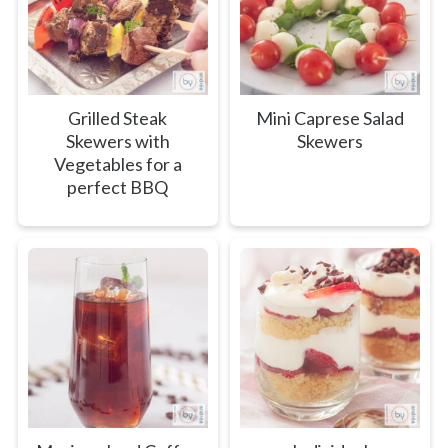
Grilled Steak
Mini Caprese Salad
Skewers with
Skewers
Vegetables for a
perfect BBQ