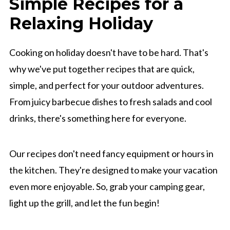
Simple Recipes for a
Relaxing Holiday
Cooking on holiday doesn't have to be hard. That's
why we've put together recipes that are quick,
simple, and perfect for your outdoor adventures.
From juicy barbecue dishes to fresh salads and cool
drinks, there's something here for everyone.
Our recipes don't need fancy equipment or hours in
the kitchen. They're designed to make your vacation
even more enjoyable. So, grab your camping gear,
light up the grill, and let the fun begin!