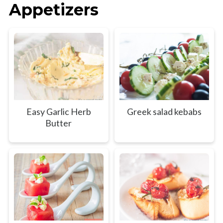
Appetizers
Easy Garlic Herb
Greek salad kebabs
Butter