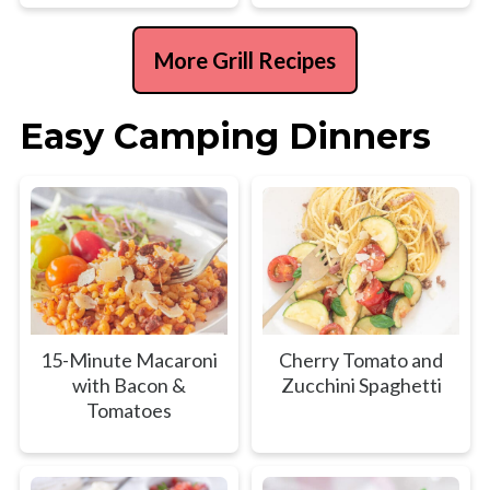
More Grill Recipes
Easy Camping Dinners
15-Minute Macaroni
Cherry Tomato and
with Bacon &
Zucchini Spaghetti
Tomatoes