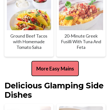
Ground Beef Tacos
20-Minute Greek
with Homemade
Fusilli With Tuna And
Tomato Salsa
Feta
More Easy Mains
Delicious Glamping Side
Dishes