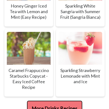
Honey Ginger Iced
Sparkling White
Tea with Lemon and
Sangria with Summer
Mint (Easy Recipe)
Fruit (Sangria Bianca)
Caramel Frappuccino
Sparkling Strawberry
Starbucks Copycat -
Lemonade with Mint
Easy Iced Coffee
and Ice
Recipe
More Drinks Recipes