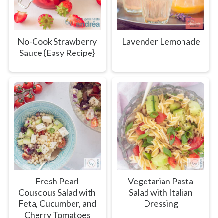
No-Cook Strawberry
Lavender Lemonade
Sauce {Easy Recipe}
Fresh Pearl
Vegetarian Pasta
Couscous Salad with
Salad with Italian
Feta, Cucumber, and
Dressing
Cherry Tomatoes