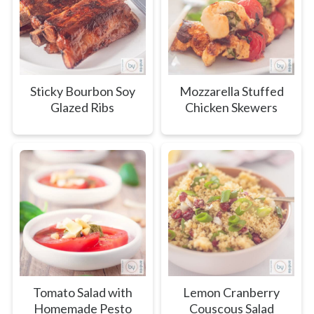
Sticky Bourbon Soy
Mozzarella Stuffed
Glazed Ribs
Chicken Skewers
Tomato Salad with
Lemon Cranberry
Homemade Pesto
Couscous Salad