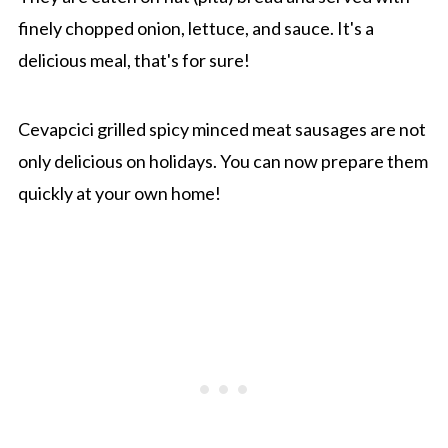
finely chopped onion, lettuce, and sauce. It's a
delicious meal, that's for sure!
Cevapcici grilled spicy minced meat sausages are not
only delicious on holidays. You can now prepare them
quickly at your own home!