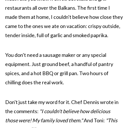
restaurants all over the Balkans. The first time I
made them at home, I couldn't believe how close they
came to the ones we ate on vacation: crispy outside,
tender inside, full of garlic and smoked paprika.
You don't need a sausage maker or any special
equipment. Just ground beef, a handful of pantry
spices, and a hot BBQ or grill pan. Two hours of
chilling does the real work.
Don't just take my word for it. Chef Dennis wrote in
the comments:
"I couldn't believe how delicious
those were! My family loved them."
And Toni:
"This