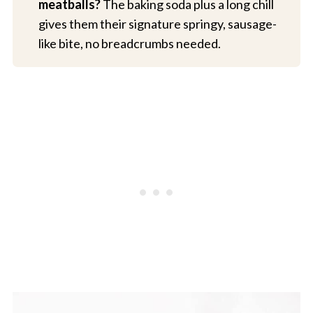
meatballs?
The baking soda plus a long chill
gives them their signature springy, sausage-
like bite, no breadcrumbs needed.