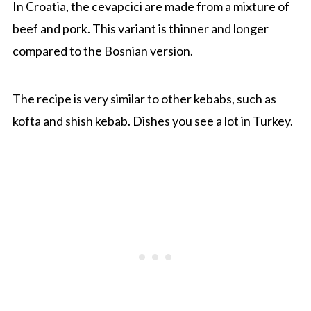
In Croatia, the cevapcici are made from a mixture of
beef and pork. This variant is thinner and longer
compared to the Bosnian version.
The recipe is very similar to other kebabs, such as
kofta and shish kebab. Dishes you see a lot in Turkey.