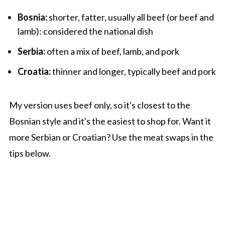
Bosnia:
shorter, fatter, usually all beef (or beef and
lamb): considered the national dish
Serbia:
often a mix of beef, lamb, and pork
Croatia:
thinner and longer, typically beef and pork
My version uses beef only, so it's closest to the
Bosnian style and it's the easiest to shop for. Want it
more Serbian or Croatian? Use the meat swaps in the
tips below.