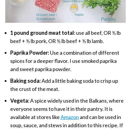
1 pound ground meat total:
use all beef, OR ½ lb
beef + ½ lb pork, OR ½ lb beef + ½ lb lamb.
Paprika Powder:
Use a combination of different
spices for a deeper flavor. I use smoked paprika
and sweet paprika powder.
Baking soda:
Add a little baking soda to crisp up
the crust of the meat.
Vegeta:
A spice widely used in the Balkans, where
everyone seems to have it in their pantry. It is
available at stores like
Amazon
and can be used in
soup, sauce, and stews in addition to this recipe. If