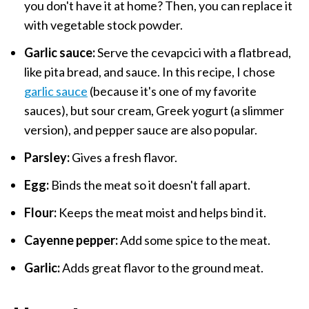
you don't have it at home? Then, you can replace it
with vegetable stock powder.
Garlic sauce:
Serve the cevapcici with a flatbread,
like pita bread, and sauce. In this recipe, I chose
garlic sauce
(because it's one of my favorite
sauces), but sour cream, Greek yogurt (a slimmer
version), and pepper sauce are also popular.
Parsley:
Gives a fresh flavor.
Egg:
Binds the meat so it doesn't fall apart.
Flour:
Keeps the meat moist and helps bind it.
Cayenne pepper:
Add some spice to the meat.
Garlic:
Adds great flavor to the ground meat.