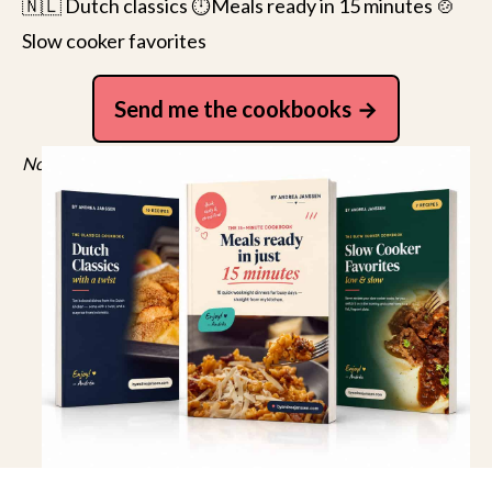
🇳🇱 Dutch classics ⏱️Meals ready in 15 minutes 🍲
Slow cooker favorites
Send me the cookbooks
No spam, just recipes. Unsubscribe anytime.