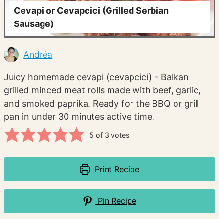
Cevapi or Cevapcici (Grilled Serbian
Sausage)
Andréa
Juicy homemade cevapi (cevapcici) - Balkan
grilled minced meat rolls made with beef, garlic,
and smoked paprika. Ready for the BBQ or grill
pan in under 30 minutes active time.
5
of
3
votes
Print Recipe
Pin Recipe