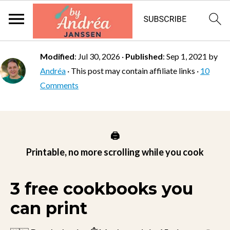
Modified
:
Jul 30, 2026
·
Published
:
Sep 1, 2021
by
Andréa
· This post may contain affiliate links ·
10
Comments
🖨️
Printable, no more scrolling while you cook
3 free cookbooks you
can print