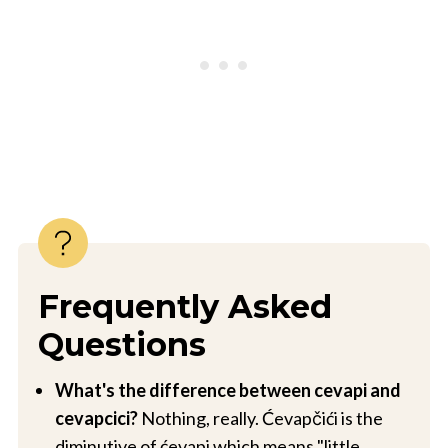
Frequently Asked
Questions
What's the difference between cevapi and
cevapcici?
Nothing, really. Ćevapčići is the
diminutive of ćevapi which means "little