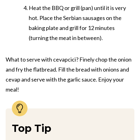
Heat the BBQ or grill (pan) until it is very
hot. Place the Serbian sausages on the
baking plate and grill for 12 minutes
(turning the meat in between).
What to serve with cevapcici? Finely chop the onion
and fry the flatbread. Fill the bread with onions and
cevap and serve with the garlic sauce. Enjoy your
meal!
Top Tip