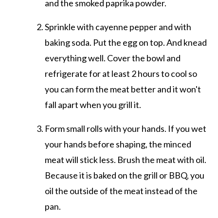
and the smoked paprika powder.
Sprinkle with cayenne pepper and with
baking soda. Put the egg on top. And knead
everything well. Cover the bowl and
refrigerate for at least 2 hours to cool so
you can form the meat better and it won't
fall apart when you grill it.
Form small rolls with your hands. If you wet
your hands before shaping, the minced
meat will stick less. Brush the meat with oil.
Because it is baked on the grill or BBQ, you
oil the outside of the meat instead of the
pan.