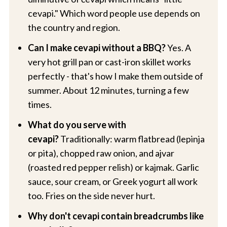
cevapi." Which word people use depends on
the country and region.
Can I make cevapi without a BBQ?
Yes. A
very hot grill pan or cast-iron skillet works
perfectly - that's how I make them outside of
summer. About 12 minutes, turning a few
times.
What do you serve with
cevapi?
Traditionally: warm flatbread (lepinja
or pita), chopped raw onion, and ajvar
(roasted red pepper relish) or kajmak. Garlic
sauce, sour cream, or Greek yogurt all work
too. Fries on the side never hurt.
Why don't cevapi contain breadcrumbs like