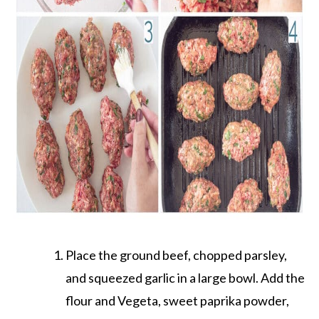
Place the ground beef, chopped parsley,
and squeezed garlic in a large bowl. Add the
flour and Vegeta, sweet paprika powder,