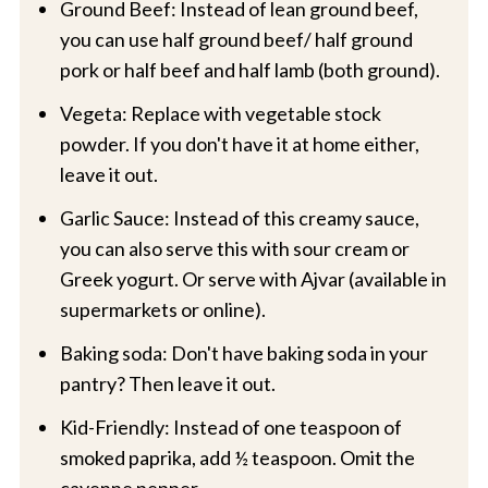
Ground Beef: Instead of lean ground beef,
you can use half ground beef/ half ground
pork or half beef and half lamb (both ground).
Vegeta: Replace with vegetable stock
powder. If you don't have it at home either,
leave it out.
Garlic Sauce: Instead of this creamy sauce,
you can also serve this with sour cream or
Greek yogurt. Or serve with Ajvar (available in
supermarkets or online).
Baking soda: Don't have baking soda in your
pantry? Then leave it out.
Kid-Friendly: Instead of one teaspoon of
smoked paprika, add ½ teaspoon. Omit the
cayenne pepper.