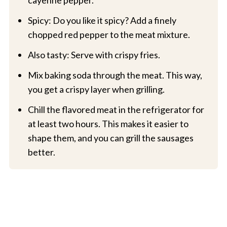
Spicy: Do you like it spicy? Add a finely
chopped red pepper to the meat mixture.
Also tasty: Serve with crispy fries.
Mix baking soda through the meat. This way,
you get a crispy layer when grilling.
Chill the flavored meat in the refrigerator for
at least two hours. This makes it easier to
shape them, and you can grill the sausages
better.