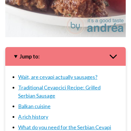
Jump to:
Wait, are cevapi actually sausages?
Traditional Cevapcici Recipe: Grilled
Serbian Sausage
Balkan cuisine
A rich history
What do you need for the Serbian Cevapi