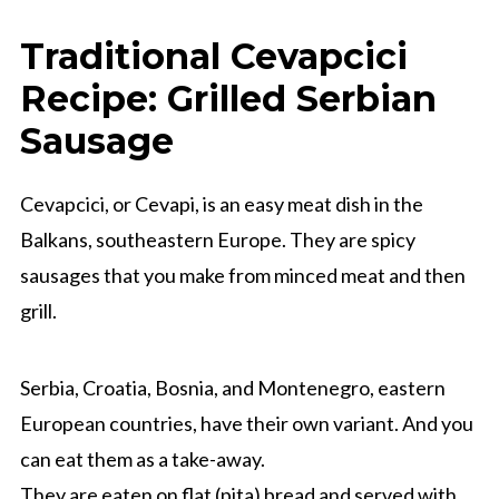
Traditional Cevapcici
Recipe: Grilled Serbian
Sausage
Cevapcici, or Cevapi, is an easy meat dish in the
Balkans, southeastern Europe. They are spicy
sausages that you make from minced meat and then
grill.
Serbia, Croatia, Bosnia, and Montenegro, eastern
European countries, have their own variant. And you
can eat them as a take-away.
They are eaten on flat (pita) bread and served with