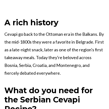
A rich history
Cevapi go back to the Ottoman era in the Balkans. By
the mid-1800s they were a favorite in Belgrade. First
as a late-night snack, later as one of the region's first
takeaway meals. Today they're beloved across
Bosnia, Serbia, Croatia, and Montenegro, and
fiercely debated everywhere.
What do you need for
the Serbian Cevapi
Recipe?