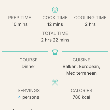
PREP TIME
COOK TIME
COOLING TIME
minutes
minutes
hours
10
mins
12
mins
2
hrs
TOTAL TIME
hours
minutes
2
hrs
22
mins
COURSE
CUISINE
Dinner
Balkan, European,
Mediterranean
SERVINGS
CALORIES
4
persons
780
kcal