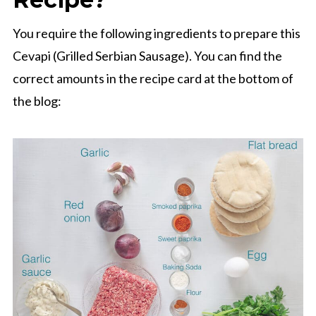
You require the following ingredients to prepare this
Cevapi (Grilled Serbian Sausage). You can find the
correct amounts in the recipe card at the bottom of
the blog: