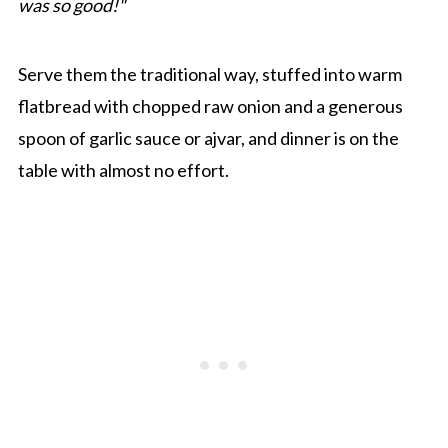
was so good!"
Serve them the traditional way, stuffed into warm
flatbread with chopped raw onion and a generous
spoon of garlic sauce or ajvar, and dinner is on the
table with almost no effort.