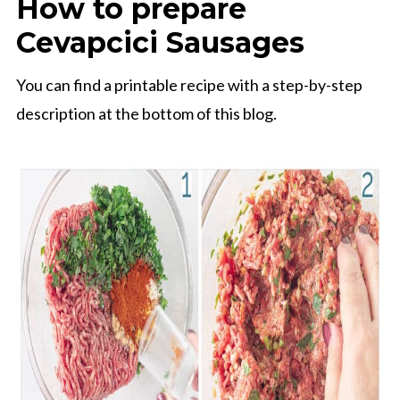
How to prepare
Cevapcici Sausages
You can find a printable recipe with a step-by-step
description at the bottom of this blog.