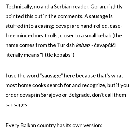
Technically, no and a Serbian reader, Goran, rightly
pointed this out in the comments. A sausage is
stuffed into a casing; cevapi are hand-rolled, case-
free minced meat rolls, closer to a small kebab (the
name comes from the Turkish
kebap
- ćevapčići
literally means "little kebabs").
I use the word "sausage" here because that's what
most home cooks search for and recognize, but if you
order cevapi in Sarajevo or Belgrade, don't call them
sausages!
Every Balkan country has its own version: