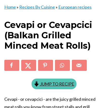
Home
»
Recipes By Cuisine
»
European recipes
Cevapi or Cevapcici
(Balkan Grilled
Minced Meat Rolls)
JUMP TO RECIPE
Cevapi - or cevapcici - are the juicy grilled minced
meat rolls you know from street stalls and grill