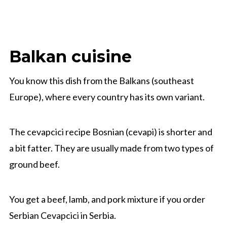
Balkan cuisine
You know this dish from the Balkans (southeast
Europe), where every country has its own variant.
The cevapcici recipe Bosnian (cevapi) is shorter and
a bit fatter. They are usually made from two types of
ground beef.
You get a beef, lamb, and pork mixture if you order
Serbian Cevapcici in Serbia.