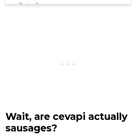
Recipe?
How to prepare Cevapcici Sausages
Top Tip
Frequently Asked Questions
📖 Recipe
3 x BBQ / Grill
Wait, are cevapi actually
sausages?