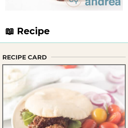
📖 Recipe
RECIPE CARD