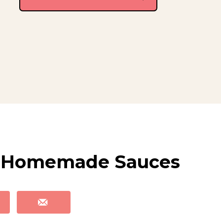
 5 Homemade Sauces