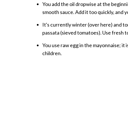
You add the oil dropwise at the beginn
smooth sauce. Add it too quickly, and y
It's currently winter (over here) and to
passata (sieved tomatoes). Use fresh 
You use raw egg in the mayonnaise; it is
children.