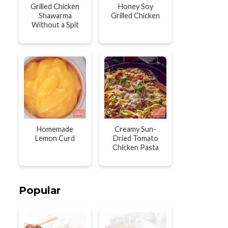
Grilled Chicken
Honey Soy
Shawarma
Grilled Chicken
Without a Spit
Homemade
Creamy Sun-
Lemon Curd
Dried Tomato
Chicken Pasta
Popular