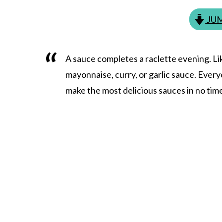
JUM
A sauce completes a raclette evening. Li
mayonnaise, curry, or garlic sauce. Ever
make the most delicious sauces in no tim