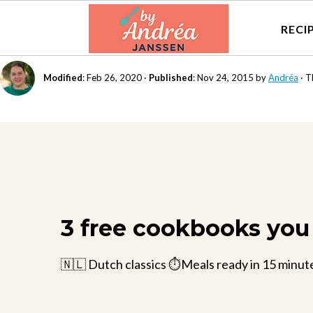
RECI
Modified
:
Feb 26, 2020
·
Published
:
Nov 24, 2015
by
Andréa
· T
3 free cookbooks you 
🇳🇱 Dutch classics ⏱️Meals ready in 15 minut