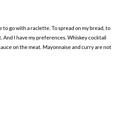
ce to go with a raclette. To spread on my bread, to
. And I have my preferences. Whiskey cocktail
 sauce on the meat. Mayonnaise and curry are not