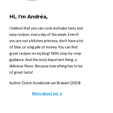
Hi, I'm Andréa,
I believe that you can cook and bake tasty and
easy recipes, every day of the week. Even if
you are not a kitchen princess, don't have a lot
of time, or a big pile of money. You can find
great recipes on my blog! With step-by-step
guidance. And the most important thing: a
delicious flavor. Because everything has to be
of great taste!
Author Dutch Kookboek van Brabant (2024)
More about me →