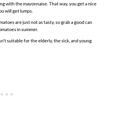
ing with the mayonnaise. That way, you get a nice
ou will get lumps.
matoes are just not as tasty, so grab a good can
tomatoes in summer.
n't suitable for the elderly, the sick, and young