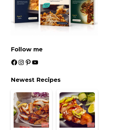
Follow me
Facebook
Instagram
Pinterest
YouTube
Newest Recipes