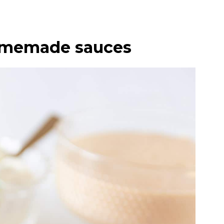
homemade sauces