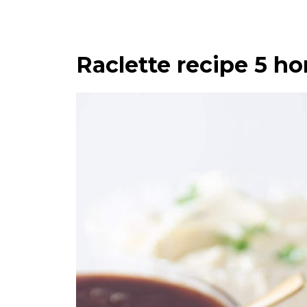
Raclette recipe 5 