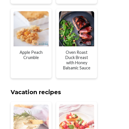
Apple Peach
Oven Roast
Crumble
Duck Breast
with Honey
Balsamic Sauce
Vacation recipes