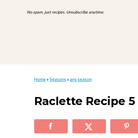
No spam, just recipes. Unsubscribe anytime.
Home
»
Seasons
»
any season
Raclette Recipe