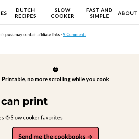
DUTCH
SLOW
FAST AND
PES
ABOUT
RECIPES
COOKER
SIMPLE
his post may contain affiliate links ·
9 Comments
🖨️
Printable, no more scrolling while you cook
can print
es 🍲Slow cooker favorites
Send me the cookbooks