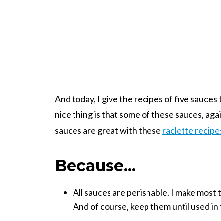
And today, I give the recipes of five sauces
nice thing is that some of these sauces, aga
sauces are great with these
raclette recipe
Because...
All sauces are perishable. I make most 
And of course, keep them until used in 