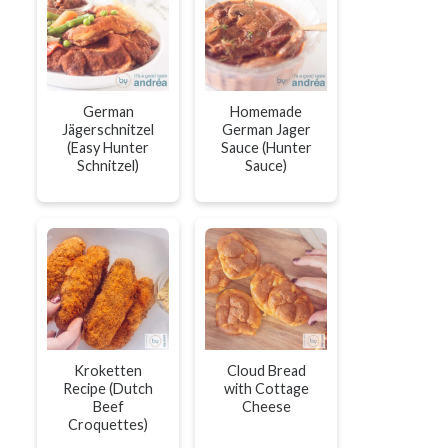
German
Homemade
Jägerschnitzel
German Jager
(Easy Hunter
Sauce (Hunter
Schnitzel)
Sauce)
Kroketten
Cloud Bread
Recipe (Dutch
with Cottage
Beef
Cheese
Croquettes)