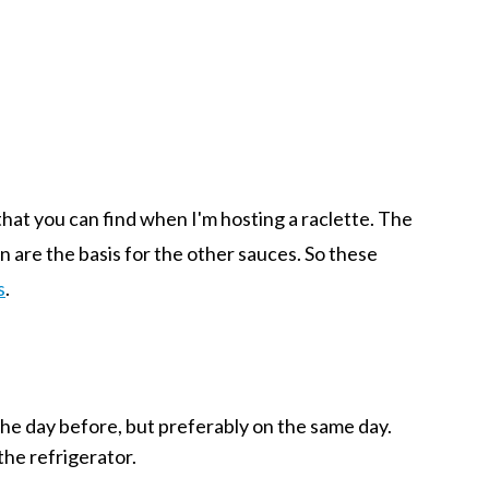
 that you can find when I'm hosting a raclette. The
in are the basis for the other sauces. So these
s
.
the day before, but preferably on the same day.
the refrigerator.