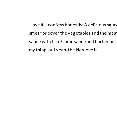
I love it, I confess honestly. A delicious sau
smear or cover the vegetables and the meat
sauce with fish. Garlic sauce and barbecue
my thing, but yeah, the kids love it.