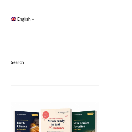
English
Search