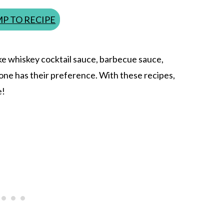
P TO RECIPE
ke whiskey cocktail sauce, barbecue sauce,
yone has their preference. With these recipes,
e!