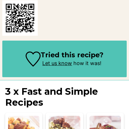
Tried this recipe?
Let us know
how it was!
3 x Fast and Simple
Recipes