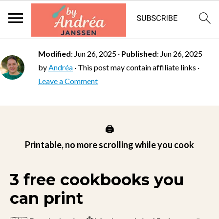
Modified
:
Jun 26, 2025
·
Published
:
Jun 26, 2025
by
Andréa
· This post may contain affiliate links ·
Leave a Comment
🖨️
Printable, no more scrolling while you cook
3 free cookbooks you
can print