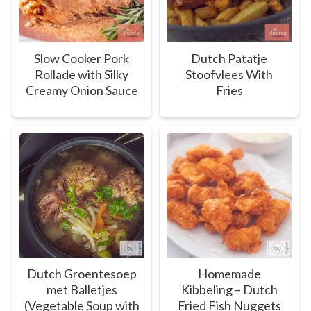
Slow Cooker Pork
Dutch Patatje
Rollade with Silky
Stoofvlees With
Creamy Onion Sauce
Fries
Dutch Groentesoep
Homemade
met Balletjes
Kibbeling – Dutch
(Vegetable Soup with
Fried Fish Nuggets