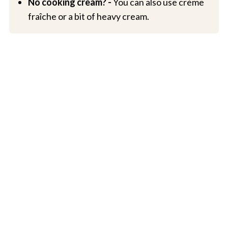
No cooking cream? -
You can also use crème
fraîche or a bit of heavy cream.