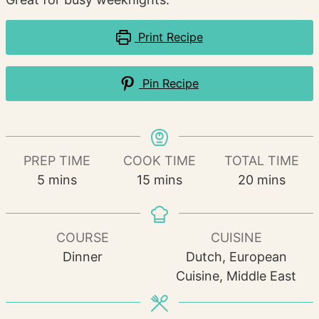
Print Recipe
Pin Recipe
PREP TIME
COOK TIME
TOTAL TIME
minutes
minutes
minutes
5
mins
15
mins
20
mins
COURSE
CUISINE
Dinner
Dutch, European
Cuisine, Middle East