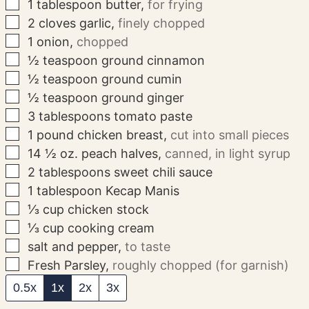
▢
1
tablespoon
butter
,
for frying
▢
2
cloves
garlic
,
finely chopped
▢
1
onion
,
chopped
▢
½
teaspoon
ground cinnamon
▢
½
teaspoon
ground cumin
▢
½
teaspoon
ground ginger
▢
3
tablespoons
tomato paste
▢
1
pound
chicken breast
,
cut into small pieces
▢
14 ½
oz.
peach halves
,
canned, in light syrup
▢
2
tablespoons
sweet chili sauce
▢
1
tablespoon
Kecap Manis
▢
⅓
cup
chicken stock
▢
⅓
cup
cooking cream
▢
salt and pepper
,
to taste
▢
Fresh Parsley
,
roughly chopped (for garnish)
0.5x
1x
2x
3x