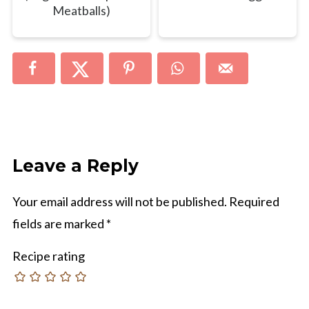
Meatballs)
Leave a Reply
Your email address will not be published.
Required
fields are marked
*
Recipe rating