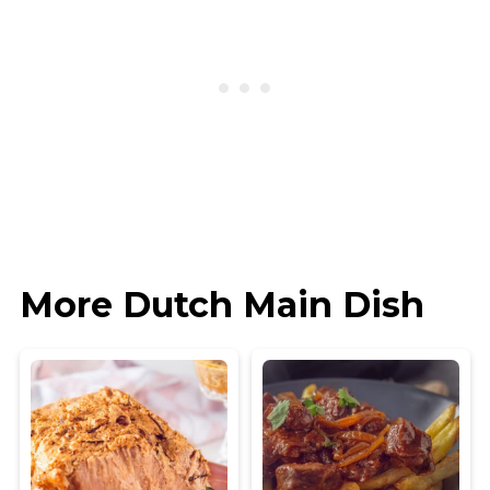
More Dutch Main Dish