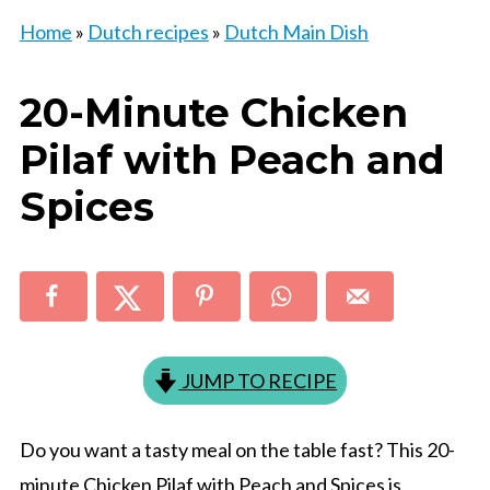
Home
»
Dutch recipes
»
Dutch Main Dish
20-Minute Chicken
Pilaf with Peach and
Spices
JUMP TO RECIPE
Do you want a tasty meal on the table fast? This 20-
minute Chicken Pilaf with Peach and Spices is