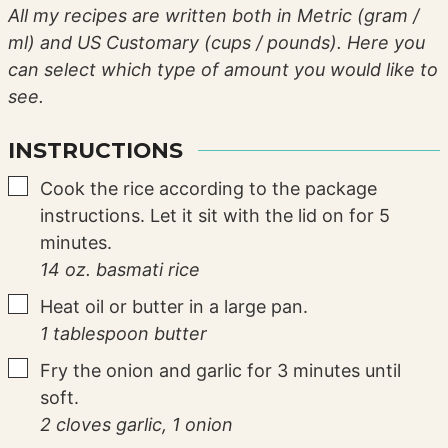
All my recipes are written both in Metric (gram /
ml) and US Customary (cups / pounds). Here you
can select which type of amount you would like to
see.
INSTRUCTIONS
▢
Cook the rice according to the package
instructions. Let it sit with the lid on for 5
minutes.
14 oz. basmati rice
▢
Heat oil or butter in a large pan.
1 tablespoon butter
▢
Fry the onion and garlic for 3 minutes until
soft.
2 cloves garlic,
1 onion