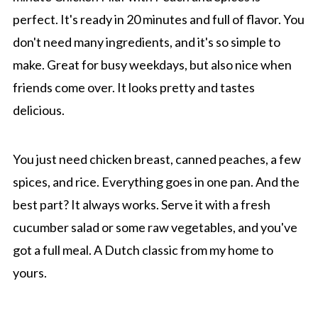
perfect. It's ready in 20 minutes and full of flavor. You
don't need many ingredients, and it's so simple to
make. Great for busy weekdays, but also nice when
friends come over. It looks pretty and tastes
delicious.
You just need chicken breast, canned peaches, a few
spices, and rice. Everything goes in one pan. And the
best part? It always works. Serve it with a fresh
cucumber salad or some raw vegetables, and you've
got a full meal. A Dutch classic from my home to
yours.