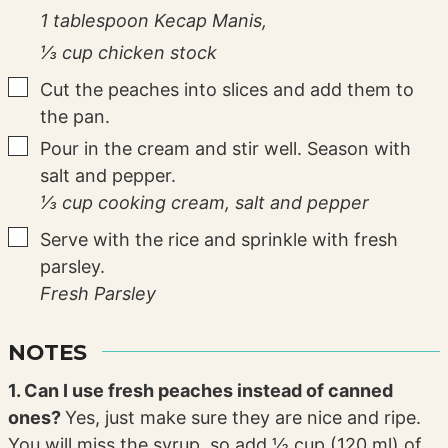
1 tablespoon Kecap Manis,
⅓ cup chicken stock
▢
Cut the peaches into slices and add them to
the pan.
▢
Pour in the cream and stir well. Season with
salt and pepper.
⅓ cup cooking cream,
salt and pepper
▢
Serve with the rice and sprinkle with fresh
parsley.
Fresh Parsley
NOTES
1. Can I use fresh peaches instead of canned
ones?
Yes, just make sure they are nice and ripe.
You will miss the syrup, so add ½ cup (120 ml) of