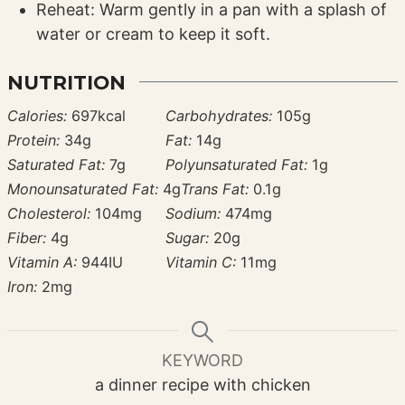
Reheat: Warm gently in a pan with a splash of
water or cream to keep it soft.
NUTRITION
Calories:
697
kcal
Carbohydrates:
105
g
Protein:
34
g
Fat:
14
g
Saturated Fat:
7
g
Polyunsaturated Fat:
1
g
Monounsaturated Fat:
4
g
Trans Fat:
0.1
g
Cholesterol:
104
mg
Sodium:
474
mg
Fiber:
4
g
Sugar:
20
g
Vitamin A:
944
IU
Vitamin C:
11
mg
Iron:
2
mg
KEYWORD
a dinner recipe with chicken