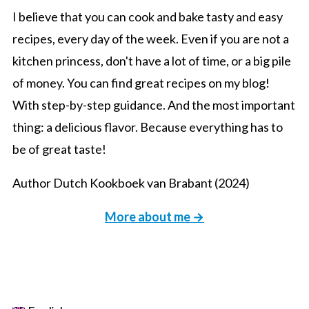
I believe that you can cook and bake tasty and easy
recipes, every day of the week. Even if you are not a
kitchen princess, don't have a lot of time, or a big pile
of money. You can find great recipes on my blog!
With step-by-step guidance. And the most important
thing: a delicious flavor. Because everything has to
be of great taste!
Author Dutch Kookboek van Brabant (2024)
More about me →