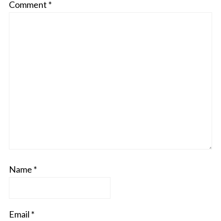
Comment
*
Name
*
Email
*