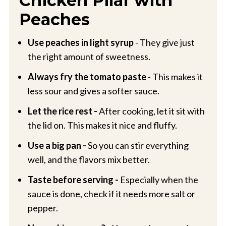
Chicken Pilaf with
Peaches
Use peaches in light syrup
- They give just
the right amount of sweetness.
Always fry the tomato paste
- This makes it
less sour and gives a softer sauce.
Let the rice rest -
After cooking, let it sit with
the lid on. This makes it nice and fluffy.
Use a big pan -
So you can stir everything
well, and the flavors mix better.
Taste before serving -
Especially when the
sauce is done, check if it needs more salt or
pepper.