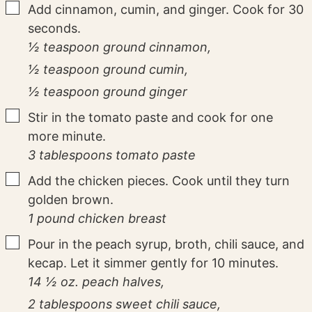
▢
Add cinnamon, cumin, and ginger. Cook for 30
seconds.
½ teaspoon ground cinnamon,
½ teaspoon ground cumin,
½ teaspoon ground ginger
▢
Stir in the tomato paste and cook for one
more minute.
3 tablespoons tomato paste
▢
Add the chicken pieces. Cook until they turn
golden brown.
1 pound chicken breast
▢
Pour in the peach syrup, broth, chili sauce, and
kecap. Let it simmer gently for 10 minutes.
14 ½ oz. peach halves,
2 tablespoons sweet chili sauce,