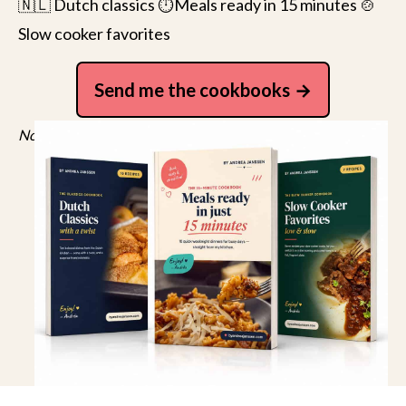
🇳🇱 Dutch classics ⏱️Meals ready in 15 minutes 🍲
Slow cooker favorites
Send me the cookbooks
No spam, just recipes. Unsubscribe anytime.