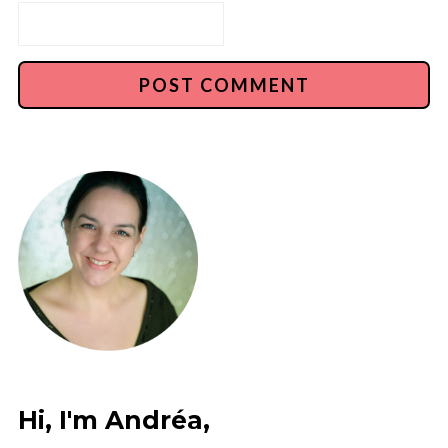
Hi, I'm Andréa,