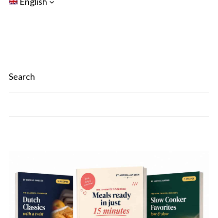
English
Search