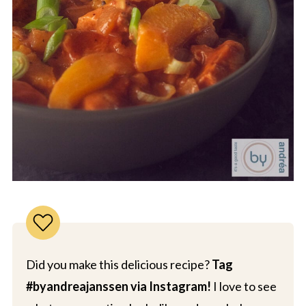
Did you make this delicious recipe?
Tag
#byandreajanssen via Instagram!
I love to see