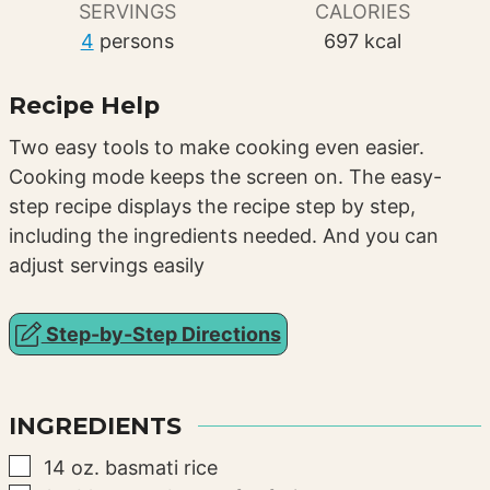
SERVINGS
CALORIES
4
persons
697
kcal
Recipe Help
Two easy tools to make cooking even easier.
Cooking mode keeps the screen on. The easy-
step recipe displays the recipe step by step,
including the ingredients needed. And you can
adjust servings easily
Step-by-Step Directions
INGREDIENTS
▢
14
oz.
basmati rice