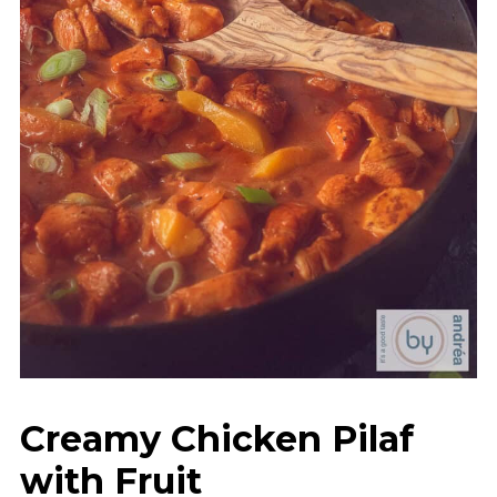
Creamy Chicken Pilaf
with Fruit