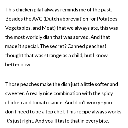
This chicken pilaf always reminds me of the past.
Besides the AVG (Dutch abbreviation for Potatoes,
Vegetables, and Meat) that we always ate, this was
the most worldly dish that was served. And that
made it special. The secret? Canned peaches! I
thought that was strange as a child, but I know
better now.
Those peaches make the dish just a little softer and
sweeter. A really nice combination with the spicy
chicken and tomato sauce. And don't worry - you
don't need to be a top chef. This recipe always works.
It's just right. And you'll taste that in every bite.