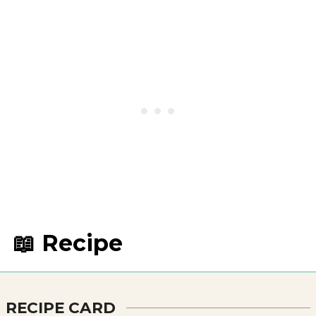
📖 Recipe
RECIPE CARD