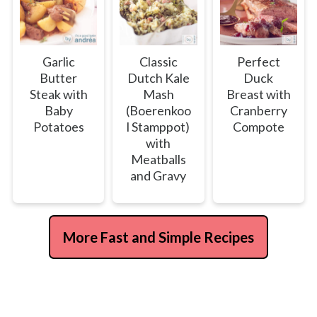
Garlic
Classic
Perfect
Butter
Dutch Kale
Duck
Steak with
Mash
Breast with
Baby
(Boerenkoo
Cranberry
Potatoes
l Stamppot)
Compote
with
Meatballs
and Gravy
More Fast and Simple Recipes