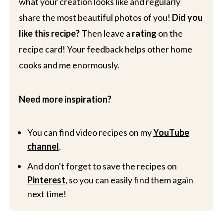
what your creation looks like and regularly
share the most beautiful photos of you!
Did you
like this recipe?
Then leave a
rating
on the
recipe card! Your feedback helps other home
cooks and me enormously.
Need more inspiration?
You can find video recipes on my
YouTube
channel
.
And don't forget to save the recipes on
Pinterest
, so you can easily find them again
next time!