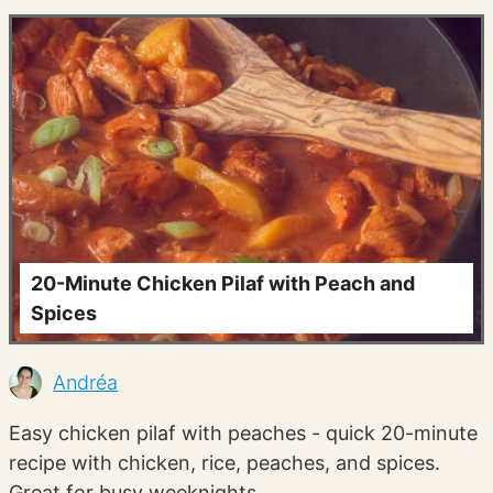
20-Minute Chicken Pilaf with Peach and
Spices
Andréa
Easy chicken pilaf with peaches - quick 20-minute
recipe with chicken, rice, peaches, and spices.
Great for busy weeknights.