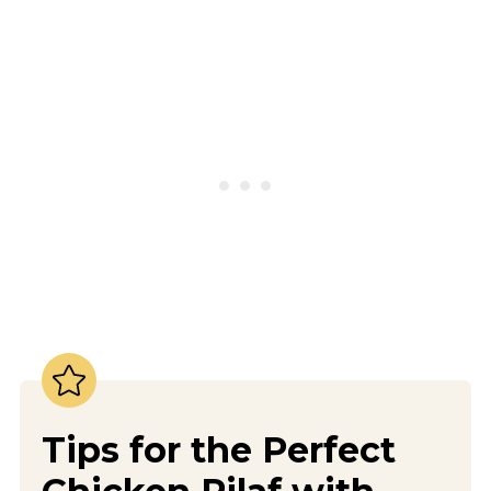
Tips for the Perfect