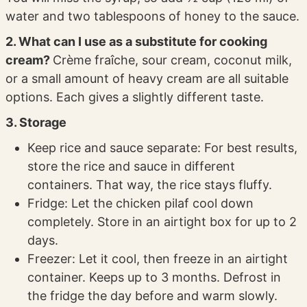
water and two tablespoons of honey to the sauce.
2. What can I use as a substitute for cooking
cream?
Crème fraîche, sour cream, coconut milk,
or a small amount of heavy cream are all suitable
options. Each gives a slightly different taste.
3. Storage
Keep rice and sauce separate: For best results,
store the rice and sauce in different
containers. That way, the rice stays fluffy.
Fridge: Let the chicken pilaf cool down
completely. Store in an airtight box for up to 2
days.
Freezer: Let it cool, then freeze in an airtight
container. Keeps up to 3 months. Defrost in
the fridge the day before and warm slowly.