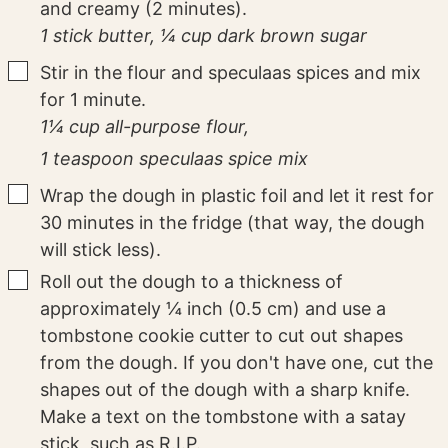
and creamy (2 minutes).
1 stick butter,
¼ cup dark brown sugar
▢
Stir in the flour and speculaas spices and mix
for 1 minute.
1¼ cup all-purpose flour,
1 teaspoon speculaas spice mix
▢
Wrap the dough in plastic foil and let it rest for
30 minutes in the fridge (that way, the dough
will stick less).
▢
Roll out the dough to a thickness of
approximately ¼ inch (0.5 cm) and use a
tombstone cookie cutter to cut out shapes
from the dough. If you don't have one, cut the
shapes out of the dough with a sharp knife.
Make a text on the tombstone with a satay
stick, such as R.I.P.