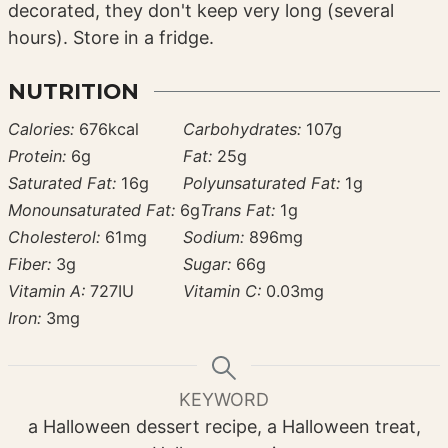
decorated, they don't keep very long (several
hours). Store in a fridge.
NUTRITION
Calories:
676
kcal
Carbohydrates:
107
g
Protein:
6
g
Fat:
25
g
Saturated Fat:
16
g
Polyunsaturated Fat:
1
g
Monounsaturated Fat:
6
g
Trans Fat:
1
g
Cholesterol:
61
mg
Sodium:
896
mg
Fiber:
3
g
Sugar:
66
g
Vitamin A:
727
IU
Vitamin C:
0.03
mg
Iron:
3
mg
KEYWORD
a Halloween dessert recipe, a Halloween treat,