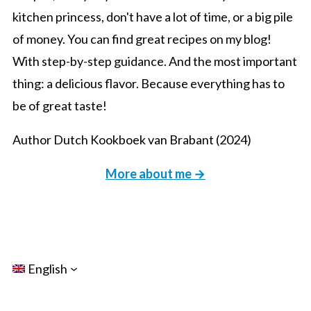
kitchen princess, don't have a lot of time, or a big pile
of money. You can find great recipes on my blog!
With step-by-step guidance. And the most important
thing: a delicious flavor. Because everything has to
be of great taste!
Author Dutch Kookboek van Brabant (2024)
More about me →
English