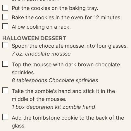
▢
Put the cookies on the baking tray.
▢
Bake the cookies in the oven for 12 minutes.
▢
Allow cooling on a rack.
HALLOWEEN DESSERT
▢
Spoon the chocolate mousse into four glasses.
7 oz. chocolate mousse
▢
Top the mousse with dark brown chocolate
sprinkles.
8 tablespoons Chocolate sprinkles
▢
Take the zombie's hand and stick it in the
middle of the mousse.
1 box decoration kit zombie hand
▢
Add the tombstone cookie to the back of the
glass.