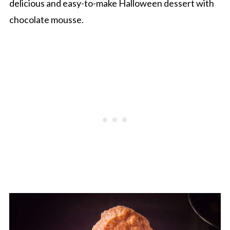
delicious and easy-to-make Halloween dessert with
chocolate mousse.