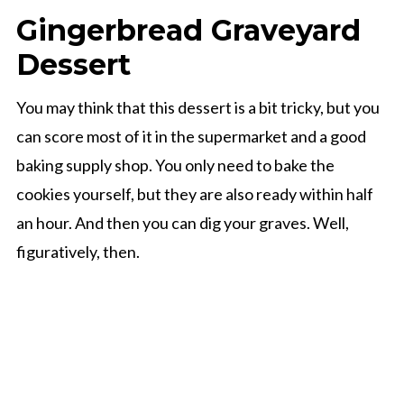
Gingerbread Graveyard
Dessert
You may think that this dessert is a bit tricky, but you
can score most of it in the supermarket and a good
baking supply shop. You only need to bake the
cookies yourself, but they are also ready within half
an hour. And then you can dig your graves. Well,
figuratively, then.