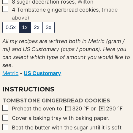
▢
8
sugar decoration roses
,
Wilton
▢
4
Tombstone gingerbread cookies
,
(made
above)
0.5x
1x
2x
3x
All my recipes are written both in Metric (gram /
ml) and US Customary (cups / pounds). Here you
can select which type of amount you would like to
see.
Metric
-
US Customary
INSTRUCTIONS
TOMBSTONE GINGERBREAD COOKIES
▢
Preheat the oven to
320
°F
or
290
°F
▢
Cover a baking tray with baking paper.
▢
Beat the butter with the sugar until it is soft