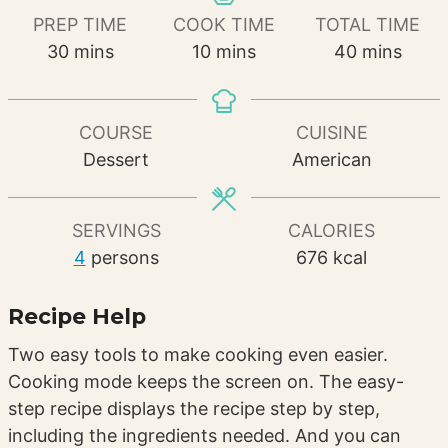
PREP TIME
COOK TIME
TOTAL TIME
minutes
minutes
minutes
30
mins
10
mins
40
mins
COURSE
CUISINE
Dessert
American
SERVINGS
CALORIES
4
persons
676
kcal
Recipe Help
Two easy tools to make cooking even easier.
Cooking mode keeps the screen on. The easy-
step recipe displays the recipe step by step,
including the ingredients needed. And you can