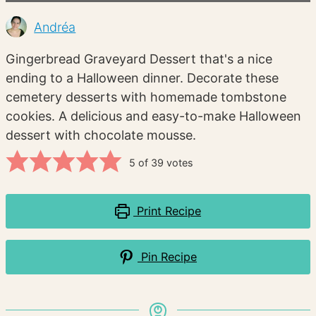
Andréa
Gingerbread Graveyard Dessert that's a nice
ending to a Halloween dinner. Decorate these
cemetery desserts with homemade tombstone
cookies. A delicious and easy-to-make Halloween
dessert with chocolate mousse.
5
of
39
votes
Print Recipe
Pin Recipe