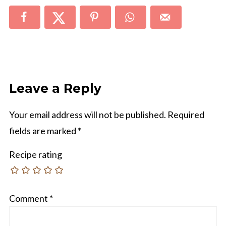
Leave a Reply
Your email address will not be published.
Required
fields are marked
*
Recipe rating
Comment
*