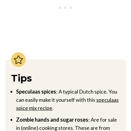
Tips
Speculaas spices
: A typical Dutch spice. You
can easily make it yourself with this
speculaas
spice mix recipe
.
Zombie hands and sugar roses
: Are for sale
in (online) cooking stores. These are from