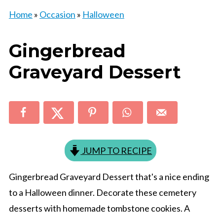
Home
»
Occasion
»
Halloween
Gingerbread
Graveyard Dessert
JUMP TO RECIPE
Gingerbread Graveyard Dessert that's a nice ending
to a Halloween dinner. Decorate these cemetery
desserts with homemade tombstone cookies. A