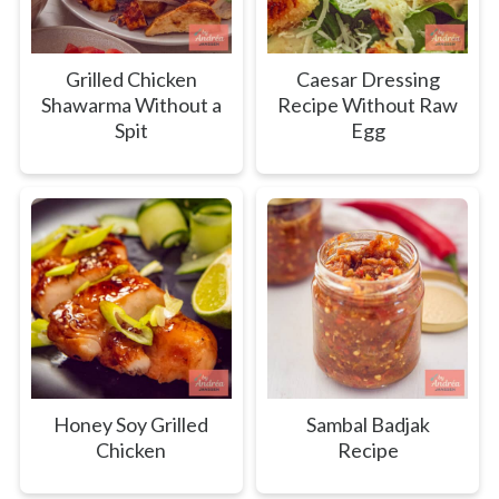
Grilled Chicken
Caesar Dressing
Shawarma Without a
Recipe Without Raw
Spit
Egg
Honey Soy Grilled
Sambal Badjak
Chicken
Recipe