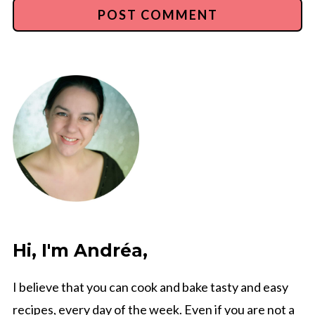
Hi, I'm Andréa,
I believe that you can cook and bake tasty and easy
recipes, every day of the week. Even if you are not a