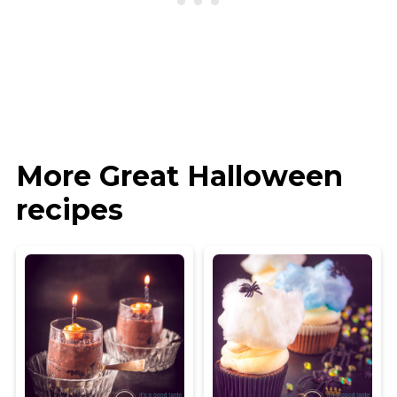
More Great Halloween
recipes