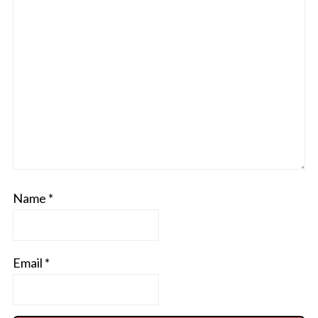
Name
*
Email
*