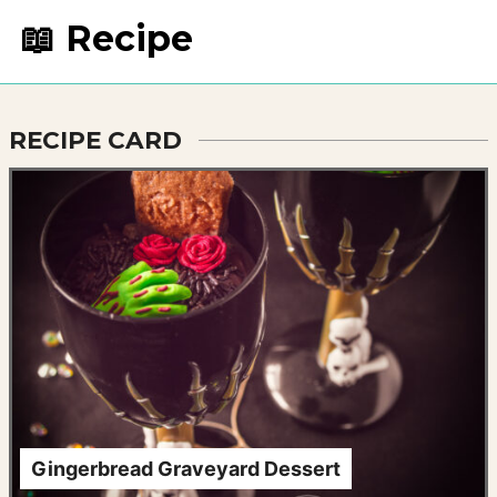
📖 Recipe
RECIPE CARD
Gingerbread Graveyard Dessert