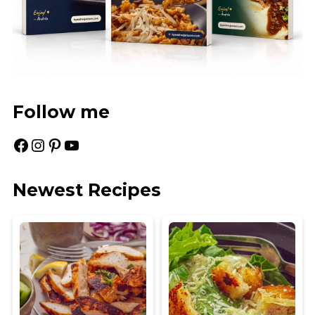
Follow me
Facebook
Instagram
Pinterest
YouTube
Newest Recipes