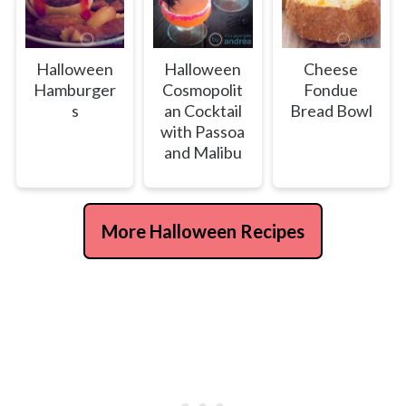
Halloween
Halloween
Cheese
Hamburger
Cosmopolit
Fondue
s
an Cocktail
Bread Bowl
with Passoa
and Malibu
More Halloween Recipes