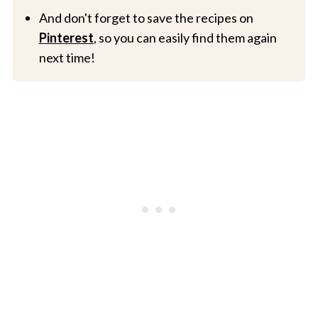
And don't forget to save the recipes on
Pinterest
, so you can easily find them again
next time!