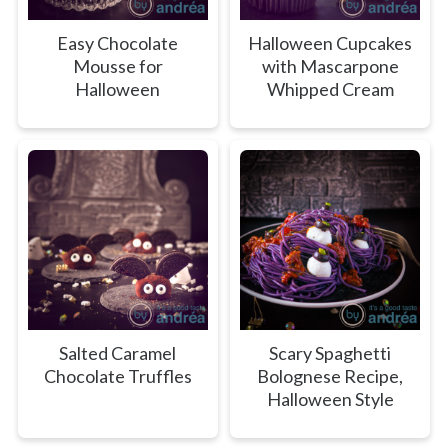
Easy Chocolate
Halloween Cupcakes
Mousse for
with Mascarpone
Halloween
Whipped Cream
Salted Caramel
Scary Spaghetti
Chocolate Truffles
Bolognese Recipe,
Halloween Style