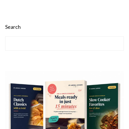
Search