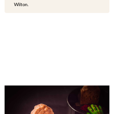
Wilton.