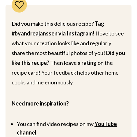
Did you make this delicious recipe?
Tag
#byandreajanssen via Instagram!
I love to see
what your creation looks like and regularly
share the most beautiful photos of you!
Did you
like this recipe?
Then leave a
rating
on the
recipe card! Your feedback helps other home
cooks and me enormously.
Need more inspiration?
You can find video recipes on my
YouTube
channel
.