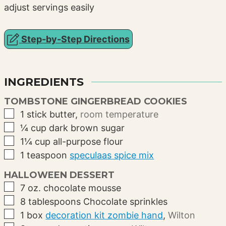
adjust servings easily
Step-by-Step Directions
INGREDIENTS
TOMBSTONE GINGERBREAD COOKIES
▢
1
stick
butter
,
room temperature
▢
¼
cup
dark brown sugar
▢
1¼
cup
all-purpose flour
▢
1
teaspoon
speculaas spice mix
HALLOWEEN DESSERT
▢
7
oz.
chocolate mousse
▢
8
tablespoons
Chocolate sprinkles
▢
1
box
decoration kit zombie hand
,
Wilton