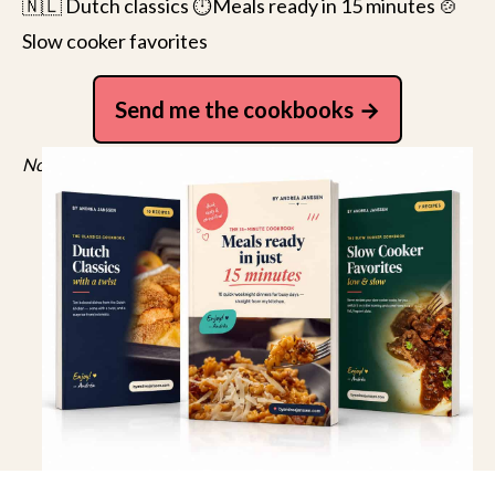
🇳🇱 Dutch classics ⏱️Meals ready in 15 minutes 🍲
Slow cooker favorites
Send me the cookbooks
No spam, just recipes. Unsubscribe anytime.