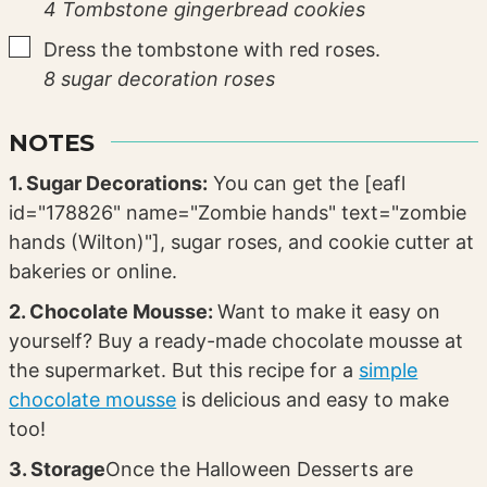
4 Tombstone gingerbread cookies
▢
Dress the tombstone with red roses.
8 sugar decoration roses
NOTES
1. Sugar Decorations:
You can get the [eafl
id="178826" name="Zombie hands" text="zombie
hands (Wilton)"], sugar roses, and cookie cutter at
bakeries or online.
2. Chocolate Mousse:
Want to make it easy on
yourself? Buy a ready-made chocolate mousse at
the supermarket. But this recipe for a
simple
chocolate mousse
is delicious and easy to make
too!
3. Storage
Once the Halloween Desserts are