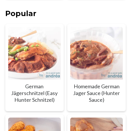
Popular
German
Homemade German
Jägerschnitzel (Easy
Jager Sauce (Hunter
Hunter Schnitzel)
Sauce)