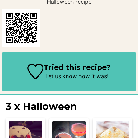
Halloween recipe
Tried this recipe?
Let us know
how it was!
3 x Halloween