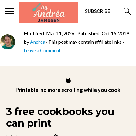
Modified
:
Mar 11, 2026
·
Published
:
Oct 16, 2019
by
Andréa
· This post may contain affiliate links ·
Leave a Comment
🖨️
Printable, no more scrolling while you cook
3 free cookbooks you
can print