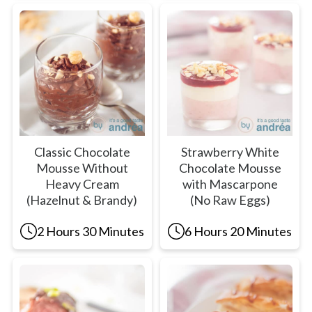
Classic Chocolate
Strawberry White
Mousse Without
Chocolate Mousse
Heavy Cream
with Mascarpone
(Hazelnut & Brandy)
(No Raw Eggs)
2 Hours 30 Minutes
6 Hours 20 Minutes