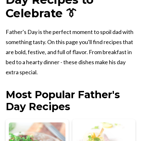
Celebrate 👔
Father's Day is the perfect moment to spoil dad with
something tasty. On this page you'll find recipes that
are bold, festive, and full of flavor. From breakfast in
bed to a hearty dinner - these dishes make his day
extra special.
Most Popular Father's
Day Recipes