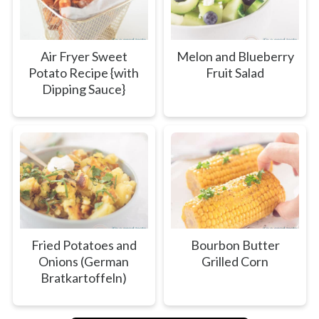
Air Fryer Sweet
Melon and Blueberry
Potato Recipe {with
Fruit Salad
Dipping Sauce}
Fried Potatoes and
Bourbon Butter
Onions (German
Grilled Corn
Bratkartoffeln)