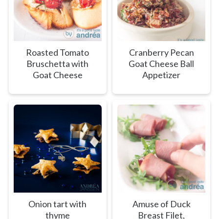
Roasted Tomato
Cranberry Pecan
Bruschetta with
Goat Cheese Ball
Goat Cheese
Appetizer
Onion tart with
Amuse of Duck
thyme
Breast Filet,