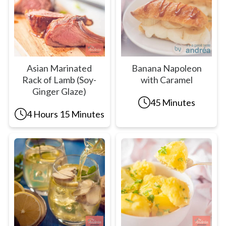
Asian Marinated
Banana Napoleon
Rack of Lamb (Soy-
with Caramel
Ginger Glaze)
45 Minutes
4 Hours 15 Minutes