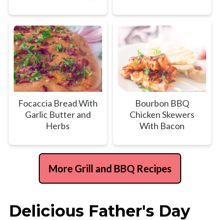
Focaccia Bread With
Bourbon BBQ
Garlic Butter and
Chicken Skewers
Herbs
With Bacon
More Grill and BBQ Recipes
Delicious Father's Day