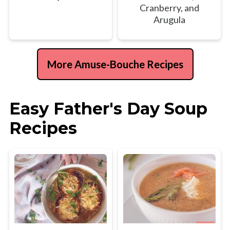
Cranberry, and
Arugula
More Amuse-Bouche Recipes
Easy Father's Day Soup
Recipes