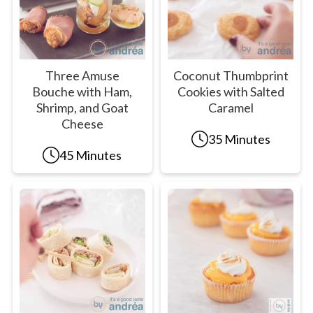
Three Amuse
Coconut Thumbprint
Bouche with Ham,
Cookies with Salted
Shrimp, and Goat
Caramel
Cheese
35 Minutes
45 Minutes