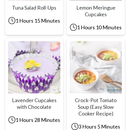
Tuna Salad Roll-Ups
Lemon Meringue
Cupcakes
1 Hours 15 Minutes
1 Hours 10 Minutes
Lavender Cupcakes
Crock-Pot Tomato
with Chocolate
Soup (Easy Slow
Cooker Recipe)
1 Hours 28 Minutes
3 Hours 5 Minutes