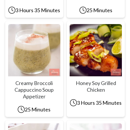
3 Hours 35 Minutes
25 Minutes
Creamy Broccoli
Honey Soy Grilled
Cappuccino Soup
Chicken
Appetizer
3 Hours 35 Minutes
25 Minutes