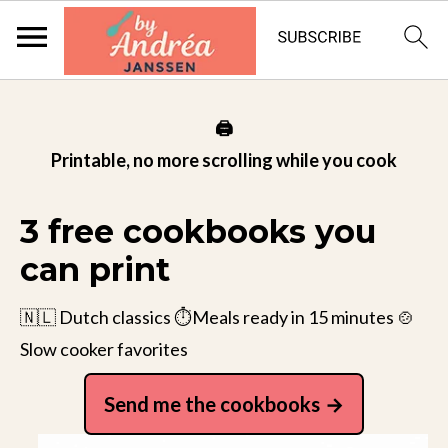
🖨️
Printable, no more scrolling while you cook
3 free cookbooks you
can print
🇳🇱 Dutch classics ⏱️Meals ready in 15 minutes 🍲
Slow cooker favorites
Send me the cookbooks