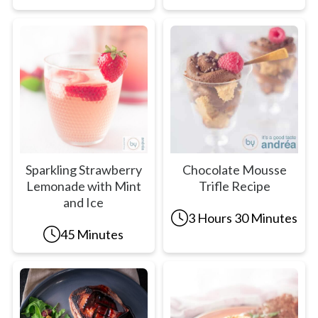
Sparkling Strawberry
Chocolate Mousse
Lemonade with Mint
Trifle Recipe
and Ice
3 Hours 30 Minutes
45 Minutes