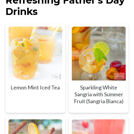
Refreshing Father's Day
Drinks
Lemon Mint Iced Tea
Sparkling White
Sangria with Summer
Fruit (Sangria Bianca)