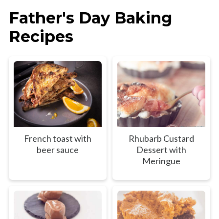
Father's Day Baking
Recipes
French toast with
Rhubarb Custard
beer sauce
Dessert with
Meringue