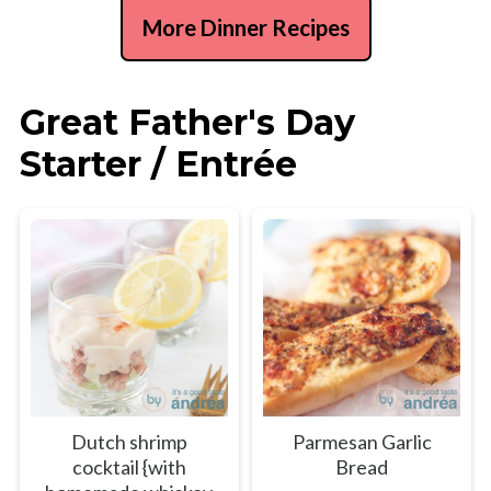
More Dinner Recipes
Great Father's Day
Starter / Entrée
Dutch shrimp
Parmesan Garlic
cocktail {with
Bread