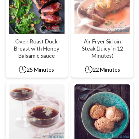
Oven Roast Duck
Air Fryer Sirloin
Breast with Honey
Steak (Juicy in 12
Balsamic Sauce
Minutes)
25 Minutes
22 Minutes