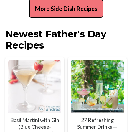
More Side Dish Recipes
Newest Father's Day
Recipes
Basil Martini with Gin
27 Refreshing
(Blue Cheese-
Summer Drinks —