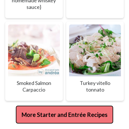
homemade whiskey
sauce}
Smoked Salmon
Turkey vitello
Carpaccio
tonnato
More Starter and Entrée Recipes