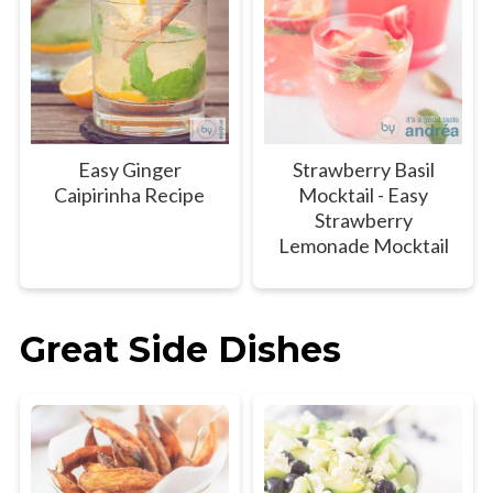
Easy Ginger
Strawberry Basil
Caipirinha Recipe
Mocktail - Easy
Strawberry
Lemonade Mocktail
Great Side Dishes