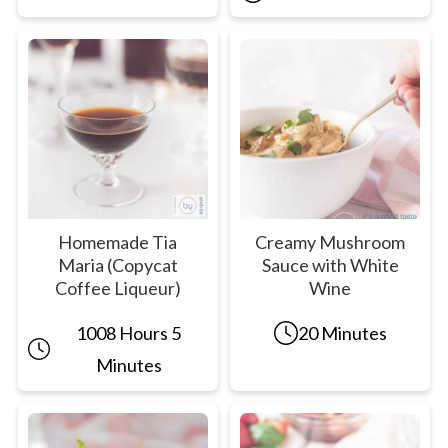
Homemade Tia
Creamy Mushroom
Maria (Copycat
Sauce with White
Coffee Liqueur)
Wine
1008 Hours 5
20 Minutes
Minutes