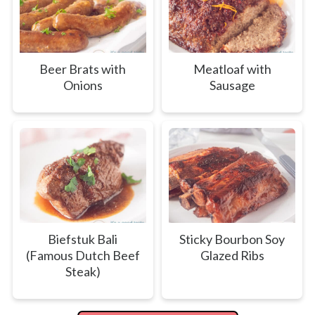
Beer Brats with
Meatloaf with
Onions
Sausage
Biefstuk Bali
Sticky Bourbon Soy
(Famous Dutch Beef
Glazed Ribs
Steak)