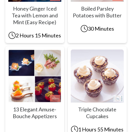
Honey Ginger Iced
Boiled Parsley
Tea with Lemon and
Potatoes with Butter
Mint (Easy Recipe)
30 Minutes
2 Hours 15 Minutes
13 Elegant Amuse-
Triple Chocolate
Bouche Appetizers
Cupcakes
1 Hours 55 Minutes