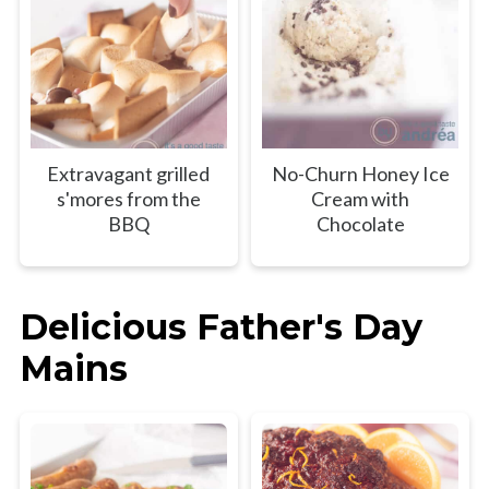
Extravagant grilled
No-Churn Honey Ice
s'mores from the
Cream with
BBQ
Chocolate
Delicious Father's Day
Mains