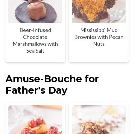
Beer-Infused
Mississippi Mud
Chocolate
Brownies with Pecan
Marshmallows with
Nuts
Sea Salt
Amuse-Bouche for
Father's Day