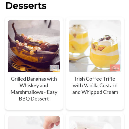
Desserts
Grilled Bananas with
Irish Coffee Trifle
Whiskey and
with Vanilla Custard
Marshmallows - Easy
and Whipped Cream
BBQ Dessert