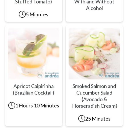
Stuffed Tomato)
With and Without
Alcohol
5 Minutes
Apricot Caipirinha
Smoked Salmon and
(Brazilian Cocktail)
Cucumber Salad
{Avocado &
1 Hours 10 Minutes
Horseradish Cream}
25 Minutes