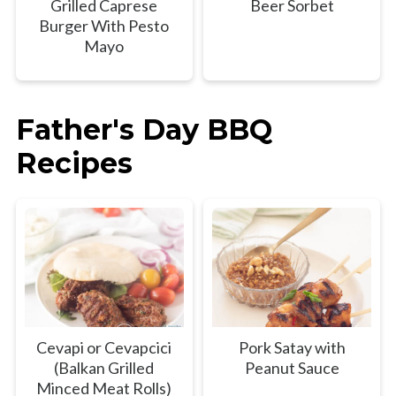
Grilled Caprese
Beer Sorbet
Burger With Pesto
Mayo
Father's Day BBQ
Recipes
Cevapi or Cevapcici
Pork Satay with
(Balkan Grilled
Peanut Sauce
Minced Meat Rolls)