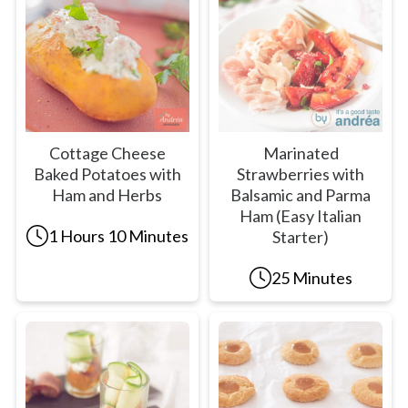
Cottage Cheese
Marinated
Baked Potatoes with
Strawberries with
Ham and Herbs
Balsamic and Parma
Ham (Easy Italian
1 Hours 10 Minutes
Starter)
25 Minutes