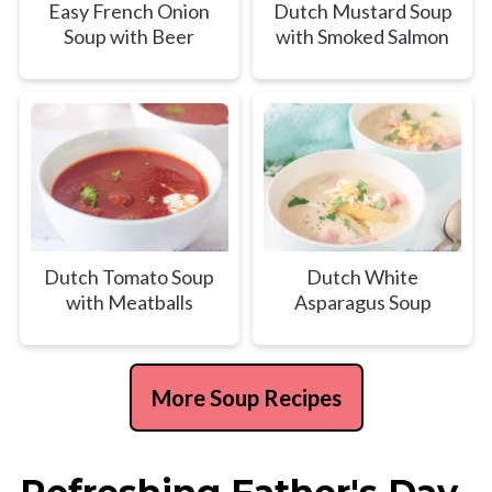
Easy French Onion
Dutch Mustard Soup
Soup with Beer
with Smoked Salmon
Dutch Tomato Soup
Dutch White
with Meatballs
Asparagus Soup
More Soup Recipes