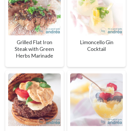
Grilled Flat Iron
Limoncello Gin
Steak with Green
Cocktail
Herbs Marinade