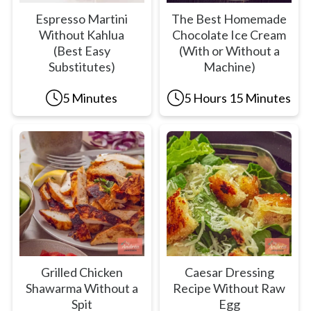
Espresso Martini
The Best Homemade
Without Kahlua
Chocolate Ice Cream
(Best Easy
(With or Without a
Substitutes)
Machine)
5 Minutes
5 Hours 15 Minutes
Grilled Chicken
Caesar Dressing
Shawarma Without a
Recipe Without Raw
Spit
Egg