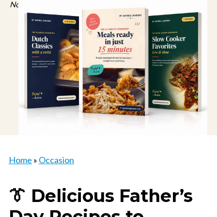
No spam, just recipes. Unsubscribe anytime.
Home
»
Occasion
👔 Delicious Father’s
Day Recipes to