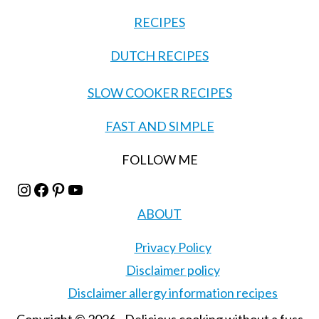
RECIPES
DUTCH RECIPES
SLOW COOKER RECIPES
FAST AND SIMPLE
FOLLOW ME
Instagram
Facebook
Pinterest
YouTube
ABOUT
Privacy Policy
Disclaimer policy
Disclaimer allergy information recipes