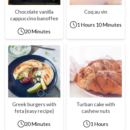
Chocolate vanilla
Coq au vin
cappuccino banoffee
1 Hours 10 Minutes
20 Minutes
Greek burgers with
Turban cake with
feta {easy recipe}
cashew nuts
20 Minutes
1 Hours