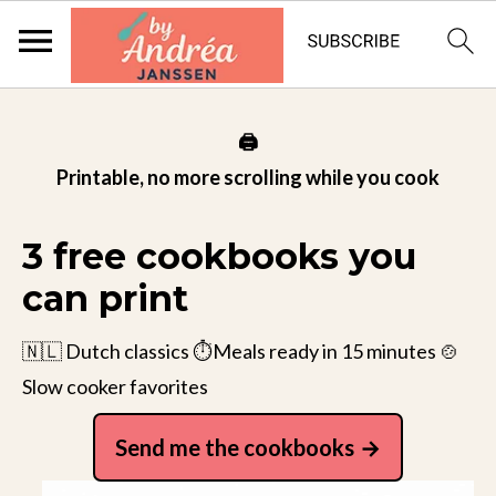
🖨️
Printable, no more scrolling while you cook
3 free cookbooks you
can print
🇳🇱 Dutch classics ⏱️Meals ready in 15 minutes 🍲
Slow cooker favorites
Send me the cookbooks