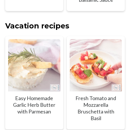
Vacation recipes
Easy Homemade
Fresh Tomato and
Garlic Herb Butter
Mozzarella
with Parmesan
Bruschetta with
Basil