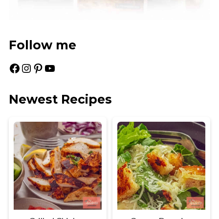
Follow me
Facebook
Instagram
Pinterest
YouTube
Newest Recipes