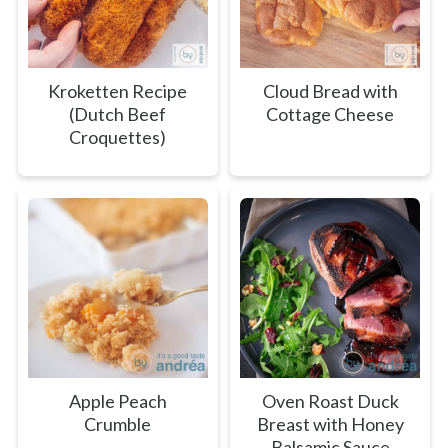
Kroketten Recipe
Cloud Bread with
(Dutch Beef
Cottage Cheese
Croquettes)
Apple Peach
Oven Roast Duck
Crumble
Breast with Honey
Balsamic Sauce