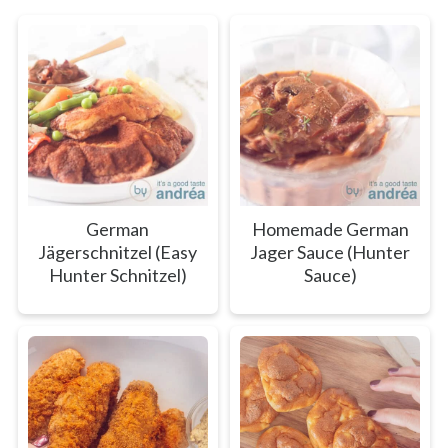
German
Homemade German
Jägerschnitzel (Easy
Jager Sauce (Hunter
Hunter Schnitzel)
Sauce)