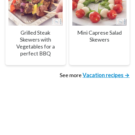
Grilled Steak
Mini Caprese Salad
Skewers with
Skewers
Vegetables for a
perfect BBQ
See more
Vacation recipes →