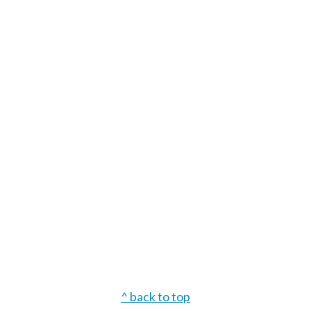
Footer
^ back to top