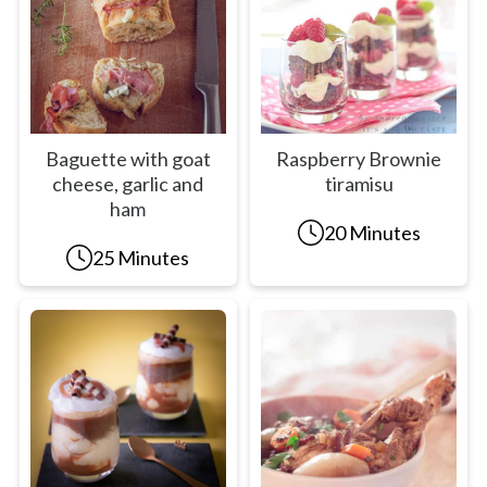
Baguette with goat
Raspberry Brownie
cheese, garlic and
tiramisu
ham
20 Minutes
25 Minutes