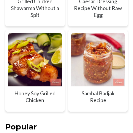
Grilled Chicken
Caesar Dressing
Shawarma Without a
Recipe Without Raw
Spit
Egg
Honey Soy Grilled
Sambal Badjak
Chicken
Recipe
Popular