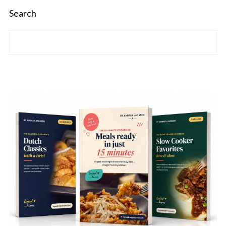
Search