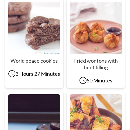
World peace cookies
Fried wontons with
beef filling
3 Hours 27 Minutes
50 Minutes