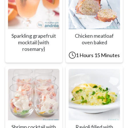
Sparkling grapefruit
Chicken meatloaf
mocktail {with
oven baked
rosemary}
1 Hours 15 Minutes
Shrimp cocktail with
Ravioli filled with