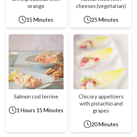
orange
cheeses (vegetarian)
15 Minutes
25 Minutes
Salmon cod terrine
Chicory appetizers
with pistachio and
1 Hours 15 Minutes
grapes
20 Minutes