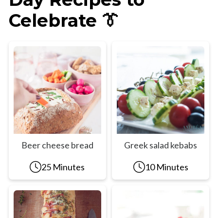
Celebrate 👔
Beer cheese bread
Greek salad kebabs
25 Minutes
10 Minutes