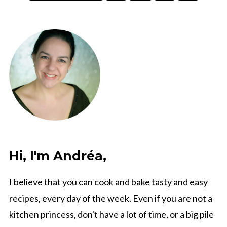
pagination
Hi, I'm Andréa,
I believe that you can cook and bake tasty and easy
recipes, every day of the week. Even if you are not a
kitchen princess, don't have a lot of time, or a big pile