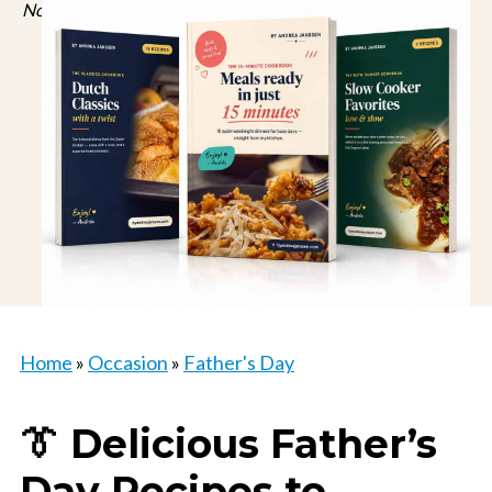
No spam, just recipes. Unsubscribe anytime.
Home
»
Occasion
»
Father's Day
👔 Delicious Father’s
Day Recipes to