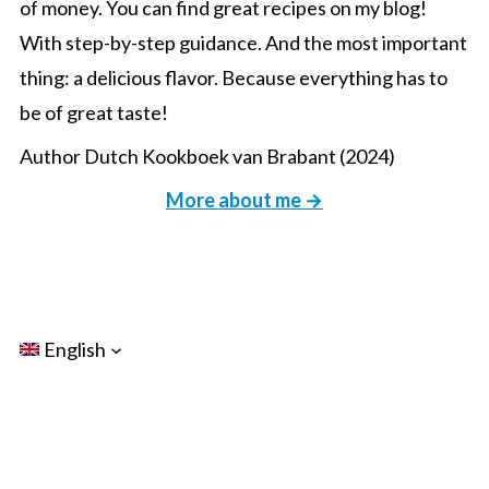
of money. You can find great recipes on my blog!
With step-by-step guidance. And the most important
thing: a delicious flavor. Because everything has to
be of great taste!
Author Dutch Kookboek van Brabant (2024)
More about me →
English