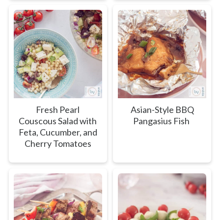
Fresh Pearl
Asian-Style BBQ
Couscous Salad with
Pangasius Fish
Feta, Cucumber, and
Cherry Tomatoes