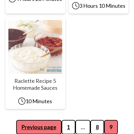
3 Hours 10 Minutes
Raclette Recipe 5
Homemade Sauces
10 Minutes
Posts
Previous page
1
…
8
9