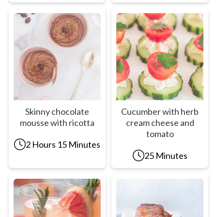
Skinny chocolate
Cucumber with herb
mousse with ricotta
cream cheese and
tomato
2 Hours 15 Minutes
25 Minutes