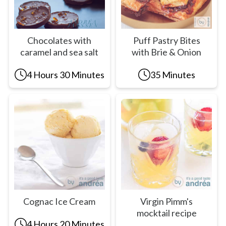
Chocolates with
Puff Pastry Bites
caramel and sea salt
with Brie & Onion
4 Hours 30 Minutes
35 Minutes
Cognac Ice Cream
Virgin Pimm's
mocktail recipe
4 Hours 20 Minutes