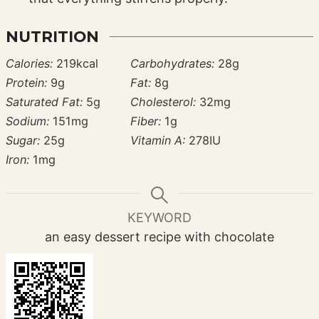
NUTRITION
Calories:
219
kcal
Carbohydrates:
28
g
Protein:
9
g
Fat:
8
g
Saturated Fat:
5
g
Cholesterol:
32
mg
Sodium:
151
mg
Fiber:
1
g
Sugar:
25
g
Vitamin A:
278
IU
Iron:
1
mg
KEYWORD
an easy dessert recipe with chocolate