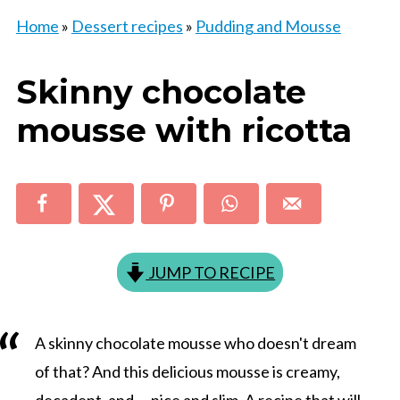
Home
»
Dessert recipes
»
Pudding and Mousse
Skinny chocolate
mousse with ricotta
JUMP TO RECIPE
A skinny chocolate mousse who doesn't dream
of that? And this delicious mousse is creamy,
decadent, and … nice and slim. A recipe that will