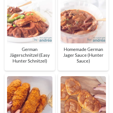
German
Homemade German
Jägerschnitzel (Easy
Jager Sauce (Hunter
Hunter Schnitzel)
Sauce)