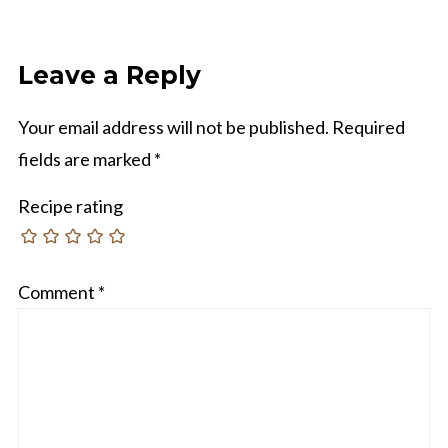
Leave a Reply
Your email address will not be published.
Required
fields are marked
*
Recipe rating
Comment
*