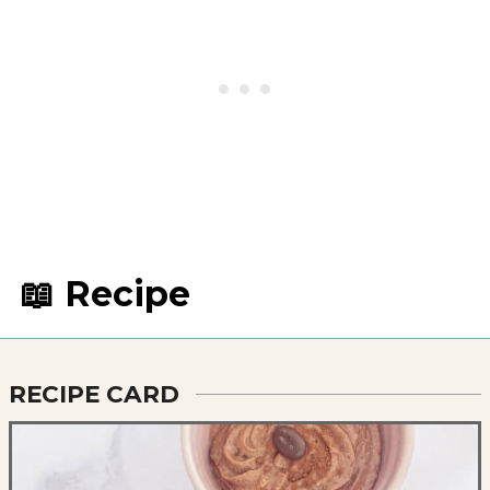
📖 Recipe
RECIPE CARD