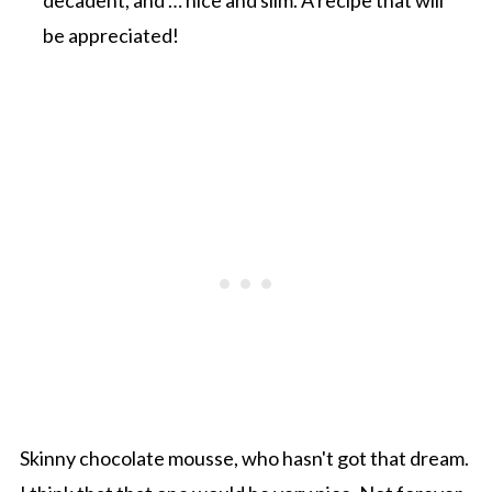
be appreciated!
Skinny chocolate mousse, who hasn't got that dream.