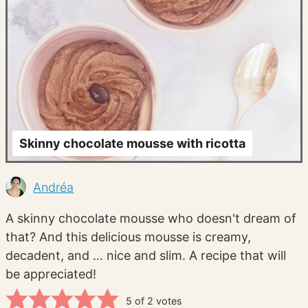
Skinny chocolate mousse with ricotta
Andréa
A skinny chocolate mousse who doesn't dream of
that? And this delicious mousse is creamy,
decadent, and … nice and slim. A recipe that will
be appreciated!
5
of
2
votes