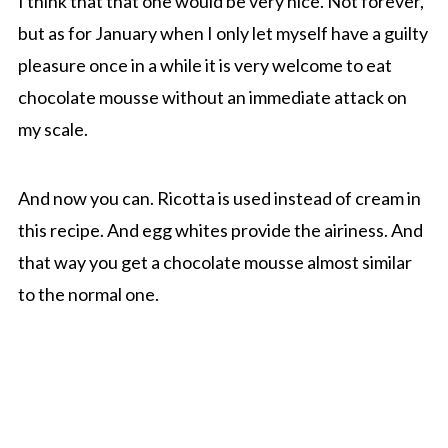
I think that that one would be very nice. Not forever,
but as for January when I only let myself have a guilty
pleasure once in a while it is very welcome to eat
chocolate mousse without an immediate attack on
my scale.
And now you can. Ricotta is used instead of cream in
this recipe. And egg whites provide the airiness. And
that way you get a chocolate mousse almost similar
to the normal one.