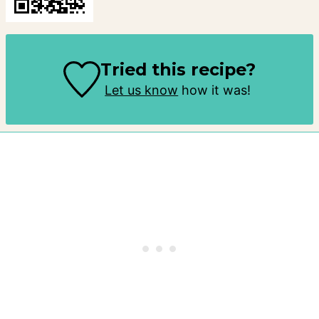
Tried this recipe?
Let us know
how it was!