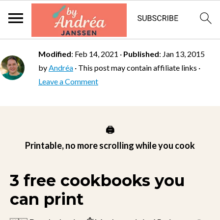
Modified
:
Feb 14, 2021
·
Published
:
Jan 13, 2015
by
Andréa
· This post may contain affiliate links ·
Leave a Comment
🖨️
Printable, no more scrolling while you cook
3 free cookbooks you
can print