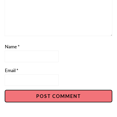
Name
*
Email
*