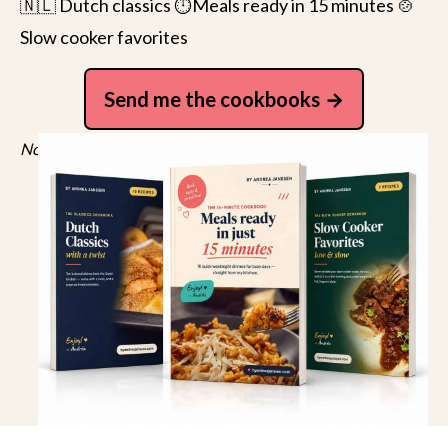
🇳🇱 Dutch classics ⏱️Meals ready in 15 minutes 🍲
Slow cooker favorites
Send me the cookbooks
No spam, just recipes. Unsubscribe anytime.