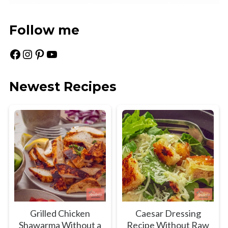
Follow me
Facebook
Instagram
Pinterest
YouTube
Newest Recipes
Grilled Chicken
Caesar Dressing
Shawarma Without a
Recipe Without Raw