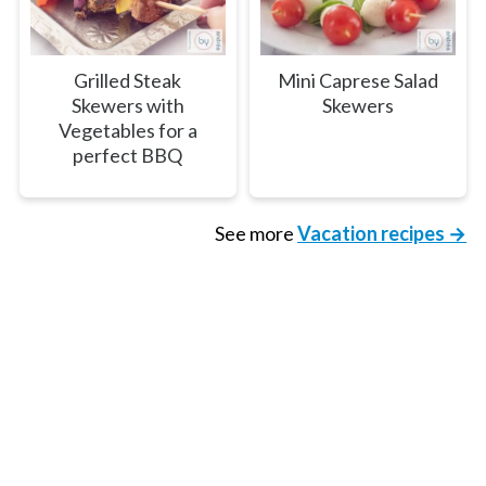
Grilled Steak
Mini Caprese Salad
Skewers with
Skewers
Vegetables for a
perfect BBQ
See more
Vacation recipes →