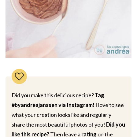
Did you make this delicious recipe?
Tag
#byandreajanssen via Instagram!
I love to see
what your creation looks like and regularly
share the most beautiful photos of you!
Did you
like this recipe?
Then leave a
rating
on the