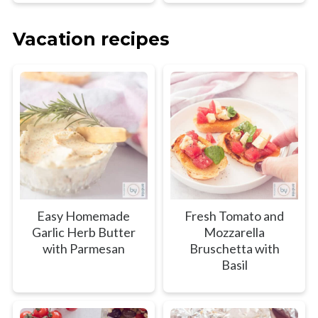
Vacation recipes
Easy Homemade
Fresh Tomato and
Garlic Herb Butter
Mozzarella
with Parmesan
Bruschetta with
Basil