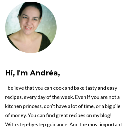
Hi, I'm Andréa,
I believe that you can cook and bake tasty and easy
recipes, every day of the week. Even if you are not a
kitchen princess, don't have a lot of time, or a big pile
of money. You can find great recipes on my blog!
With step-by-step guidance. And the most important