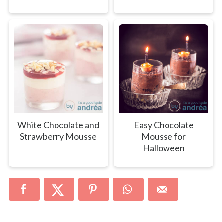
White Chocolate and
Easy Chocolate
Strawberry Mousse
Mousse for
Halloween