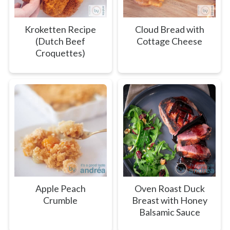
Kroketten Recipe
Cloud Bread with
(Dutch Beef
Cottage Cheese
Croquettes)
Apple Peach
Oven Roast Duck
Crumble
Breast with Honey
Balsamic Sauce