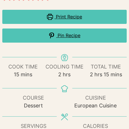
Print Recipe
Pin Recipe
COOK TIME
COOLING TIME
TOTAL TIME
minutes
hours
hours
minutes
15
mins
2
hrs
2
hrs
15
mins
COURSE
CUISINE
Dessert
European Cuisine
SERVINGS
CALORIES