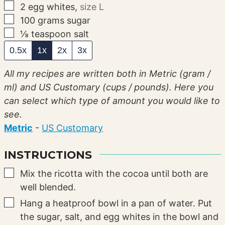
▢
2
egg whites
,
size L
▢
100
grams
sugar
▢
⅛
teaspoon
salt
0.5x
1x
2x
3x
All my recipes are written both in Metric (gram /
ml) and US Customary (cups / pounds). Here you
can select which type of amount you would like to
see.
Metric
-
US Customary
INSTRUCTIONS
▢
Mix the ricotta with the cocoa until both are
well blended.
▢
Hang a heatproof bowl in a pan of water. Put
the sugar, salt, and egg whites in the bowl and