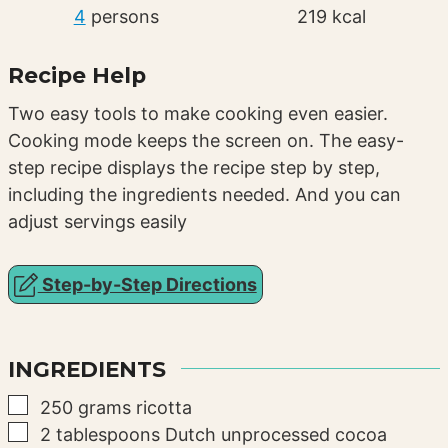
4
persons
219
kcal
Recipe Help
Two easy tools to make cooking even easier.
Cooking mode keeps the screen on. The easy-
step recipe displays the recipe step by step,
including the ingredients needed. And you can
adjust servings easily
Step-by-Step Directions
INGREDIENTS
▢
250
grams
ricotta
▢
2
tablespoons
Dutch unprocessed cocoa