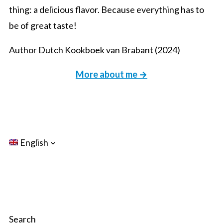
thing: a delicious flavor. Because everything has to
be of great taste!
Author Dutch Kookboek van Brabant (2024)
More about me →
English
Search