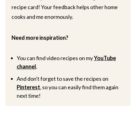
recipe card! Your feedback helps other home
cooks and me enormously.
Need more inspiration?
You can find video recipes on my
YouTube
channel
.
And don't forget to save the recipes on
Pinterest
, so you can easily find them again
next time!