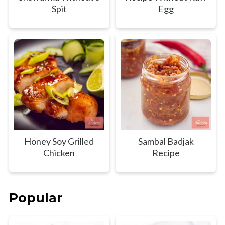
Spit
Egg
Honey Soy Grilled
Sambal Badjak
Chicken
Recipe
Popular