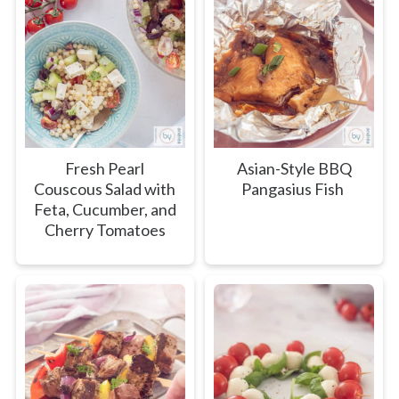
Fresh Pearl
Asian-Style BBQ
Couscous Salad with
Pangasius Fish
Feta, Cucumber, and
Cherry Tomatoes