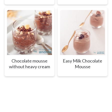
Chocolate mousse
Easy Milk Chocolate
without heavy cream
Mousse