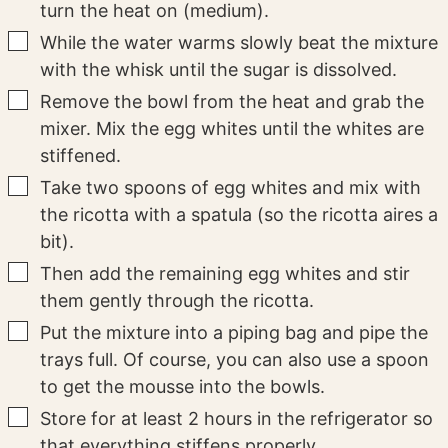
turn the heat on (medium).
▢
While the water warms slowly beat the mixture
with the whisk until the sugar is dissolved.
▢
Remove the bowl from the heat and grab the
mixer. Mix the egg whites until the whites are
stiffened.
▢
Take two spoons of egg whites and mix with
the ricotta with a spatula (so the ricotta aires a
bit).
▢
Then add the remaining egg whites and stir
them gently through the ricotta.
▢
Put the mixture into a piping bag and pipe the
trays full. Of course, you can also use a spoon
to get the mousse into the bowls.
▢
Store for at least 2 hours in the refrigerator so
that everything stiffens properly.