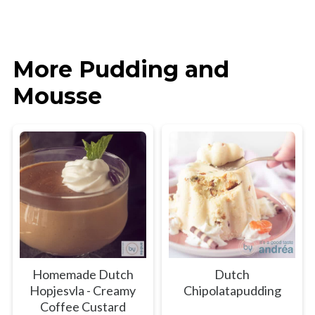
More Pudding and
Mousse
Homemade Dutch
Dutch
Hopjesvla - Creamy
Chipolatapudding
Coffee Custard