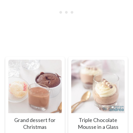
Grand dessert for
Triple Chocolate
Christmas
Mousse in a Glass