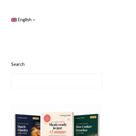
English
Search