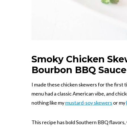
Smoky Chicken Ske
Bourbon BBQ Sauce
I made these chicken skewers for the first
menu had a classic American vibe, and chicke
nothing like my
mustard-soy skewers
or my
This recipe has bold Southern BBQ flavors,