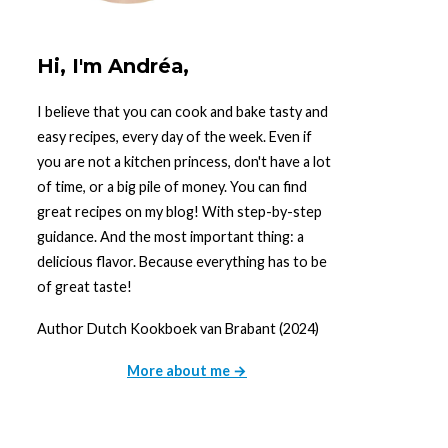
Hi, I'm Andréa,
I believe that you can cook and bake tasty and
easy recipes, every day of the week. Even if
you are not a kitchen princess, don't have a lot
of time, or a big pile of money. You can find
great recipes on my blog! With step-by-step
guidance. And the most important thing: a
delicious flavor. Because everything has to be
of great taste!
Author Dutch Kookboek van Brabant (2024)
More about me →