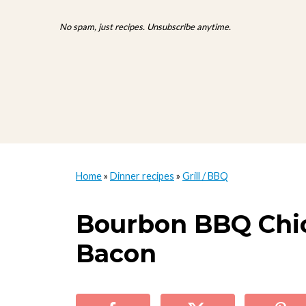
No spam, just recipes. Unsubscribe anytime.
Home
»
Dinner recipes
»
Grill / BBQ
Bourbon BBQ Chi
Bacon