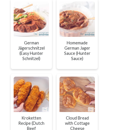
German
Homemade
Jägerschnitzel
German Jager
(Easy Hunter
Sauce (Hunter
Schnitzel)
Sauce)
Kroketten
Cloud Bread
Recipe (Dutch
with Cottage
Beef
Cheese