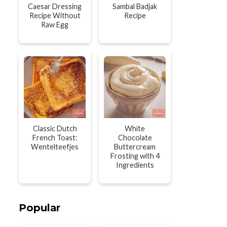
Caesar Dressing
Sambal Badjak
Recipe Without
Recipe
Raw Egg
Classic Dutch
White
French Toast:
Chocolate
Wentelteefjes
Buttercream
Frosting with 4
Ingredients
Popular