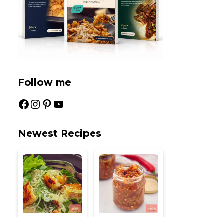
Follow me
Facebook
Instagram
Pinterest
YouTube
Newest Recipes