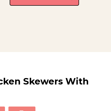
cken Skewers With