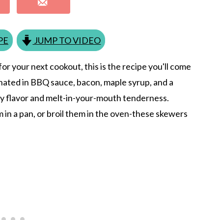
PE
JUMP TO VIDEO
or your next cookout, this is the recipe you'll come
inated in BBQ sauce, bacon, maple syrup, and a
y flavor and melt-in-your-mouth tenderness.
in a pan, or broil them in the oven-these skewers