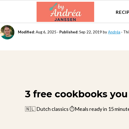
RECI
Modified
:
Aug 6, 2025
·
Published
:
Sep 22, 2019
by
Andréa
· Thi
3 free cookbooks you 
🇳🇱 Dutch classics ⏱️Meals ready in 15 minut