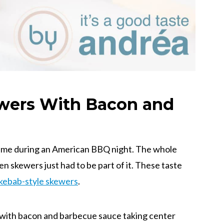
wers With Bacon and
 time during an American BBQ night. The whole
n skewers just had to be part of it. These taste
kebab-style skewers
.
 with bacon and barbecue sauce taking center