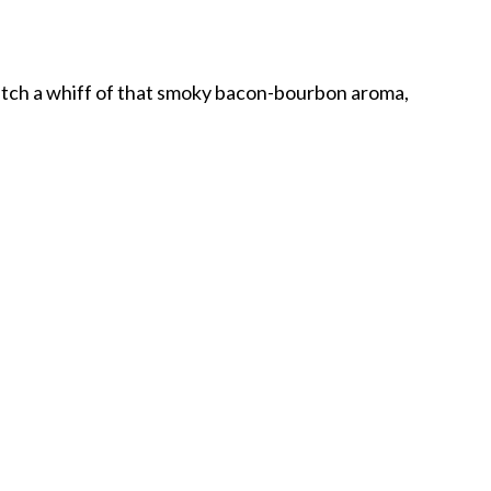
atch a whiff of that smoky bacon-bourbon aroma,