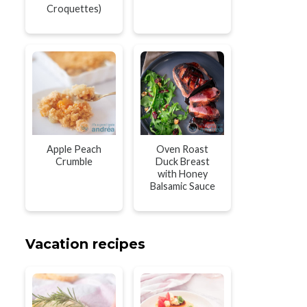
Croquettes)
Apple Peach
Oven Roast
Crumble
Duck Breast
with Honey
Balsamic Sauce
Vacation recipes