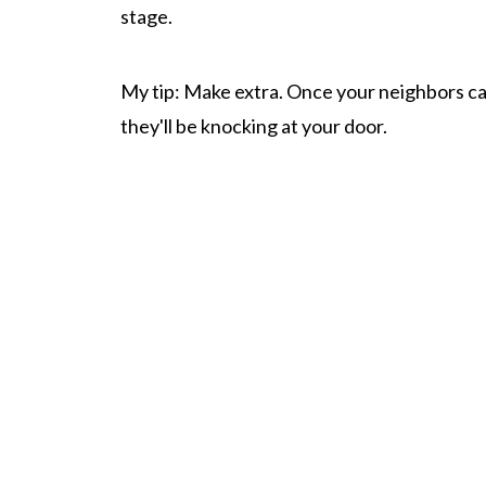
stage.
My tip: Make extra. Once your neighbors c
they'll be knocking at your door.