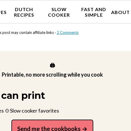
DUTCH
SLOW
FAST AND
PES
ABOUT
RECIPES
COOKER
SIMPLE
s post may contain affiliate links ·
2 Comments
🖨️
Printable, no more scrolling while you cook
can print
es 🍲Slow cooker favorites
Send me the cookbooks