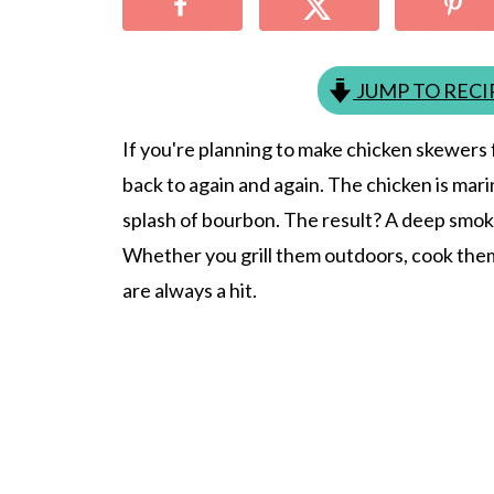
JUMP TO RECI
If you're planning to make chicken skewers f
back to again and again. The chicken is mar
splash of bourbon. The result? A deep smok
Whether you grill them outdoors, cook them 
are always a hit.