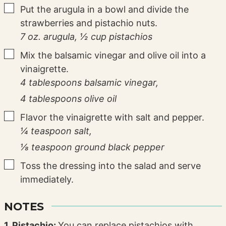
▢
Put the arugula in a bowl and divide the
strawberries and pistachio nuts.
7 oz. arugula,
½ cup pistachios
▢
Mix the balsamic vinegar and olive oil into a
vinaigrette.
4 tablespoons balsamic vinegar,
4 tablespoons olive oil
▢
Flavor the vinaigrette with salt and pepper.
¼ teaspoon salt,
⅛ teaspoon ground black pepper
▢
Toss the dressing into the salad and serve
immediately.
NOTES
1. Pistachio:
You can replace pistachios with