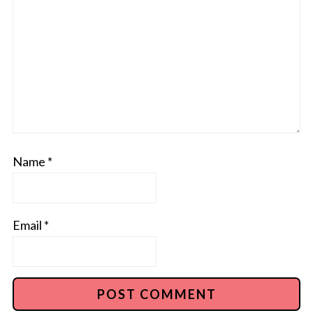
Name
*
Email
*