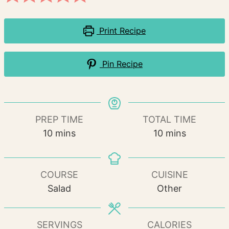
Print Recipe
Pin Recipe
PREP TIME
TOTAL TIME
minutes
minutes
10
mins
10
mins
COURSE
CUISINE
Salad
Other
SERVINGS
CALORIES