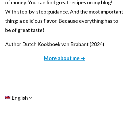
of money. You can find great recipes on my blog!
With step-by-step guidance. And the most important
thing: a delicious flavor. Because everything has to
be of great taste!
Author Dutch Kookboek van Brabant (2024)
More about me →
English