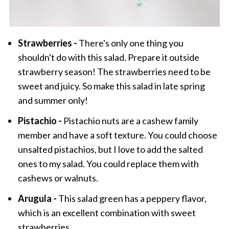
Strawberries -
There's only one thing you
shouldn't do with this salad. Prepare it outside
strawberry season! The strawberries need to be
sweet and juicy. So make this salad in late spring
and summer only!
Pistachio -
Pistachio nuts are a cashew family
member and have a soft texture. You could choose
unsalted pistachios, but I love to add the salted
ones to my salad. You could replace them with
cashews or walnuts.
Arugula -
This salad green has a peppery flavor,
which is an excellent combination with sweet
strawberries.