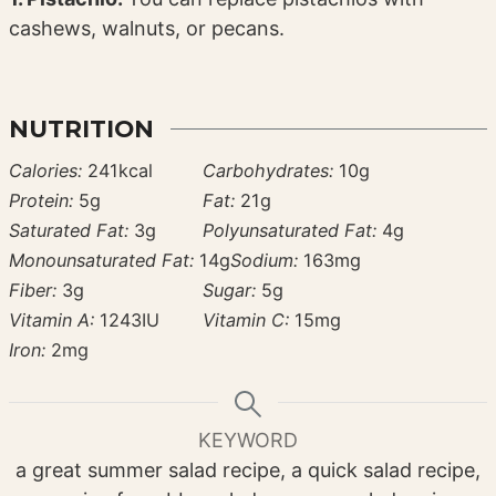
cashews, walnuts, or pecans.
NUTRITION
Calories:
241
kcal
Carbohydrates:
10
g
Protein:
5
g
Fat:
21
g
Saturated Fat:
3
g
Polyunsaturated Fat:
4
g
Monounsaturated Fat:
14
g
Sodium:
163
mg
Fiber:
3
g
Sugar:
5
g
Vitamin A:
1243
IU
Vitamin C:
15
mg
Iron:
2
mg
KEYWORD
a great summer salad recipe, a quick salad recipe,