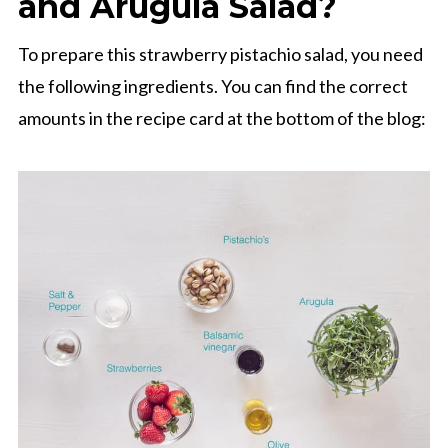
and Arugula Salad?
To prepare this strawberry pistachio salad, you need
the following ingredients. You can find the correct
amounts in the recipe card at the bottom of the blog: