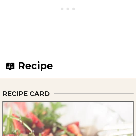
📖 Recipe
RECIPE CARD