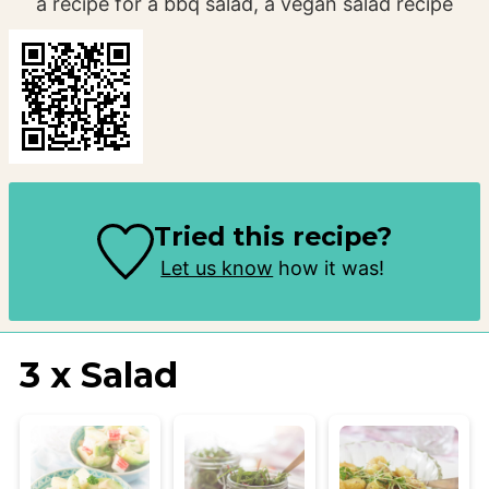
a recipe for a bbq salad, a vegan salad recipe
Tried this recipe?
Let us know
how it was!
3 x Salad