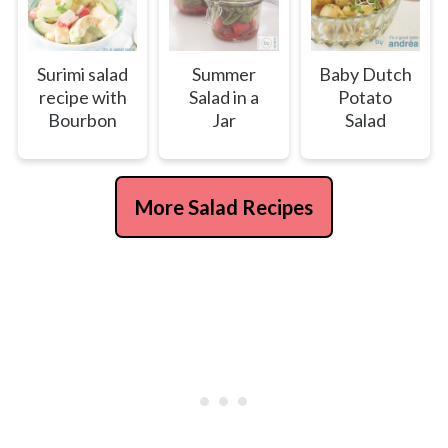
Surimi salad
Summer
Baby Dutch
recipe with
Salad in a
Potato
Bourbon
Jar
Salad
More Salad Recipes