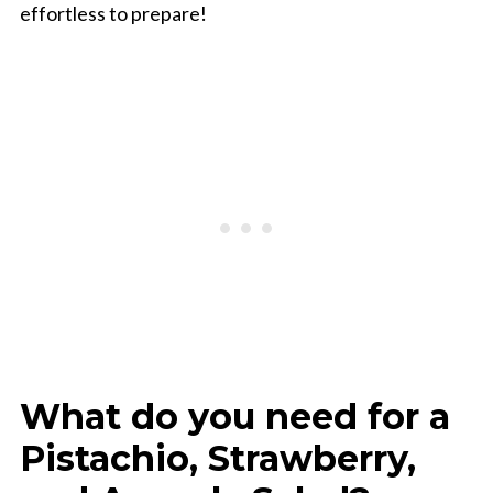
effortless to prepare!
What do you need for a
Pistachio, Strawberry,