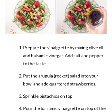
Prepare the vinaigrette by mixing olive oil
and balsamic vinegar. Add salt and pepper
to the taste.
Put the arugula (rocket) salad into your
bowl and add quartered strawberries.
Sprinkle pistachios on top.
Pour the balsamic vinaigrette on top of the