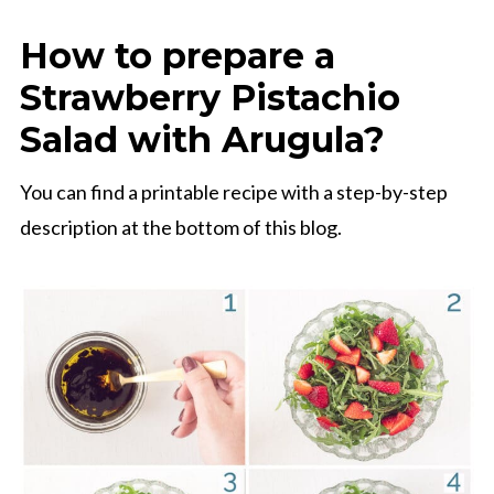
How to prepare a
Strawberry Pistachio
Salad with Arugula?
You can find a printable recipe with a step-by-step
description at the bottom of this blog.