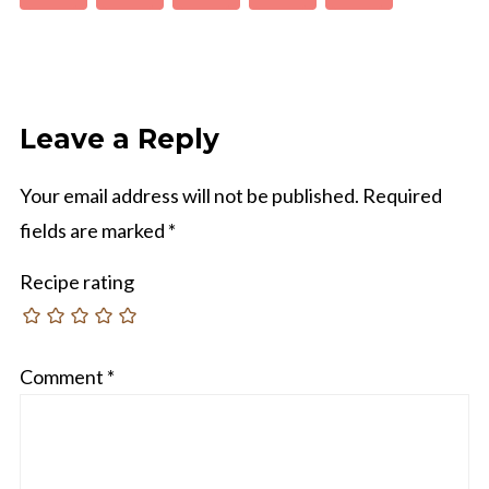
Leave a Reply
Your email address will not be published.
Required
fields are marked
*
Recipe rating
Comment
*