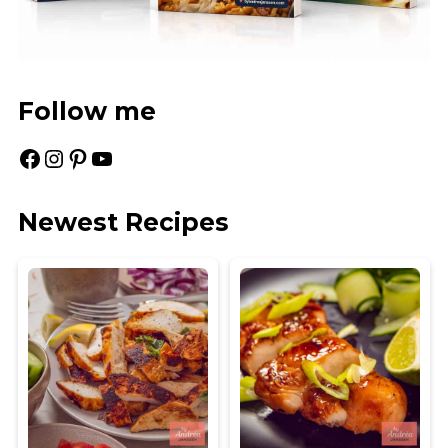
Follow me
Facebook
Instagram
Pinterest
YouTube
Newest Recipes