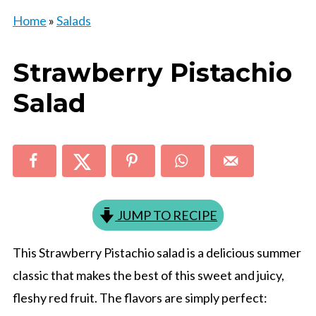
Home
»
Salads
Strawberry Pistachio
Salad
JUMP TO RECIPE
This Strawberry Pistachio salad is a delicious summer
classic that makes the best of this sweet and juicy,
fleshy red fruit. The flavors are simply perfect: