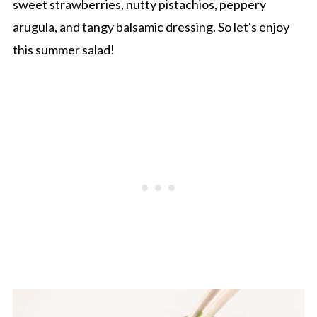
sweet strawberries, nutty pistachios, peppery
arugula, and tangy balsamic dressing. So let's enjoy
this summer salad!