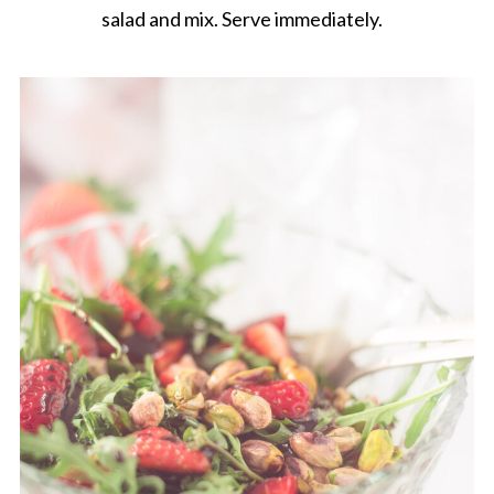
salad and mix. Serve immediately.