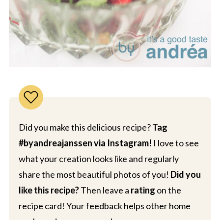
Did you make this delicious recipe?
Tag
#byandreajanssen via Instagram!
I love to see
what your creation looks like and regularly
share the most beautiful photos of you!
Did you
like this recipe?
Then leave a
rating
on the
recipe card! Your feedback helps other home