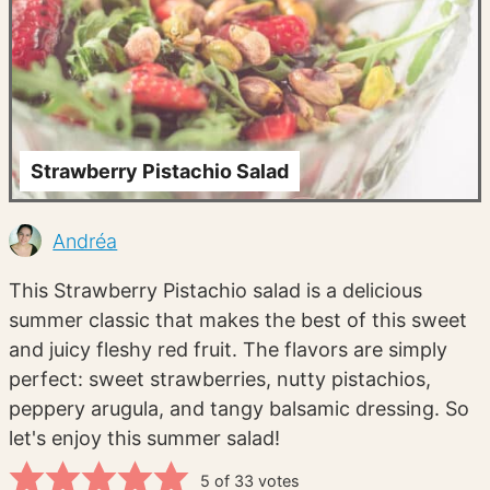
Strawberry Pistachio Salad
Andréa
This Strawberry Pistachio salad is a delicious
summer classic that makes the best of this sweet
and juicy fleshy red fruit. The flavors are simply
perfect: sweet strawberries, nutty pistachios,
peppery arugula, and tangy balsamic dressing. So
let's enjoy this summer salad!
5
of
33
votes