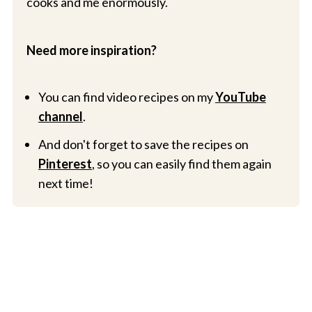
cooks and me enormously.
Need more inspiration?
You can find video recipes on my
YouTube
channel
.
And don't forget to save the recipes on
Pinterest
, so you can easily find them again
next time!