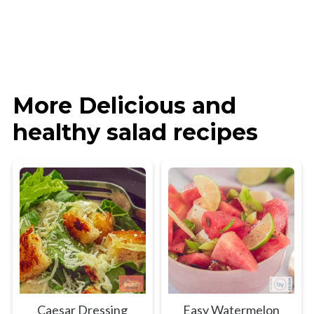
More Delicious and
healthy salad recipes
Caesar Dressing
Easy Watermelon