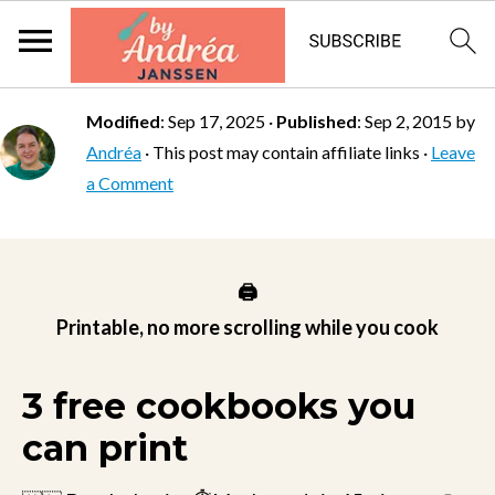
Modified
:
Sep 17, 2025
·
Published
:
Sep 2, 2015
by
Andréa
· This post may contain affiliate links ·
Leave
a Comment
🖨️
Printable, no more scrolling while you cook
3 free cookbooks you
can print