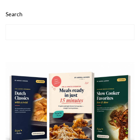
Search