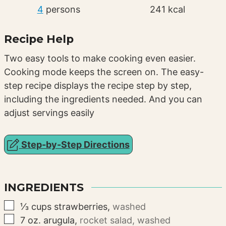
4
persons
241
kcal
Recipe Help
Two easy tools to make cooking even easier.
Cooking mode keeps the screen on. The easy-
step recipe displays the recipe step by step,
including the ingredients needed. And you can
adjust servings easily
Step-by-Step Directions
INGREDIENTS
▢
⅓
cups
strawberries
,
washed
▢
7
oz.
arugula
,
rocket salad, washed