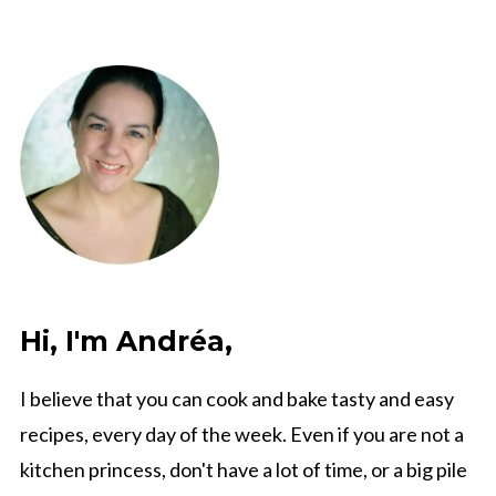
Hi, I'm Andréa,
I believe that you can cook and bake tasty and easy
recipes, every day of the week. Even if you are not a
kitchen princess, don't have a lot of time, or a big pile