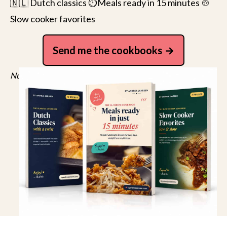
🇳🇱 Dutch classics ⏱️Meals ready in 15 minutes 🍲
Slow cooker favorites
Send me the cookbooks
No spam, just recipes. Unsubscribe anytime.