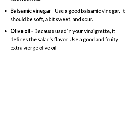
Balsamic vinegar -
Use a good balsamic vinegar. It
should be soft, a bit sweet, and sour.
Olive oil -
Because used in your vinaigrette, it
defines the salad's flavor. Use a good and fruity
extra vierge olive oil.