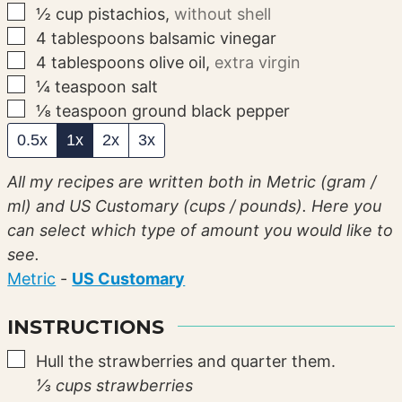
▢
½
cup
pistachios
,
without shell
▢
4
tablespoons
balsamic vinegar
▢
4
tablespoons
olive oil
,
extra virgin
▢
¼
teaspoon
salt
▢
⅛
teaspoon
ground black pepper
0.5x
1x
2x
3x
All my recipes are written both in Metric (gram /
ml) and US Customary (cups / pounds). Here you
can select which type of amount you would like to
see.
Metric
-
US Customary
INSTRUCTIONS
▢
Hull the strawberries and quarter them.
⅓ cups strawberries