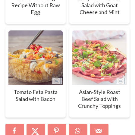
Recipe Without Raw
Salad with Goat
Egg
Cheese and Mint
Tomato Feta Pasta
Asian-Style Roast
Salad with Bacon
Beef Salad with
Crunchy Toppings