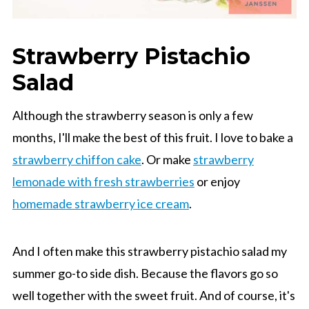
Strawberry Pistachio
Salad
Although the strawberry season is only a few
months, I'll make the best of this fruit. I love to bake a
strawberry chiffon cake
. Or make
strawberry
lemonade with fresh strawberries
or enjoy
homemade strawberry ice cream
.
And I often make this strawberry pistachio salad my
summer go-to side dish. Because the flavors go so
well together with the sweet fruit. And of course, it's