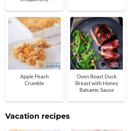
Apple Peach
Oven Roast Duck
Crumble
Breast with Honey
Balsamic Sauce
Vacation recipes