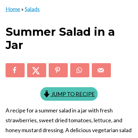
Home
»
Salads
Summer Salad in a
Jar
JUMP TO RECIPE
A recipe for a summer salad in a jar with fresh
strawberries, sweet dried tomatoes, lettuce, and
honey mustard dressing. A delicious vegetarian salad