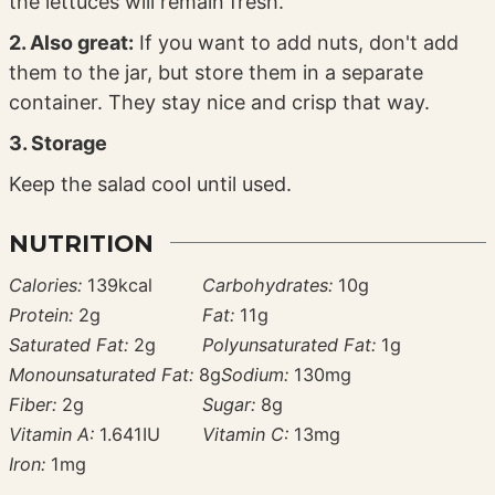
the lettuces will remain fresh.
2. Also great:
If you want to add nuts, don't add
them to the jar, but store them in a separate
container. They stay nice and crisp that way.
3. Storage
Keep the salad cool until used.
NUTRITION
Calories:
139
kcal
Carbohydrates:
10
g
Protein:
2
g
Fat:
11
g
Saturated Fat:
2
g
Polyunsaturated Fat:
1
g
Monounsaturated Fat:
8
g
Sodium:
130
mg
Fiber:
2
g
Sugar:
8
g
Vitamin A:
1.641
IU
Vitamin C:
13
mg
Iron:
1
mg