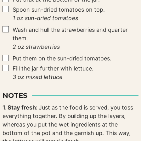
▢
Spoon sun-dried tomatoes on top.
1 oz sun-dried tomatoes
▢
Wash and hull the strawberries and quarter
them.
2 oz strawberries
▢
Put them on the sun-dried tomatoes.
▢
Fill the jar further with lettuce.
3 oz mixed lettuce
NOTES
1. Stay fresh:
Just as the food is served, you toss
everything together. By building up the layers,
whereas you put the wet ingredients at the
bottom of the pot and the garnish up. This way,