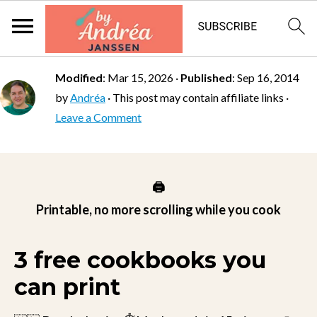
Modified
:
Mar 15, 2026
·
Published
:
Sep 16, 2014
by
Andréa
· This post may contain affiliate links ·
Leave a Comment
🖨️
Printable, no more scrolling while you cook
3 free cookbooks you
can print