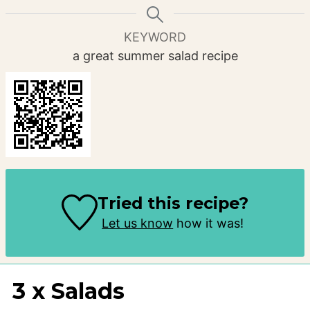
KEYWORD
a great summer salad recipe
Tried this recipe?
Let us know
how it was!
3 x Salads