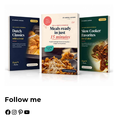
Follow me
Facebook
Instagram
Pinterest
YouTube