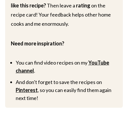
like this recipe?
Then leave a
rating
on the
recipe card! Your feedback helps other home
cooks and me enormously.
Need more inspiration?
You can find video recipes on my
YouTube
channel
.
And don't forget to save the recipes on
Pinterest
, so you can easily find them again
next time!