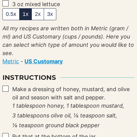
▢
3
oz
mixed lettuce
0.5x
1x
2x
3x
All my recipes are written both in Metric (gram /
ml) and US Customary (cups / pounds). Here you
can select which type of amount you would like to
see.
Metric
-
US Customary
INSTRUCTIONS
▢
Make a dressing of honey, mustard, and olive
oil and season with salt and pepper.
1 tablespoon honey,
1 tablespoon mustard,
3 tablespoons olive oil,
⅛ teaspoon salt,
⅛ teaspoon ground black pepper
▢
Put that at the bottom of the jar.