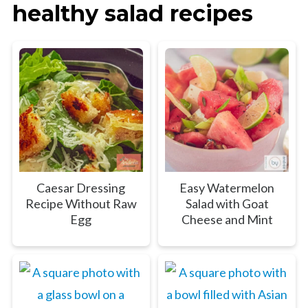
healthy salad recipes
Caesar Dressing
Easy Watermelon
Recipe Without Raw
Salad with Goat
Egg
Cheese and Mint