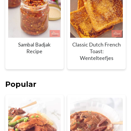
Sambal Badjak
Classic Dutch French
Recipe
Toast:
Wentelteefjes
Popular