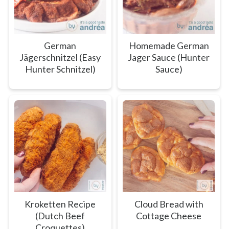
German
Homemade German
Jägerschnitzel (Easy
Jager Sauce (Hunter
Hunter Schnitzel)
Sauce)
Kroketten Recipe
Cloud Bread with
(Dutch Beef
Cottage Cheese
Croquettes)