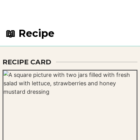
📖 Recipe
RECIPE CARD