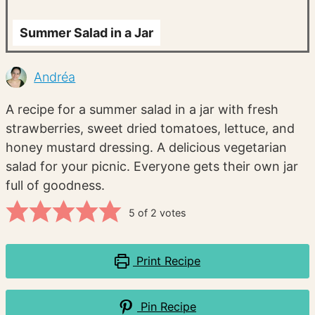
Summer Salad in a Jar
Andréa
A recipe for a summer salad in a jar with fresh
strawberries, sweet dried tomatoes, lettuce, and
honey mustard dressing. A delicious vegetarian
salad for your picnic. Everyone gets their own jar
full of goodness.
5
of
2
votes
Print Recipe
Pin Recipe