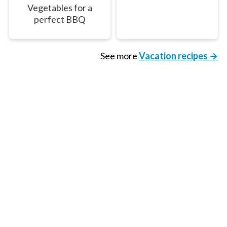
Vegetables for a
perfect BBQ
See more
Vacation recipes →