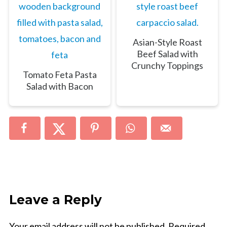
Asian-Style Roast
Beef Salad with
Crunchy Toppings
Tomato Feta Pasta
Salad with Bacon
Leave a Reply
Your email address will not be published.
Required