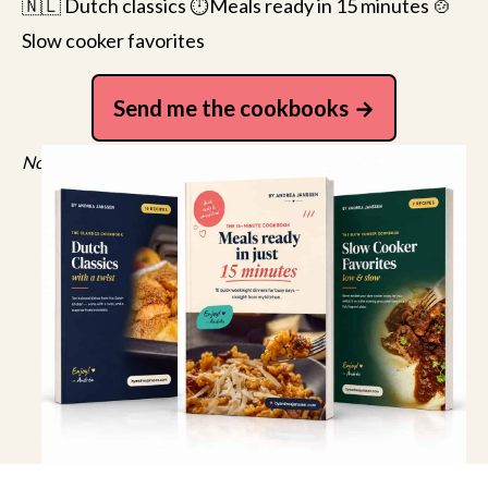
🇳🇱 Dutch classics ⏱️Meals ready in 15 minutes 🍲
Slow cooker favorites
Send me the cookbooks
No spam, just recipes. Unsubscribe anytime.