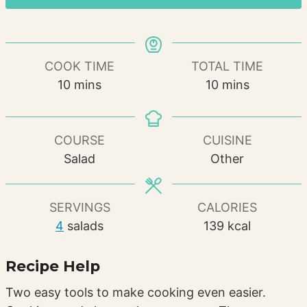
COOK TIME
TOTAL TIME
minutes
minutes
10
mins
10
mins
COURSE
CUISINE
Salad
Other
SERVINGS
CALORIES
4
salads
139
kcal
Recipe Help
Two easy tools to make cooking even easier.