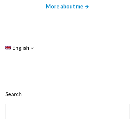
More about me →
English
Search