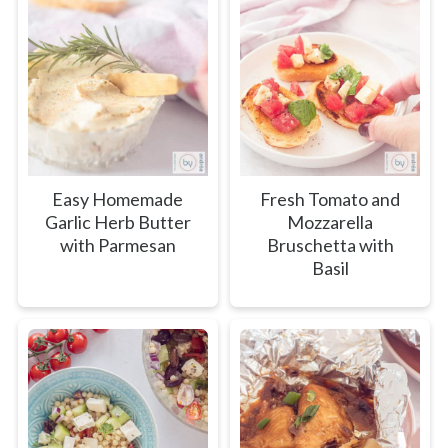
Easy Homemade
Fresh Tomato and
Garlic Herb Butter
Mozzarella
with Parmesan
Bruschetta with
Basil