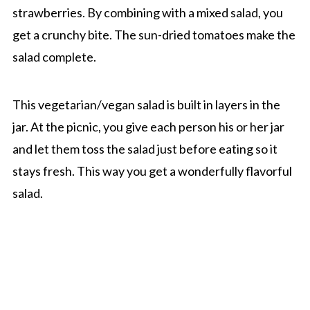
strawberries. By combining with a mixed salad, you
get a crunchy bite. The sun-dried tomatoes make the
salad complete.
This vegetarian/vegan salad is built in layers in the
jar. At the picnic, you give each person his or her jar
and let them toss the salad just before eating so it
stays fresh. This way you get a wonderfully flavorful
salad.