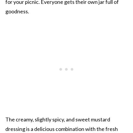
for your picnic. Everyone gets their own jar full of
goodness.
The creamy, slightly spicy, and sweet mustard
dressing is a delicious combination with the fresh