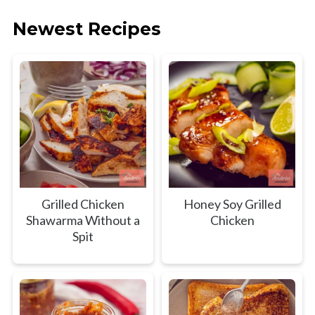
Newest Recipes
Grilled Chicken
Honey Soy Grilled
Shawarma Without a
Chicken
Spit