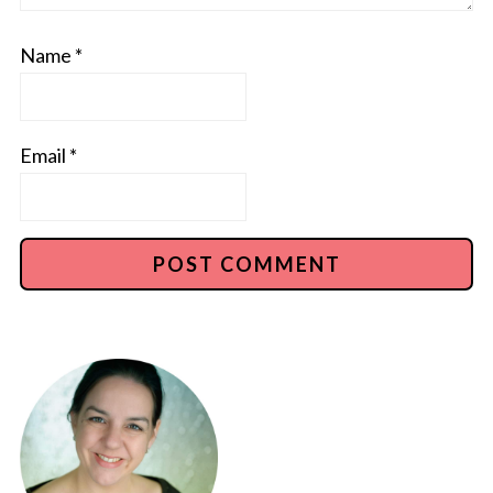
Name
*
Email
*