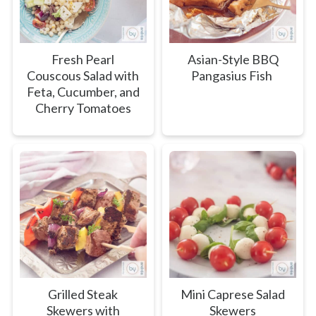
Fresh Pearl
Asian-Style BBQ
Couscous Salad with
Pangasius Fish
Feta, Cucumber, and
Cherry Tomatoes
Grilled Steak
Mini Caprese Salad
Skewers with
Skewers