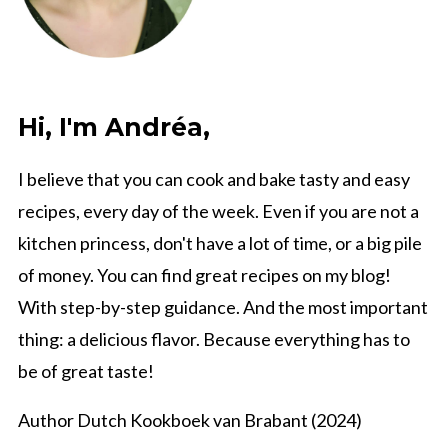
Hi, I'm Andréa,
I believe that you can cook and bake tasty and easy
recipes, every day of the week. Even if you are not a
kitchen princess, don't have a lot of time, or a big pile
of money. You can find great recipes on my blog!
With step-by-step guidance. And the most important
thing: a delicious flavor. Because everything has to
be of great taste!
Author Dutch Kookboek van Brabant (2024)