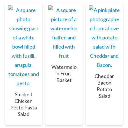
Watermelo
n Fruit
Cheddar
Basket
Bacon
Potato
Smoked
Salad
Chicken
Pesto Pasta
Salad