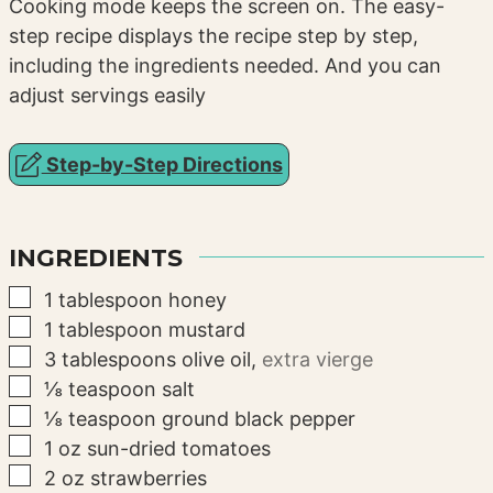
Cooking mode keeps the screen on. The easy-
step recipe displays the recipe step by step,
including the ingredients needed. And you can
adjust servings easily
Step-by-Step Directions
INGREDIENTS
▢
1
tablespoon
honey
▢
1
tablespoon
mustard
▢
3
tablespoons
olive oil
,
extra vierge
▢
⅛
teaspoon
salt
▢
⅛
teaspoon
ground black pepper
▢
1
oz
sun-dried tomatoes
▢
2
oz
strawberries