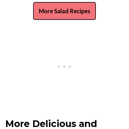
More Salad Recipes
More Delicious and