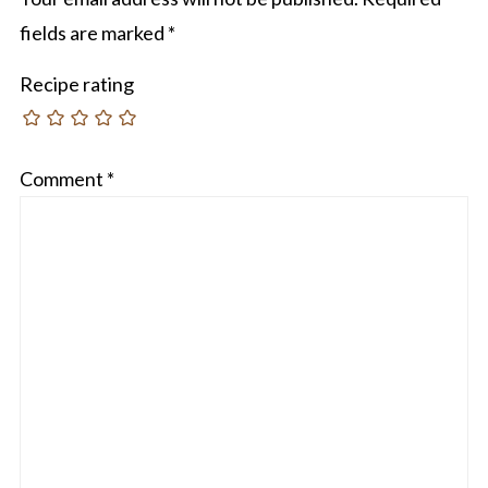
fields are marked
*
Recipe rating
Comment
*