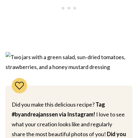
Did you make this delicious recipe?
Tag
#byandreajanssen via Instagram!
I love to see
what your creation looks like and regularly
share the most beautiful photos of you!
Did you