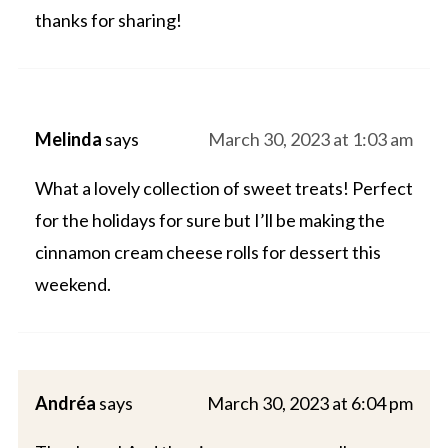
thanks for sharing!
Melinda
says
March 30, 2023 at 1:03 am
What a lovely collection of sweet treats! Perfect
for the holidays for sure but I’ll be making the
cinnamon cream cheese rolls for dessert this
weekend.
Andréa
says
March 30, 2023 at 6:04 pm