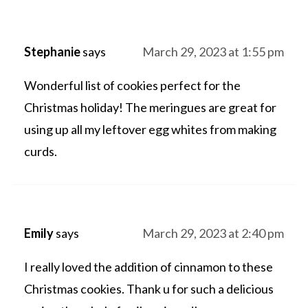
Stephanie
says
March 29, 2023 at 1:55 pm
Wonderful list of cookies perfect for the
Christmas holiday! The meringues are great for
using up all my leftover egg whites from making
curds.
Emily
says
March 29, 2023 at 2:40 pm
I really loved the addition of cinnamon to these
Christmas cookies. Thank u for such a delicious