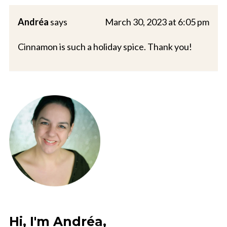
Andréa
says
March 30, 2023 at 6:05 pm
Cinnamon is such a holiday spice. Thank you!
Hi, I'm Andréa,