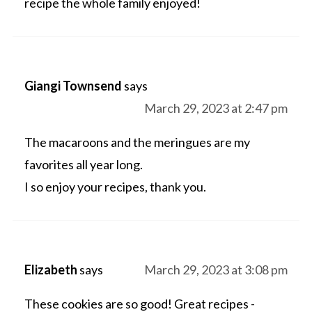
recipe the whole family enjoyed!
Giangi Townsend
says
March 29, 2023 at 2:47 pm
The macaroons and the meringues are my
favorites all year long.
I so enjoy your recipes, thank you.
Elizabeth
says
March 29, 2023 at 3:08 pm
These cookies are so good! Great recipes -