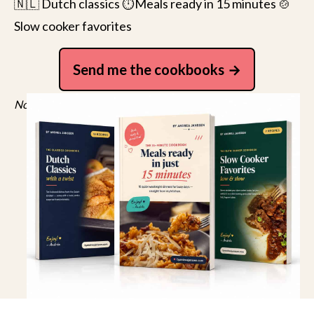
🇳🇱 Dutch classics ⏱️Meals ready in 15 minutes 🍲
Slow cooker favorites
Send me the cookbooks
No spam, just recipes. Unsubscribe anytime.