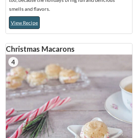
smells and flavors.
View Recipe
Christmas Macarons
4