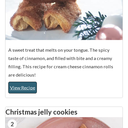
A sweet treat that melts on your tongue. The spicy
taste of cinnamon, and filled with bite and a creamy
filling. This recipe for cream cheese cinnamon rolls
are delicious!
View Recipe
Christmas jelly cookies
2