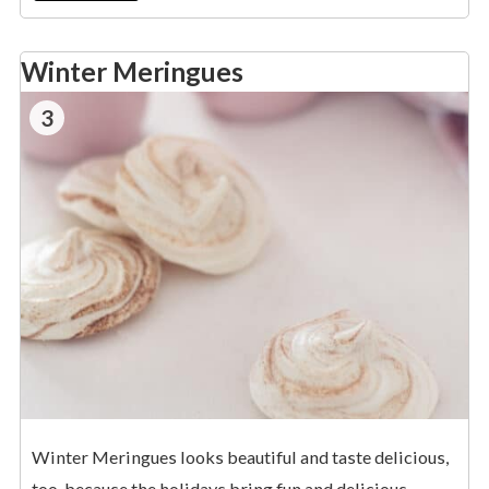
Winter Meringues
3
Winter Meringues looks beautiful and taste delicious,
too, because the holidays bring fun and delicious