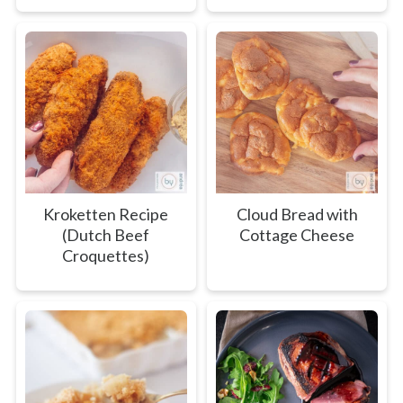
Kroketten Recipe
Cloud Bread with
(Dutch Beef
Cottage Cheese
Croquettes)