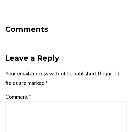
Comments
Leave a Reply
Your email address will not be published.
Required
fields are marked
*
Comment
*