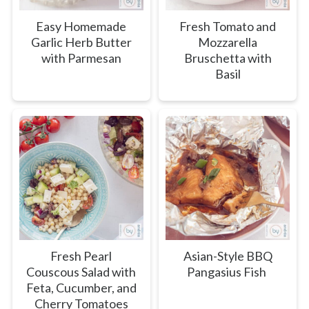
Easy Homemade
Fresh Tomato and
Garlic Herb Butter
Mozzarella
with Parmesan
Bruschetta with
Basil
Fresh Pearl
Asian-Style BBQ
Couscous Salad with
Pangasius Fish
Feta, Cucumber, and
Cherry Tomatoes