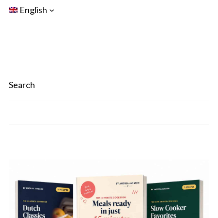
English
Search