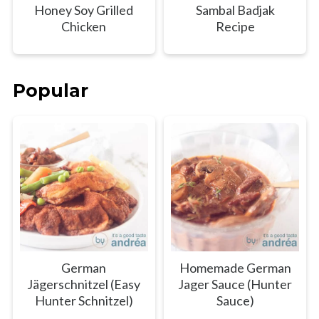
Honey Soy Grilled
Sambal Badjak
Chicken
Recipe
Popular
German
Homemade German
Jägerschnitzel (Easy
Jager Sauce (Hunter
Hunter Schnitzel)
Sauce)