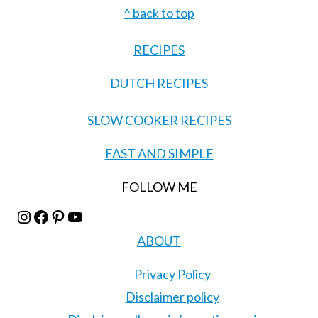
Footer
^ back to top
RECIPES
DUTCH RECIPES
SLOW COOKER RECIPES
FAST AND SIMPLE
FOLLOW ME
Instagram
Facebook
Pinterest
YouTube
ABOUT
Privacy Policy
Disclaimer policy