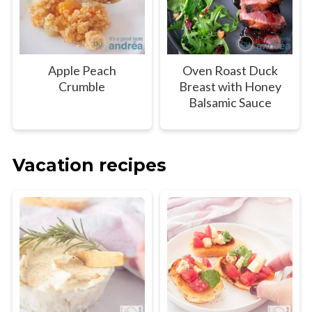
Apple Peach
Oven Roast Duck
Crumble
Breast with Honey
Balsamic Sauce
Vacation recipes