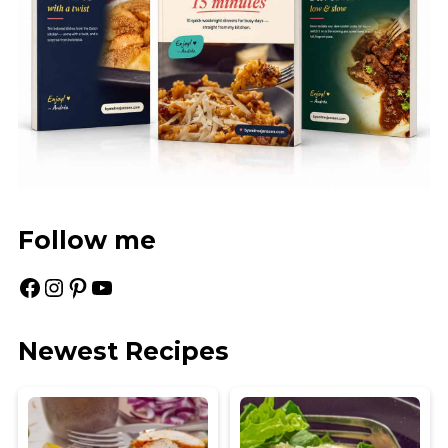
Follow me
Facebook
Instagram
Pinterest
YouTube
Newest Recipes