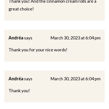
Thank you! And the cinnamon cream rolls are a
great choice!
Andréa
says
March 30, 2023 at 6:04 pm
Thank you for your nice words!
Andréa
says
March 30, 2023 at 6:04 pm
Thank you!