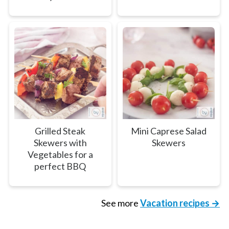
Grilled Steak
Mini Caprese Salad
Skewers with
Skewers
Vegetables for a
perfect BBQ
See more
Vacation recipes →