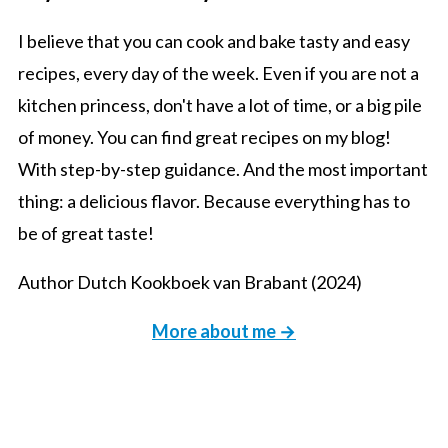
I believe that you can cook and bake tasty and easy
recipes, every day of the week. Even if you are not a
kitchen princess, don't have a lot of time, or a big pile
of money. You can find great recipes on my blog!
With step-by-step guidance. And the most important
thing: a delicious flavor. Because everything has to
be of great taste!
Author Dutch Kookboek van Brabant (2024)
More about me →