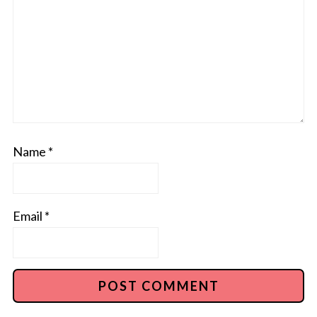
Name
*
Email
*