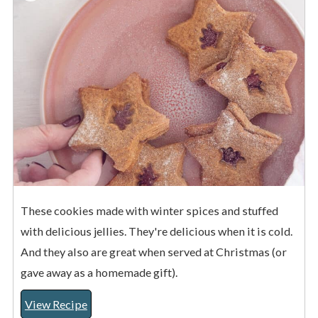
These cookies made with winter spices and stuffed
with delicious jellies. They're delicious when it is cold.
And they also are great when served at Christmas (or
gave away as a homemade gift).
View Recipe