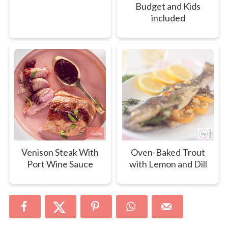
Budget and Kids
included
Venison Steak With
Oven-Baked Trout
Port Wine Sauce
with Lemon and Dill