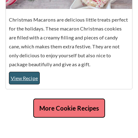
Christmas Macarons are delicious little treats perfect
for the holidays. These macaron Christmas cookies
are filled with a creamy filling and pieces of candy
cane, which makes them extra festive. They are not
only delicious to enjoy yourself but also nice to
package beautifully and give as a gift.
View Recipe
More Cookie Recipes