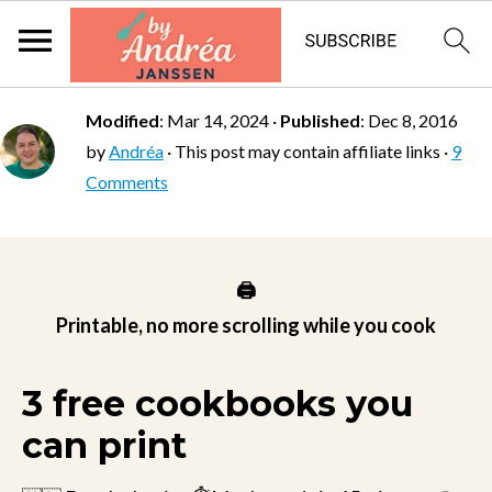
Modified
:
Mar 14, 2024
·
Published
:
Dec 8, 2016
by
Andréa
· This post may contain affiliate links ·
9
Comments
🖨️
Printable, no more scrolling while you cook
3 free cookbooks you
can print