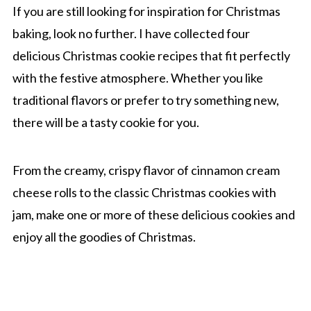
If you are still looking for inspiration for Christmas
baking, look no further. I have collected four
delicious Christmas cookie recipes that fit perfectly
with the festive atmosphere. Whether you like
traditional flavors or prefer to try something new,
there will be a tasty cookie for you.
From the creamy, crispy flavor of cinnamon cream
cheese rolls to the classic Christmas cookies with
jam, make one or more of these delicious cookies and
enjoy all the goodies of Christmas.