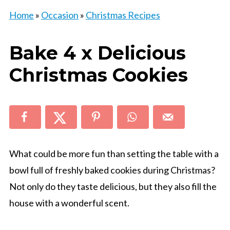
Home
»
Occasion
»
Christmas Recipes
Bake 4 x Delicious
Christmas Cookies
What could be more fun than setting the table with a
bowl full of freshly baked cookies during Christmas?
Not only do they taste delicious, but they also fill the
house with a wonderful scent.