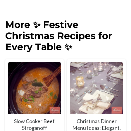
More ✨ Festive
Christmas Recipes for
Every Table ✨
Slow Cooker Beef
Christmas Dinner
Stroganoff
Menu Ideas: Elegant,