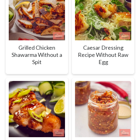
Grilled Chicken
Caesar Dressing
Shawarma Without a
Recipe Without Raw
Spit
Egg