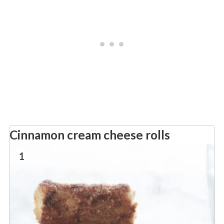
Cinnamon cream cheese rolls
1