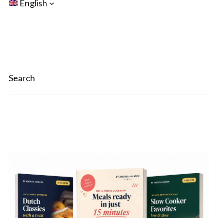
English
Search