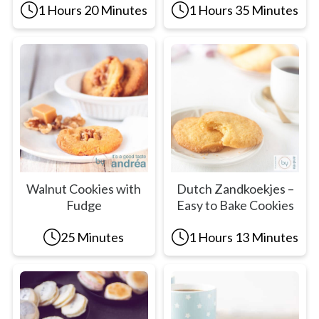
1 Hours 20 Minutes
1 Hours 35 Minutes
Walnut Cookies with
Dutch Zandkoekjes –
Fudge
Easy to Bake Cookies
25 Minutes
1 Hours 13 Minutes