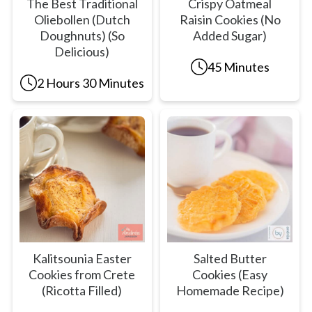
The Best Traditional
Crispy Oatmeal
Oliebollen (Dutch
Raisin Cookies (No
Doughnuts) (So
Added Sugar)
Delicious)
45 Minutes
2 Hours 30 Minutes
Kalitsounia Easter
Salted Butter
Cookies from Crete
Cookies (Easy
(Ricotta Filled)
Homemade Recipe)