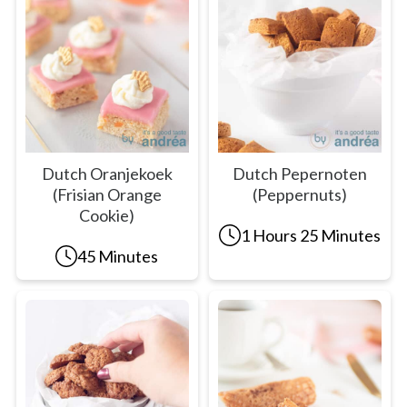
Dutch Oranjekoek
Dutch Pepernoten
(Frisian Orange
(Peppernuts)
Cookie)
1 Hours 25 Minutes
45 Minutes