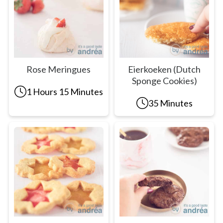
Rose Meringues
Eierkoeken (Dutch
Sponge Cookies)
1 Hours 15 Minutes
35 Minutes