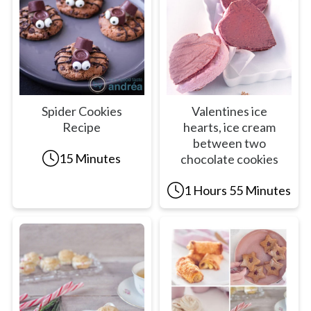
Spider Cookies
Valentines ice
Recipe
hearts, ice cream
between two
15 Minutes
chocolate cookies
1 Hours 55 Minutes