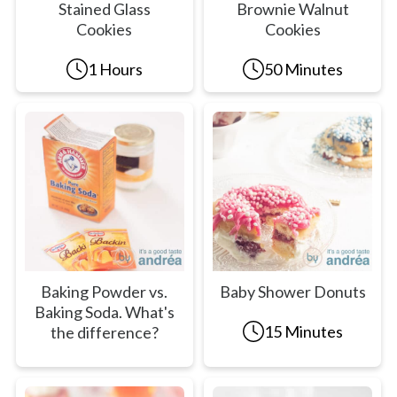
Stained Glass
Brownie Walnut
Cookies
Cookies
1 Hours
50 Minutes
Baking Powder vs.
Baby Shower Donuts
Baking Soda. What's
15 Minutes
the difference?