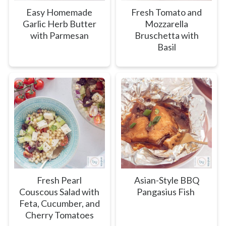
Easy Homemade
Fresh Tomato and
Garlic Herb Butter
Mozzarella
with Parmesan
Bruschetta with
Basil
Fresh Pearl
Asian-Style BBQ
Couscous Salad with
Pangasius Fish
Feta, Cucumber, and
Cherry Tomatoes