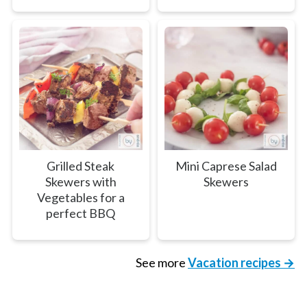
Grilled Steak
Mini Caprese Salad
Skewers with
Skewers
Vegetables for a
perfect BBQ
See more
Vacation recipes →