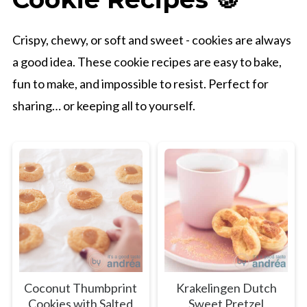
Crispy, chewy, or soft and sweet - cookies are always
a good idea. These cookie recipes are easy to bake,
fun to make, and impossible to resist. Perfect for
sharing… or keeping all to yourself.
Coconut Thumbprint
Krakelingen Dutch
Cookies with Salted
Sweet Pretzel