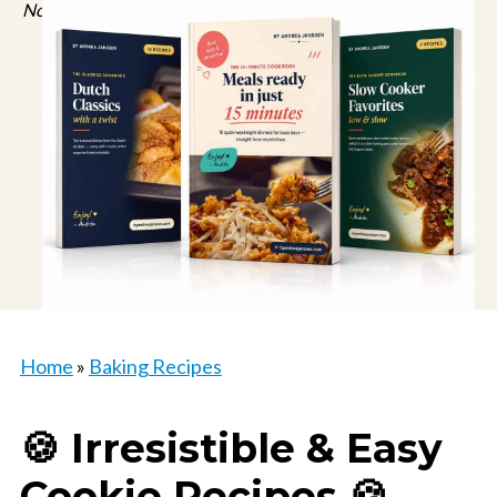
No spam, just recipes. Unsubscribe anytime.
Home
»
Baking Recipes
🍪 Irresistible & Easy
Cookie Recipes 🍪