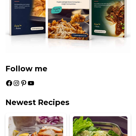
Follow me
Facebook
Instagram
Pinterest
YouTube
Newest Recipes