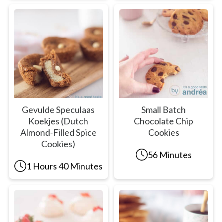
Gevulde Speculaas
Small Batch
Koekjes (Dutch
Chocolate Chip
Almond-Filled Spice
Cookies
Cookies)
56 Minutes
1 Hours 40 Minutes