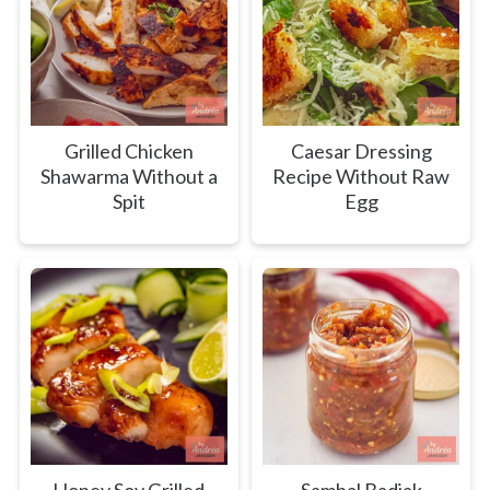
Grilled Chicken
Caesar Dressing
Shawarma Without a
Recipe Without Raw
Spit
Egg