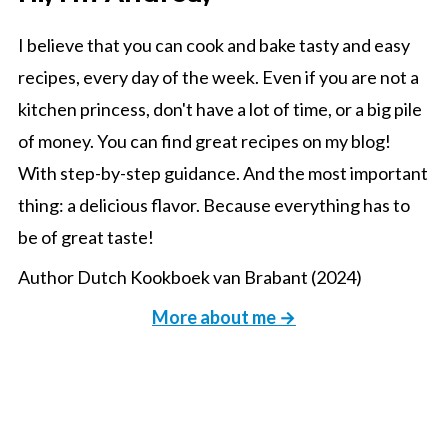
I believe that you can cook and bake tasty and easy
recipes, every day of the week. Even if you are not a
kitchen princess, don't have a lot of time, or a big pile
of money. You can find great recipes on my blog!
With step-by-step guidance. And the most important
thing: a delicious flavor. Because everything has to
be of great taste!
Author Dutch Kookboek van Brabant (2024)
More about me →