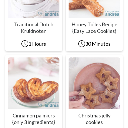
Traditional Dutch
Honey Tuiles Recipe
Kruidnoten
{Easy Lace Cookies}
1 Hours
30 Minutes
Cinnamon palmiers
Christmas jelly
{only 3 ingredients}
cookies