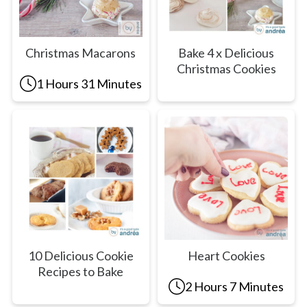
Christmas Macarons
Bake 4 x Delicious
Christmas Cookies
1 Hours 31 Minutes
10 Delicious Cookie
Heart Cookies
Recipes to Bake
2 Hours 7 Minutes