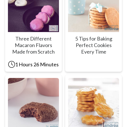
Three Different
5 Tips for Baking
Macaron Flavors
Perfect Cookies
Made from Scratch
Every Time
1 Hours 26 Minutes