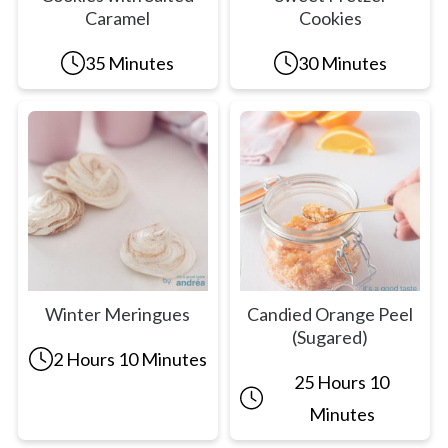
Caramel
Cookies
35 Minutes
30 Minutes
Winter Meringues
Candied Orange Peel
(Sugared)
2 Hours 10 Minutes
25 Hours 10
Minutes