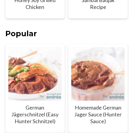
Honey Soy Grilled
Sambal Badjak
Chicken
Recipe
Popular
German
Homemade German
Jägerschnitzel (Easy
Jager Sauce (Hunter
Hunter Schnitzel)
Sauce)