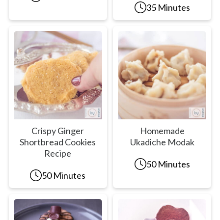
35 Minutes
Crispy Ginger
Homemade
Shortbread Cookies
Ukadiche Modak
Recipe
50 Minutes
50 Minutes