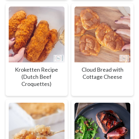
Kroketten Recipe
Cloud Bread with
(Dutch Beef
Cottage Cheese
Croquettes)