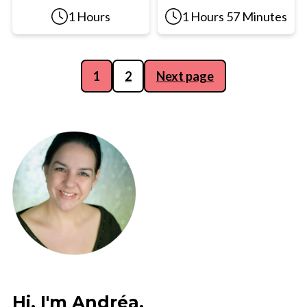
1 Hours
1 Hours 57 Minutes
Posts
1
2
Next page
pagination
Hi, I'm Andréa,