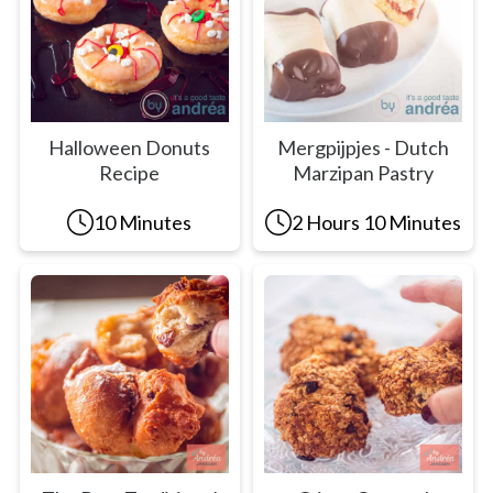
Halloween Donuts
Mergpijpjes - Dutch
Recipe
Marzipan Pastry
10 Minutes
2 Hours 10 Minutes