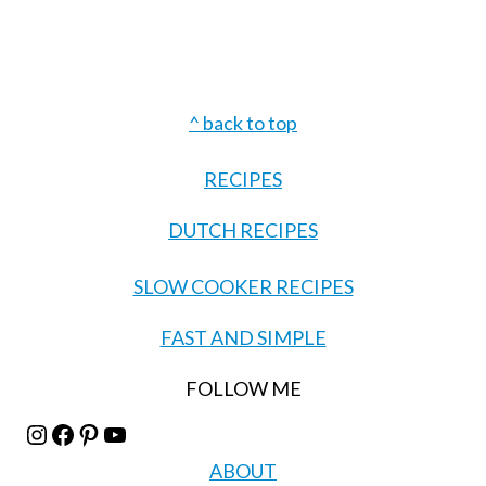
Footer
^ back to top
RECIPES
DUTCH RECIPES
SLOW COOKER RECIPES
FAST AND SIMPLE
FOLLOW ME
Instagram
Facebook
Pinterest
YouTube
ABOUT