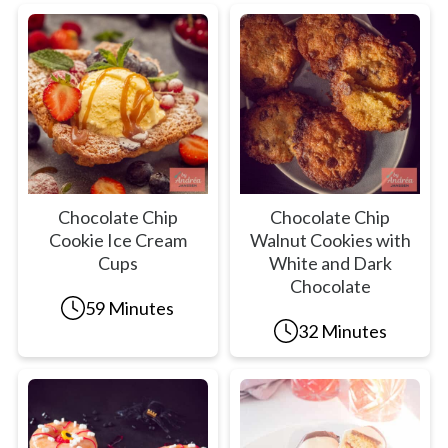
Chocolate Chip
Chocolate Chip
Cookie Ice Cream
Walnut Cookies with
Cups
White and Dark
Chocolate
59 Minutes
32 Minutes