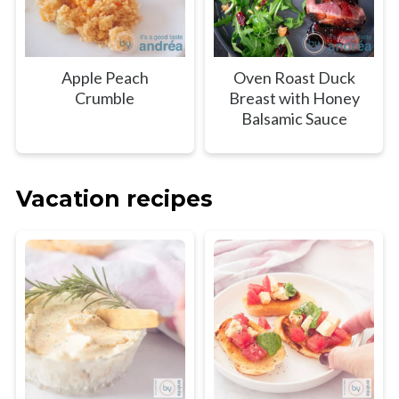
Apple Peach
Oven Roast Duck
Crumble
Breast with Honey
Balsamic Sauce
Vacation recipes