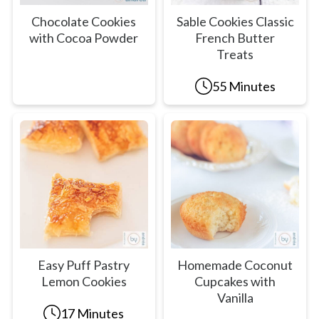
Chocolate Cookies
Sable Cookies Classic
with Cocoa Powder
French Butter
Treats
55 Minutes
Easy Puff Pastry
Homemade Coconut
Lemon Cookies
Cupcakes with
Vanilla
17 Minutes