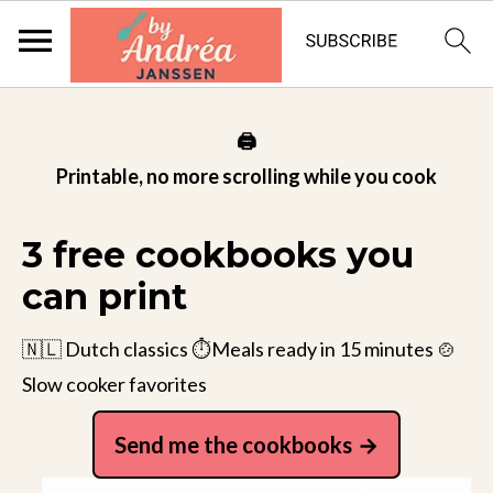
🖨️
Printable, no more scrolling while you cook
3 free cookbooks you
can print
🇳🇱 Dutch classics ⏱️Meals ready in 15 minutes 🍲
Slow cooker favorites
Send me the cookbooks