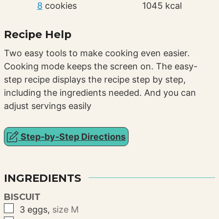
8
cookies
1045
kcal
Recipe Help
Two easy tools to make cooking even easier.
Cooking mode keeps the screen on. The easy-
step recipe displays the recipe step by step,
including the ingredients needed. And you can
adjust servings easily
Step-by-Step Directions
INGREDIENTS
BISCUIT
▢
3
eggs
,
size M