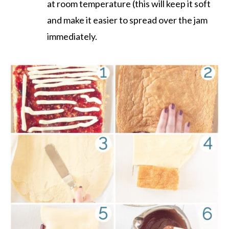
at room temperature (this will keep it soft
and make it easier to spread over the jam
immediately.