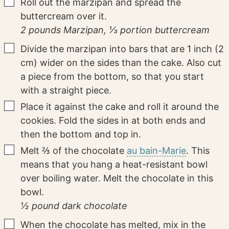
▢
Roll out the marzipan and spread the
buttercream over it.
2 pounds Marzipan,
⅓ portion buttercream
▢
Divide the marzipan into bars that are 1 inch (2
cm) wider on the sides than the cake. Also cut
a piece from the bottom, so that you start
with a straight piece.
▢
Place it against the cake and roll it around the
cookies. Fold the sides in at both ends and
then the bottom and top in.
▢
Melt ⅔ of the chocolate
au bain-Marie
. This
means that you hang a heat-resistant bowl
over boiling water. Melt the chocolate in this
bowl.
½ pound dark chocolate
▢
When the chocolate has melted, mix in the