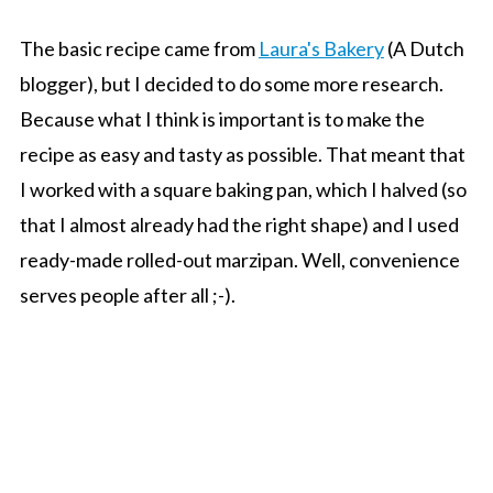
The basic recipe came from
Laura's Bakery
(A Dutch
blogger), but I decided to do some more research.
Because what I think is important is to make the
recipe as easy and tasty as possible. That meant that
I worked with a square baking pan, which I halved (so
that I almost already had the right shape) and I used
ready-made rolled-out marzipan. Well, convenience
serves people after all ;-).