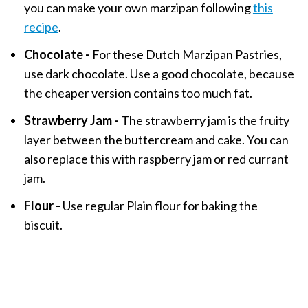
you can make your own marzipan following
this
recipe
.
Chocolate -
For these Dutch Marzipan Pastries,
use dark chocolate. Use a good chocolate, because
the cheaper version contains too much fat.
Strawberry Jam -
The strawberry jam is the fruity
layer between the buttercream and cake. You can
also replace this with raspberry jam or red currant
jam.
Flour -
Use regular Plain flour for baking the
biscuit.