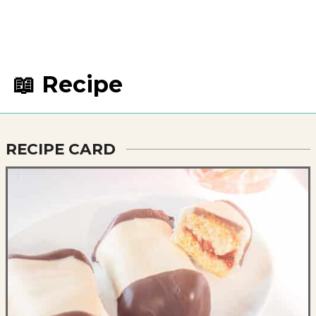
📖 Recipe
RECIPE CARD