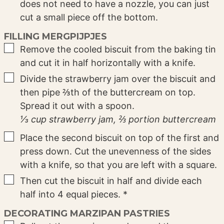
does not need to have a nozzle, you can just
cut a small piece off the bottom.
FILLING MERGPIJPJES
▢
Remove the cooled biscuit from the baking tin
and cut it in half horizontally with a knife.
▢
Divide the strawberry jam over the biscuit and
then pipe ⅔th of the buttercream on top.
Spread it out with a spoon.
⅓ cup strawberry jam,
⅔ portion buttercream
▢
Place the second biscuit on top of the first and
press down. Cut the unevenness of the sides
with a knife, so that you are left with a square.
▢
Then cut the biscuit in half and divide each
half into 4 equal pieces. *
DECORATING MARZIPAN PASTRIES