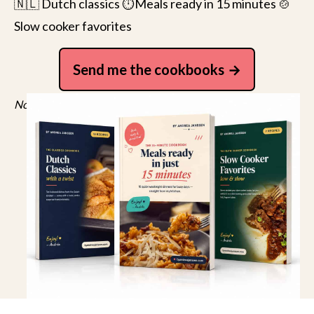
🇳🇱 Dutch classics ⏱️Meals ready in 15 minutes 🍲
Slow cooker favorites
Send me the cookbooks
No spam, just recipes. Unsubscribe anytime.