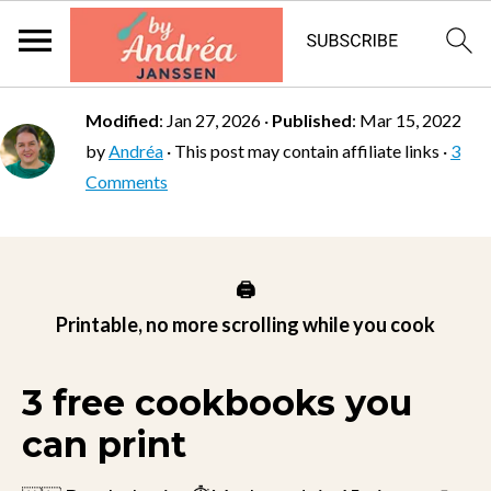
Modified
:
Jan 27, 2026
·
Published
:
Mar 15, 2022
by
Andréa
· This post may contain affiliate links ·
3
Comments
🖨️
Printable, no more scrolling while you cook
3 free cookbooks you
can print