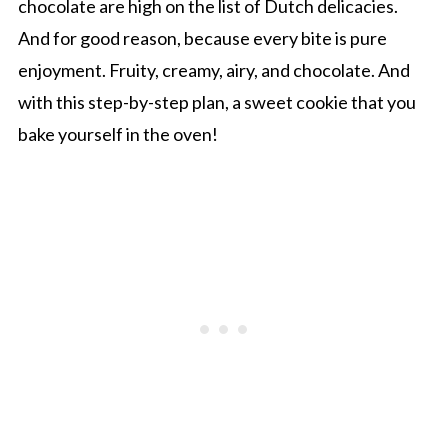
chocolate are high on the list of Dutch delicacies.
And for good reason, because every bite is pure
enjoyment. Fruity, creamy, airy, and chocolate. And
with this step-by-step plan, a sweet cookie that you
bake yourself in the oven!