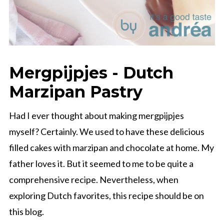
Mergpijpjes - Dutch
Marzipan Pastry
Had I ever thought about making mergpijpjes
myself? Certainly. We used to have these delicious
filled cakes with marzipan and chocolate at home. My
father loves it. But it seemed to me to be quite a
comprehensive recipe. Nevertheless, when
exploring Dutch favorites, this recipe should be on
this blog.