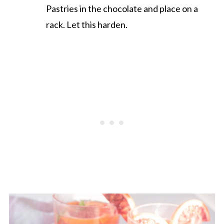
Pastries in the chocolate and place on a
rack. Let this harden.