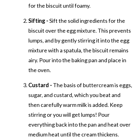
for the biscuit until foamy.
Sifting -
Sift the solid ingredients for the
biscuit over the egg mixture. This prevents
lumps, and by gently stirring it into the egg
mixture with a spatula, the biscuit remains
airy. Pour into the baking pan and place in
the oven.
Custard -
The basis of buttercream is eggs,
sugar, and custard, which you beat and
then carefully warm milk is added. Keep
stirring or you will get lumps! Pour
everything back into the pan and heat over
medium heat until the cream thickens.