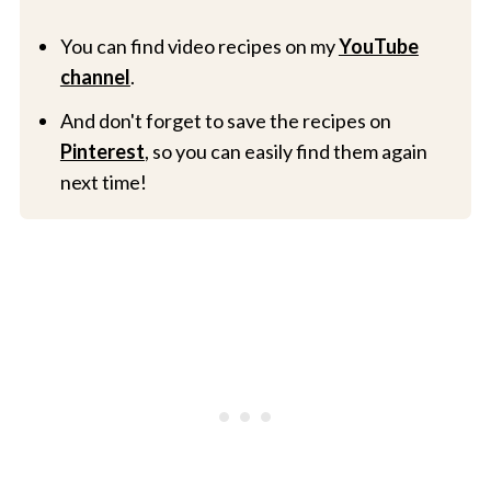
You can find video recipes on my
YouTube
channel
.
And don't forget to save the recipes on
Pinterest
, so you can easily find them again
next time!