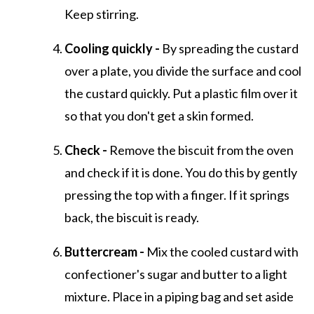
Keep stirring.
Cooling quickly -
By spreading the custard
over a plate, you divide the surface and cool
the custard quickly. Put a plastic film over it
so that you don't get a skin formed.
Check -
Remove the biscuit from the oven
and check if it is done. You do this by gently
pressing the top with a finger. If it springs
back, the biscuit is ready.
Buttercream -
Mix the cooled custard with
confectioner's sugar and butter to a light
mixture. Place in a piping bag and set aside