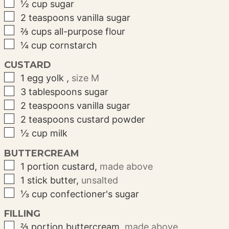
▢
½
cup
sugar
▢
2
teaspoons
vanilla sugar
▢
⅔
cups
all-purpose flour
▢
¼
cup
cornstarch
CUSTARD
▢
1
egg yolk
,
size M
▢
3
tablespoons
sugar
▢
2
teaspoons
vanilla sugar
▢
2
teaspoons
custard powder
▢
½
cup
milk
BUTTERCREAM
▢
1
portion
custard
,
made above
▢
1
stick
butter
,
unsalted
▢
⅓
cup
confectioner's sugar
FILLING
▢
⅔
portion
buttercream
,
made above