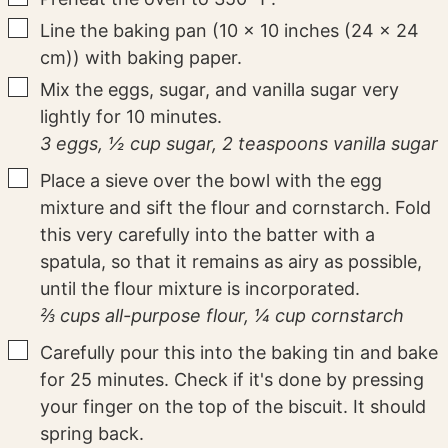
▢
Line the baking pan (10 x 10 inches (24 x 24
cm)) with baking paper.
▢
Mix the eggs, sugar, and vanilla sugar very
lightly for 10 minutes.
3 eggs,
½ cup sugar,
2 teaspoons vanilla sugar
▢
Place a sieve over the bowl with the egg
mixture and sift the flour and cornstarch. Fold
this very carefully into the batter with a
spatula, so that it remains as airy as possible,
until the flour mixture is incorporated.
⅔ cups all-purpose flour,
¼ cup cornstarch
▢
Carefully pour this into the baking tin and bake
for 25 minutes. Check if it's done by pressing
your finger on the top of the biscuit. It should
spring back.