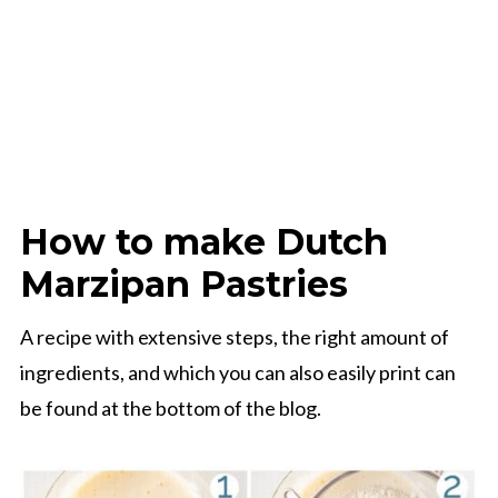
How to make Dutch
Marzipan Pastries
A recipe with extensive steps, the right amount of
ingredients, and which you can also easily print can
be found at the bottom of the blog.