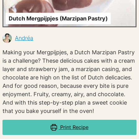
Dutch Mergpijpjes (Marzipan Pastry)
Andréa
Making your Mergpijpjes, a Dutch Marzipan Pastry
is a challenge? These delicious cakes with a cream
layer and strawberry jam, a marzipan casing, and
chocolate are high on the list of Dutch delicacies.
And for good reason, because every bite is pure
enjoyment. Fruity, creamy, airy, and chocolate.
And with this step-by-step plan a sweet cookie
that you bake yourself in the oven!
Print Recipe