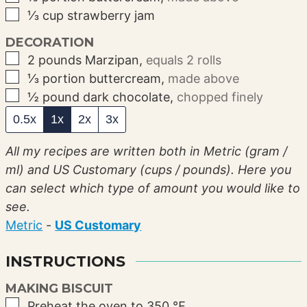
▢
⅓
cup
strawberry jam
DECORATION
▢
2
pounds
Marzipan
,
equals 2 rolls
▢
⅓
portion
buttercream
,
made above
▢
½
pound
dark chocolate
,
chopped finely
0.5x
1x
2x
3x
All my recipes are written both in Metric (gram /
ml) and US Customary (cups / pounds). Here you
can select which type of amount you would like to
see.
Metric
-
US Customary
INSTRUCTIONS
MAKING BISCUIT
▢
Preheat the oven to 350 ℉.