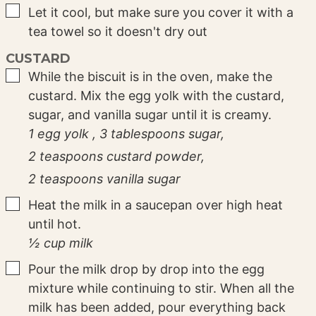
▢
Let it cool, but make sure you cover it with a
tea towel so it doesn't dry out
CUSTARD
▢
While the biscuit is in the oven, make the
custard. Mix the egg yolk with the custard,
sugar, and vanilla sugar until it is creamy.
1 egg yolk ,
3 tablespoons sugar,
2 teaspoons custard powder,
2 teaspoons vanilla sugar
▢
Heat the milk in a saucepan over high heat
until hot.
½ cup milk
▢
Pour the milk drop by drop into the egg
mixture while continuing to stir. When all the
milk has been added, pour everything back