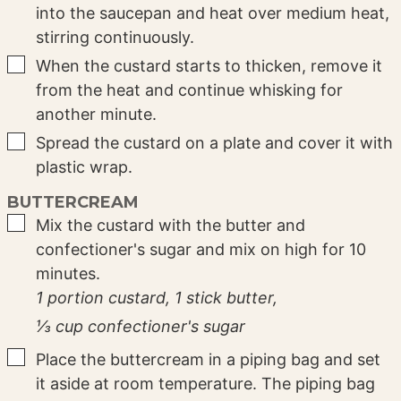
into the saucepan and heat over medium heat,
stirring continuously.
▢
When the custard starts to thicken, remove it
from the heat and continue whisking for
another minute.
▢
Spread the custard on a plate and cover it with
plastic wrap.
BUTTERCREAM
▢
Mix the custard with the butter and
confectioner's sugar and mix on high for 10
minutes.
1 portion custard,
1 stick butter,
⅓ cup confectioner's sugar
▢
Place the buttercream in a piping bag and set
it aside at room temperature. The piping bag