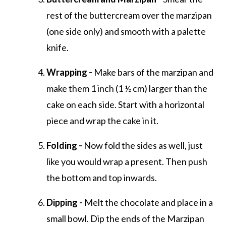
rest of the buttercream over the marzipan
(one side only) and smooth with a palette
knife.
Wrapping -
Make bars of the marzipan and
make them 1 inch (1 ½ cm) larger than the
cake on each side. Start with a horizontal
piece and wrap the cake in it.
Folding -
Now fold the sides as well, just
like you would wrap a present. Then push
the bottom and top inwards.
Dipping -
Melt the chocolate and place in a
small bowl. Dip the ends of the Marzipan