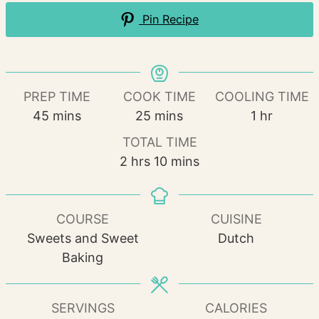
Pin Recipe
PREP TIME
COOK TIME
COOLING TIME
minutes
minutes
hour
45
mins
25
mins
1
hr
TOTAL TIME
hours
minutes
2
hrs
10
mins
COURSE
CUISINE
Sweets and Sweet
Dutch
Baking
SERVINGS
CALORIES