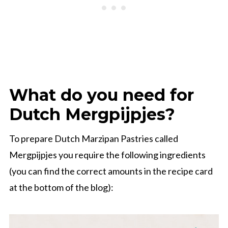
What do you need for
Dutch Mergpijpjes?
To prepare Dutch Marzipan Pastries called
Mergpijpjes you require the following ingredients
(you can find the correct amounts in the recipe card
at the bottom of the blog):