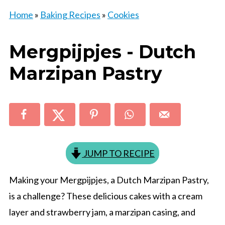
Home
»
Baking Recipes
»
Cookies
Mergpijpjes - Dutch
Marzipan Pastry
JUMP TO RECIPE
Making your Mergpijpjes, a Dutch Marzipan Pastry,
is a challenge? These delicious cakes with a cream
layer and strawberry jam, a marzipan casing, and