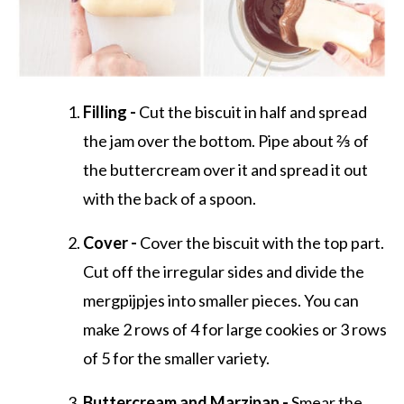
Filling -
Cut the biscuit in half and spread
the jam over the bottom. Pipe about ⅔ of
the buttercream over it and spread it out
with the back of a spoon.
Cover -
Cover the biscuit with the top part.
Cut off the irregular sides and divide the
mergpijpjes into smaller pieces. You can
make 2 rows of 4 for large cookies or 3 rows
of 5 for the smaller variety.
Buttercream and Marzipan -
Smear the