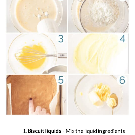
Biscuit liquids -
Mix the liquid ingredients