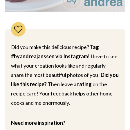
Did you make this delicious recipe?
Tag
#byandreajanssen via Instagram!
I love to see
what your creation looks like and regularly
share the most beautiful photos of you!
Did you
like this recipe?
Then leave a
rating
on the
recipe card! Your feedback helps other home
cooks and me enormously.
Need more inspiration?