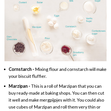
Cornstarch -
Mixing flour and cornstarch will make
your biscuit fluffier.
Marzipan -
This is a roll of Marzipan that you can
buy ready-made at baking shops. You can then cut
it well and make mergpijpjes with it. You could also
use cubes of Marzipan and roll them very thin or