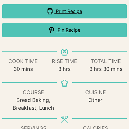
Print Recipe
Pin Recipe
COOK TIME
RISE TIME
TOTAL TIME
minutes
hours
hours
minutes
30
mins
3
hrs
3
hrs
30
mins
COURSE
CUISINE
Bread Baking,
Other
Breakfast, Lunch
SERVINGS
CALORIES