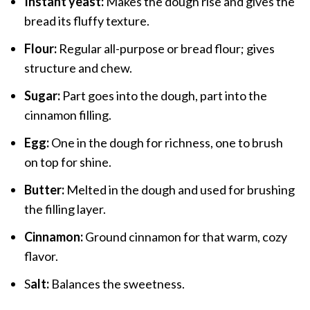
Instant yeast:
Makes the dough rise and gives the
bread its fluffy texture.
Flour:
Regular all-purpose or bread flour; gives
structure and chew.
Sugar:
Part goes into the dough, part into the
cinnamon filling.
Egg:
One in the dough for richness, one to brush
on top for shine.
Butter:
Melted in the dough and used for brushing
the filling layer.
Cinnamon:
Ground cinnamon for that warm, cozy
flavor.
S
alt:
Balances the sweetness.