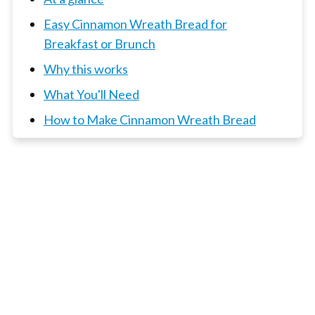
Easy Cinnamon Wreath Bread for
Breakfast or Brunch
Why this works
What You'll Need
How to Make Cinnamon Wreath Bread
Top Tips
What to serve with this wreath?
📖 Recipe
3 x Bread and Buns