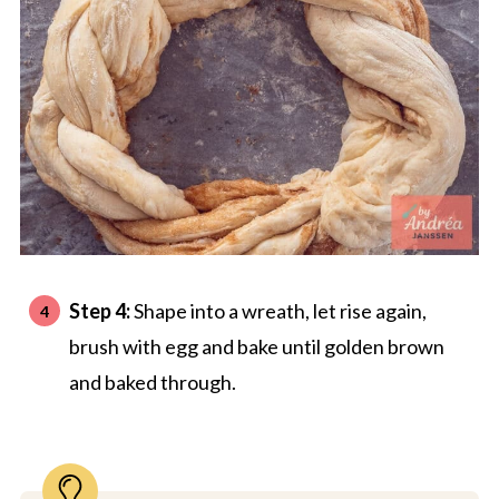
Step 4:
Shape into a wreath, let rise again,
brush with egg and bake until golden brown
and baked through.