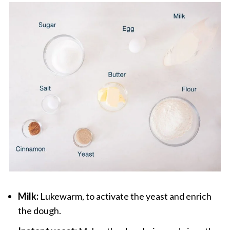
Milk:
Lukewarm, to activate the yeast and enrich
the dough.