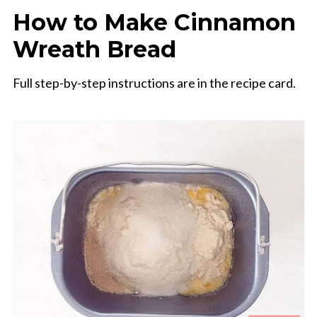
How to Make Cinnamon
Wreath Bread
Full step-by-step instructions are in the recipe card.