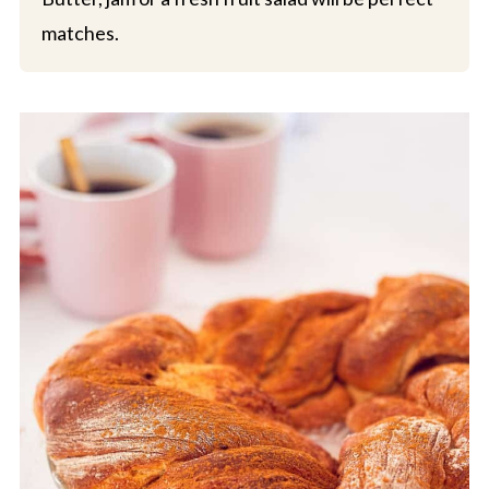
matches.