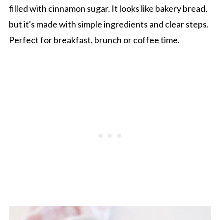
filled with cinnamon sugar. It looks like bakery bread,
but it's made with simple ingredients and clear steps.
Perfect for breakfast, brunch or coffee time.