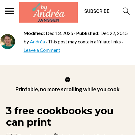
Modified
:
Dec 13, 2025
·
Published
:
Dec 22, 2015
by
Andréa
· This post may contain affiliate links ·
Leave a Comment
🖨️
Printable, no more scrolling while you cook
3 free cookbooks you
can print