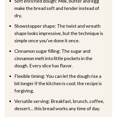
Soft enriched dough: Milk, butter and egg
make the bread soft and tender instead of
dry.
Showstopper shape: The twist and wreath
shape looks impressive, but the technique is
simple once you've done it once.
Cinnamon sugar filling: The sugar and
cinnamon melt into little pockets in the
dough. Every slice has flavor.
Flexible timing: You can let the dough rise a
bit longer if the kitchen is cool; the recipe is
forgiving.
Versatile serving: Breakfast, brunch, coffee,
dessert… this bread works any time of day.