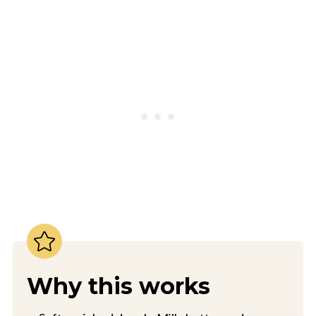
Why this works