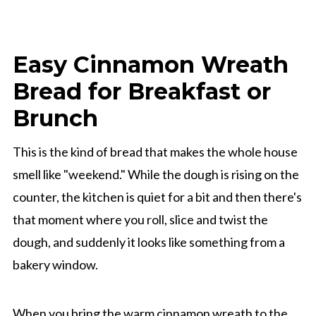
Easy Cinnamon Wreath
Bread for Breakfast or
Brunch
This is the kind of bread that makes the whole house
smell like "weekend." While the dough is rising on the
counter, the kitchen is quiet for a bit and then there's
that moment where you roll, slice and twist the
dough, and suddenly it looks like something from a
bakery window.
When you bring the warm cinnamon wreath to the