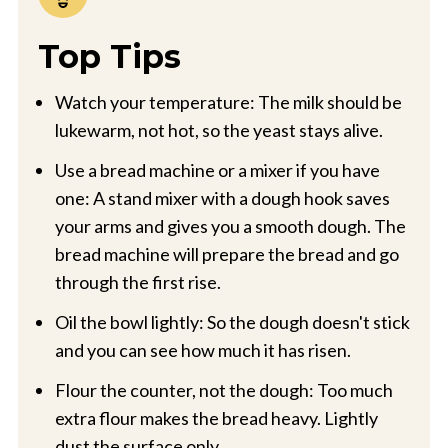
Top Tips
Watch your temperature: The milk should be
lukewarm, not hot, so the yeast stays alive.
Use a bread machine or a mixer if you have
one: A stand mixer with a dough hook saves
your arms and gives you a smooth dough. The
bread machine will prepare the bread and go
through the first rise.
Oil the bowl lightly: So the dough doesn't stick
and you can see how much it has risen.
Flour the counter, not the dough: Too much
extra flour makes the bread heavy. Lightly
dust the surface only.