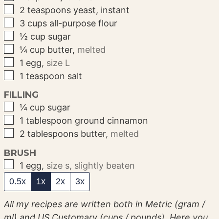
▢
2
teaspoons
yeast, instant
▢
3
cups
all-purpose flour
▢
½
cup
sugar
▢
¼
cup
butter
,
melted
▢
1
egg
,
size L
▢
1
teaspoon
salt
FILLING
▢
¼
cup
sugar
▢
1
tablespoon
ground cinnamon
▢
2
tablespoons
butter
,
melted
BRUSH
▢
1
egg
,
size s, slightly beaten
0.5x
1x
2x
3x
All my recipes are written both in Metric (gram /
ml) and US Customary (cups / pounds). Here you