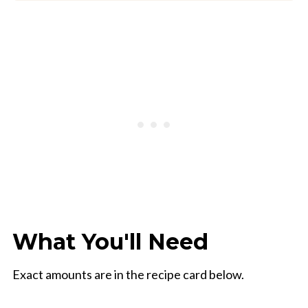
What You'll Need
Exact amounts are in the recipe card below.