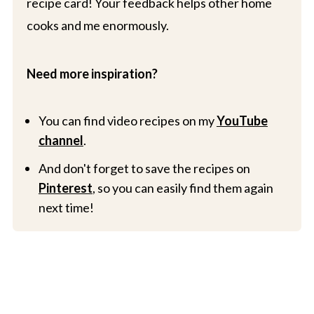
recipe card! Your feedback helps other home
cooks and me enormously.
Need more inspiration?
You can find video recipes on my
YouTube
channel
.
And don't forget to save the recipes on
Pinterest
, so you can easily find them again
next time!