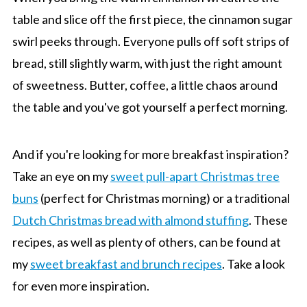
table and slice off the first piece, the cinnamon sugar
swirl peeks through. Everyone pulls off soft strips of
bread, still slightly warm, with just the right amount
of sweetness. Butter, coffee, a little chaos around
the table and you've got yourself a perfect morning.
And if you're looking for more breakfast inspiration?
Take an eye on my
sweet pull-apart Christmas tree
buns
(perfect for Christmas morning) or a traditional
Dutch Christmas bread with almond stuffing
. These
recipes, as well as plenty of others, can be found at
my
sweet breakfast and brunch recipes
. Take a look
for even more inspiration.