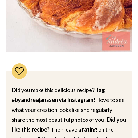
Did you make this delicious recipe?
Tag
#byandreajanssen via Instagram!
I love to see
what your creation looks like and regularly
share the most beautiful photos of you!
Did you
like this recipe?
Then leave a
rating
on the