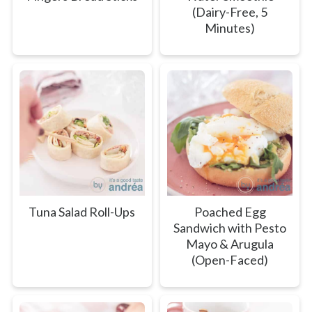
(Dairy-Free, 5
Minutes)
Tuna Salad Roll-Ups
Poached Egg
Sandwich with Pesto
Mayo & Arugula
(Open-Faced)