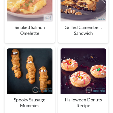
Smoked Salmon
Grilled Camembert
Omelette
Sandwich
Spooky Sausage
Halloween Donuts
Mummies
Recipe