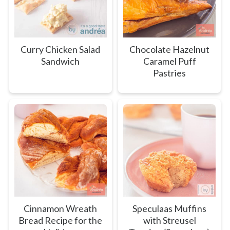
Curry Chicken Salad
Chocolate Hazelnut
Sandwich
Caramel Puff
Pastries
Cinnamon Wreath
Speculaas Muffins
Bread Recipe for the
with Streusel