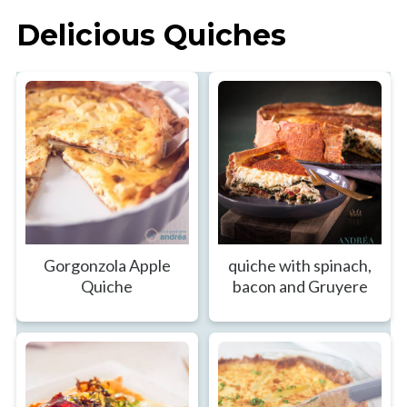
Delicious Quiches
Gorgonzola Apple
quiche with spinach,
Quiche
bacon and Gruyere