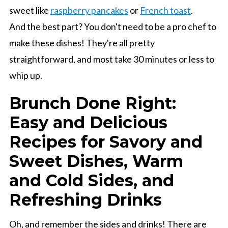
sweet like
raspberry pancakes
or
French toast
.
And the best part? You don't need to be a pro chef to
make these dishes! They're all pretty
straightforward, and most take 30 minutes or less to
whip up.
Brunch Done Right:
Easy and Delicious
Recipes for Savory and
Sweet Dishes, Warm
and Cold Sides, and
Refreshing Drinks
Oh, and remember the sides and drinks! There are