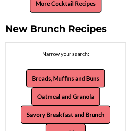
More Cocktail Recipes
New Brunch Recipes
Narrow your search:
Breads, Muffins and Buns
Oatmeal and Granola
Savory Breakfast and Brunch