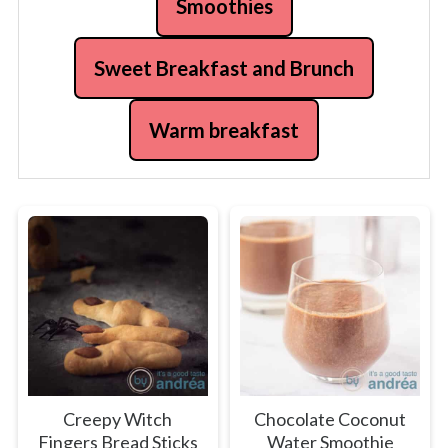
Smoothies
Sweet Breakfast and Brunch
Warm breakfast
Creepy Witch
Chocolate Coconut
Fingers Bread Sticks
Water Smoothie