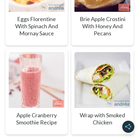
Eggs Florentine
Brie Apple Crostini
With Spinach And
With Honey And
Mornay Sauce
Pecans
Apple Cranberry
Wrap with Smoked
Smoothie Recipe
Chicken