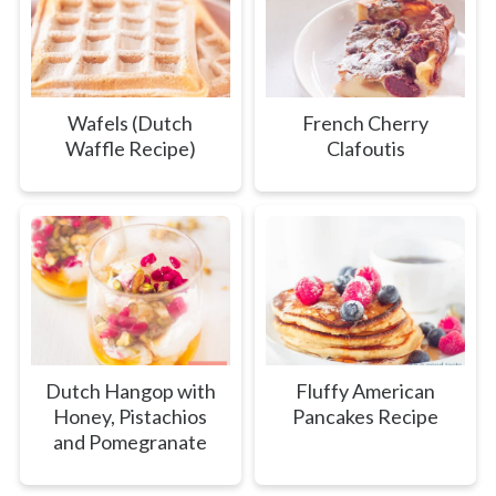
Wafels (Dutch
French Cherry
Waffle Recipe)
Clafoutis
Dutch Hangop with
Fluffy American
Honey, Pistachios
Pancakes Recipe
and Pomegranate