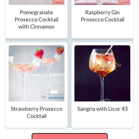
Pomegranate
Raspberry Gin
Prosecco Cocktail
Prosecco Cocktail
with Cinnamon
Strawberry Prosecco
Sangria with Licor 43
Cocktail