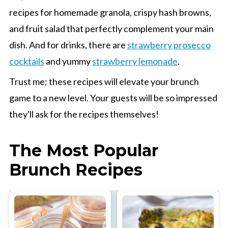
recipes for homemade granola, crispy hash browns,
and fruit salad that perfectly complement your main
dish. And for drinks, there are
strawberry prosecco
cocktails
and yummy
strawberry lemonade
.
Trust me; these recipes will elevate your brunch
game to a new level. Your guests will be so impressed
they'll ask for the recipes themselves!
The Most Popular
Brunch Recipes