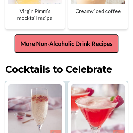
Virgin Pimm's
Creamy iced coffee
mocktail recipe
More Non-Alcoholic Drink Recipes
Cocktails to Celebrate