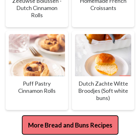
Zeeuwse Bolussen -
Homemade French
Dutch Cinnamon
Croissants
Rolls
Puff Pastry
Dutch Zachte Witte
Cinnamon Rolls
Broodjes (Soft white
buns)
More Bread and Buns Recipes