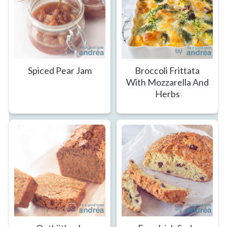
Spiced Pear Jam
Broccoli Frittata
With Mozzarella And
Herbs