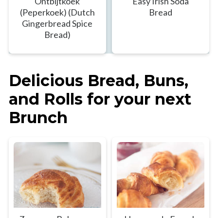
Ontbijtkoek
Easy Irish Soda
(Peperkoek) (Dutch
Bread
Gingerbread Spice
Bread)
Delicious Bread, Buns,
and Rolls for your next
Brunch