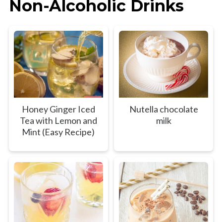
Non-Alcoholic Drinks
Honey Ginger Iced
Nutella chocolate
Tea with Lemon and
milk
Mint (Easy Recipe)