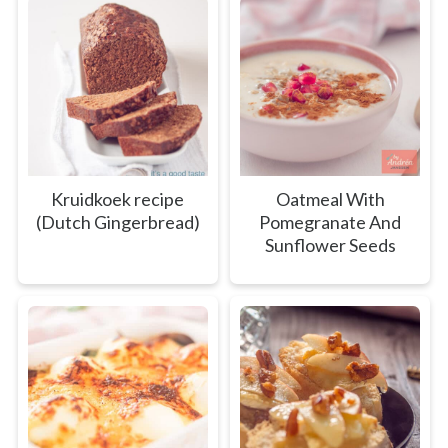
Kruidkoek recipe
Oatmeal With
(Dutch Gingerbread)
Pomegranate And
Sunflower Seeds