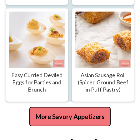
Easy Curried Deviled
Asian Sausage Roll
Eggs for Parties and
(Spiced Ground Beef
Brunch
in Puff Pastry)
More Savory Appetizers