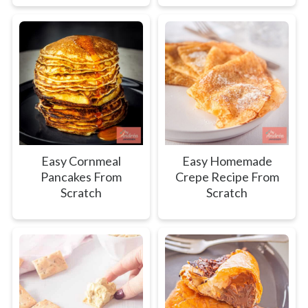
Easy Cornmeal
Easy Homemade
Pancakes From
Crepe Recipe From
Scratch
Scratch