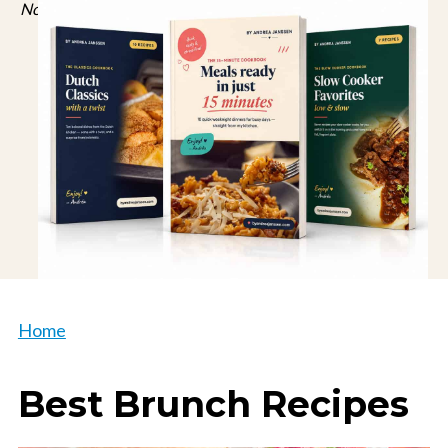
No spam, just recipes. Unsubscribe anytime.
Home
Best Brunch Recipes