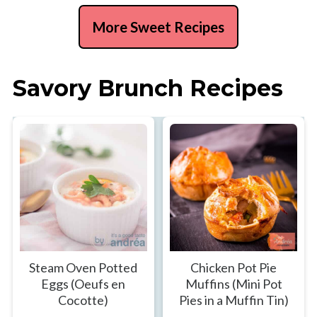
More Sweet Recipes
Savory Brunch Recipes
Steam Oven Potted
Chicken Pot Pie
Eggs (Oeufs en
Muffins (Mini Pot
Cocotte)
Pies in a Muffin Tin)