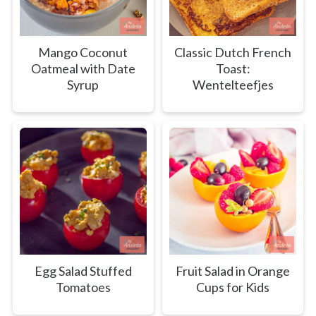
Mango Coconut
Classic Dutch French
Oatmeal with Date
Toast:
Syrup
Wentelteefjes
Egg Salad Stuffed
Fruit Salad in Orange
Tomatoes
Cups for Kids