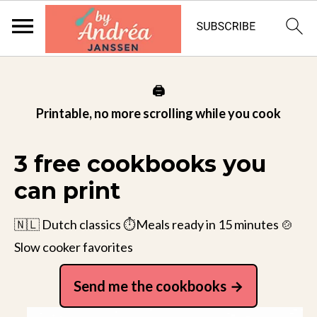
🖨️
Printable, no more scrolling while you cook
3 free cookbooks you
can print
🇳🇱 Dutch classics ⏱️Meals ready in 15 minutes 🍲
Slow cooker favorites
Send me the cookbooks