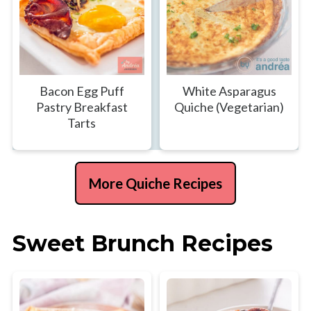
Bacon Egg Puff
White Asparagus
Pastry Breakfast
Quiche (Vegetarian)
Tarts
More Quiche Recipes
Sweet Brunch Recipes