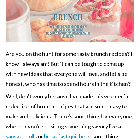
Are you on the hunt for some tasty brunch recipes? I
know I always am! But it can be tough to come up
with new ideas that everyone will love, and let's be
honest, who has time to spend hours in the kitchen?
Well, don't worry because I've made this wonderful
collection of brunch recipes that are super easy to
make and delicious! There's something for everyone,
whether you're desiring something savory like a
sausage rolls
or
breakfast quiche
or something