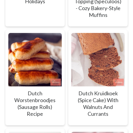
Holidays
Topping (Speculoos)
- Cozy Bakery-Style
Muffins
Dutch
Dutch Kruidkoek
Worstenbroodjes
(Spice Cake) With
(Sausage Rolls)
Walnuts And
Recipe
Currants