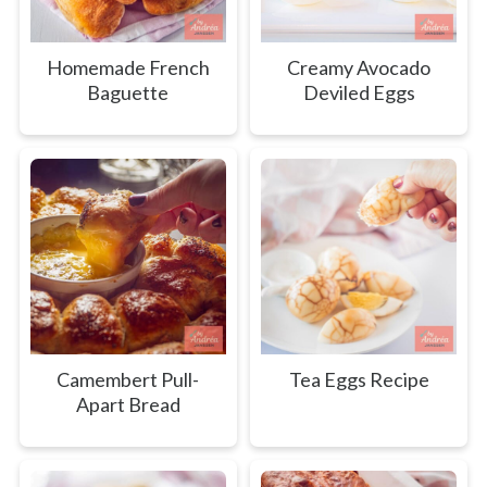
Homemade French
Creamy Avocado
Baguette
Deviled Eggs
Camembert Pull-
Tea Eggs Recipe
Apart Bread