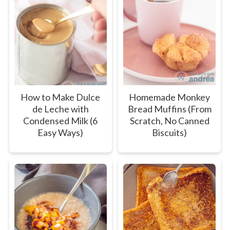
How to Make Dulce
Homemade Monkey
de Leche with
Bread Muffins (From
Condensed Milk (6
Scratch, No Canned
Easy Ways)
Biscuits)