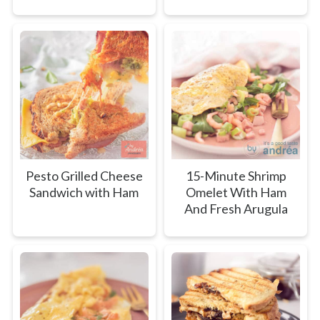
Pesto Grilled Cheese
15-Minute Shrimp
Sandwich with Ham
Omelet With Ham
And Fresh Arugula