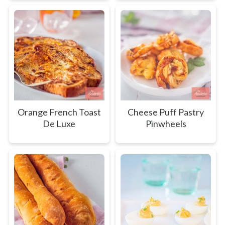
Orange French Toast
Cheese Puff Pastry
De Luxe
Pinwheels