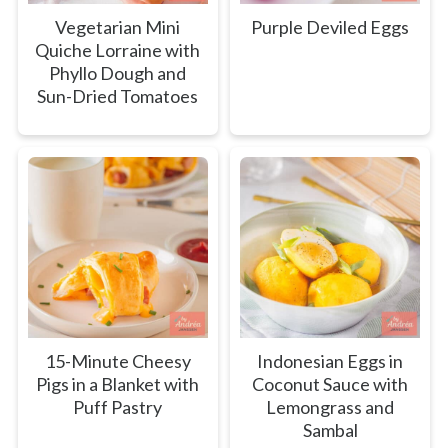
Vegetarian Mini
Purple Deviled Eggs
Quiche Lorraine with
Phyllo Dough and
Sun-Dried Tomatoes
15-Minute Cheesy
Indonesian Eggs in
Pigs in a Blanket with
Coconut Sauce with
Puff Pastry
Lemongrass and
Sambal