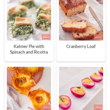
Katmer Pie with
Cranberry Loaf
Spinach and Ricotta