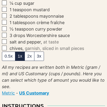
▢
¼
cup
sugar
▢
1
teaspoon
mustard
▢
2
tablespoons
mayonnaise
▢
1
tablespoon
crème fraîche
▢
½
teaspoon
curry powder
▢
3
drops
Worcestershire sauce
▢
salt and pepper
,
at taste
▢
chives
,
garnish, sliced in small pieces
0.5x
1x
2x
3x
All my recipes are written both in Metric (gram /
ml) and US Customary (cups / pounds). Here you
can select which type of amount you would like to
see.
Metric
-
US Customary
INSTRUCTIONS