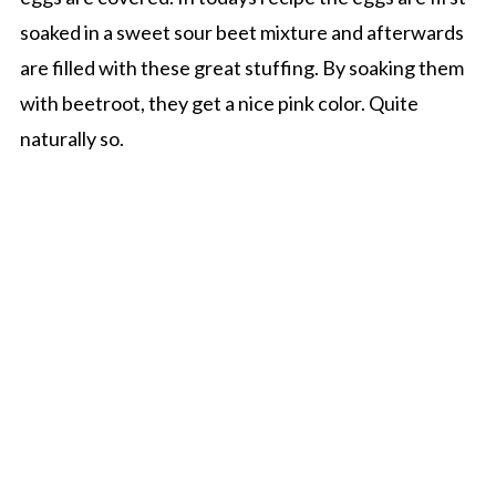
soaked in a sweet sour beet mixture and afterwards
are filled with these great stuffing. By soaking them
with beetroot, they get a nice pink color. Quite
naturally so.