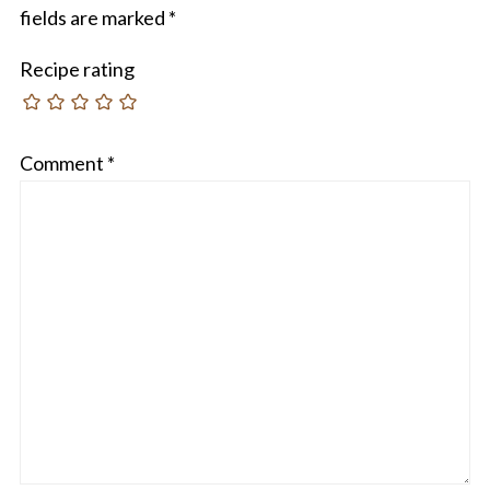
fields are marked
*
Recipe rating
Comment
*