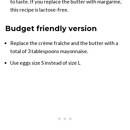
to taste. If you replace the butter with margarine,
this recipe is lactose-free.
Budget friendly version
Replace the crème fraîche and the butter with a
total of 3 tablespoons mayonnaise.
Use eggs size S instead of size L