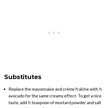
Substitutes
Replace the mayonnaise and crème fraîche with ½
avocado for the same creamy effect. To get a nice
taste, add ½ teaspoon of mustard powder and salt