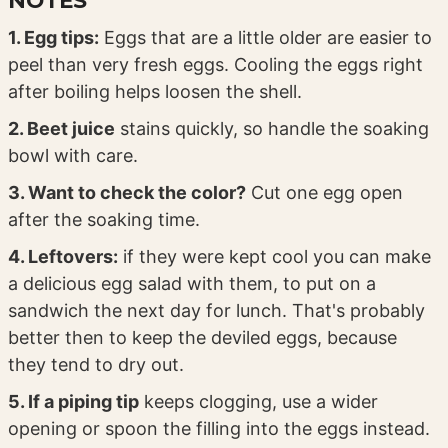
1. Egg tips:
Eggs that are a little older are easier to
peel than very fresh eggs. Cooling the eggs right
after boiling helps loosen the shell.
2. Beet juice
stains quickly, so handle the soaking
bowl with care.
3. Want to check the color?
Cut one egg open
after the soaking time.
4. Leftovers:
if they were kept cool you can make
a delicious egg salad with them, to put on a
sandwich the next day for lunch. That's probably
better then to keep the deviled eggs, because
they tend to dry out.
5. If a piping tip
keeps clogging, use a wider
opening or spoon the filling into the eggs instead.