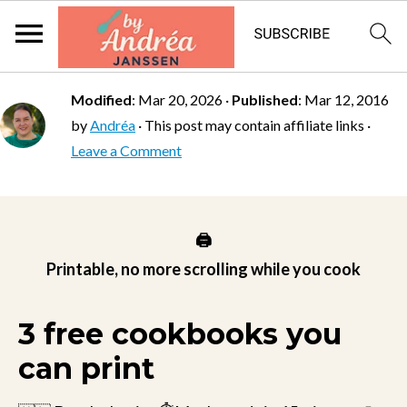
Modified
:
Mar 20, 2026
·
Published
:
Mar 12, 2016
by
Andréa
· This post may contain affiliate links ·
Leave a Comment
🖨️
Printable, no more scrolling while you cook
3 free cookbooks you
can print