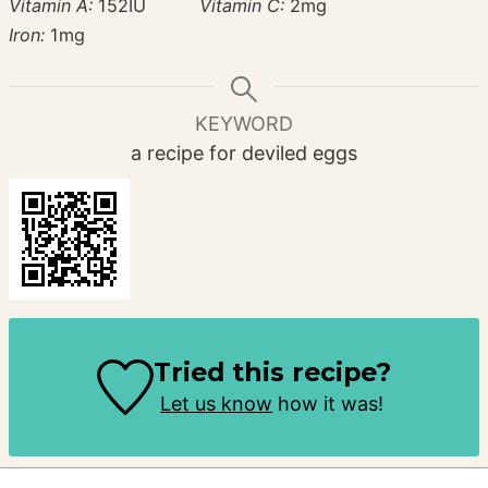
Vitamin A:
152
IU
Vitamin C:
2
mg
Iron:
1
mg
KEYWORD
a recipe for deviled eggs
Tried this recipe?
Let us know
how it was!