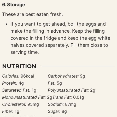
6. Storage
These are best eaten fresh.
If you want to get ahead, boil the eggs and
make the filling in advance. Keep the filling
covered in the fridge and keep the egg white
halves covered separately. Fill them close to
serving time.
NUTRITION
Calories:
96
kcal
Carbohydrates:
9
g
Protein:
4
g
Fat:
5
g
Saturated Fat:
1
g
Polyunsaturated Fat:
2
g
Monounsaturated Fat:
2
g
Trans Fat:
0.01
g
Cholesterol:
95
mg
Sodium:
87
mg
Fiber:
1
g
Sugar:
8
g