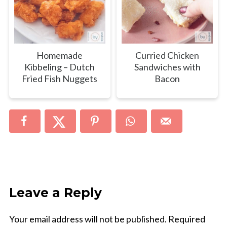
Homemade
Curried Chicken
Kibbeling – Dutch
Sandwiches with
Fried Fish Nuggets
Bacon
Leave a Reply
Your email address will not be published.
Required