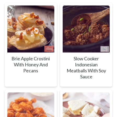
Brie Apple Crostini
Slow Cooker
With Honey And
Indonesian
Pecans
Meatballs With Soy
Sauce