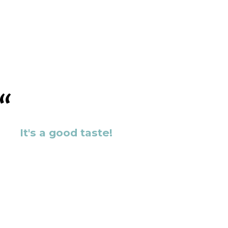
It's a good taste!