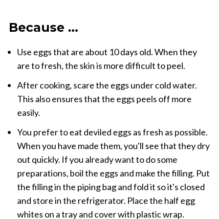
Because ...
Use eggs that are about 10 days old. When they
are to fresh, the skin is more difficult to peel.
After cooking, scare the eggs under cold water.
This also ensures that the eggs peels off more
easily.
You prefer to eat deviled eggs as fresh as possible.
When you have made them, you'll see that they dry
out quickly. If you already want to do some
preparations, boil the eggs and make the filling. Put
the filling in the piping bag and fold it so it's closed
and store in the refrigerator. Place the half egg
whites on a tray and cover with plastic wrap.