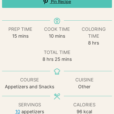
Pin Recipe
PREP TIME
COOK TIME
COLORING
minutes
minutes
15
mins
10
mins
TIME
hours
8
hrs
TOTAL TIME
hours
minutes
8
hrs
25
mins
COURSE
CUISINE
Appetizers and Snacks
Other
SERVINGS
CALORIES
10
appetizers
96
kcal