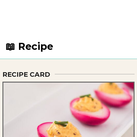
📖 Recipe
RECIPE CARD