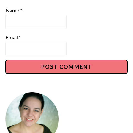
Name
*
Email
*