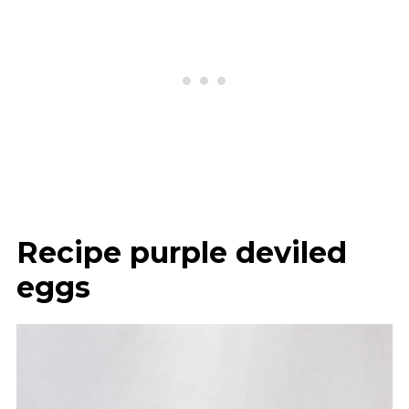
Recipe purple deviled
eggs