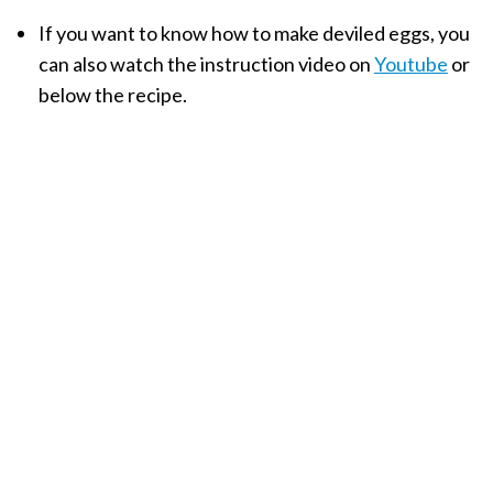
If you want to know how to make deviled eggs, you
can also watch the instruction video on
Youtube
or
below the recipe.
My Latest Videos