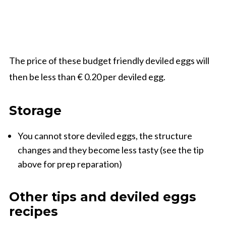
The price of these budget friendly deviled eggs will
then be less than € 0.20 per deviled egg.
Storage
You cannot store deviled eggs, the structure
changes and they become less tasty (see the tip
above for prep reparation)
Other tips and deviled eggs
recipes