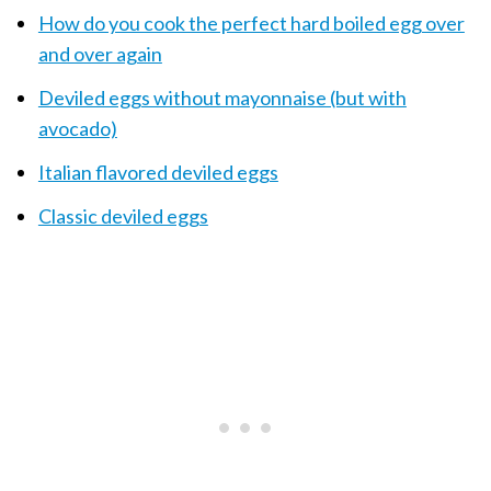
How do you cook the perfect hard boiled egg over
and over again
Deviled eggs without mayonnaise (but with
avocado)
Italian flavored deviled eggs
Classic deviled eggs