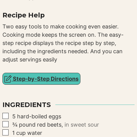
Recipe Help
Two easy tools to make cooking even easier.
Cooking mode keeps the screen on. The easy-
step recipe displays the recipe step by step,
including the ingredients needed. And you can
adjust servings easily
Step-by-Step Directions
INGREDIENTS
▢
5
hard-boiled eggs
▢
¾
pound
red beets
,
in sweet sour
▢
1
cup
water