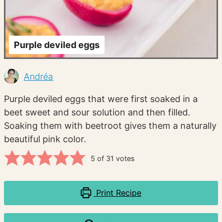
Purple deviled eggs
Andréa
Purple deviled eggs that were first soaked in a
beet sweet and sour solution and then filled.
Soaking them with beetroot gives them a naturally
beautiful pink color.
5
of
31
votes
Print Recipe