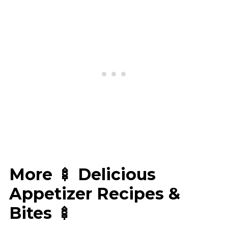
More 🍢 Delicious
Appetizer Recipes &
Bites 🍢