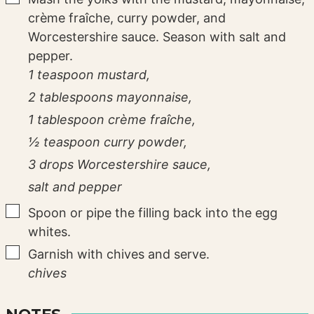
crème fraîche, curry powder, and
Worcestershire sauce. Season with salt and
pepper.
1 teaspoon mustard,
2 tablespoons mayonnaise,
1 tablespoon crème fraîche,
½ teaspoon curry powder,
3 drops Worcestershire sauce,
salt and pepper
▢
Spoon or pipe the filling back into the egg
whites.
▢
Garnish with chives and serve.
chives
NOTES