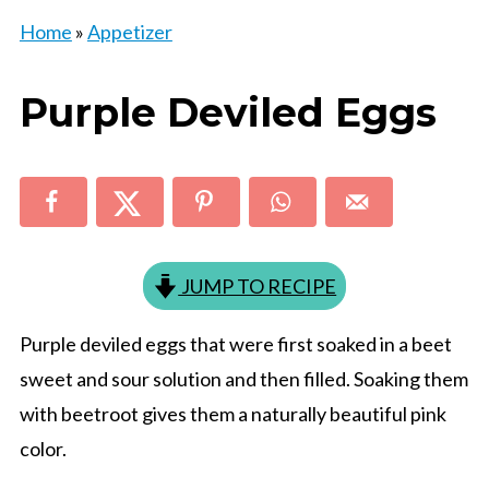
Home
»
Appetizer
Purple Deviled Eggs
JUMP TO RECIPE
Purple deviled eggs that were first soaked in a beet
sweet and sour solution and then filled. Soaking them
with beetroot gives them a naturally beautiful pink
color.