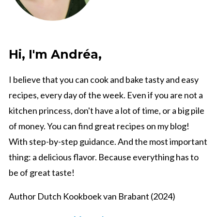
Hi, I'm Andréa,
I believe that you can cook and bake tasty and easy
recipes, every day of the week. Even if you are not a
kitchen princess, don't have a lot of time, or a big pile
of money. You can find great recipes on my blog!
With step-by-step guidance. And the most important
thing: a delicious flavor. Because everything has to
be of great taste!
Author Dutch Kookboek van Brabant (2024)