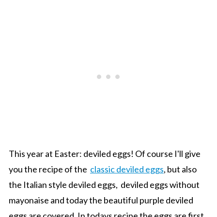
This year at Easter: deviled eggs! Of course I'll give
you the recipe of the
classic deviled eggs
, but also
the Italian style deviled eggs, deviled eggs without
mayonaise and today the beautiful purple deviled
eggs are covered. In todays recipe the eggs are first