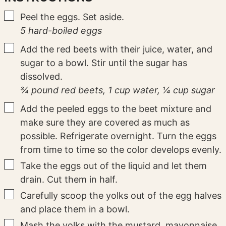
▢
Peel the eggs. Set aside.
5 hard-boiled eggs
▢
Add the red beets with their juice, water, and
sugar to a bowl. Stir until the sugar has
dissolved.
¾ pound red beets,
1 cup water,
¼ cup sugar
▢
Add the peeled eggs to the beet mixture and
make sure they are covered as much as
possible. Refrigerate overnight. Turn the eggs
from time to time so the color develops evenly.
▢
Take the eggs out of the liquid and let them
drain. Cut them in half.
▢
Carefully scoop the yolks out of the egg halves
and place them in a bowl.
▢
Mash the yolks with the mustard, mayonnaise,