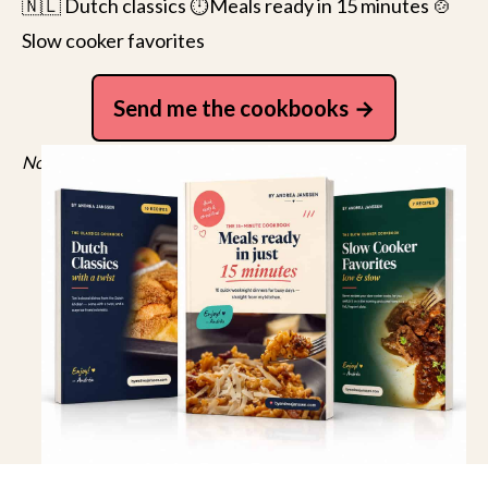
🇳🇱 Dutch classics ⏱️Meals ready in 15 minutes 🍲
Slow cooker favorites
Send me the cookbooks
No spam, just recipes. Unsubscribe anytime.