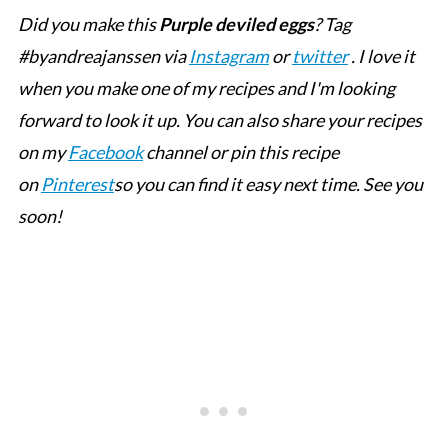
Did you make this
Purple deviled eggs
? Tag
#byandreajanssen via
Instagram
or
twitter
. I love it
when you make one of my recipes and I'm looking
forward to look it up. You can also share your recipes
on my
Facebook
channel or pin this recipe
on
Pinterest
so you can find it easy next time. See you
soon!