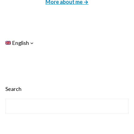
More about me →
English
Search