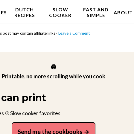
DUTCH
SLOW
FAST AND
PES
ABOUT
RECIPES
COOKER
SIMPLE
s post may contain affiliate links ·
Leave a Comment
🖨️
Printable, no more scrolling while you cook
can print
es 🍲Slow cooker favorites
Send me the cookbooks