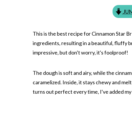
JUM
This is the best recipe for Cinnamon Star B
ingredients, resulting in a beautiful, fluffy
impressive, but don't worry, it's foolproof!
The dough is soft and airy, while the cinnam
caramelized. Inside, it stays chewy and me
turns out perfect every time, I've added my 