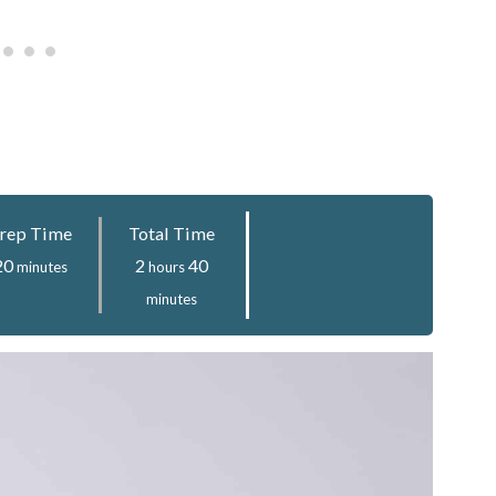
rep Time
Total Time
minutes
hours
minutes
20
2
40
minutes
hours
minutes