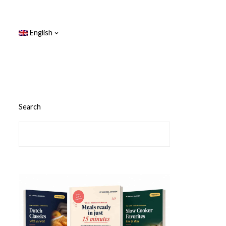
English
Search