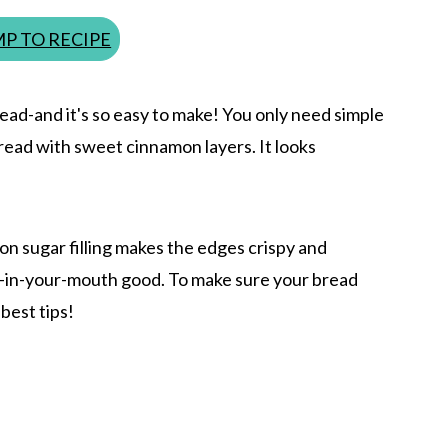
P TO RECIPE
read-and it's so easy to make! You only need simple
 bread with sweet cinnamon layers. It looks
on sugar filling makes the edges crispy and
lt-in-your-mouth good. To make sure your bread
best tips!