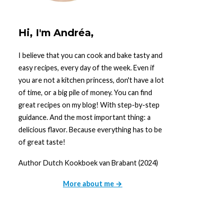
Hi, I'm Andréa,
I believe that you can cook and bake tasty and
easy recipes, every day of the week. Even if
you are not a kitchen princess, don't have a lot
of time, or a big pile of money. You can find
great recipes on my blog! With step-by-step
guidance. And the most important thing: a
delicious flavor. Because everything has to be
of great taste!
Author Dutch Kookboek van Brabant (2024)
More about me →