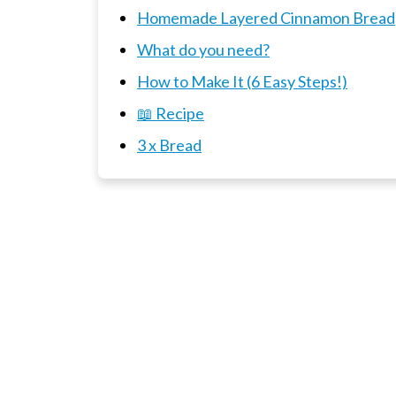
Homemade Layered Cinnamon Bread
What do you need?
How to Make It (6 Easy Steps!)
📖 Recipe
3 x Bread