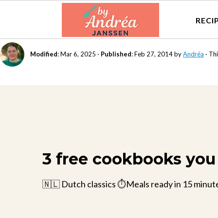
RECI
Modified
:
Mar 6, 2025
·
Published
:
Feb 27, 2014
by
Andréa
· Thi
3 free cookbooks you 
🇳🇱 Dutch classics ⏱️Meals ready in 15 minut