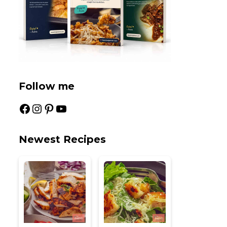
Follow me
Facebook
Instagram
Pinterest
YouTube
Newest Recipes