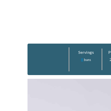
Servings
P
8
buns