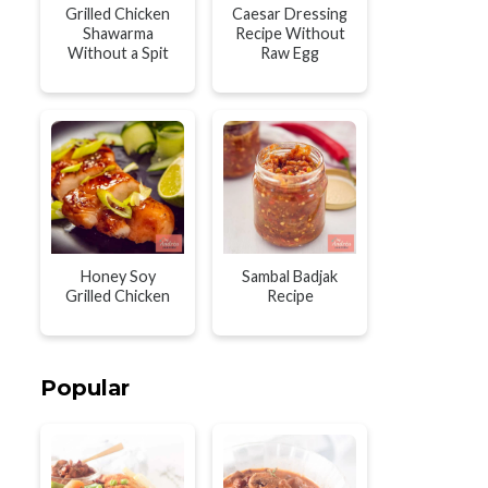
Grilled Chicken
Caesar Dressing
Shawarma
Recipe Without
Without a Spit
Raw Egg
Honey Soy
Sambal Badjak
Grilled Chicken
Recipe
Popular