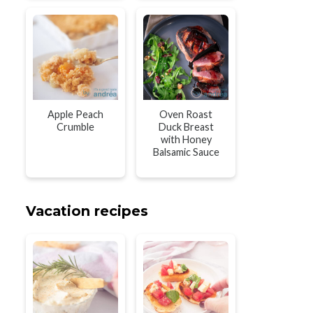
Apple Peach
Oven Roast
Crumble
Duck Breast
with Honey
Balsamic Sauce
Vacation recipes