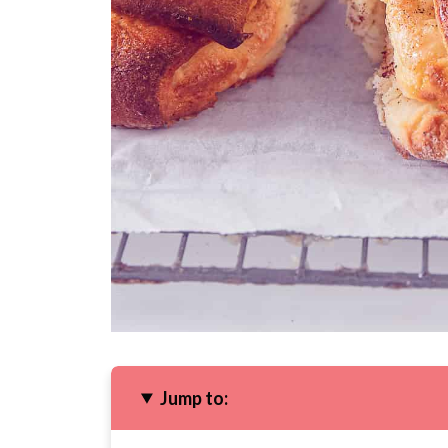
Jump to: