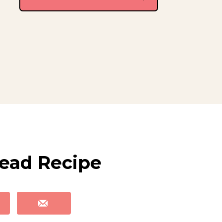
ead Recipe