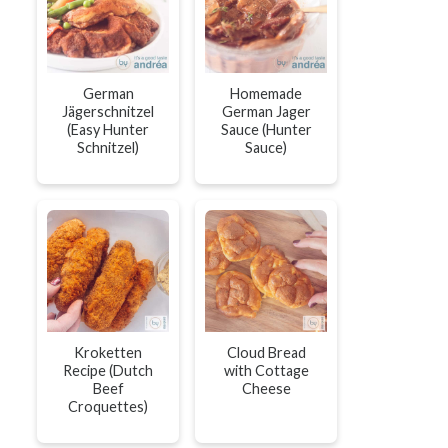
German
Homemade
Jägerschnitzel
German Jager
(Easy Hunter
Sauce (Hunter
Schnitzel)
Sauce)
Kroketten
Cloud Bread
Recipe (Dutch
with Cottage
Beef
Cheese
Croquettes)