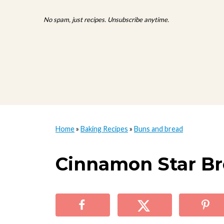
No spam, just recipes. Unsubscribe anytime.
Home
»
Baking Recipes
»
Buns and bread
Cinnamon Star Br