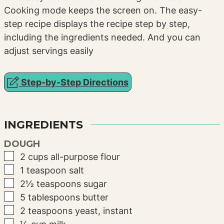
Cooking mode keeps the screen on. The easy-
step recipe displays the recipe step by step,
including the ingredients needed. And you can
adjust servings easily
Step-by-Step Directions
INGREDIENTS
DOUGH
▢
2
cups
all-purpose flour
▢
1
teaspoon
salt
▢
2½
teaspoons
sugar
▢
5
tablespoons
butter
▢
2
teaspoons
yeast, instant
▢