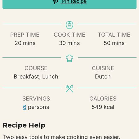
Pin Recipe
PREP TIME
COOK TIME
TOTAL TIME
minutes
minutes
minutes
20
mins
30
mins
50
mins
COURSE
CUISINE
Breakfast, Lunch
Dutch
SERVINGS
CALORIES
6
persons
549
kcal
Recipe Help
Two easy tools to make cooking even easier.