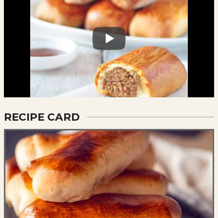
RECIPE CARD