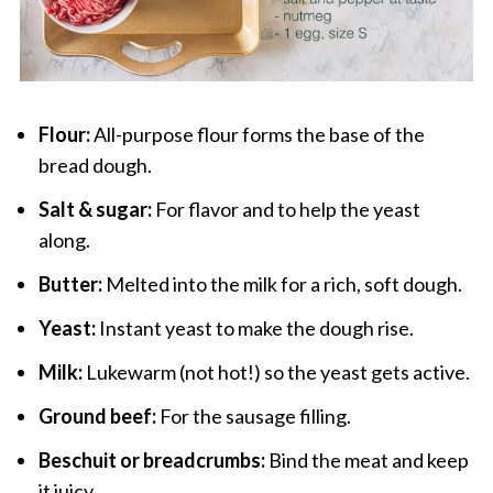
Flour:
All-purpose flour forms the base of the
bread dough.
Salt & sugar:
For flavor and to help the yeast
along.
Butter:
Melted into the milk for a rich, soft dough.
Yeast:
Instant yeast to make the dough rise.
Milk:
Lukewarm (not hot!) so the yeast gets active.
Ground beef:
For the sausage filling.
Beschuit or breadcrumbs:
Bind the meat and keep
it juicy.