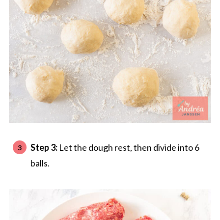
Step 3:
Let the dough rest, then divide into 6
balls.