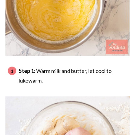
Step 1:
Warm milk and butter, let cool to
lukewarm.