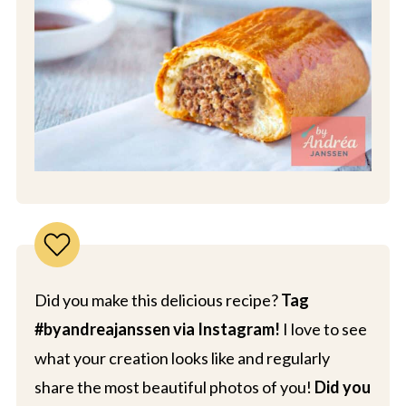
Did you make this delicious recipe?
Tag
#byandreajanssen via Instagram!
I love to see
what your creation looks like and regularly
share the most beautiful photos of you!
Did you