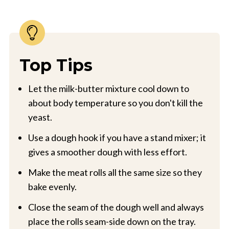
Top Tips
Let the milk-butter mixture cool down to
about body temperature so you don't kill the
yeast.
Use a dough hook if you have a stand mixer; it
gives a smoother dough with less effort.
Make the meat rolls all the same size so they
bake evenly.
Close the seam of the dough well and always
place the rolls seam-side down on the tray.