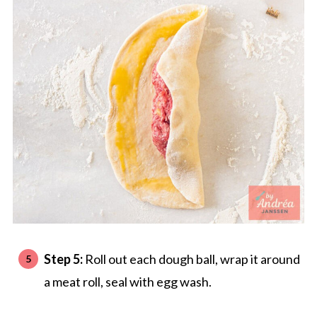
Step 5:
Roll out each dough ball, wrap it around
a meat roll, seal with egg wash.