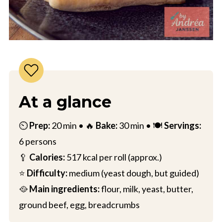
At a glance
⏲️
Prep:
20 min • 🔥
Bake:
30 min • 🍽️
Servings:
6 persons
🥄
Calories:
517 kcal per roll (approx.)
⭐
Difficulty:
medium (yeast dough, but guided)
🥘
Main ingredients:
flour, milk, yeast, butter,
ground beef, egg, breadcrumbs