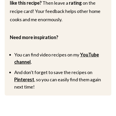
like this recipe?
Then leave a
rating
on the
recipe card! Your feedback helps other home
cooks and me enormously.
Need more inspiration?
You can find video recipes on my
YouTube
channel
.
And don't forget to save the recipes on
Pinterest
, so you can easily find them again
next time!