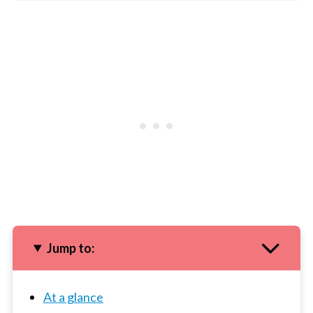
Jump to:
At a glance