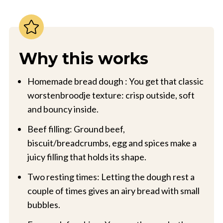
Why this works
Homemade bread dough : You get that classic
worstenbroodje texture: crisp outside, soft
and bouncy inside.
Beef filling: Ground beef,
biscuit/breadcrumbs, egg and spices make a
juicy filling that holds its shape.
Two resting times: Letting the dough rest a
couple of times gives an airy bread with small
bubbles.