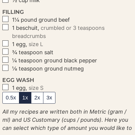
½
cup
milk
FILLING
▢
1¼
pound
ground beef
▢
1
beschuit
,
crumbled or 3 teaspoons
breadcrumbs
▢
1
egg
,
size L
▢
¾
teaspoon
salt
▢
¼
teaspoon
ground black pepper
▢
⅛
teaspoon
ground nutmeg
EGG WASH
▢
1
egg
,
size S
0.5x
1x
2x
3x
All my recipes are written both in Metric (gram /
ml) and US Customary (cups / pounds). Here you
can select which type of amount you would like to