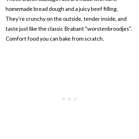
homemade bread dough and a juicy beef filling.
They're crunchy on the outside, tender inside, and
taste just like the classic Brabant "worstenbroodjes".
Comfort food you can bake from scratch.