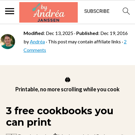
Modified
:
Dec 13, 2025
·
Published
:
Dec 19, 2016
by
Andréa
· This post may contain affiliate links ·
2
Comments
🖨️
Printable, no more scrolling while you cook
3 free cookbooks you
can print