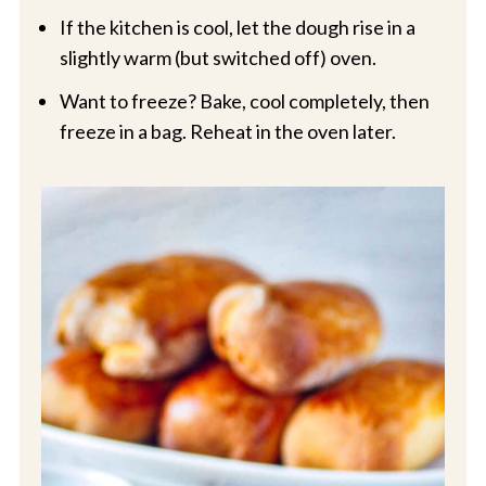
If the kitchen is cool, let the dough rise in a
slightly warm (but switched off) oven.
Want to freeze? Bake, cool completely, then
freeze in a bag. Reheat in the oven later.