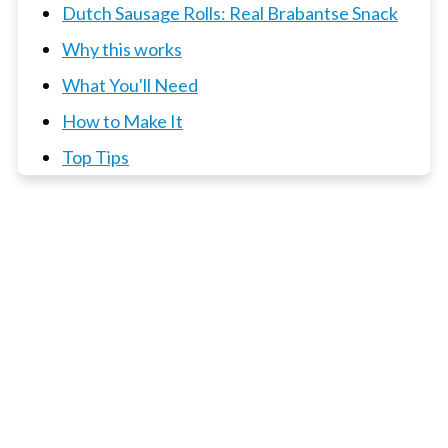
Dutch Sausage Rolls: Real Brabantse Snack
Why this works
What You'll Need
How to Make It
Top Tips
📖 Recipe
3 x Dutch