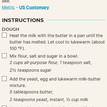
see.
Metric
-
US Customary
INSTRUCTIONS
DOUGH
▢
Heat the milk with the butter in a pan until the
butter has melted. Let cool to lukewarm (about
100 ℉).
▢
Mix flour, salt and sugar in a bowl.
2 cups all-purpose flour,
1 teaspoon salt,
2½ teaspoons sugar
▢
Add the yeast, egg and lukewarm milk-butter
mixture.
5 tablespoons butter,
2 teaspoons yeast, instant,
½ cup milk