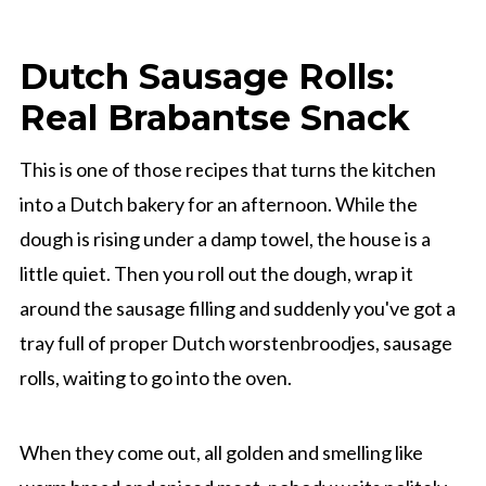
Dutch Sausage Rolls:
Real Brabantse Snack
This is one of those recipes that turns the kitchen
into a Dutch bakery for an afternoon. While the
dough is rising under a damp towel, the house is a
little quiet. Then you roll out the dough, wrap it
around the sausage filling and suddenly you've got a
tray full of proper Dutch worstenbroodjes, sausage
rolls, waiting to go into the oven.
When they come out, all golden and smelling like