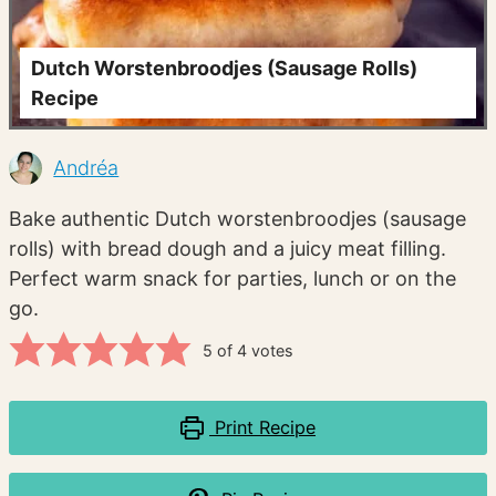
Dutch Worstenbroodjes (Sausage Rolls)
Recipe
Andréa
Bake authentic Dutch worstenbroodjes (sausage
rolls) with bread dough and a juicy meat filling.
Perfect warm snack for parties, lunch or on the
go.
5
of
4
votes
Print Recipe