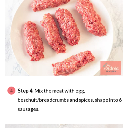
Step 4:
Mix the meat with egg,
beschuit/breadcrumbs and spices, shape into 6
sausages.