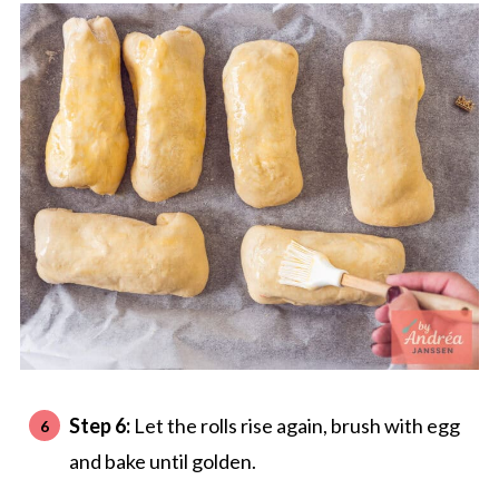
Step 6:
Let the rolls rise again, brush with egg
and bake until golden.