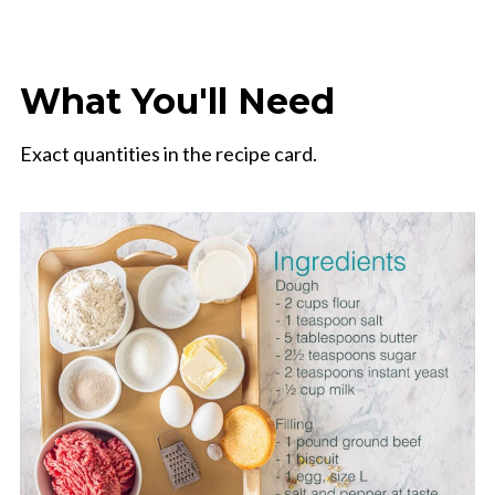
What You'll Need
Exact quantities in the recipe card.