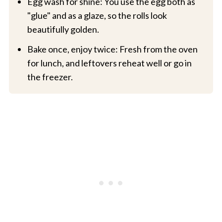
Egg wash for shine: You use the egg both as
"glue" and as a glaze, so the rolls look
beautifully golden.
Bake once, enjoy twice: Fresh from the oven
for lunch, and leftovers reheat well or go in
the freezer.