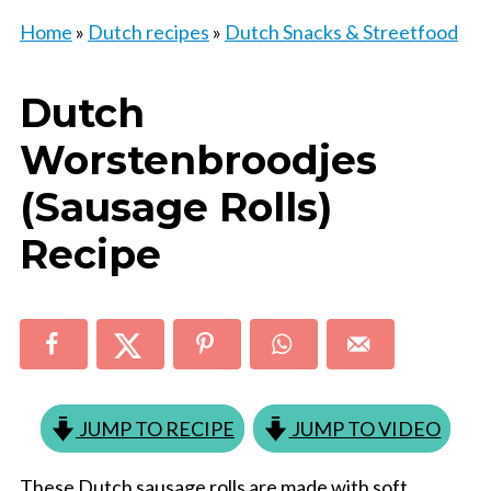
Home
»
Dutch recipes
»
Dutch Snacks & Streetfood
Dutch
Worstenbroodjes
(Sausage Rolls)
Recipe
JUMP TO RECIPE
JUMP TO VIDEO
These Dutch sausage rolls are made with soft,