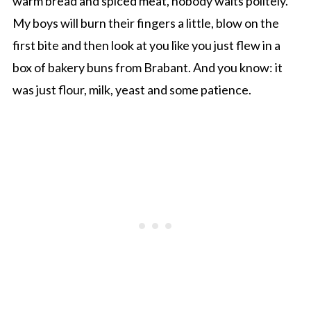
warm bread and spiced meat, nobody waits politely.
My boys will burn their fingers a little, blow on the
first bite and then look at you like you just flew in a
box of bakery buns from Brabant. And you know: it
was just flour, milk, yeast and some patience.