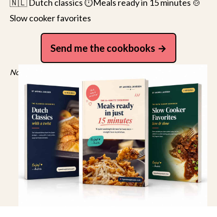
🇳🇱 Dutch classics ⏱️Meals ready in 15 minutes 🍲
Slow cooker favorites
Send me the cookbooks
No spam, just recipes. Unsubscribe anytime.