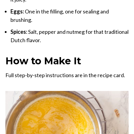
Eggs:
One in the filling, one for sealing and
brushing.
Spices:
Salt, pepper and nutmeg for that traditional
Dutch flavor.
How to Make It
Full step-by-step instructions are in the recipe card.