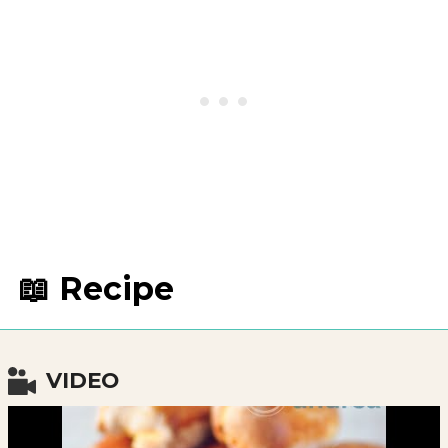
📖 Recipe
VIDEO