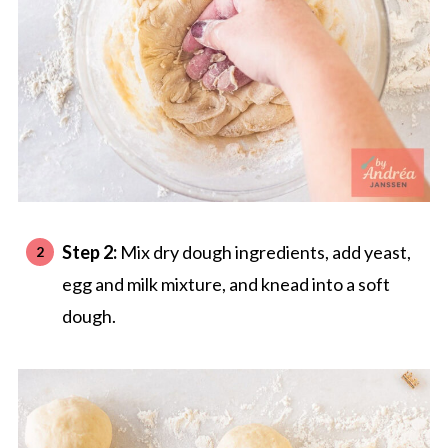
Step 2:
Mix dry dough ingredients, add yeast,
egg and milk mixture, and knead into a soft
dough.