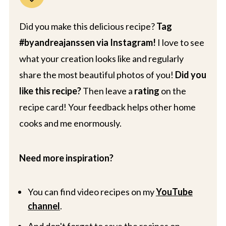
Did you make this delicious recipe?
Tag
#byandreajanssen via Instagram!
I love to see
what your creation looks like and regularly
share the most beautiful photos of you!
Did you
like this recipe?
Then leave a
rating
on the
recipe card! Your feedback helps other home
cooks and me enormously.
Need more inspiration?
You can find video recipes on my
YouTube
channel
.