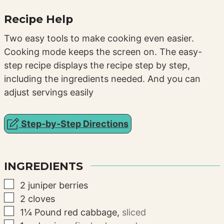
Recipe Help
Two easy tools to make cooking even easier.
Cooking mode keeps the screen on. The easy-
step recipe displays the recipe step by step,
including the ingredients needed. And you can
adjust servings easily
Step-by-Step Directions
INGREDIENTS
▢
2
juniper berries
▢
2
cloves
▢
1¼
Pound
red cabbage
,
sliced