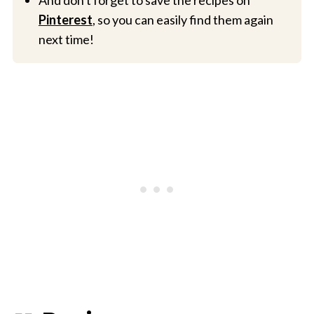
And don't forget to save the recipes on
Pinterest
, so you can easily find them again
next time!