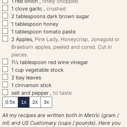
▢
1
red onion
,
finely chopped
▢
1
clove
garlic
,
crushed
▢
2
tablespoons
dark brown sugar
▢
1
tablespoon
honey
▢
1
tablespoon
tomato paste
▢
2
Apples
,
Pink Lady, Honeycrisp, Jonagold or
Braeburn apples, peeled and cored. Cut in
pieces.
▢
1½
tablespoon
red wine vinegar
▢
1
cup
vegetable stock
▢
2
bay leaves
▢
1
cinnamon stick
▢
salt and pepper
,
to taste
0.5x
1x
2x
3x
All my recipes are written both in Metric (gram /
ml) and US Customary (cups / pounds). Here you