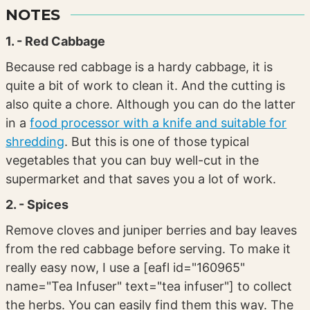
NOTES
1. - Red Cabbage
Because red cabbage is a hardy cabbage, it is
quite a bit of work to clean it. And the cutting is
also quite a chore. Although you can do the latter
in a
food processor with a knife and suitable for
shredding
. But this is one of those typical
vegetables that you can buy well-cut in the
supermarket and that saves you a lot of work.
2. - Spices
Remove cloves and juniper berries and bay leaves
from the red cabbage before serving. To make it
really easy now, I use a [eafl id="160965"
name="Tea Infuser" text="tea infuser"] to collect
the herbs. You can easily find them this way. The