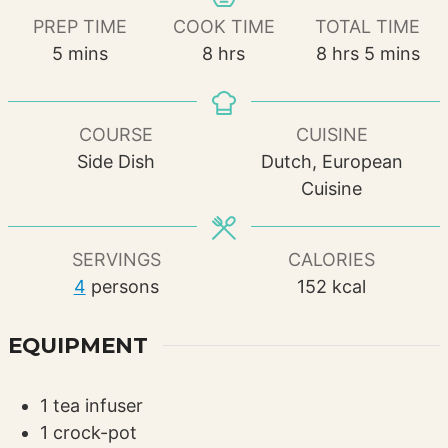
PREP TIME
COOK TIME
TOTAL TIME
minutes
hours
hours
minutes
5
mins
8
hrs
8
hrs
5
mins
COURSE
CUISINE
Side Dish
Dutch, European
Cuisine
SERVINGS
CALORIES
4
persons
152
kcal
EQUIPMENT
1 tea infuser
1 crock-pot