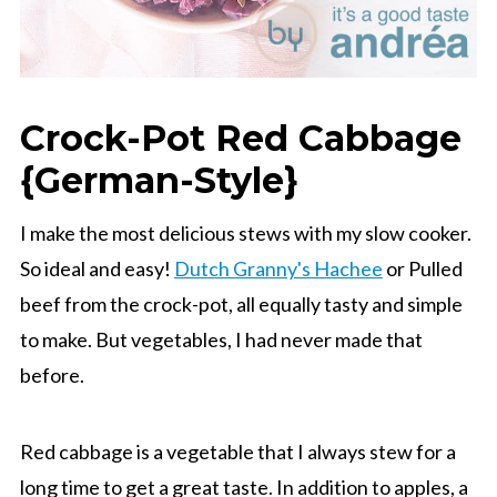
Crock-Pot Red Cabbage
{German-Style}
I make the most delicious stews with my slow cooker.
So ideal and easy!
Dutch Granny's Hachee
or Pulled
beef from the crock-pot, all equally tasty and simple
to make. But vegetables, I had never made that
before.
Red cabbage is a vegetable that I always stew for a
long time to get a great taste. In addition to apples, a