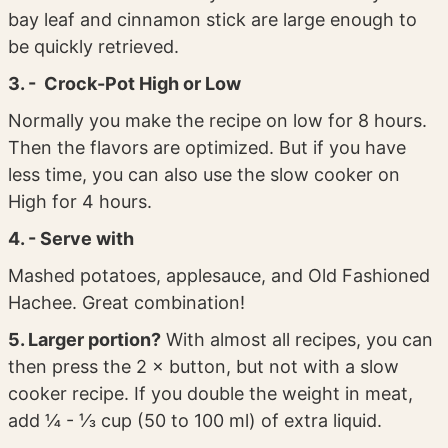
bay leaf and cinnamon stick are large enough to
be quickly retrieved.
3. - Crock-Pot High or Low
Normally you make the recipe on low for 8 hours.
Then the flavors are optimized. But if you have
less time, you can also use the slow cooker on
High for 4 hours.
4. - Serve with
Mashed potatoes, applesauce, and Old Fashioned
Hachee. Great combination!
5. Larger portion?
With almost all recipes, you can
then press the 2 × button, but not with a slow
cooker recipe. If you double the weight in meat,
add ¼ - ⅓ cup (50 to 100 ml) of extra liquid.