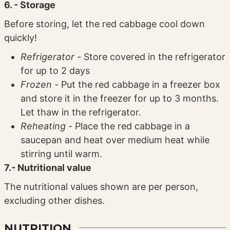
6. - Storage
Before storing, let the red cabbage cool down
quickly!
Refrigerator -
Store covered in the refrigerator
for up to 2 days
Frozen -
Put the red cabbage in a freezer box
and store it in the freezer for up to 3 months.
Let thaw in the refrigerator.
Reheating -
Place the red cabbage in a
saucepan and heat over medium heat while
stirring until warm.
7.- Nutritional value
The nutritional values ​​shown are per person,
excluding other dishes.
NUTRITION