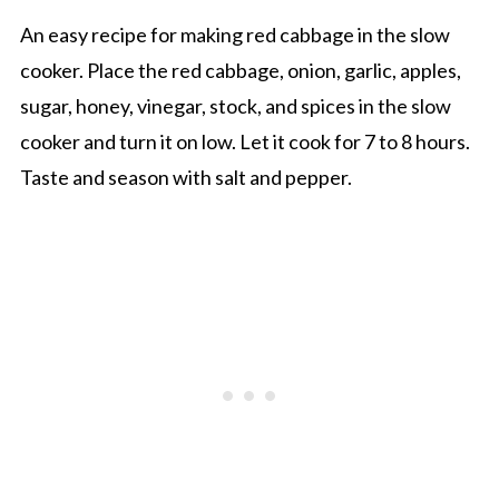
An easy recipe for making red cabbage in the slow
cooker. Place the red cabbage, onion, garlic, apples,
sugar, honey, vinegar, stock, and spices in the slow
cooker and turn it on low. Let it cook for 7 to 8 hours.
Taste and season with salt and pepper.