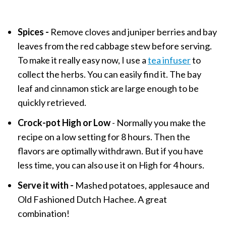
Spices -
Remove cloves and juniper berries and bay
leaves from the red cabbage stew before serving.
To make it really easy now, I use a
tea infuser
to
collect the herbs. You can easily find it. The bay
leaf and cinnamon stick are large enough to be
quickly retrieved.
Crock-pot High or Low
- Normally you make the
recipe on a low setting for 8 hours. Then the
flavors are optimally withdrawn. But if you have
less time, you can also use it on High for 4 hours.
Serve it with -
Mashed potatoes, applesauce and
Old Fashioned Dutch Hachee. A great
combination!