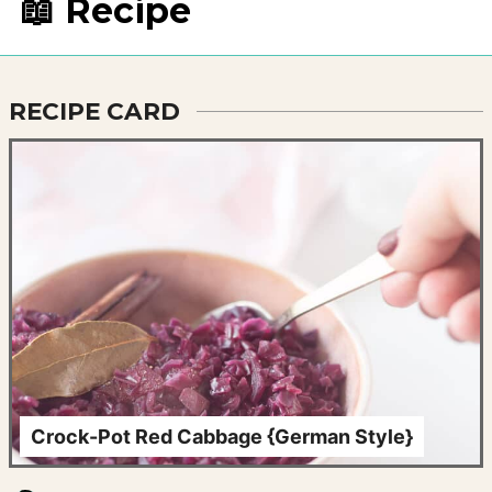
📖 Recipe
RECIPE CARD
Crock-Pot Red Cabbage {German Style}