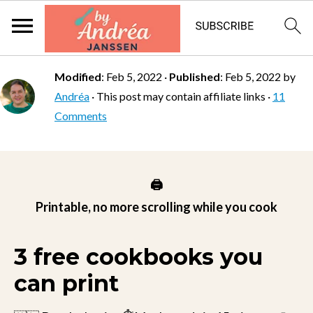
Modified
:
Feb 5, 2022
·
Published
:
Feb 5, 2022
by
Andréa
· This post may contain affiliate links ·
11
Comments
🖨️
Printable, no more scrolling while you cook
3 free cookbooks you
can print