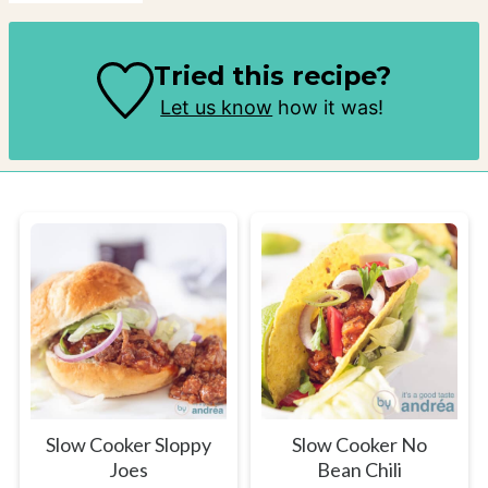
Tried this recipe?
Let us know
how it was!
Slow Cooker Sloppy
Slow Cooker No
Joes
Bean Chili