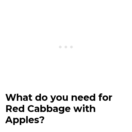
What do you need for
Red Cabbage with
Apples?