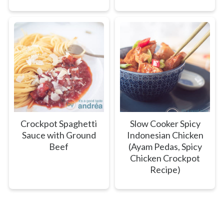
Crockpot Spaghetti
Slow Cooker Spicy
Sauce with Ground
Indonesian Chicken
Beef
(Ayam Pedas, Spicy
Chicken Crockpot
Recipe)