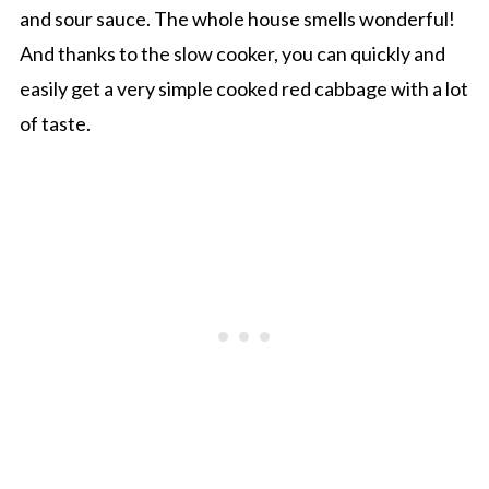
and sour sauce. The whole house smells wonderful!
And thanks to the slow cooker, you can quickly and
easily get a very simple cooked red cabbage with a lot
of taste.