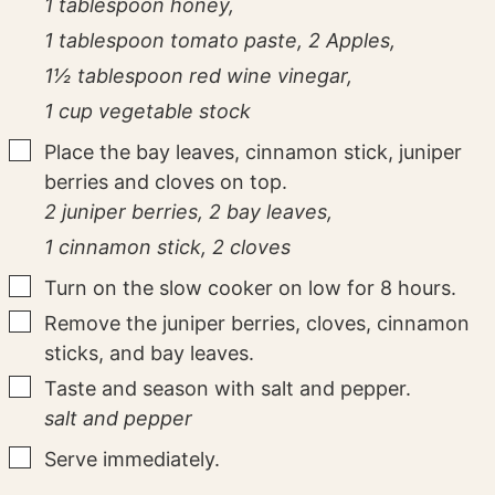
1 tablespoon honey,
1 tablespoon tomato paste,
2 Apples,
1½ tablespoon red wine vinegar,
1 cup vegetable stock
▢
Place the bay leaves, cinnamon stick, juniper
berries and cloves on top.
2 juniper berries,
2 bay leaves,
1 cinnamon stick,
2 cloves
▢
Turn on the slow cooker on low for 8 hours.
▢
Remove the juniper berries, cloves, cinnamon
sticks, and bay leaves.
▢
Taste and season with salt and pepper.
salt and pepper
▢
Serve immediately.