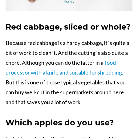
Red cabbage, sliced or whole?
Because red cabbage is a hardy cabbage, it is quite a
bit of work to clean it. And the cutting is also quite a
chore. Although you can do the latter in a
food
processor with a knife and suitable for shredding.
But this is one of those typical vegetables that you
can buy well-cut in the supermarkets around here
and that saves you a lot of work.
Which apples do you use?