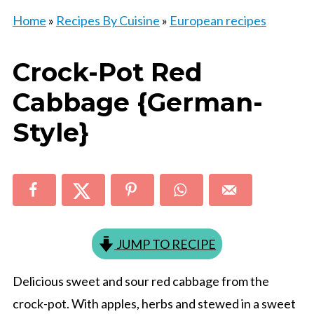
Home
»
Recipes By Cuisine
»
European recipes
Crock-Pot Red
Cabbage {German-
Style}
JUMP TO RECIPE
Delicious sweet and sour red cabbage from the
crock-pot. With apples, herbs and stewed in a sweet