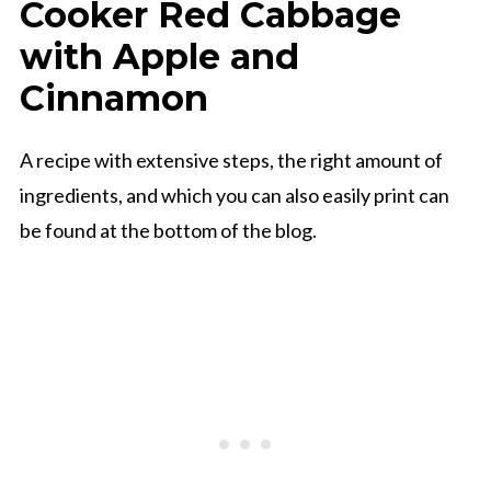
Cooker Red Cabbage
with Apple and
Cinnamon
A recipe with extensive steps, the right amount of
ingredients, and which you can also easily print can
be found at the bottom of the blog.