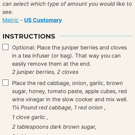
can select which type of amount you would like to
see.
Metric
-
US Customary
INSTRUCTIONS
▢
Optional: Place the juniper berries and cloves
in a tea infuser (or bag). That way you can
easily remove them at the end.
2 juniper berries,
2 cloves
▢
Place the red cabbage, onion, garlic, brown
sugar, honey, tomato paste, apple cubes, red
wine vinegar in the slow cooker and mix well.
1¼ Pound red cabbage,
1 red onion ,
1 clove garlic ,
2 tablespoons dark brown sugar,