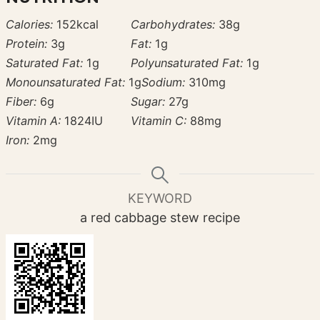
Calories:
152
kcal
Carbohydrates:
38
g
Protein:
3
g
Fat:
1
g
Saturated Fat:
1
g
Polyunsaturated Fat:
1
g
Monounsaturated Fat:
1
g
Sodium:
310
mg
Fiber:
6
g
Sugar:
27
g
Vitamin A:
1824
IU
Vitamin C:
88
mg
Iron:
2
mg
KEYWORD
a red cabbage stew recipe