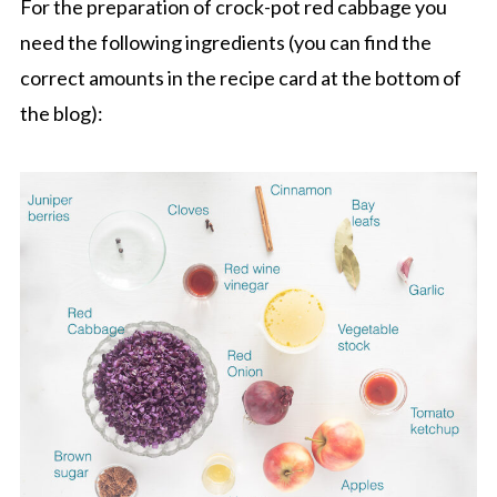
For the preparation of crock-pot red cabbage you
need the following ingredients (you can find the
correct amounts in the recipe card at the bottom of
the blog):