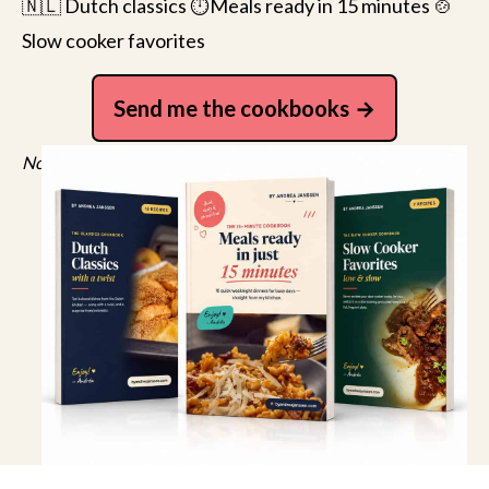
🇳🇱 Dutch classics ⏱️Meals ready in 15 minutes 🍲
Slow cooker favorites
Send me the cookbooks
No spam, just recipes. Unsubscribe anytime.