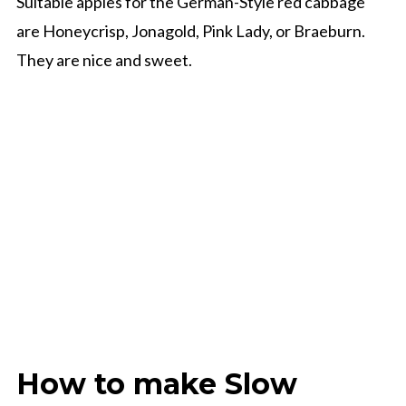
Suitable apples for the German-Style red cabbage
are Honeycrisp, Jonagold, Pink Lady, or Braeburn.
They are nice and sweet.
How to make Slow