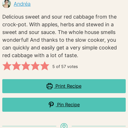
Andréa
Delicious sweet and sour red cabbage from the
crock-pot. With apples, herbs and stewed in a
sweet and sour sauce. The whole house smells
wonderful! And thanks to the slow cooker, you
can quickly and easily get a very simple cooked
red cabbage with a lot of taste.
5
of
57
votes
Print Recipe
Pin Recipe