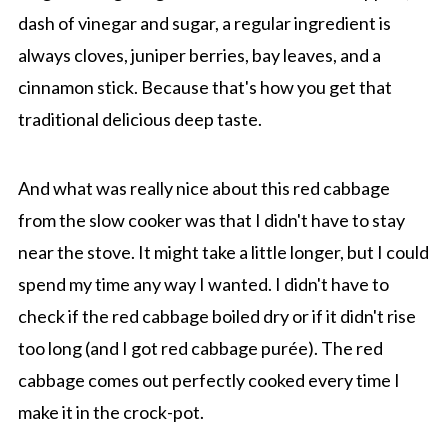
dash of vinegar and sugar, a regular ingredient is
always cloves, juniper berries, bay leaves, and a
cinnamon stick. Because that's how you get that
traditional delicious deep taste.
And what was really nice about this red cabbage
from the slow cooker was that I didn't have to stay
near the stove. It might take a little longer, but I could
spend my time any way I wanted. I didn't have to
check if the red cabbage boiled dry or if it didn't rise
too long (and I got red cabbage purée). The red
cabbage comes out perfectly cooked every time I
make it in the crock-pot.