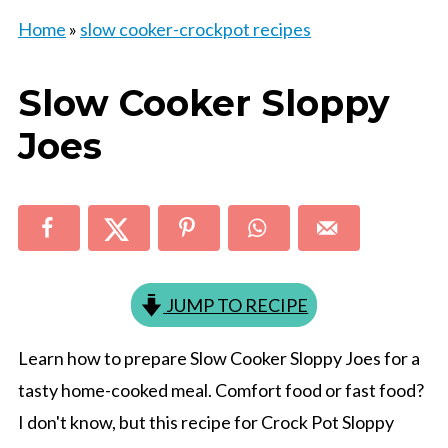
Home
»
slow cooker-crockpot recipes
Slow Cooker Sloppy
Joes
JUMP TO RECIPE
Learn how to prepare Slow Cooker Sloppy Joes for a
tasty home-cooked meal. Comfort food or fast food?
I don't know, but this recipe for Crock Pot Sloppy