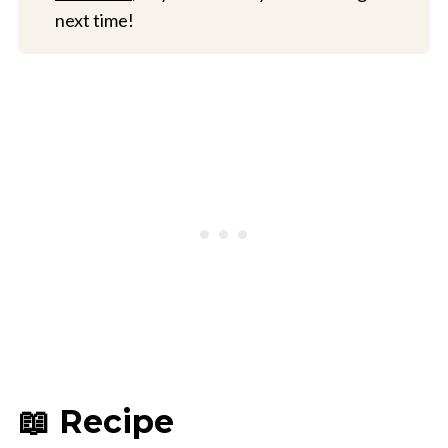
next time!
📖 Recipe