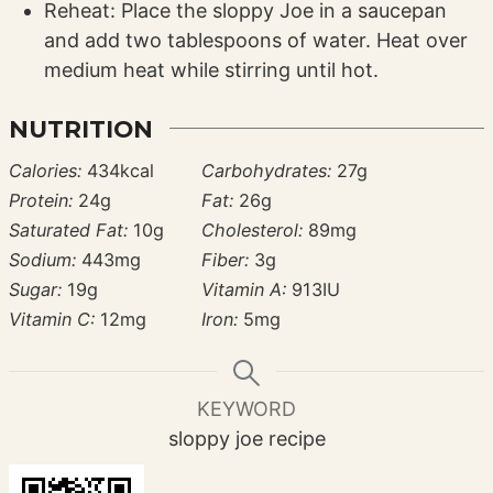
Reheat: Place the sloppy Joe in a saucepan
and add two tablespoons of water. Heat over
medium heat while stirring until hot.
NUTRITION
Calories:
434
kcal
Carbohydrates:
27
g
Protein:
24
g
Fat:
26
g
Saturated Fat:
10
g
Cholesterol:
89
mg
Sodium:
443
mg
Fiber:
3
g
Sugar:
19
g
Vitamin A:
913
IU
Vitamin C:
12
mg
Iron:
5
mg
KEYWORD
sloppy joe recipe