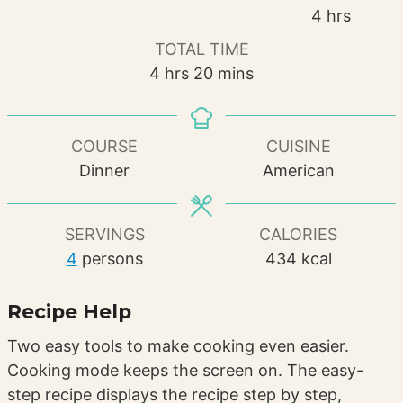
hours
4
hrs
TOTAL TIME
hours
minutes
4
hrs
20
mins
COURSE
CUISINE
Dinner
American
SERVINGS
CALORIES
4
persons
434
kcal
Recipe Help
Two easy tools to make cooking even easier.
Cooking mode keeps the screen on. The easy-
step recipe displays the recipe step by step,