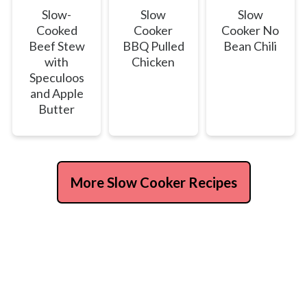
Slow-
Slow
Slow
Cooked
Cooker
Cooker No
Beef Stew
BBQ Pulled
Bean Chili
with
Chicken
Speculoos
and Apple
Butter
More Slow Cooker Recipes