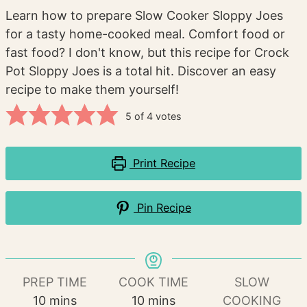
Learn how to prepare Slow Cooker Sloppy Joes
for a tasty home-cooked meal. Comfort food or
fast food? I don't know, but this recipe for Crock
Pot Sloppy Joes is a total hit. Discover an easy
recipe to make them yourself!
5
of
4
votes
Print Recipe
Pin Recipe
PREP TIME
COOK TIME
SLOW
minutes
minutes
10
mins
10
mins
COOKING