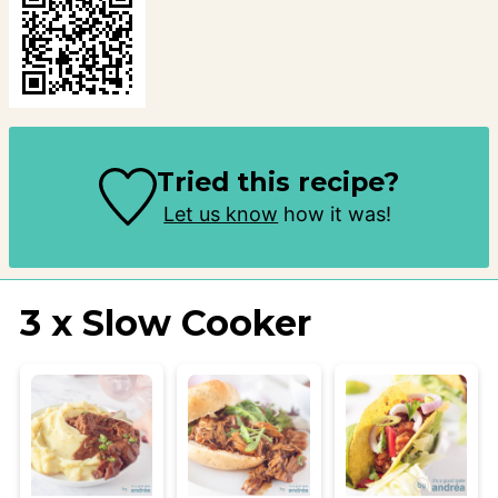
Tried this recipe?
Let us know
how it was!
3 x Slow Cooker