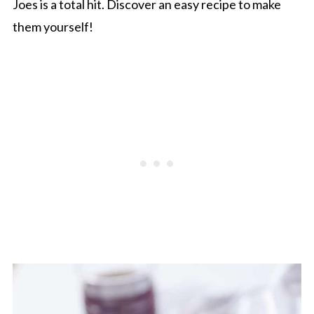
Joes is a total hit. Discover an easy recipe to make
them yourself!