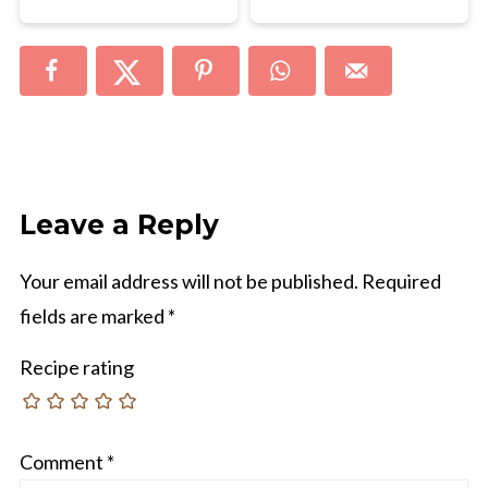
Leave a Reply
Your email address will not be published.
Required
fields are marked
*
Recipe rating
Comment
*