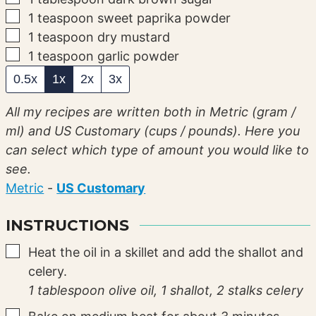
▢
1
teaspoon
sweet paprika powder
▢
1
teaspoon
dry mustard
▢
1
teaspoon
garlic powder
0.5x
1x
2x
3x
All my recipes are written both in Metric (gram /
ml) and US Customary (cups / pounds). Here you
can select which type of amount you would like to
see.
Metric
-
US Customary
INSTRUCTIONS
▢
Heat the oil in a skillet and add the shallot and
celery.
1 tablespoon olive oil,
1 shallot,
2 stalks celery
▢