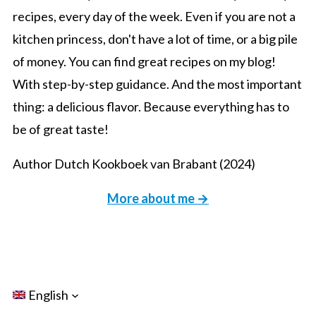
recipes, every day of the week. Even if you are not a
kitchen princess, don't have a lot of time, or a big pile
of money. You can find great recipes on my blog!
With step-by-step guidance. And the most important
thing: a delicious flavor. Because everything has to
be of great taste!
Author Dutch Kookboek van Brabant (2024)
More about me →
English