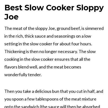
Best Slow Cooker Sloppy
Joe
The meat of the sloppy Joe, ground beef, is simmered
in the rich, thick sauce and seasonings on a low
setting in the slow cooker for about four hours.
Thickening is then no longer necessary. The slow
cooking in the slow cooker ensures that all the
flavors blend well, and the meat becomes
wonderfully tender.
Then you take a delicious bun that you cut in half, and
you spoon a few tablespoons of the meat mixture
onto the sandwich (the sauce will then be absorbed