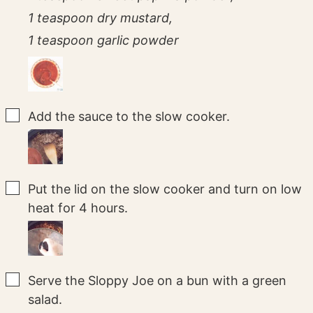
1 teaspoon dry mustard,
1 teaspoon garlic powder
▢
Add the sauce to the slow cooker.
▢
Put the lid on the slow cooker and turn on low
heat for 4 hours.
▢
Serve the Sloppy Joe on a bun with a green
salad.