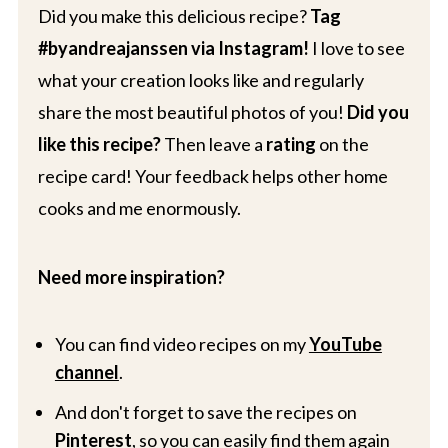
Did you make this delicious recipe?
Tag
#byandreajanssen via Instagram!
I love to see
what your creation looks like and regularly
share the most beautiful photos of you!
Did you
like this recipe?
Then leave a
rating
on the
recipe card! Your feedback helps other home
cooks and me enormously.
Need more inspiration?
You can find video recipes on my
YouTube
channel
.
And don't forget to save the recipes on
Pinterest
, so you can easily find them again