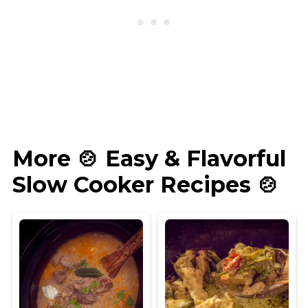
More 🍲 Easy & Flavorful
Slow Cooker Recipes 🍲