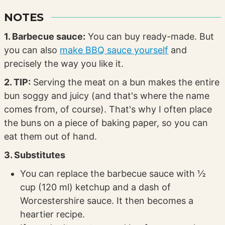
NOTES
1. Barbecue sauce:
You can buy ready-made. But
you can also
make BBQ sauce yourself
and
precisely the way you like it.
2. TIP:
Serving the meat on a bun makes the entire
bun soggy and juicy (and that's where the name
comes from, of course). That's why I often place
the buns on a piece of baking paper, so you can
eat them out of hand.
3. Substitutes
You can replace the barbecue sauce with ½
cup (120 ml) ketchup and a dash of
Worcestershire sauce. It then becomes a
heartier recipe.