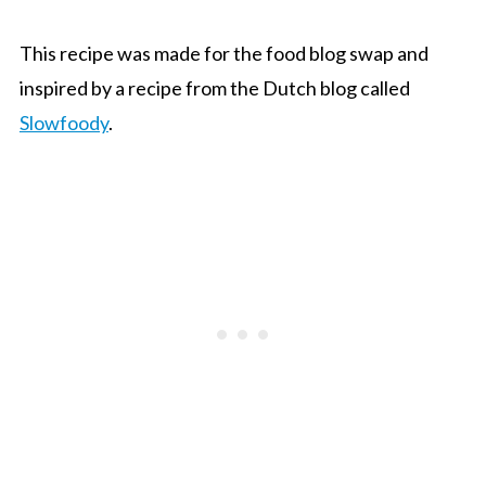
This recipe was made for the food blog swap and
inspired by a recipe from the Dutch blog called
Slowfoody
.