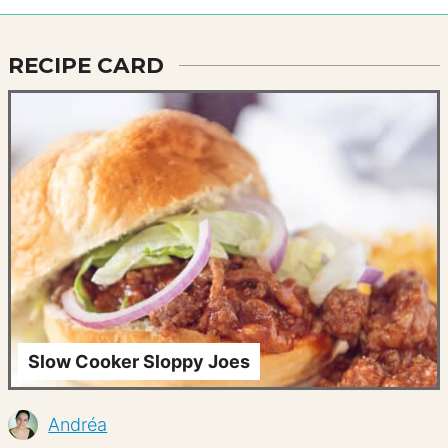
RECIPE CARD
Slow Cooker Sloppy Joes
Andréa