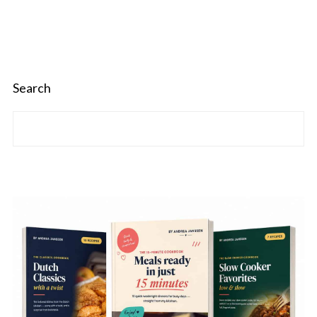
Search