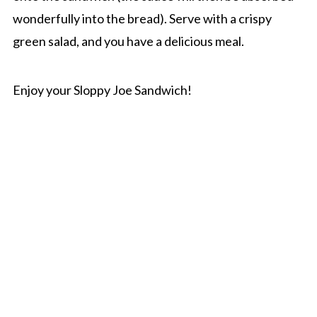
wonderfully into the bread). Serve with a crispy
green salad, and you have a delicious meal.
Enjoy your Sloppy Joe Sandwich!