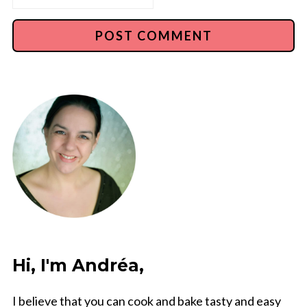
Hi, I'm Andréa,
I believe that you can cook and bake tasty and easy