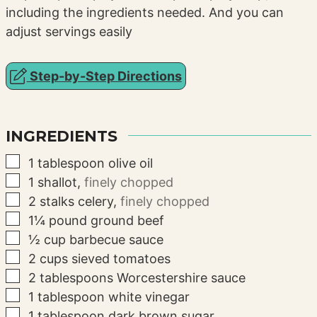
including the ingredients needed. And you can
adjust servings easily
Step-by-Step Directions
INGREDIENTS
▢
1
tablespoon
olive oil
▢
1
shallot
,
finely chopped
▢
2
stalks
celery
,
finely chopped
▢
1¼
pound
ground beef
▢
½
cup
barbecue sauce
▢
2
cups
sieved tomatoes
▢
2
tablespoons
Worcestershire sauce
▢
1
tablespoon
white vinegar
▢
1
tablespoon
dark brown sugar