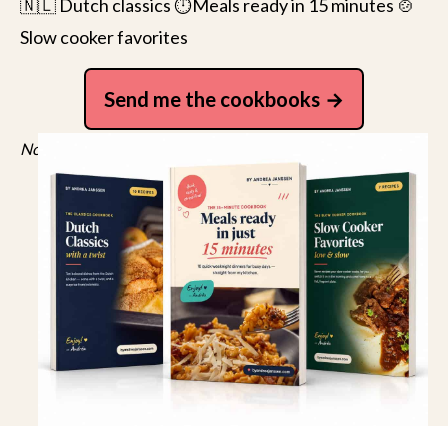
🇳🇱 Dutch classics ⏱️Meals ready in 15 minutes 🍲
Slow cooker favorites
Send me the cookbooks
No spam, just recipes. Unsubscribe anytime.