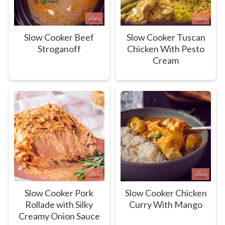
Slow Cooker Beef
Slow Cooker Tuscan
Stroganoff
Chicken With Pesto
Cream
Slow Cooker Pork
Slow Cooker Chicken
Rollade with Silky
Curry With Mango
Creamy Onion Sauce