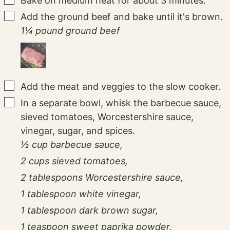
Bake on medium heat for about 3 minutes.
▢
Add the ground beef and bake until it's brown.
1¼ pound ground beef
▢
Add the meat and veggies to the slow cooker.
▢
In a separate bowl, whisk the barbecue sauce,
sieved tomatoes, Worcestershire sauce,
vinegar, sugar, and spices.
½ cup barbecue sauce,
2 cups sieved tomatoes,
2 tablespoons Worcestershire sauce,
1 tablespoon white vinegar,
1 tablespoon dark brown sugar,
1 teaspoon sweet paprika powder,