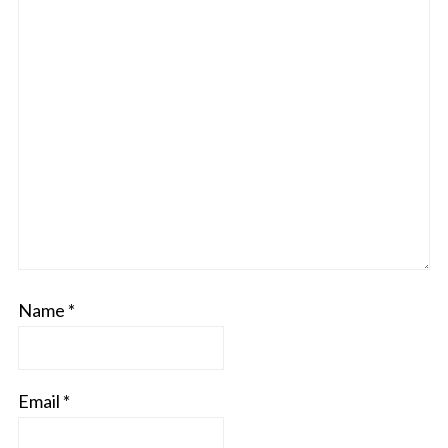
Name
*
Email
*