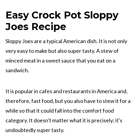
Easy Crock Pot Sloppy
Joes Recipe
Sloppy Joes are a typical American dish. It is not only
very easy to make but also super tasty. A stew of
minced meat in a sweet sauce that you eat on a
sandwich.
It is popular in cafes and restaurants in America and,
therefore, fast food, but you also have to stew it for a
while so that it could fall into the comfort food
category. It doesn't matter what it is precisely; it's
undoubtedly super tasty.