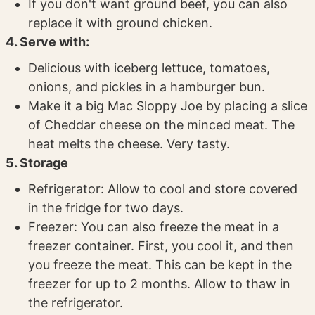
If you don't want ground beef, you can also
replace it with ground chicken.
4. Serve with:
Delicious with iceberg lettuce, tomatoes,
onions, and pickles in a hamburger bun.
Make it a big Mac Sloppy Joe by placing a slice
of Cheddar cheese on the minced meat. The
heat melts the cheese. Very tasty.
5. Storage
Refrigerator: Allow to cool and store covered
in the fridge for two days.
Freezer: You can also freeze the meat in a
freezer container. First, you cool it, and then
you freeze the meat. This can be kept in the
freezer for up to 2 months. Allow to thaw in
the refrigerator.