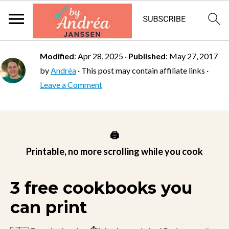
Modified
:
Apr 28, 2025
·
Published
:
May 27, 2017
by
Andréa
· This post may contain affiliate links ·
Leave a Comment
🖨️
Printable, no more scrolling while you cook
3 free cookbooks you
can print