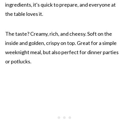
ingredients, it's quick to prepare, and everyone at
the table loves it.
The taste? Creamy, rich, and cheesy. Soft on the
inside and golden, crispy on top. Great for a simple
weeknight meal, but also perfect for dinner parties
or potlucks.