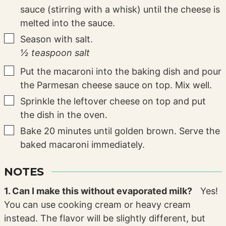
sauce (stirring with a whisk) until the cheese is
melted into the sauce.
▢
Season with salt.
½ teaspoon salt
▢
Put the macaroni into the baking dish and pour
the Parmesan cheese sauce on top. Mix well.
▢
Sprinkle the leftover cheese on top and put
the dish in the oven.
▢
Bake 20 minutes until golden brown. Serve the
baked macaroni immediately.
NOTES
1. Can I make this without evaporated milk?
Yes!
You can use cooking cream or heavy cream
instead. The flavor will be slightly different, but