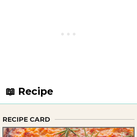
📖 Recipe
RECIPE CARD