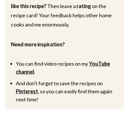
like this recipe?
Then leave a
rating
on the
recipe card! Your feedback helps other home
cooks and me enormously.
Need more inspiration?
You can find video recipes on my
YouTube
channel
.
And don't forget to save the recipes on
Pinterest
, so you can easily find them again
next time!