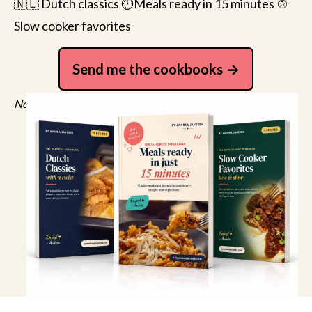
🇳🇱 Dutch classics ⏱️Meals ready in 15 minutes 🍲
Slow cooker favorites
Send me the cookbooks
No spam, just recipes. Unsubscribe anytime.