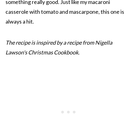
something really good. Just like my macaroni
casserole with tomato and mascarpone, this one is
always a hit.
The recipe is inspired by a recipe from Nigella
Lawson's Christmas Cookbook.