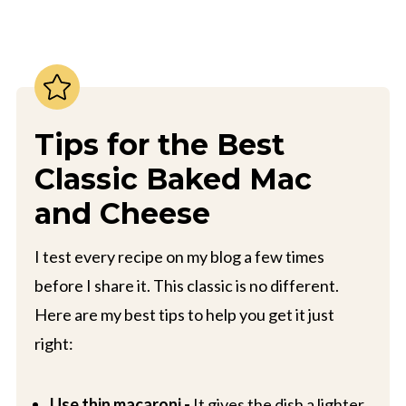
Tips for the Best
Classic Baked Mac
and Cheese
I test every recipe on my blog a few times
before I share it. This classic is no different.
Here are my best tips to help you get it just
right:
Use thin macaroni -
It gives the dish a lighter