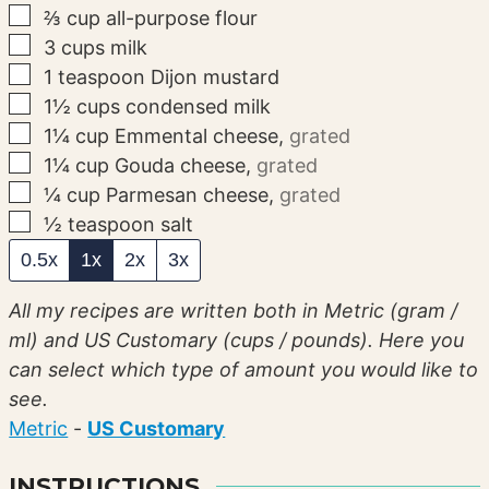
▢
⅔
cup
all-purpose flour
▢
3
cups
milk
▢
1
teaspoon
Dijon mustard
▢
1½
cups
condensed milk
▢
1¼
cup
Emmental cheese
,
grated
▢
1¼
cup
Gouda cheese
,
grated
▢
¼
cup
Parmesan cheese
,
grated
▢
½
teaspoon
salt
0.5x
1x
2x
3x
All my recipes are written both in Metric (gram /
ml) and US Customary (cups / pounds). Here you
can select which type of amount you would like to
see.
Metric
-
US Customary
INSTRUCTIONS