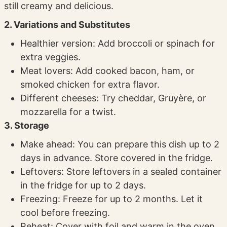
still creamy and delicious.
2. Variations and Substitutes
Healthier version: Add broccoli or spinach for
extra veggies.
Meat lovers: Add cooked bacon, ham, or
smoked chicken for extra flavor.
Different cheeses: Try cheddar, Gruyère, or
mozzarella for a twist.
3. Storage
Make ahead: You can prepare this dish up to 2
days in advance. Store covered in the fridge.
Leftovers: Store leftovers in a sealed container
in the fridge for up to 2 days.
Freezing: Freeze for up to 2 months. Let it
cool before freezing.
Reheat: Cover with foil and warm in the oven