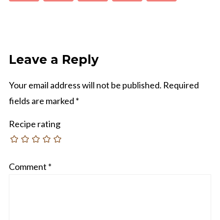
Leave a Reply
Your email address will not be published.
Required
fields are marked
*
Recipe rating
Comment
*