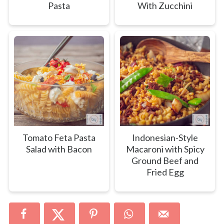
Pasta
With Zucchini
Tomato Feta Pasta
Indonesian-Style
Salad with Bacon
Macaroni with Spicy
Ground Beef and
Fried Egg