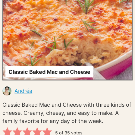
Classic Baked Mac and Cheese
Andréa
Classic Baked Mac and Cheese with three kinds of
cheese. Creamy, cheesy, and easy to make. A
family favorite for any day of the week.
5
of
35
votes