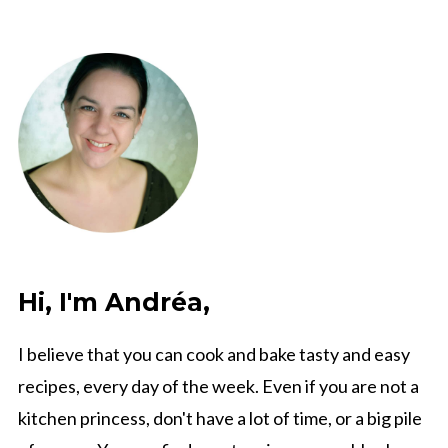
Hi, I'm Andréa,
I believe that you can cook and bake tasty and easy
recipes, every day of the week. Even if you are not a
kitchen princess, don't have a lot of time, or a big pile