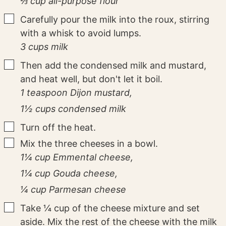
⅔ cup all-purpose flour
▢
Carefully pour the milk into the roux, stirring
with a whisk to avoid lumps.
3 cups milk
▢
Then add the condensed milk and mustard,
and heat well, but don't let it boil.
1 teaspoon Dijon mustard,
1½ cups condensed milk
▢
Turn off the heat.
▢
Mix the three cheeses in a bowl.
1¼ cup Emmental cheese,
1¼ cup Gouda cheese,
¼ cup Parmesan cheese
▢
Take ¼ cup of the cheese mixture and set
aside. Mix the rest of the cheese with the milk