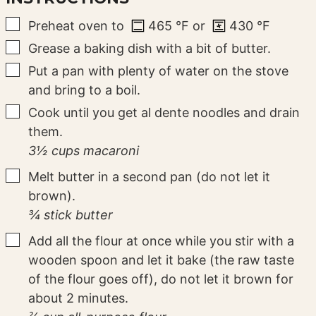
▢
Preheat oven to
465
°F
or
430
°F
▢
Grease a baking dish with a bit of butter.
▢
Put a pan with plenty of water on the stove
and bring to a boil.
▢
Cook until you get al dente noodles and drain
them.
3½ cups macaroni
▢
Melt butter in a second pan (do not let it
brown).
¾ stick butter
▢
Add all the flour at once while you stir with a
wooden spoon and let it bake (the raw taste
of the flour goes off), do not let it brown for
about 2 minutes.