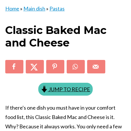
Home
»
Main dish
»
Pastas
Classic Baked Mac
and Cheese
JUMP TO RECIPE
If there's one dish you must have in your comfort
food list, this Classic Baked Mac and Cheese is it.
Why? Because it always works. You only need a few