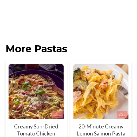
More Pastas
Creamy Sun-Dried
20-Minute Creamy
Tomato Chicken
Lemon Salmon Pasta