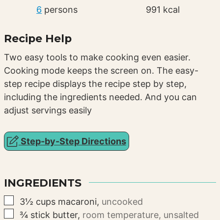
6
persons
991
kcal
Recipe Help
Two easy tools to make cooking even easier.
Cooking mode keeps the screen on. The easy-
step recipe displays the recipe step by step,
including the ingredients needed. And you can
adjust servings easily
Step-by-Step Directions
INGREDIENTS
▢
3½
cups
macaroni
,
uncooked
▢
¾
stick
butter
,
room temperature, unsalted