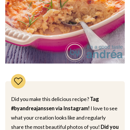
Did you make this delicious recipe?
Tag
#byandreajanssen via Instagram!
I love to see
what your creation looks like and regularly
share the most beautiful photos of you!
Did you