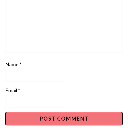
Name
*
Email
*