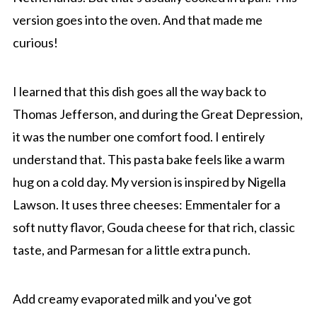
version goes into the oven. And that made me
curious!
I learned that this dish goes all the way back to
Thomas Jefferson, and during the Great Depression,
it was the number one comfort food. I entirely
understand that. This pasta bake feels like a warm
hug on a cold day. My version is inspired by Nigella
Lawson. It uses three cheeses: Emmentaler for a
soft nutty flavor, Gouda cheese for that rich, classic
taste, and Parmesan for a little extra punch.
Add creamy evaporated milk and you've got