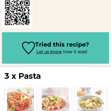
Tried this recipe?
Let us know
how it was!
3 x Pasta