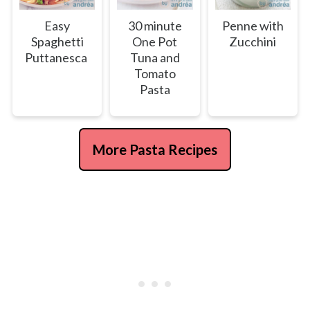
Easy
30 minute
Penne with
Spaghetti
One Pot
Zucchini
Puttanesca
Tuna and
Tomato
Pasta
More Pasta Recipes