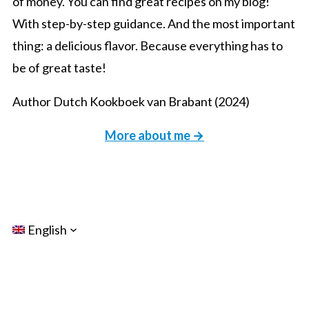
of money. You can find great recipes on my blog!
With step-by-step guidance. And the most important
thing: a delicious flavor. Because everything has to
be of great taste!
Author Dutch Kookboek van Brabant (2024)
More about me →
English