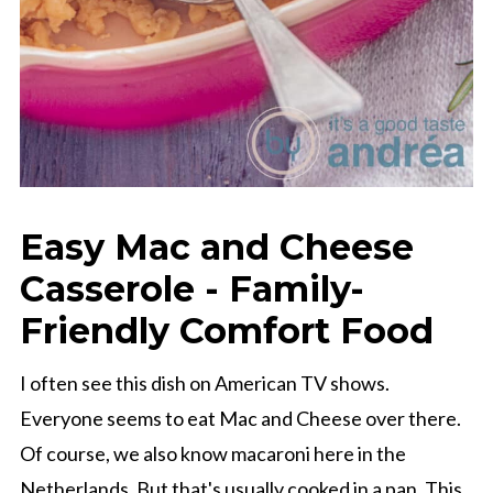
Easy Mac and Cheese
Casserole - Family-
Friendly Comfort Food
I often see this dish on American TV shows.
Everyone seems to eat Mac and Cheese over there.
Of course, we also know macaroni here in the
Netherlands. But that's usually cooked in a pan. This