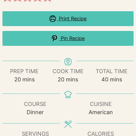
Print Recipe
Pin Recipe
PREP TIME
COOK TIME
TOTAL TIME
minutes
minutes
minutes
20
mins
20
mins
40
mins
COURSE
CUISINE
Dinner
American
SERVINGS
CALORIES