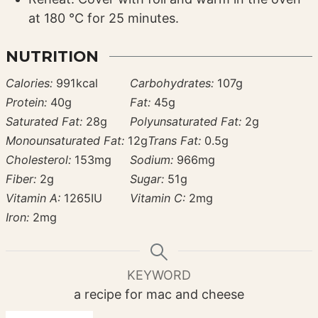
at 180 °C for 25 minutes.
NUTRITION
Calories:
991
kcal
Carbohydrates:
107
g
Protein:
40
g
Fat:
45
g
Saturated Fat:
28
g
Polyunsaturated Fat:
2
g
Monounsaturated Fat:
12
g
Trans Fat:
0.5
g
Cholesterol:
153
mg
Sodium:
966
mg
Fiber:
2
g
Sugar:
51
g
Vitamin A:
1265
IU
Vitamin C:
2
mg
Iron:
2
mg
KEYWORD
a recipe for mac and cheese