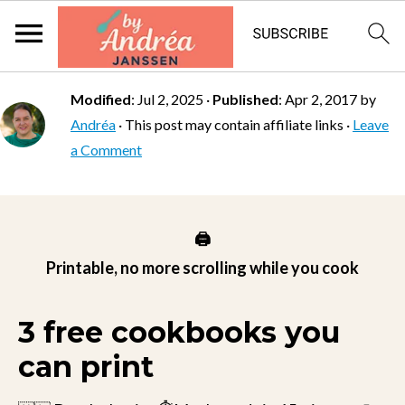
Modified
:
Jul 2, 2025
·
Published
:
Apr 2, 2017
by
Andréa
· This post may contain affiliate links ·
Leave
a Comment
🖨️
Printable, no more scrolling while you cook
3 free cookbooks you
can print