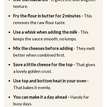
texture.
Fry the flour in butter for 2 minutes -
This
removes the raw flour taste.
Use a whisk when adding the milk
- This
keeps the sauce smooth, no lumps.
Mix the cheeses before adding
- They melt
better when combined first.
Save a little cheese for the top -
That gives
a lovely golden crust.
Use top and bottom heat in your oven -
That bakes it evenly.
You can make it a day ahead -
Handy for
busy days.