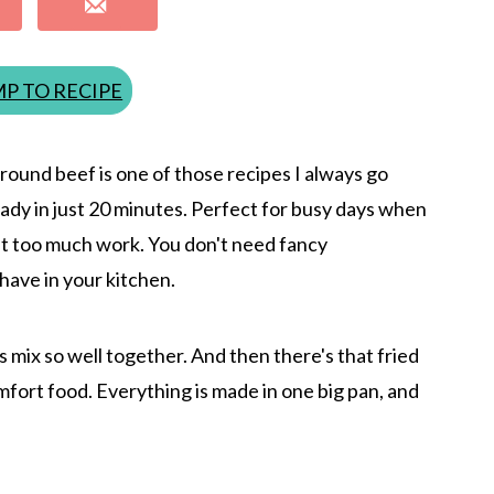
P TO RECIPE
round beef is one of those recipes I always go
 Ready in just 20 minutes. Perfect for busy days when
t too much work. You don't need fancy
have in your kitchen.
s mix so well together. And then there's that fried
mfort food. Everything is made in one big pan, and