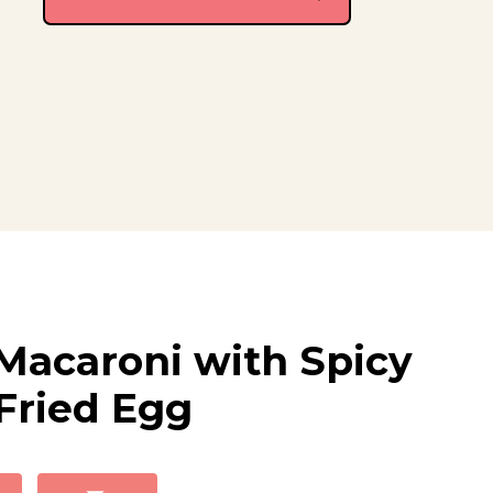
Macaroni with Spicy
Fried Egg