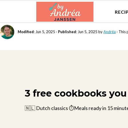
RECI
Modified
:
Jun 5, 2025
·
Published
:
Jun 5, 2025
by
Andréa
· This 
3 free cookbooks you 
🇳🇱 Dutch classics ⏱️Meals ready in 15 minut