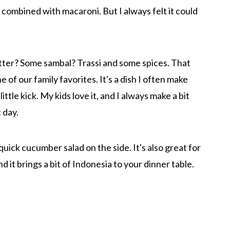
 combined with macaroni. But I always felt it could
ter? Some sambal? Trassi and some spices. That
of our family favorites. It's a dish I often make
ttle kick. My kids love it, and I always make a bit
 day.
 quick cucumber salad on the side. It's also great for
nd it brings a bit of Indonesia to your dinner table.