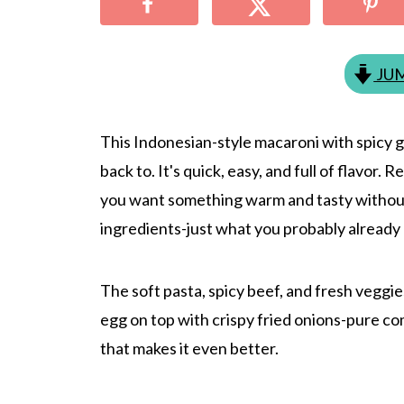
JUM
This Indonesian-style macaroni with spicy g
back to. It's quick, easy, and full of flavor.
you want something warm and tasty withou
ingredients-just what you probably already 
The soft pasta, spicy beef, and fresh veggie
egg on top with crispy fried onions-pure co
that makes it even better.