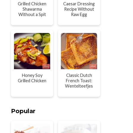
Grilled Chicken
Caesar Dressing
Shawarma
Recipe Without
Without a Spit
Raw Egg
Honey Soy
Classic Dutch
Grilled Chicken
French Toast:
Wentelteefjes
Popular