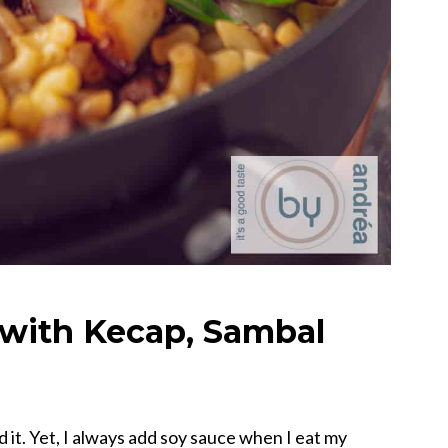
with Kecap, Sambal
s
 it. Yet, I always add soy sauce when I eat my