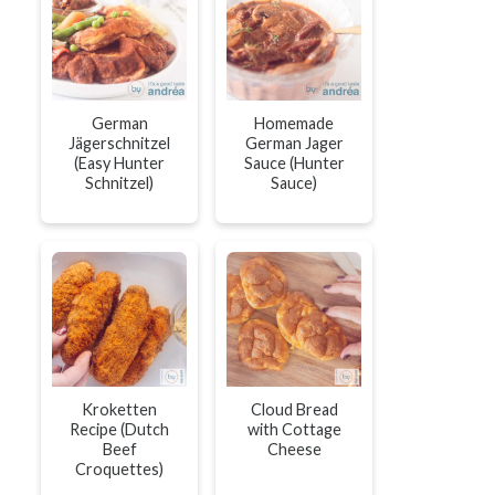
German
Homemade
Jägerschnitzel
German Jager
(Easy Hunter
Sauce (Hunter
Schnitzel)
Sauce)
Kroketten
Cloud Bread
Recipe (Dutch
with Cottage
Beef
Cheese
Croquettes)