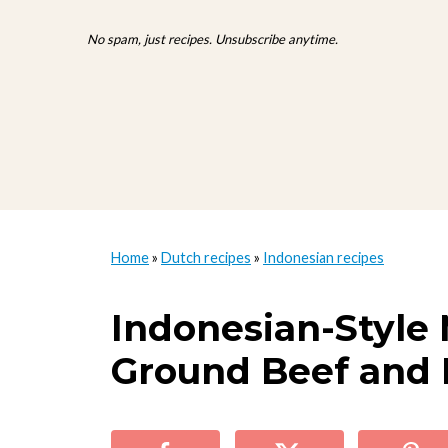
No spam, just recipes. Unsubscribe anytime.
Home
»
Dutch recipes
»
Indonesian recipes
Indonesian-Style 
Ground Beef and 