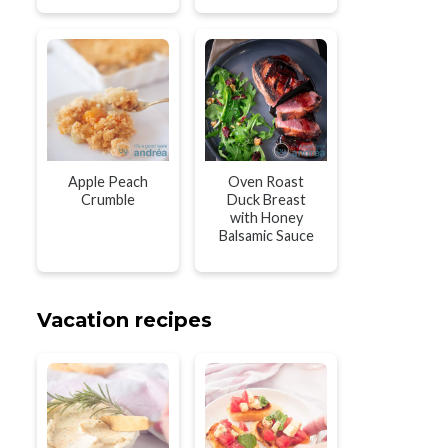
Apple Peach
Oven Roast
Crumble
Duck Breast
with Honey
Balsamic Sauce
Vacation recipes