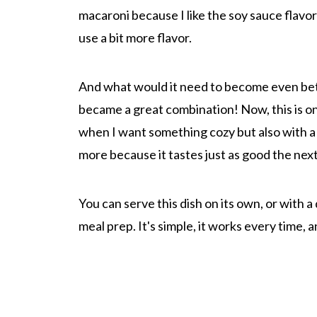
macaroni because I like the soy sauce flavor
use a bit more flavor.
And what would it need to become even bet
became a great combination! Now, this is one 
when I want something cozy but also with a li
more because it tastes just as good the next
You can serve this dish on its own, or with a
meal prep. It's simple, it works every time, a