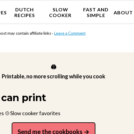
DUTCH
SLOW
FAST AND
PES
ABOUT
RECIPES
COOKER
SIMPLE
post may contain affiliate links ·
Leave a Comment
🖨️
Printable, no more scrolling while you cook
can print
es 🍲Slow cooker favorites
Send me the cookbooks