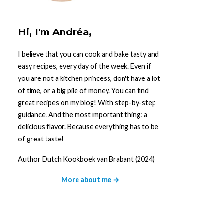
Hi, I'm Andréa,
I believe that you can cook and bake tasty and
easy recipes, every day of the week. Even if
you are not a kitchen princess, don't have a lot
of time, or a big pile of money. You can find
great recipes on my blog! With step-by-step
guidance. And the most important thing: a
delicious flavor. Because everything has to be
of great taste!
Author Dutch Kookboek van Brabant (2024)
More about me →