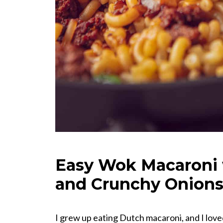
Easy Wok Macaroni 
and Crunchy Onion
I grew up eating Dutch macaroni, and I loved