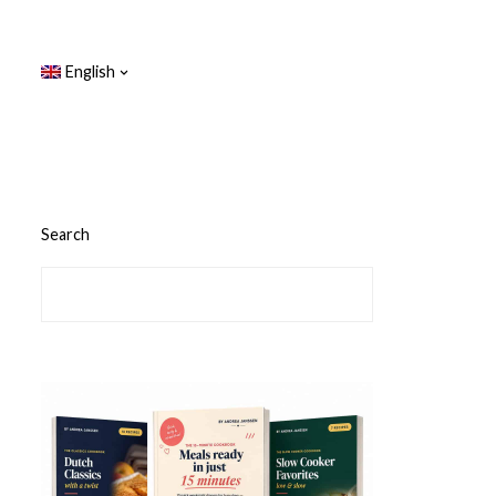
English
Search