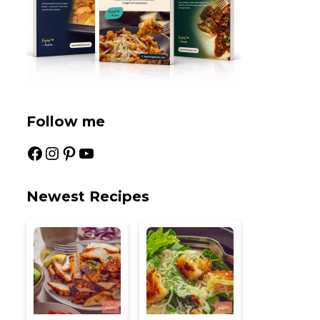
Follow me
Facebook
Instagram
Pinterest
YouTube
Newest Recipes