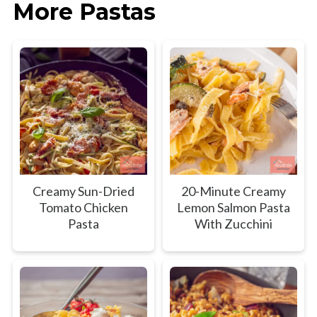
More Pastas
Creamy Sun-Dried
20-Minute Creamy
Tomato Chicken
Lemon Salmon Pasta
Pasta
With Zucchini