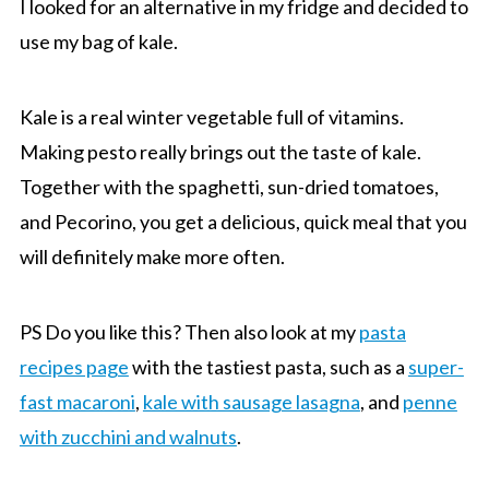
I looked for an alternative in my fridge and decided to
use my bag of kale.
Kale is a real winter vegetable full of vitamins.
Making pesto really brings out the taste of kale.
Together with the spaghetti, sun-dried tomatoes,
and Pecorino, you get a delicious, quick meal that you
will definitely make more often.
PS Do you like this? Then also look at my
pasta
recipes page
with the tastiest pasta, such as a
super-
fast macaroni
,
kale with sausage lasagna
, and
penne
with zucchini and walnuts
.