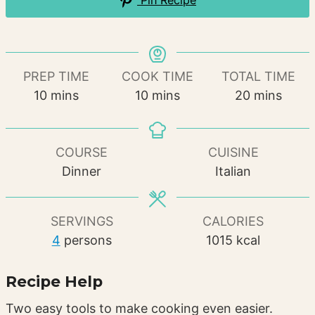
Pin Recipe
PREP TIME
COOK TIME
TOTAL TIME
minutes
minutes
minutes
10
mins
10
mins
20
mins
COURSE
CUISINE
Dinner
Italian
SERVINGS
CALORIES
4
persons
1015
kcal
Recipe Help
Two easy tools to make cooking even easier.