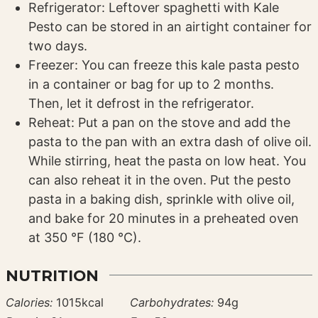
Refrigerator: Leftover spaghetti with Kale
Pesto can be stored in an airtight container for
two days.
Freezer: You can freeze this kale pasta pesto
in a container or bag for up to 2 months.
Then, let it defrost in the refrigerator.
Reheat: Put a pan on the stove and add the
pasta to the pan with an extra dash of olive oil.
While stirring, heat the pasta on low heat. You
can also reheat it in the oven. Put the pesto
pasta in a baking dish, sprinkle with olive oil,
and bake for 20 minutes in a preheated oven
at 350 °F (180 °C).
NUTRITION
Calories:
1015
kcal
Carbohydrates:
94
g