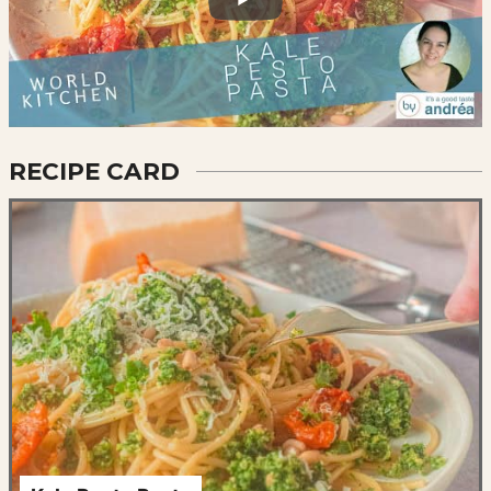
RECIPE CARD