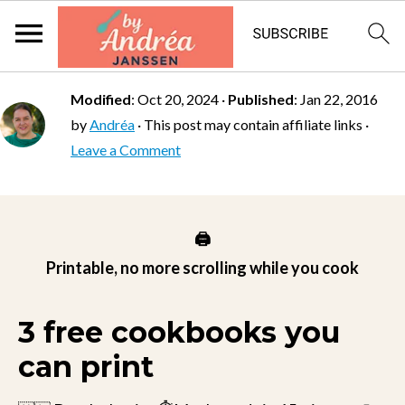
Modified
:
Oct 20, 2024
·
Published
:
Jan 22, 2016
by
Andréa
· This post may contain affiliate links ·
Leave a Comment
🖨️
Printable, no more scrolling while you cook
3 free cookbooks you
can print