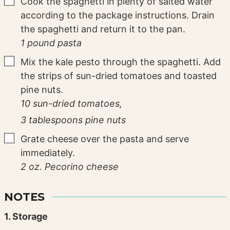
▢
Cook the spaghetti in plenty of salted water
according to the package instructions. Drain
the spaghetti and return it to the pan.
1 pound pasta
▢
Mix the kale pesto through the spaghetti. Add
the strips of sun-dried tomatoes and toasted
pine nuts.
10 sun-dried tomatoes,
3 tablespoons pine nuts
▢
Grate cheese over the pasta and serve
immediately.
2 oz. Pecorino cheese
NOTES
1. Storage