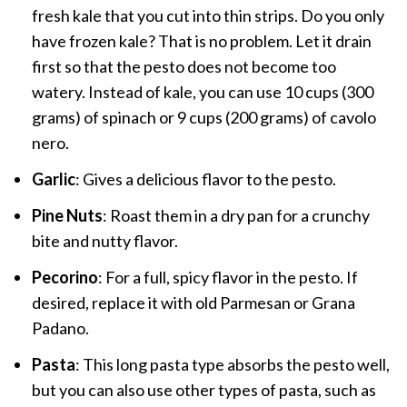
fresh kale that you cut into thin strips. Do you only
have frozen kale? That is no problem. Let it drain
first so that the pesto does not become too
watery. Instead of kale, you can use 10 cups (300
grams) of spinach or 9 cups (200 grams) of cavolo
nero.
Garlic
: Gives a delicious flavor to the pesto.
Pine Nuts
: Roast them in a dry pan for a crunchy
bite and nutty flavor.
Pecorino
: For a full, spicy flavor in the pesto. If
desired, replace it with old Parmesan or Grana
Padano.
Pasta
: This long pasta type absorbs the pesto well,
but you can also use other types of pasta, such as