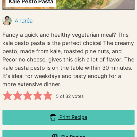
Kale Pesto Pasta
Andréa
Fancy a quick and healthy vegetarian meal? This
kale pesto pasta is the perfect choice! The creamy
pesto, made from kale, roasted pine nuts, and
Pecorino cheese, gives this dish a lot of flavor. The
kale pasta pesto is on the table within 30 minutes.
It's ideal for weekdays and tasty enough for a
more extensive dinner.
5
of
32
votes
Print Recipe