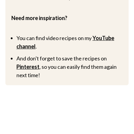
Need more inspiration?
You can find video recipes on my
YouTube
channel
.
And don't forget to save the recipes on
Pinterest
, so you can easily find them again
next time!