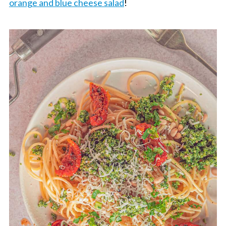
orange and blue cheese salad
!