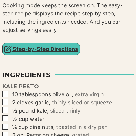
Cooking mode keeps the screen on. The easy-
step recipe displays the recipe step by step,
including the ingredients needed. And you can
adjust servings easily
Step-by-Step Directions
INGREDIENTS
KALE PESTO
▢
10
tablespoons
olive oil
,
extra virgin
▢
2
cloves
garlic
,
thinly sliced or squeeze
▢
½
pound
kale
,
sliced thinly
▢
½
cup
water
▢
¼
cup
pine nuts
,
toasted in a dry pan
▢
3
oz.
Pecorino cheese
,
grated