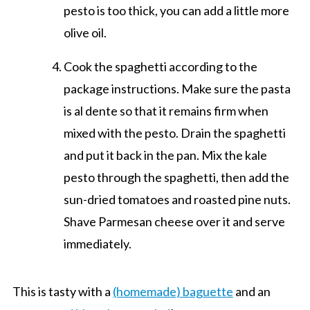
pesto is too thick, you can add a little more
olive oil.
Cook the spaghetti according to the
package instructions. Make sure the pasta
is al dente so that it remains firm when
mixed with the pesto. Drain the spaghetti
and put it back in the pan. Mix the kale
pesto through the spaghetti, then add the
sun-dried tomatoes and roasted pine nuts.
Shave Parmesan cheese over it and serve
immediately.
This is tasty with a
(homemade) baguette
and an