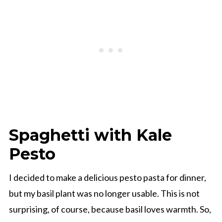
Spaghetti with Kale
Pesto
I decided to make a delicious pesto pasta for dinner,
but my basil plant was no longer usable. This is not
surprising, of course, because basil loves warmth. So,