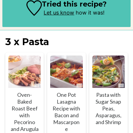
Tried this recipe?
Let us know
how it was!
3 x Pasta
Oven-
One Pot
Pasta with
Baked
Lasagna
Sugar Snap
Roast Beef
Recipe with
Peas,
with
Bacon and
Asparagus,
Pecorino
Mascarpon
and Shrimp
and Arugula
e