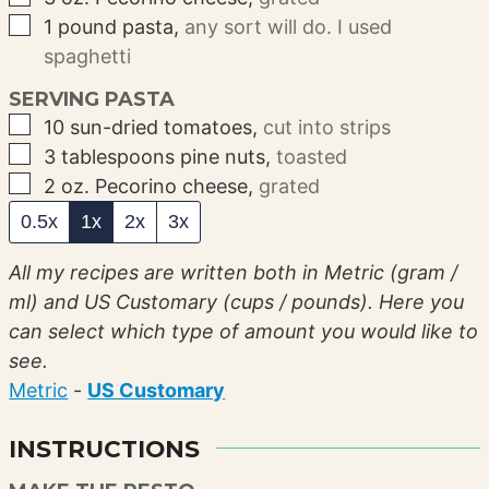
▢
1
pound
pasta
,
any sort will do. I used
spaghetti
SERVING PASTA
▢
10
sun-dried tomatoes
,
cut into strips
▢
3
tablespoons
pine nuts
,
toasted
▢
2
oz.
Pecorino cheese
,
grated
0.5x
1x
2x
3x
All my recipes are written both in Metric (gram /
ml) and US Customary (cups / pounds). Here you
can select which type of amount you would like to
see.
Metric
-
US Customary
INSTRUCTIONS