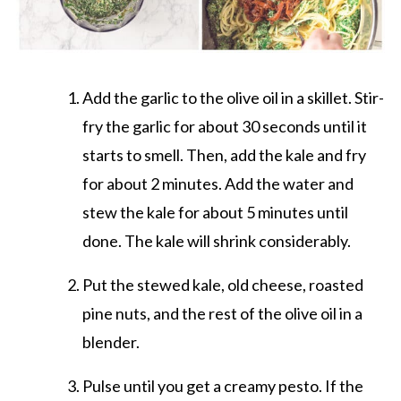
Add the garlic to the olive oil in a skillet. Stir-
fry the garlic for about 30 seconds until it
starts to smell. Then, add the kale and fry
for about 2 minutes. Add the water and
stew the kale for about 5 minutes until
done. The kale will shrink considerably.
Put the stewed kale, old cheese, roasted
pine nuts, and the rest of the olive oil in a
blender.
Pulse until you get a creamy pesto. If the