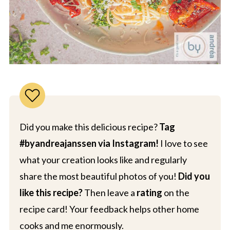
Did you make this delicious recipe?
Tag
#byandreajanssen via Instagram!
I love to see
what your creation looks like and regularly
share the most beautiful photos of you!
Did you
like this recipe?
Then leave a
rating
on the
recipe card! Your feedback helps other home
cooks and me enormously.