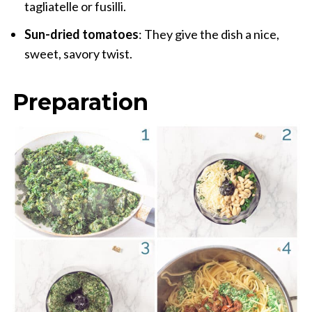
tagliatelle or fusilli.
Sun-dried tomatoes
: They give the dish a nice,
sweet, savory twist.
Preparation