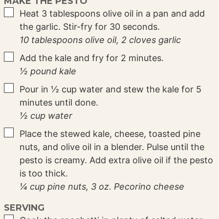
MAKE THE PESTO
▢
Heat 3 tablespoons olive oil in a pan and add
the garlic. Stir-fry for 30 seconds.
10 tablespoons olive oil,
2 cloves garlic
▢
Add the kale and fry for 2 minutes.
½ pound kale
▢
Pour in ½ cup water and stew the kale for 5
minutes until done.
½ cup water
▢
Place the stewed kale, cheese, toasted pine
nuts, and olive oil in a blender. Pulse until the
pesto is creamy. Add extra olive oil if the pesto
is too thick.
¼ cup pine nuts,
3 oz. Pecorino cheese
SERVING