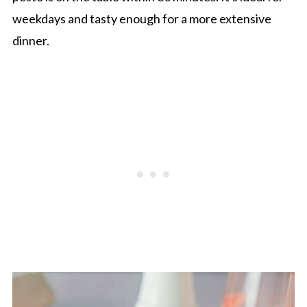
weekdays and tasty enough for a more extensive
dinner.