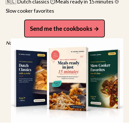
🇳🇱 Dutch classics ⏱️Meals ready in 15 minutes 🍲
Slow cooker favorites
Send me the cookbooks
No spam, just recipes. Unsubscribe anytime.