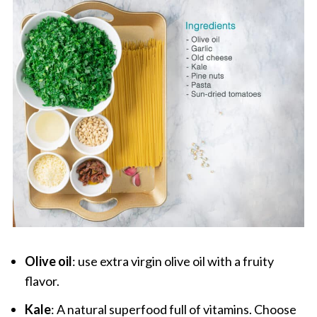
Olive oil
: use extra virgin olive oil with a fruity
flavor.
Kale
: A natural superfood full of vitamins. Choose