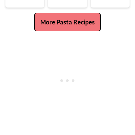
More Pasta Recipes