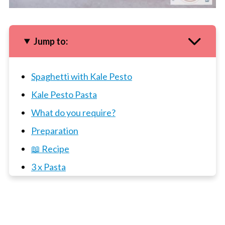
Jump to:
Spaghetti with Kale Pesto
Kale Pesto Pasta
What do you require?
Preparation
📖 Recipe
3 x Pasta