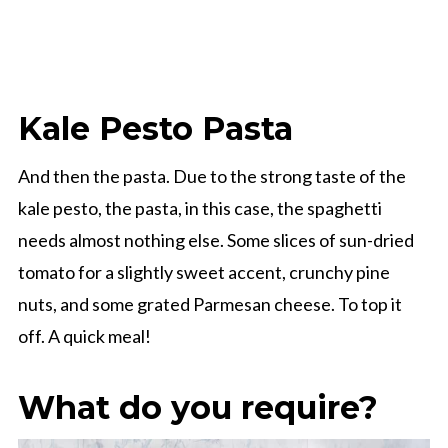
Kale Pesto Pasta
And then the pasta. Due to the strong taste of the
kale pesto, the pasta, in this case, the spaghetti
needs almost nothing else. Some slices of sun-dried
tomato for a slightly sweet accent, crunchy pine
nuts, and some grated Parmesan cheese. To top it
off. A quick meal!
What do you require?