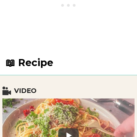
📖 Recipe
VIDEO