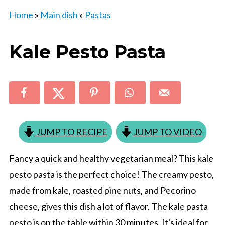
Home
»
Main dish
»
Pastas
Kale Pesto Pasta
JUMP TO RECIPE
JUMP TO VIDEO
Fancy a quick and healthy vegetarian meal? This kale
pesto pasta is the perfect choice! The creamy pesto,
made from kale, roasted pine nuts, and Pecorino
cheese, gives this dish a lot of flavor. The kale pasta
pesto is on the table within 30 minutes. It's ideal for