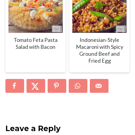
Tomato Feta Pasta
Indonesian-Style
Salad with Bacon
Macaroni with Spicy
Ground Beef and
Fried Egg
Leave a Reply