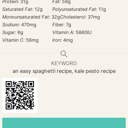
Protein:
31
g
Fat:
59
g
Saturated Fat:
12
g
Polyunsaturated Fat:
11
g
Monounsaturated Fat:
32
g
Cholesterol:
37
mg
Sodium:
470
mg
Fiber:
7
g
Sugar:
6
g
Vitamin A:
5860
IU
Vitamin C:
56
mg
Iron:
4
mg
KEYWORD
an easy spaghetti recipe, kale pesto recipe