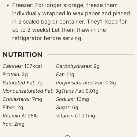
Freezer: For longer storage, freeze them
individually wrapped in wax paper and placed
in a sealed bag or container. They'll keep for
up to 2 weeks! Let them thaw in the
refrigerator before serving.
NUTRITION
Calories:
137
kcal
Carbohydrates:
9
g
Protein:
2
g
Fat:
11
g
Saturated Fat:
7
g
Polyunsaturated Fat:
0.3
g
Monounsaturated Fat:
3
g
Trans Fat:
0.01
g
Cholesterol:
7
mg
Sodium:
13
mg
Fiber:
2
g
Sugar:
6
g
Vitamin A:
95
IU
Vitamin C:
0.1
mg
Iron:
2
mg