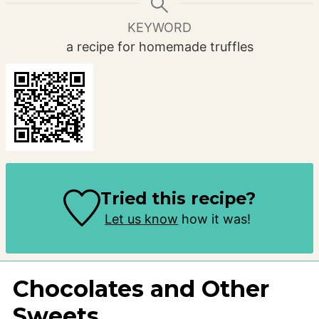
KEYWORD
a recipe for homemade truffles
Tried this recipe?
Let us know
how it was!
Chocolates and Other
Sweets