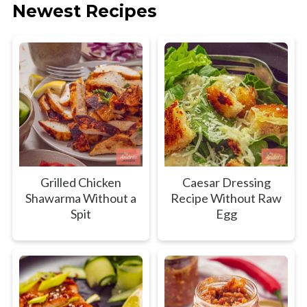
Newest Recipes
Grilled Chicken
Caesar Dressing
Shawarma Without a
Recipe Without Raw
Spit
Egg