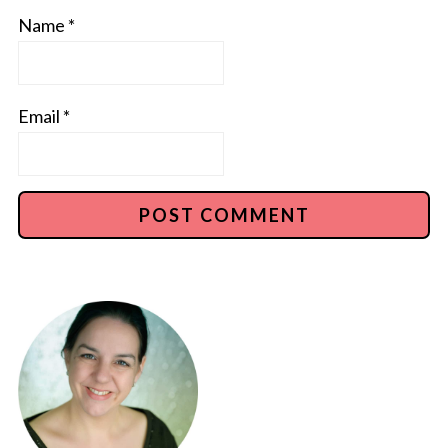
Name
*
Email
*