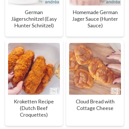
German
Homemade German
Jägerschnitzel (Easy
Jager Sauce (Hunter
Hunter Schnitzel)
Sauce)
Kroketten Recipe
Cloud Bread with
(Dutch Beef
Cottage Cheese
Croquettes)