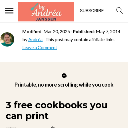
Modified
:
Mar 20, 2025
·
Published
:
May 7, 2014
by
Andréa
· This post may contain affiliate links ·
Leave a Comment
🖨️
Printable, no more scrolling while you cook
3 free cookbooks you
can print