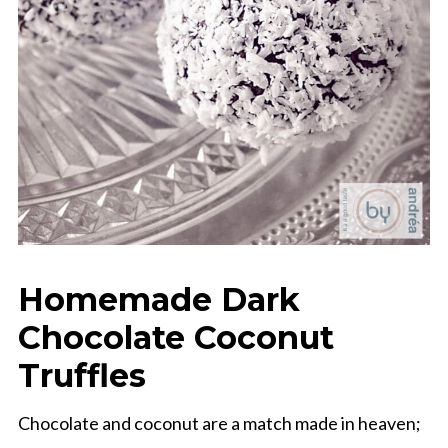
Homemade Dark
Chocolate Coconut
Truffles
Chocolate and coconut are a match made in heaven;