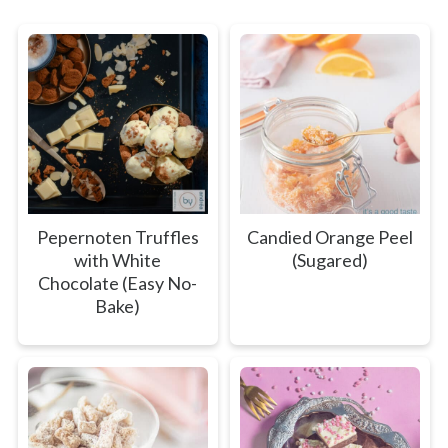
Pepernoten Truffles
Candied Orange Peel
with White
(Sugared)
Chocolate (Easy No-
Bake)