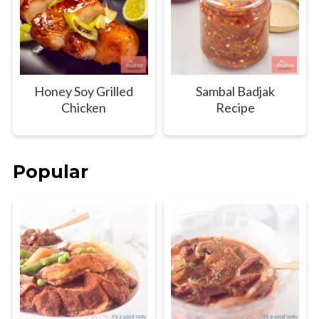
Honey Soy Grilled
Sambal Badjak
Chicken
Recipe
Popular