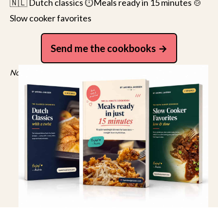
🇳🇱 Dutch classics ⏱️Meals ready in 15 minutes 🍲
Slow cooker favorites
Send me the cookbooks
No spam, just recipes. Unsubscribe anytime.