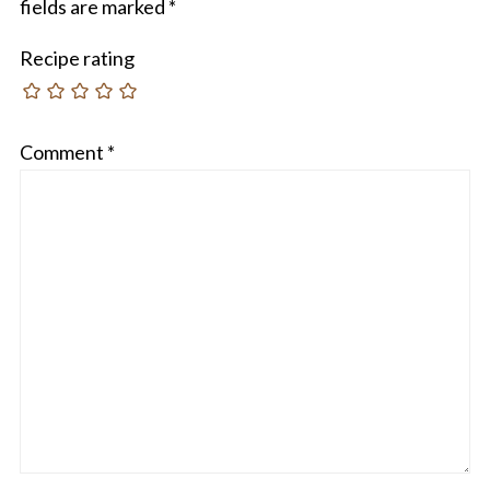
fields are marked
*
Recipe rating
Comment
*