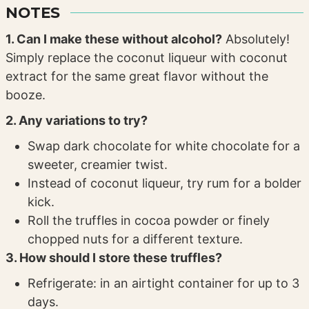
NOTES
1. Can I make these without alcohol?
Absolutely!
Simply replace the coconut liqueur with coconut
extract for the same great flavor without the
booze.
2. Any variations to try?
Swap dark chocolate for white chocolate for a
sweeter, creamier twist.
Instead of coconut liqueur, try rum for a bolder
kick.
Roll the truffles in cocoa powder or finely
chopped nuts for a different texture.
3. How should I store these truffles?
Refrigerate: in an airtight container for up to 3
days.