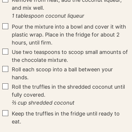
and mix well.
1 tablespoon coconut liqueur
▢
Pour the mixture into a bowl and cover it with
plastic wrap. Place in the fridge for about 2
hours, until firm.
▢
Use two teaspoons to scoop small amounts of
the chocolate mixture.
▢
Roll each scoop into a ball between your
hands.
▢
Roll the truffles in the shredded coconut until
fully covered.
⅔ cup shredded coconut
▢
Keep the truffles in the fridge until ready to
eat.