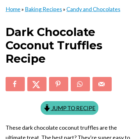
Home
»
Baking Recipes
»
Candy and Chocolates
Dark Chocolate
Coconut Truffles
Recipe
JUMP TO RECIPE
These dark chocolate coconut truffles are the
ultimate treat. The best part? They're super easy to