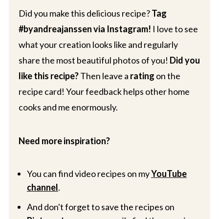
Did you make this delicious recipe?
Tag
#byandreajanssen via Instagram!
I love to see
what your creation looks like and regularly
share the most beautiful photos of you!
Did you
like this recipe?
Then leave a
rating
on the
recipe card! Your feedback helps other home
cooks and me enormously.
Need more inspiration?
You can find video recipes on my
YouTube
channel
.
And don't forget to save the recipes on