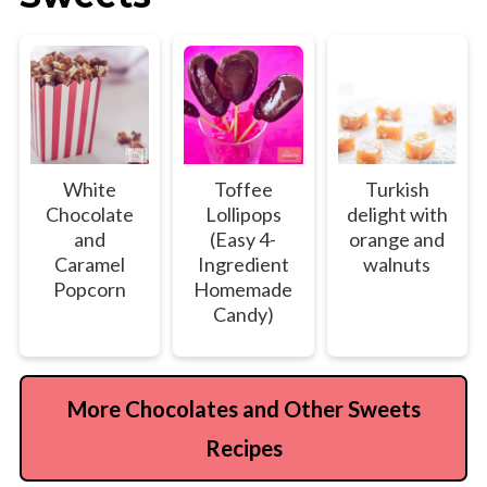
White
Toffee
Turkish
Chocolate
Lollipops
delight with
and
(Easy 4-
orange and
Caramel
Ingredient
walnuts
Popcorn
Homemade
Candy)
More Chocolates and Other Sweets
Recipes