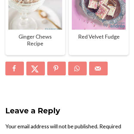
Ginger Chews
Red Velvet Fudge
Recipe
Leave a Reply
Your email address will not be published.
Required