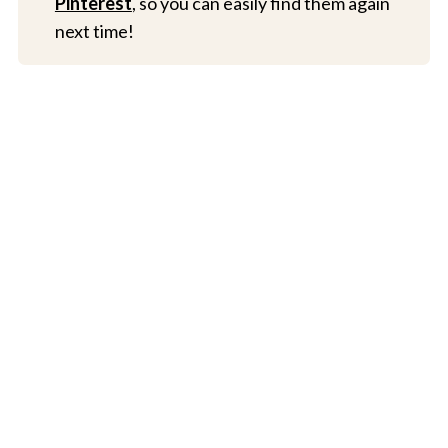
Pinterest
, so you can easily find them again
next time!