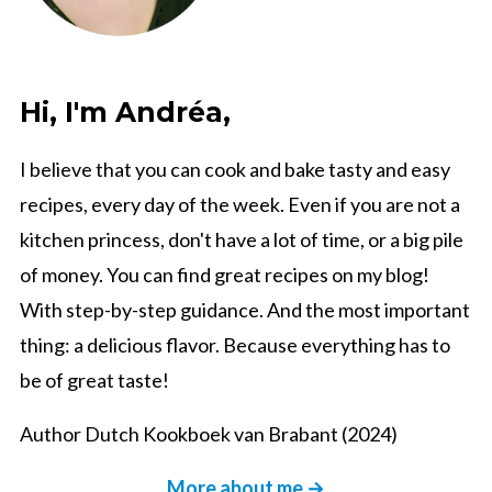
Hi, I'm Andréa,
I believe that you can cook and bake tasty and easy
recipes, every day of the week. Even if you are not a
kitchen princess, don't have a lot of time, or a big pile
of money. You can find great recipes on my blog!
With step-by-step guidance. And the most important
thing: a delicious flavor. Because everything has to
be of great taste!
Author Dutch Kookboek van Brabant (2024)
More about me →