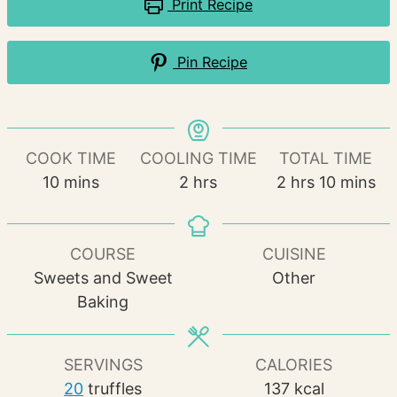
Print Recipe
Pin Recipe
COOK TIME
COOLING TIME
TOTAL TIME
minutes
hours
hours
minutes
10
mins
2
hrs
2
hrs
10
mins
COURSE
CUISINE
Sweets and Sweet
Other
Baking
SERVINGS
CALORIES
20
truffles
137
kcal