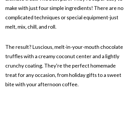
make with just four simple ingredients! There are no
complicated techniques or special equipment-just
melt, mix, chill, and roll.
The result? Luscious, melt-in-your-mouth chocolate
truffles with a creamy coconut center and a lightly
crunchy coating. They're the perfect homemade
treat for any occasion, from holiday gifts to a sweet
bite with your afternoon coffee.