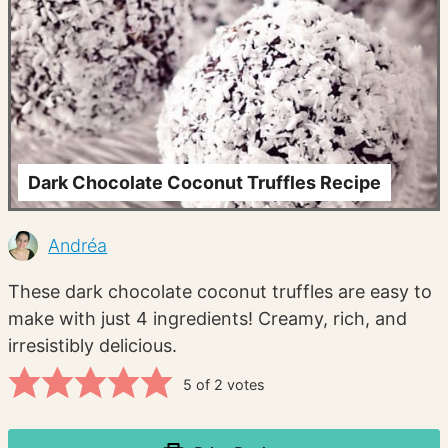
Dark Chocolate Coconut Truffles Recipe
Andréa
These dark chocolate coconut truffles are easy to
make with just 4 ingredients! Creamy, rich, and
irresistibly delicious.
5
of
2
votes