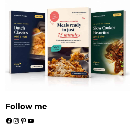
Follow me
Facebook
Instagram
Pinterest
YouTube