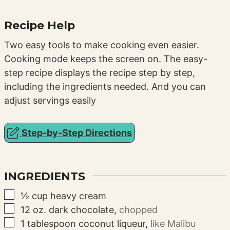
Recipe Help
Two easy tools to make cooking even easier.
Cooking mode keeps the screen on. The easy-
step recipe displays the recipe step by step,
including the ingredients needed. And you can
adjust servings easily
Step-by-Step Directions
INGREDIENTS
▢
½
cup
heavy cream
▢
12
oz.
dark chocolate
,
chopped
▢
1
tablespoon
coconut liqueur
,
like Malibu