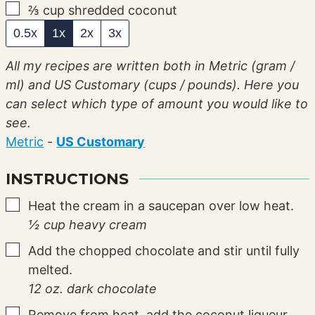
▢
⅔
cup
shredded coconut
0.5x
1x
2x
3x
All my recipes are written both in Metric (gram /
ml) and US Customary (cups / pounds). Here you
can select which type of amount you would like to
see.
Metric
-
US Customary
INSTRUCTIONS
▢
Heat the cream in a saucepan over low heat.
½ cup heavy cream
▢
Add the chopped chocolate and stir until fully
melted.
12 oz. dark chocolate
▢
Remove from heat, add the coconut liqueur,