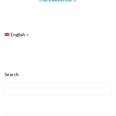
English
Search