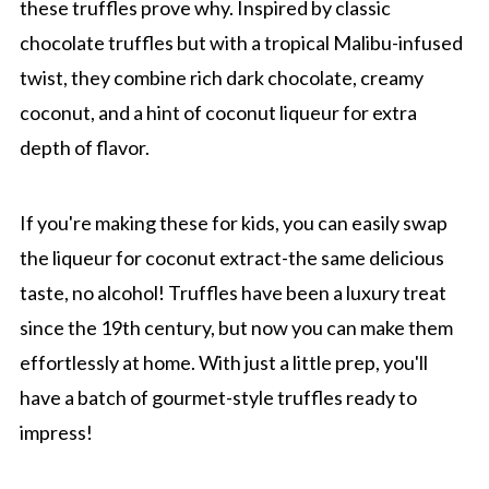
these truffles prove why. Inspired by classic
chocolate truffles but with a tropical Malibu-infused
twist, they combine rich dark chocolate, creamy
coconut, and a hint of coconut liqueur for extra
depth of flavor.
If you're making these for kids, you can easily swap
the liqueur for coconut extract-the same delicious
taste, no alcohol! Truffles have been a luxury treat
since the 19th century, but now you can make them
effortlessly at home. With just a little prep, you'll
have a batch of gourmet-style truffles ready to
impress!