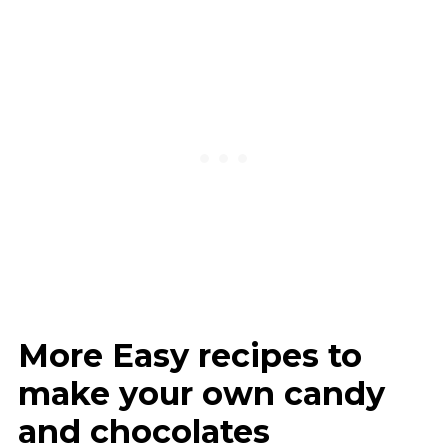
More Easy recipes to
make your own candy
and chocolates