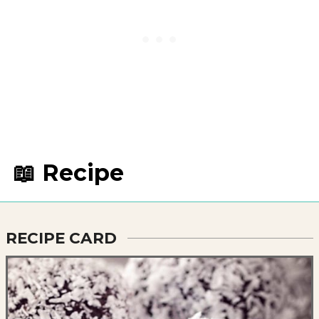
📖 Recipe
RECIPE CARD