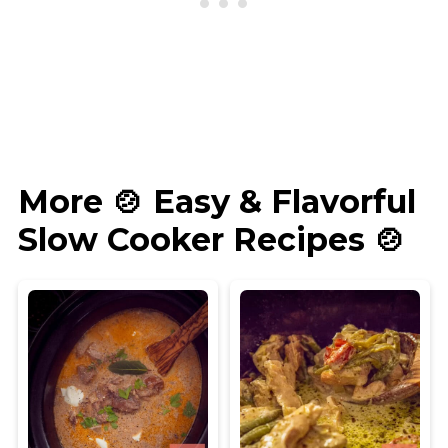
More 🍲 Easy & Flavorful
Slow Cooker Recipes 🍲