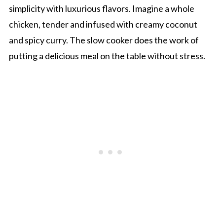
simplicity with luxurious flavors. Imagine a whole
chicken, tender and infused with creamy coconut
and spicy curry. The slow cooker does the work of
putting a delicious meal on the table without stress.