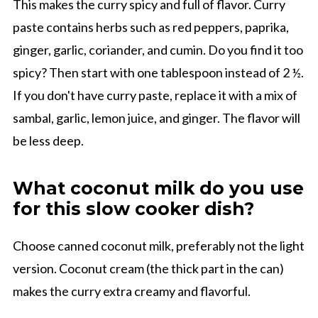
This makes the curry spicy and full of flavor. Curry
paste contains herbs such as red peppers, paprika,
ginger, garlic, coriander, and cumin. Do you find it too
spicy? Then start with one tablespoon instead of 2 ½.
If you don't have curry paste, replace it with a mix of
sambal, garlic, lemon juice, and ginger. The flavor will
be less deep.
What coconut milk do you use
for this slow cooker dish?
Choose canned coconut milk, preferably not the light
version. Coconut cream (the thick part in the can)
makes the curry extra creamy and flavorful.