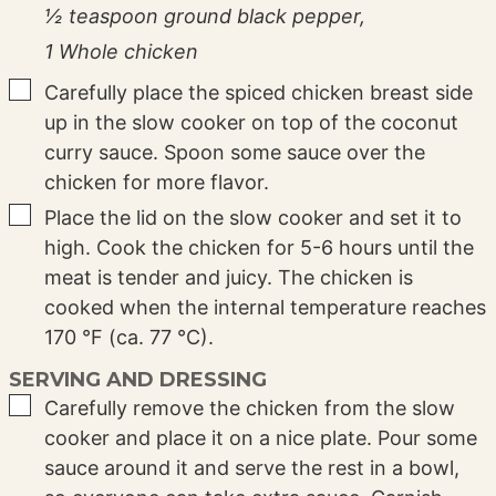
½ teaspoon ground black pepper,
1 Whole chicken
▢
Carefully place the spiced chicken breast side
up in the slow cooker on top of the coconut
curry sauce. Spoon some sauce over the
chicken for more flavor.
▢
Place the lid on the slow cooker and set it to
high. Cook the chicken for 5-6 hours until the
meat is tender and juicy. The chicken is
cooked when the internal temperature reaches
170 °F (ca. 77 °C).
SERVING AND DRESSING
▢
Carefully remove the chicken from the slow
cooker and place it on a nice plate. Pour some
sauce around it and serve the rest in a bowl,