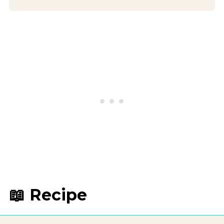
📖 Recipe