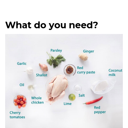
What do you need?