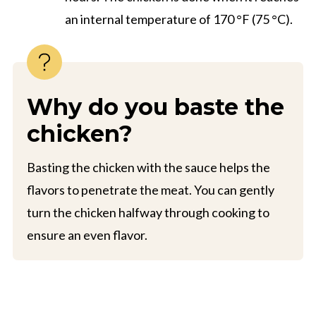
an internal temperature of 170 °F (75 °C).
Why do you baste the
chicken?
Basting the chicken with the sauce helps the
flavors to penetrate the meat. You can gently
turn the chicken halfway through cooking to
ensure an even flavor.