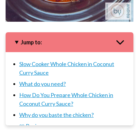
Jump to:
Slow Cooker Whole Chicken in Coconut
Curry Sauce
What do you need?
How Do You Prepare Whole Chicken in
Coconut Curry Sauce?
Why do you baste the chicken?
📖 Recipe
3 x Slow Cooker