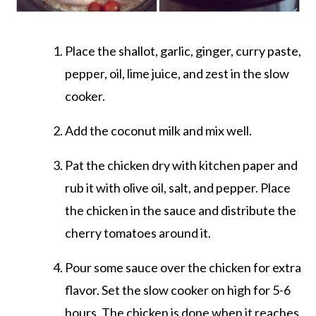
Place the shallot, garlic, ginger, curry paste,
pepper, oil, lime juice, and zest in the slow
cooker.
Add the coconut milk and mix well.
Pat the chicken dry with kitchen paper and
rub it with olive oil, salt, and pepper. Place
the chicken in the sauce and distribute the
cherry tomatoes around it.
Pour some sauce over the chicken for extra
flavor. Set the slow cooker on high for 5-6
hours. The chicken is done when it reaches