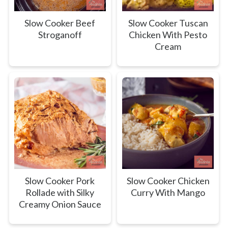
Slow Cooker Beef
Slow Cooker Tuscan
Stroganoff
Chicken With Pesto
Cream
Slow Cooker Pork
Slow Cooker Chicken
Rollade with Silky
Curry With Mango
Creamy Onion Sauce