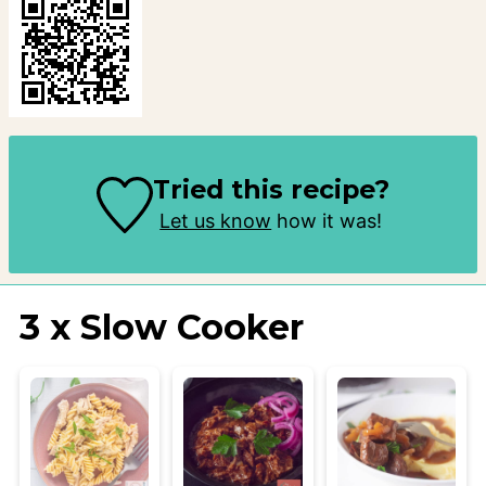
Tried this recipe?
Let us know
how it was!
3 x Slow Cooker