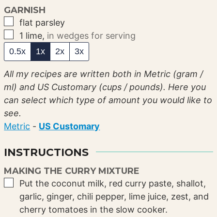
GARNISH
▢
flat parsley
▢
1
lime
,
in wedges for serving
0.5x
1x
2x
3x
All my recipes are written both in Metric (gram /
ml) and US Customary (cups / pounds). Here you
can select which type of amount you would like to
see.
Metric
-
US Customary
INSTRUCTIONS
MAKING THE CURRY MIXTURE
▢
Put the coconut milk, red curry paste, shallot,
garlic, ginger, chili pepper, lime juice, zest, and
cherry tomatoes in the slow cooker.