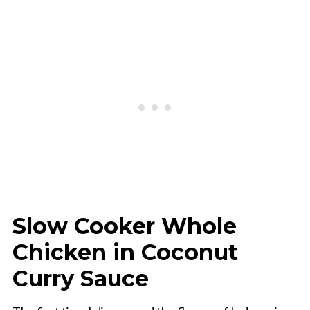
Slow Cooker Whole
Chicken in Coconut
Curry Sauce