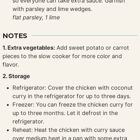
so everyone can take extra sauce. Garnish
with parsley and lime wedges.
flat parsley,
1 lime
NOTES
1. Extra vegetables:
Add sweet potato or carrot
pieces to the slow cooker for more color and
flavor.
2. Storage
Refrigerator: Cover the chicken with coconut
curry in the refrigerator for up to three days.
Freezer: You can freeze the chicken curry for
up to three months. Let it defrost in the
refrigerator.
Reheat: Heat the chicken with curry sauce
over medium heat in a pan with some extra