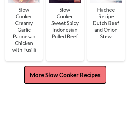
Slow
Slow
Hachee
Cooker
Cooker
Recipe
Creamy
Sweet Spicy
Dutch Beef
Garlic
Indonesian
and Onion
Parmesan
Pulled Beef
Stew
Chicken
with Fusilli
More Slow Cooker Recipes