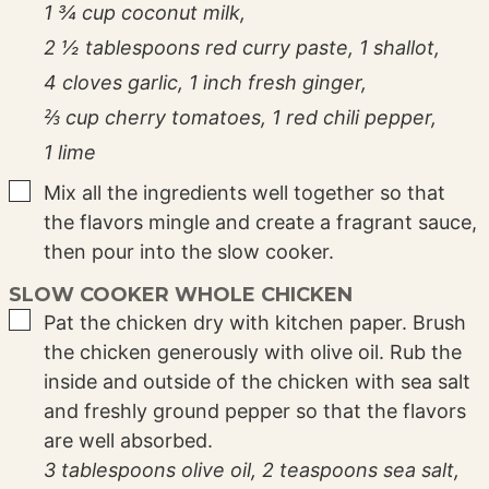
1 ¾ cup coconut milk,
2 ½ tablespoons red curry paste,
1 shallot,
4 cloves garlic,
1 inch fresh ginger,
⅔ cup cherry tomatoes,
1 red chili pepper,
1 lime
▢
Mix all the ingredients well together so that
the flavors mingle and create a fragrant sauce,
then pour into the slow cooker.
SLOW COOKER WHOLE CHICKEN
▢
Pat the chicken dry with kitchen paper. Brush
the chicken generously with olive oil. Rub the
inside and outside of the chicken with sea salt
and freshly ground pepper so that the flavors
are well absorbed.
3 tablespoons olive oil,
2 teaspoons sea salt,