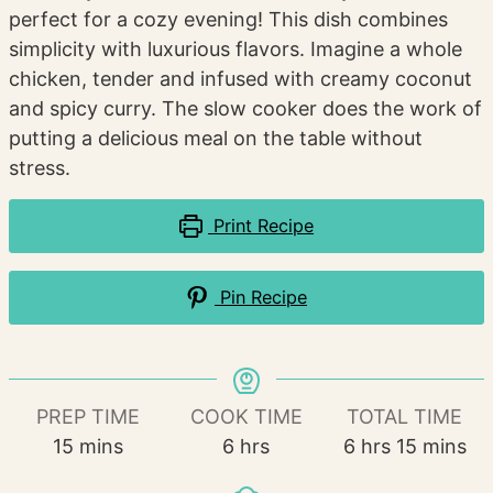
perfect for a cozy evening! This dish combines
simplicity with luxurious flavors. Imagine a whole
chicken, tender and infused with creamy coconut
and spicy curry. The slow cooker does the work of
putting a delicious meal on the table without
stress.
Print Recipe
Pin Recipe
PREP TIME
COOK TIME
TOTAL TIME
minutes
hours
hours
minutes
15
mins
6
hrs
6
hrs
15
mins