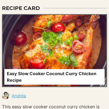
RECIPE CARD
Easy Slow Cooker Coconut Curry Chicken
Recipe
Andréa
This easy slow cooker coconut curry chicken is