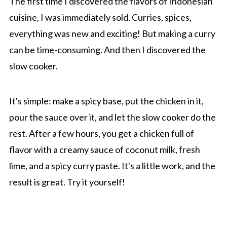
The first time I discovered the flavors of Indonesian
cuisine, I was immediately sold. Curries, spices,
everything was new and exciting! But making a curry
can be time-consuming. And then I discovered the
slow cooker.
It's simple: make a spicy base, put the chicken in it,
pour the sauce over it, and let the slow cooker do the
rest. After a few hours, you get a chicken full of
flavor with a creamy sauce of coconut milk, fresh
lime, and a spicy curry paste. It's a little work, and the
result is great. Try it yourself!