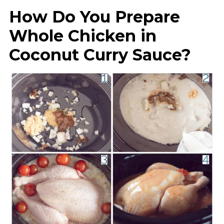
How Do You Prepare
Whole Chicken in
Coconut Curry Sauce?