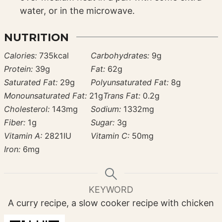
water, or in the microwave.
NUTRITION
Calories:
735
kcal
Carbohydrates:
9
g
Protein:
39
g
Fat:
62
g
Saturated Fat:
29
g
Polyunsaturated Fat:
8
g
Monounsaturated Fat:
21
g
Trans Fat:
0.2
g
Cholesterol:
143
mg
Sodium:
1332
mg
Fiber:
1
g
Sugar:
3
g
Vitamin A:
2821
IU
Vitamin C:
50
mg
Iron:
6
mg
KEYWORD
A curry recipe, a slow cooker recipe with chicken