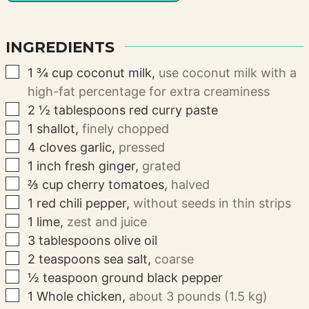
INGREDIENTS
▢
1 ¾
cup
coconut milk
,
use coconut milk with a
high-fat percentage for extra creaminess
▢
2 ½
tablespoons
red curry paste
▢
1
shallot
,
finely chopped
▢
4
cloves
garlic
,
pressed
▢
1
inch
fresh ginger
,
grated
▢
⅔
cup
cherry tomatoes
,
halved
▢
1
red chili pepper
,
without seeds in thin strips
▢
1
lime
,
zest and juice
▢
3
tablespoons
olive oil
▢
2
teaspoons
sea salt
,
coarse
▢
½
teaspoon
ground black pepper
▢
1
Whole chicken
,
about 3 pounds (1.5 kg)