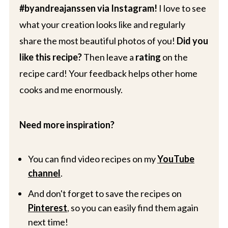
#byandreajanssen via Instagram!
I love to see
what your creation looks like and regularly
share the most beautiful photos of you!
Did you
like this recipe?
Then leave a
rating
on the
recipe card! Your feedback helps other home
cooks and me enormously.
Need more inspiration?
You can find video recipes on my
YouTube
channel
.
And don't forget to save the recipes on
Pinterest
, so you can easily find them again
next time!