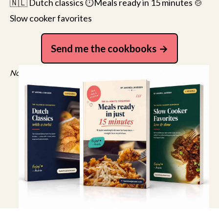
🇳🇱 Dutch classics ⏱️Meals ready in 15 minutes 🍲
Slow cooker favorites
Send me the cookbooks
No spam, just recipes. Unsubscribe anytime.