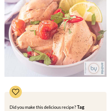
Did you make this delicious recipe?
Tag