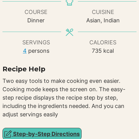
COURSE
CUISINE
Dinner
Asian, Indian
SERVINGS
CALORIES
4
persons
735
kcal
Recipe Help
Two easy tools to make cooking even easier.
Cooking mode keeps the screen on. The easy-
step recipe displays the recipe step by step,
including the ingredients needed. And you can
adjust servings easily
Step-by-Step Directions