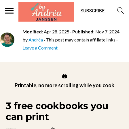
Modified
:
Apr 28, 2025
·
Published
:
Nov 7, 2024
by
Andréa
· This post may contain affiliate links ·
Leave a Comment
🖨️
Printable, no more scrolling while you cook
3 free cookbooks you
can print