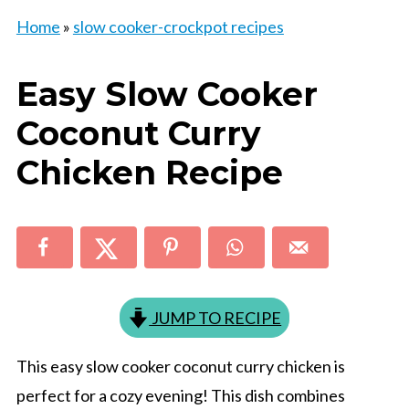
Home
»
slow cooker-crockpot recipes
Easy Slow Cooker
Coconut Curry
Chicken Recipe
JUMP TO RECIPE
This easy slow cooker coconut curry chicken is
perfect for a cozy evening! This dish combines