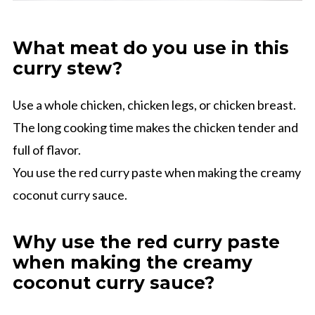
What meat do you use in this
curry stew?
Use a whole chicken, chicken legs, or chicken breast.
The long cooking time makes the chicken tender and
full of flavor.
You use the red curry paste when making the creamy
coconut curry sauce.
Why use the red curry paste
when making the creamy
coconut curry sauce?