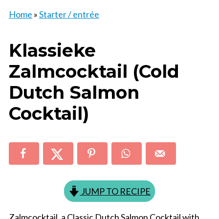
Home
»
Starter / entrée
Klassieke
Zalmcocktail (Cold
Dutch Salmon
Cocktail)
JUMP TO RECIPE
Zalmcocktail, a Classic Dutch Salmon Cocktail with