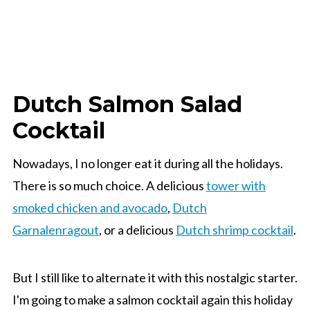
Dutch Salmon Salad
Cocktail
Nowadays, I no longer eat it during all the holidays.
There is so much choice. A delicious
tower with
smoked chicken and avocado
,
Dutch
Garnalenragout
, or a delicious
Dutch shrimp cocktail
.
But I still like to alternate it with this nostalgic starter.
I'm going to make a salmon cocktail again this holiday