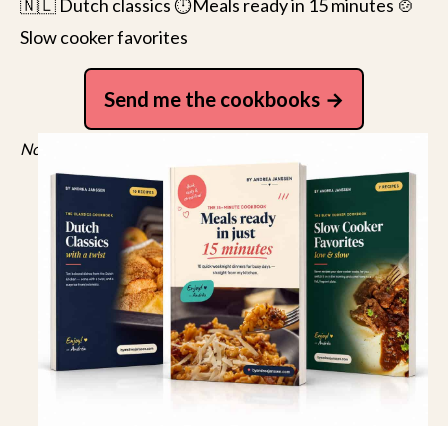
🇳🇱 Dutch classics ⏱️Meals ready in 15 minutes 🍲
Slow cooker favorites
Send me the cookbooks
No spam, just recipes. Unsubscribe anytime.