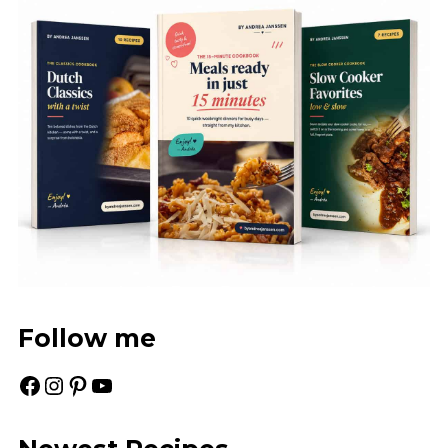
Follow me
Facebook
Instagram
Pinterest
YouTube