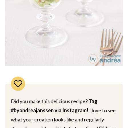
Did you make this delicious recipe?
Tag
#byandreajanssen via Instagram!
I love to see
what your creation looks like and regularly