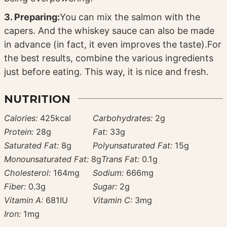
3. Preparing:
You can mix the salmon with the
capers. And the whiskey sauce can also be made
in advance (in fact, it even improves the taste).
For
the best results, combine the various ingredients
just before eating. This way, it is nice and fresh.
NUTRITION
Calories:
425
kcal
Carbohydrates:
2
g
Protein:
28
g
Fat:
33
g
Saturated Fat:
8
g
Polyunsaturated Fat:
15
g
Monounsaturated Fat:
8
g
Trans Fat:
0.1
g
Cholesterol:
164
mg
Sodium:
666
mg
Fiber:
0.3
g
Sugar:
2
g
Vitamin A:
681
IU
Vitamin C:
3
mg
Iron:
1
mg