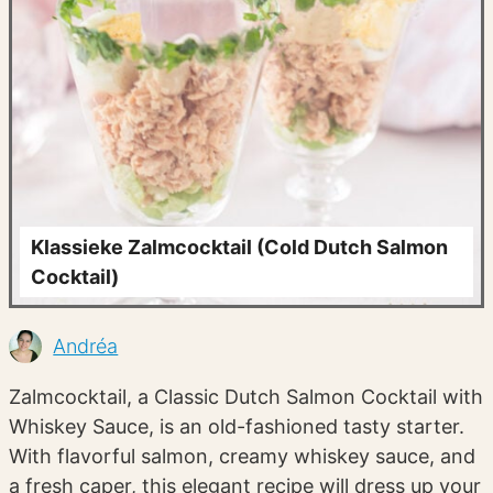
Klassieke Zalmcocktail (Cold Dutch Salmon
Cocktail)
Andréa
Zalmcocktail, a Classic Dutch Salmon Cocktail with
Whiskey Sauce, is an old-fashioned tasty starter.
With flavorful salmon, creamy whiskey sauce, and
a fresh caper, this elegant recipe will dress up your