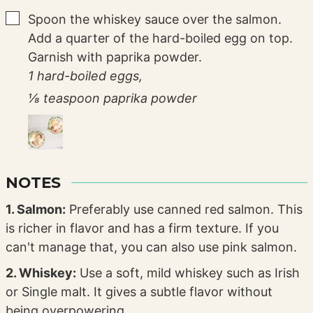
▢
Spoon the whiskey sauce over the salmon.
Add a quarter of the hard-boiled egg on top.
Garnish with paprika powder.
1 hard-boiled eggs,
⅛ teaspoon paprika powder
NOTES
1. Salmon:
Preferably use canned red salmon. This
is richer in flavor and has a firm texture. If you
can't manage that, you can also use pink salmon.
2. Whiskey:
Use a soft, mild whiskey such as Irish
or Single malt. It gives a subtle flavor without
being overpowering.