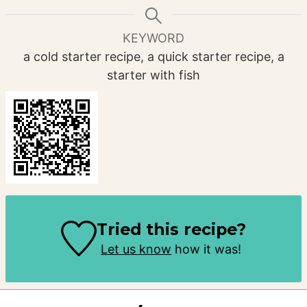
KEYWORD
a cold starter recipe, a quick starter recipe, a
starter with fish
Tried this recipe?
Let us know
how it was!