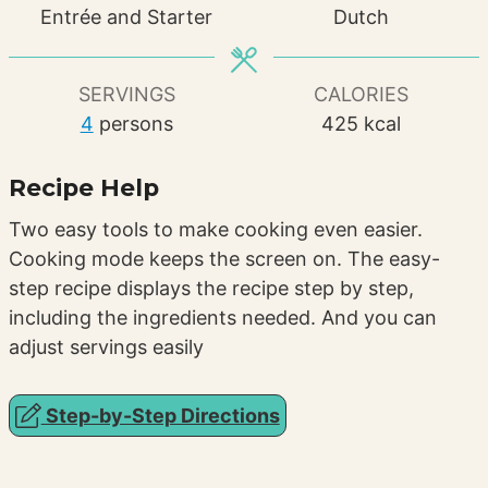
Entrée and Starter
Dutch
SERVINGS
CALORIES
4
persons
425
kcal
Recipe Help
Two easy tools to make cooking even easier.
Cooking mode keeps the screen on. The easy-
step recipe displays the recipe step by step,
including the ingredients needed. And you can
adjust servings easily
Step-by-Step Directions