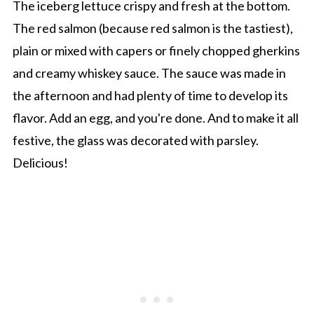
The iceberg lettuce crispy and fresh at the bottom.
The red salmon (because red salmon is the tastiest),
plain or mixed with capers or finely chopped gherkins
and creamy whiskey sauce. The sauce was made in
the afternoon and had plenty of time to develop its
flavor. Add an egg, and you're done. And to make it all
festive, the glass was decorated with parsley.
Delicious!