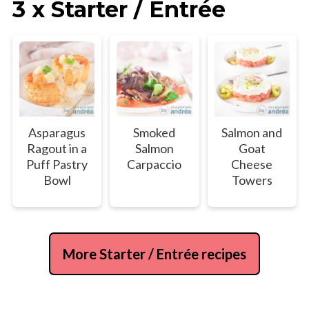
3 x Starter / Entrée
Asparagus
Smoked
Salmon and
Ragout in a
Salmon
Goat
Puff Pastry
Carpaccio
Cheese
Bowl
Towers
More Starter / Entrée recipes