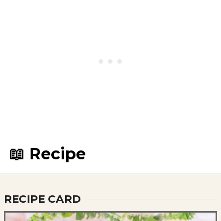
📖 Recipe
RECIPE CARD