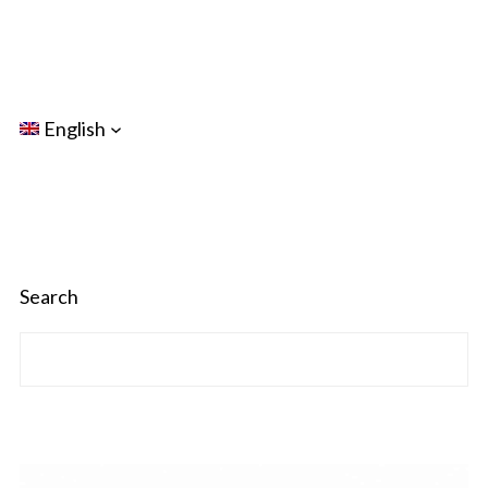
English
Search