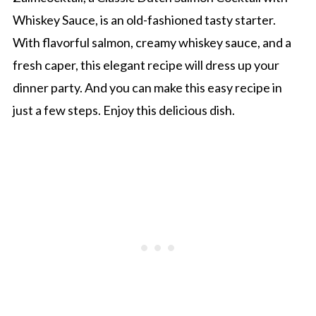
Whiskey Sauce, is an old-fashioned tasty starter.
With flavorful salmon, creamy whiskey sauce, and a
fresh caper, this elegant recipe will dress up your
dinner party. And you can make this easy recipe in
just a few steps. Enjoy this delicious dish.