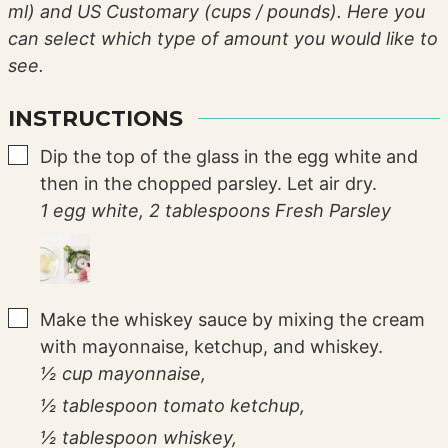
ml) and US Customary (cups / pounds). Here you
can select which type of amount you would like to
see.
INSTRUCTIONS
▢
Dip the top of the glass in the egg white and
then in the chopped parsley. Let air dry.
1 egg white,
2 tablespoons Fresh Parsley
▢
Make the whiskey sauce by mixing the cream
with mayonnaise, ketchup, and whiskey.
½ cup mayonnaise,
½ tablespoon tomato ketchup,
½ tablespoon whiskey,