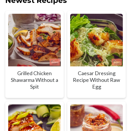
Newest Recipes
Grilled Chicken
Caesar Dressing
Shawarma Without a
Recipe Without Raw
Spit
Egg