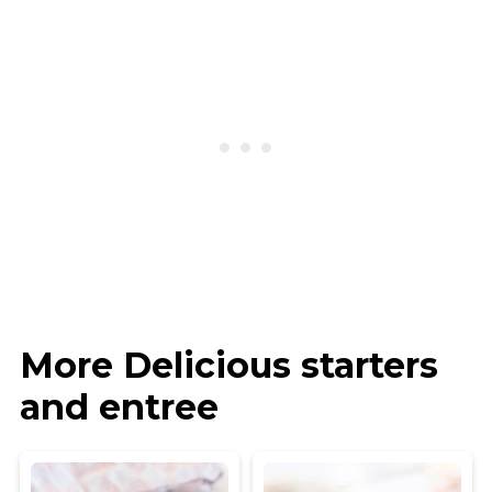
More Delicious starters
and entree