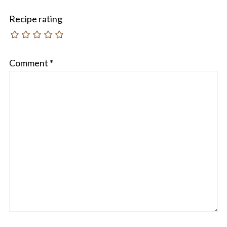
Recipe rating
Comment
*