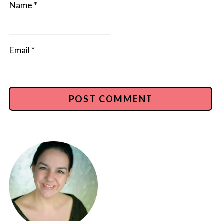
Name
*
Email
*