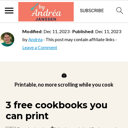
Modified
:
Dec 11, 2023
·
Published
:
Dec 11, 2023
by
Andréa
· This post may contain affiliate links ·
Leave a Comment
🖨️
Printable, no more scrolling while you cook
3 free cookbooks you
can print