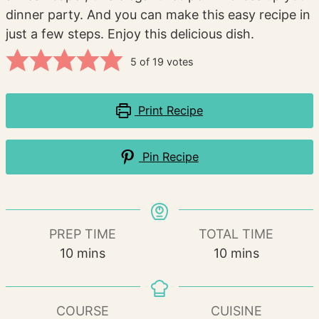
dinner party. And you can make this easy recipe in
just a few steps. Enjoy this delicious dish.
5
of
19
votes
Print Recipe
Pin Recipe
PREP TIME
TOTAL TIME
minutes
minutes
10
mins
10
mins
COURSE
CUISINE