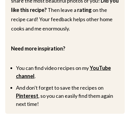
share the most beautiful photos of you!
Did you
like this recipe?
Then leave a
rating
on the
recipe card! Your feedback helps other home
cooks and me enormously.
Need more inspiration?
You can find video recipes on my
YouTube
channel
.
And don't forget to save the recipes on
Pinterest
, so you can easily find them again
next time!