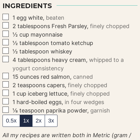
INGREDIENTS
▢
1
egg white
,
beaten
▢
2
tablespoons
Fresh Parsley
,
finely chopped
▢
½
cup
mayonnaise
▢
½
tablespoon
tomato ketchup
▢
½
tablespoon
whiskey
▢
4
tablespoons
heavy cream
,
whipped to a
yogurt consistency
▢
15
ounces
red salmon
,
canned
▢
2
teaspoons
capers
,
finely chopped
▢
1
cup
iceberg lettuce
,
finely chopped
▢
1
hard-boiled eggs
,
in four wedges
▢
⅛
teaspoon
paprika powder
,
garnish
0.5x
1x
2x
3x
All my recipes are written both in Metric (gram /