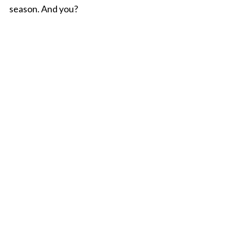
season. And you?