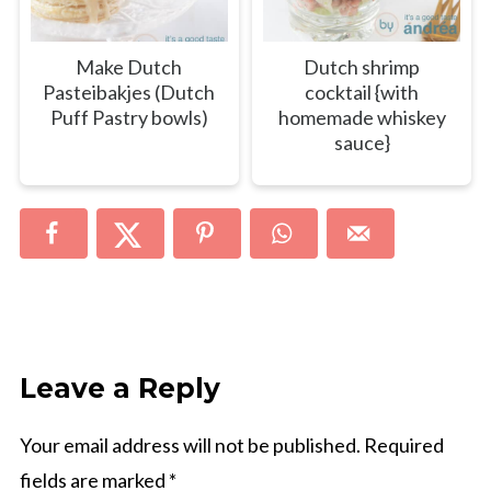
Make Dutch
Dutch shrimp
Pasteibakjes (Dutch
cocktail {with
Puff Pastry bowls)
homemade whiskey
sauce}
Leave a Reply
Your email address will not be published.
Required
fields are marked
*