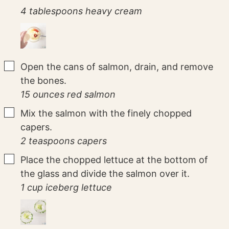
4 tablespoons heavy cream
▢
Open the cans of salmon, drain, and remove
the bones.
15 ounces red salmon
▢
Mix the salmon with the finely chopped
capers.
2 teaspoons capers
▢
Place the chopped lettuce at the bottom of
the glass and divide the salmon over it.
1 cup iceberg lettuce