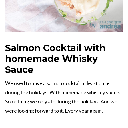
Salmon Cocktail with
homemade Whisky
Sauce
We used to have a salmon cocktail at least once
during the holidays. With homemade whiskey sauce.
Something we only ate during the holidays. And we
were looking forward to it. Every year again.