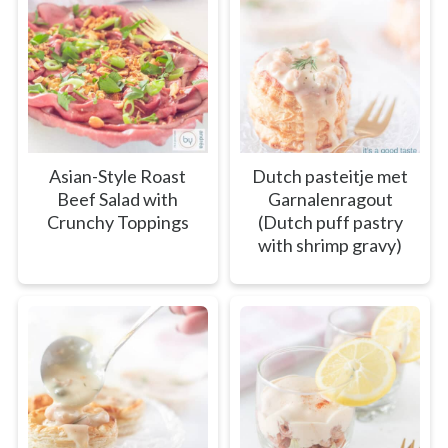
Asian-Style Roast
Dutch pasteitje met
Beef Salad with
Garnalenragout
Crunchy Toppings
(Dutch puff pastry
with shrimp gravy)