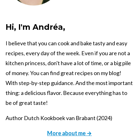
Hi, I'm Andréa,
I believe that you can cook and bake tasty and easy
recipes, every day of the week. Even if you are not a
kitchen princess, don't have a lot of time, or a big pile
of money. You can find great recipes on my blog!
With step-by-step guidance. And the most important
thing: a delicious flavor. Because everything has to
be of great taste!
Author Dutch Kookboek van Brabant (2024)
More about me →