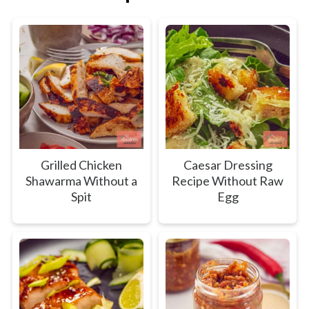
Grilled Chicken
Caesar Dressing
Shawarma Without a
Recipe Without Raw
Spit
Egg