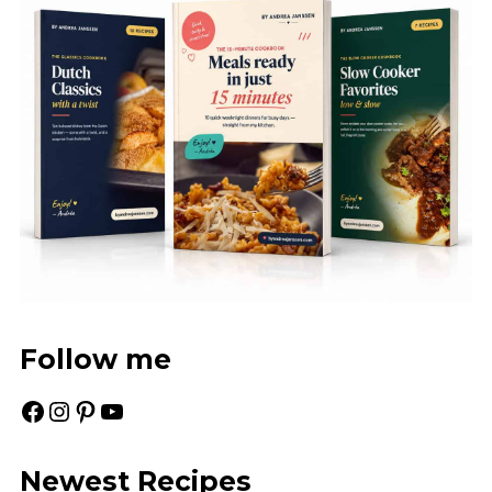
Follow me
Facebook
Instagram
Pinterest
YouTube
Newest Recipes