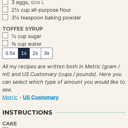
▢
3
eggs
,
size L
▢
2½
cup
all-purpose flour
▢
3¼
teaspoon
baking powder
TOFFEE SYRUP
▢
½
cup
sugar
▢
⅔
cup
water
0.5x
1x
2x
3x
All my recipes are written both in Metric (gram /
ml) and US Customary (cups / pounds). Here you
can select which type of amount you would like to
see.
Metric
-
US Customary
INSTRUCTIONS
CAKE