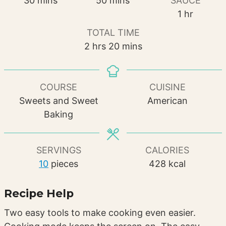
30
mins
50
mins
SAUCE
hour
1
hr
TOTAL TIME
hours
minutes
2
hrs
20
mins
COURSE
CUISINE
Sweets and Sweet
American
Baking
SERVINGS
CALORIES
10
pieces
428
kcal
Recipe Help
Two easy tools to make cooking even easier.