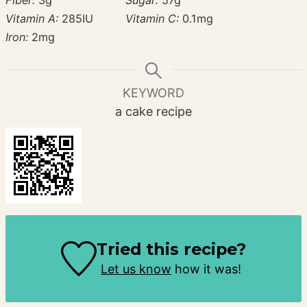
Vitamin A:
285
IU
Vitamin C:
0.1
mg
Iron:
2
mg
KEYWORD
a cake recipe
Tried this recipe?
Let us know
how it was!