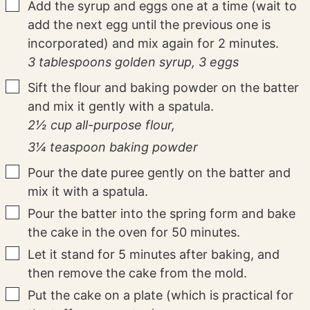
▢
Add the syrup and eggs one at a time (wait to
add the next egg until the previous one is
incorporated) and mix again for 2 minutes.
3 tablespoons golden syrup,
3 eggs
▢
Sift the flour and baking powder on the batter
and mix it gently with a spatula.
2½ cup all-purpose flour,
3¼ teaspoon baking powder
▢
Pour the date puree gently on the batter and
mix it with a spatula.
▢
Pour the batter into the spring form and bake
the cake in the oven for 50 minutes.
▢
Let it stand for 5 minutes after baking, and
then remove the cake from the mold.
▢
Put the cake on a plate (which is practical for