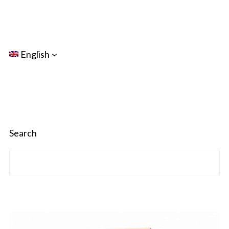
English
Search