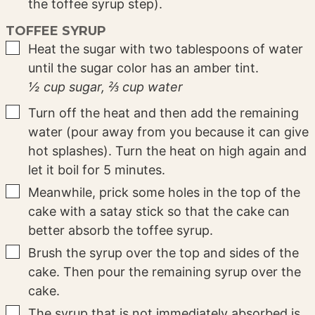
the toffee syrup step).
TOFFEE SYRUP
▢
Heat the sugar with two tablespoons of water
until the sugar color has an amber tint.
½ cup sugar,
⅔ cup water
▢
Turn off the heat and then add the remaining
water (pour away from you because it can give
hot splashes). Turn the heat on high again and
let it boil for 5 minutes.
▢
Meanwhile, prick some holes in the top of the
cake with a satay stick so that the cake can
better absorb the toffee syrup.
▢
Brush the syrup over the top and sides of the
cake. Then pour the remaining syrup over the
cake.
▢
The syrup that is not immediately absorbed is