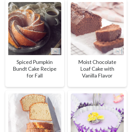
Spiced Pumpkin
Moist Chocolate
Bundt Cake Recipe
Loaf Cake with
for Fall
Vanilla Flavor