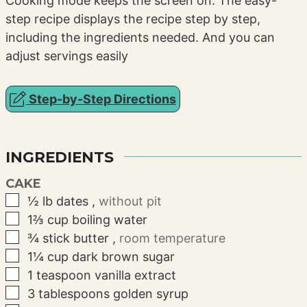
Cooking mode keeps the screen on. The easy-
step recipe displays the recipe step by step,
including the ingredients needed. And you can
adjust servings easily
Step-by-Step Directions
INGREDIENTS
CAKE
▢
½
lb
dates
,
without pit
▢
1⅔
cup
boiling water
▢
¾
stick
butter
,
room temperature
▢
1¼
cup
dark brown sugar
▢
1
teaspoon
vanilla extract
▢
3
tablespoons
golden syrup