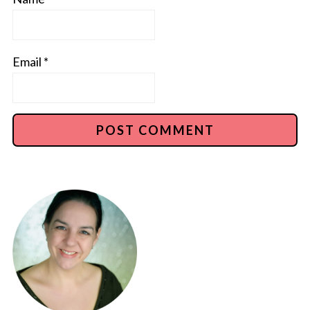
Email
*