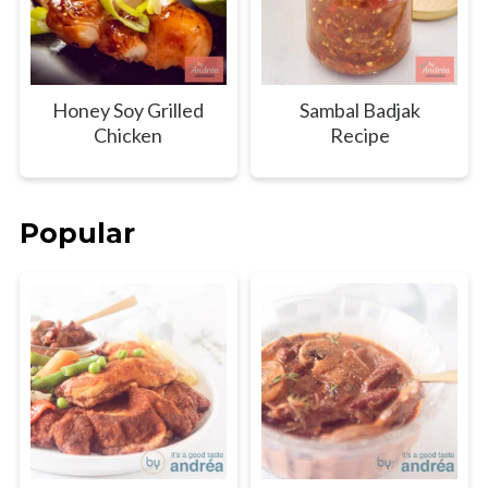
Honey Soy Grilled
Sambal Badjak
Chicken
Recipe
Popular