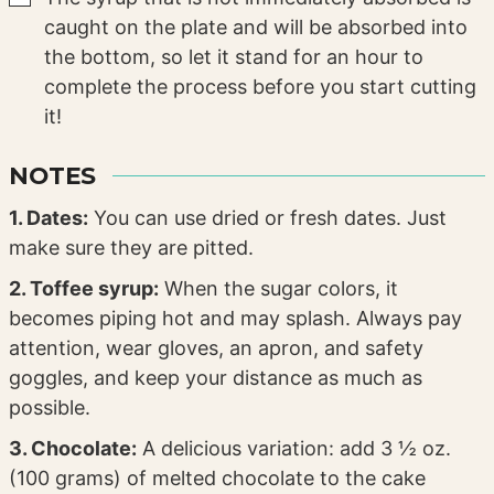
caught on the plate and will be absorbed into
the bottom, so let it stand for an hour to
complete the process before you start cutting
it!
NOTES
1. Dates:
You can use dried or fresh dates. Just
make sure they are pitted.
2. Toffee syrup:
When the sugar colors, it
becomes piping hot and may splash. Always pay
attention, wear gloves, an apron, and safety
goggles, and keep your distance as much as
possible.
3. Chocolate:
A delicious variation: add 3 ½ oz.
(100 grams) of melted chocolate to the cake