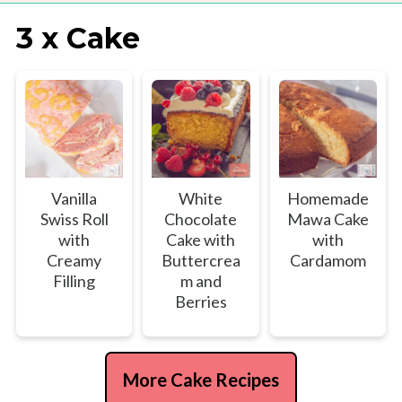
3 x Cake
Vanilla
White
Homemade
Swiss Roll
Chocolate
Mawa Cake
with
Cake with
with
Creamy
Buttercrea
Cardamom
Filling
m and
Berries
More Cake Recipes