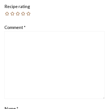
Recipe rating
Comment
*
Name
*