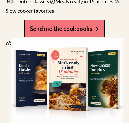
🇳🇱 Dutch classics ⏱️Meals ready in 15 minutes 🍲
Slow cooker favorites
Send me the cookbooks
No spam, just recipes. Unsubscribe anytime.