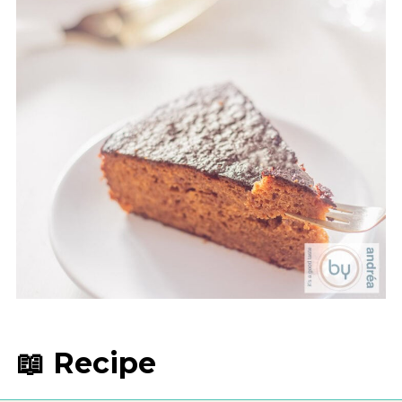
📖 Recipe