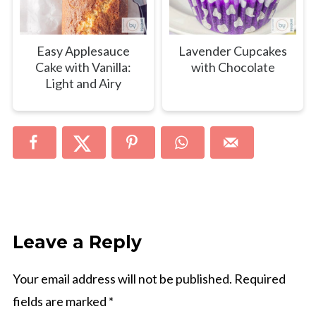
Easy Applesauce
Lavender Cupcakes
Cake with Vanilla:
with Chocolate
Light and Airy
Leave a Reply
Your email address will not be published.
Required
fields are marked
*