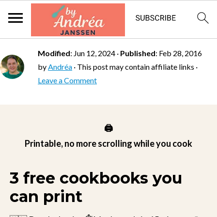
Modified
:
Jun 12, 2024
·
Published
:
Feb 28, 2016
by
Andréa
· This post may contain affiliate links ·
Leave a Comment
🖨️
Printable, no more scrolling while you cook
3 free cookbooks you
can print