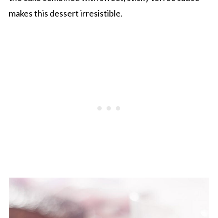
makes this dessert irresistible.