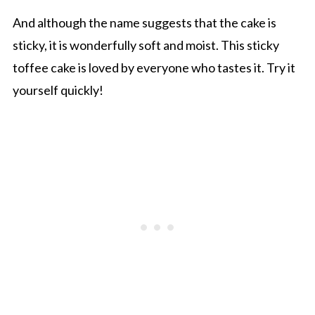
And although the name suggests that the cake is
sticky, it is wonderfully soft and moist. This sticky
toffee cake is loved by everyone who tastes it. Try it
yourself quickly!