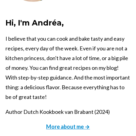
Hi, I'm Andréa,
I believe that you can cook and bake tasty and easy
recipes, every day of the week. Even if you are not a
kitchen princess, don't have a lot of time, or a big pile
of money. You can find great recipes on my blog!
With step-by-step guidance. And the most important
thing: a delicious flavor. Because everything has to
be of great taste!
Author Dutch Kookboek van Brabant (2024)
More about me →