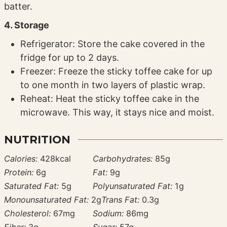
batter.
4. Storage
Refrigerator: Store the cake covered in the
fridge for up to 2 days.
Freezer: Freeze the sticky toffee cake for up
to one month in two layers of plastic wrap.
Reheat: Heat the sticky toffee cake in the
microwave. This way, it stays nice and moist.
NUTRITION
Calories:
428
kcal
Carbohydrates:
85
g
Protein:
6
g
Fat:
9
g
Saturated Fat:
5
g
Polyunsaturated Fat:
1
g
Monounsaturated Fat:
2
g
Trans Fat:
0.3
g
Cholesterol:
67
mg
Sodium:
86
mg
Fiber:
3
g
Sugar:
57
g