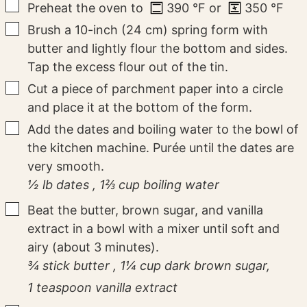
▢
Preheat the oven to
390
°F
or
350
°F
▢
Brush a 10-inch (24 cm) spring form with
butter and lightly flour the bottom and sides.
Tap the excess flour out of the tin.
▢
Cut a piece of parchment paper into a circle
and place it at the bottom of the form.
▢
Add the dates and boiling water to the bowl of
the kitchen machine. Purée until the dates are
very smooth.
½ lb dates ,
1⅔ cup boiling water
▢
Beat the butter, brown sugar, and vanilla
extract in a bowl with a mixer until soft and
airy (about 3 minutes).
¾ stick butter ,
1¼ cup dark brown sugar,
1 teaspoon vanilla extract