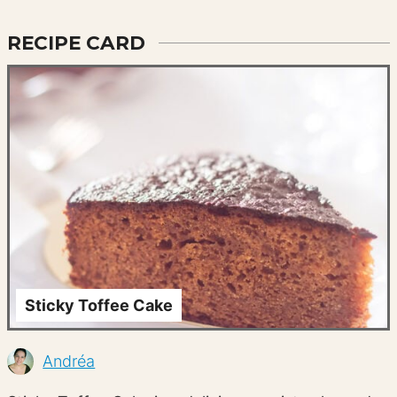
RECIPE CARD
Sticky Toffee Cake
Andréa