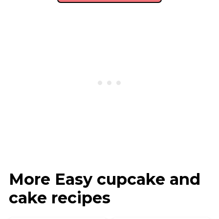
More Easy cupcake and
cake recipes