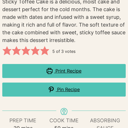
Sticky Toffee Cake is a delicious, moist cake and
dessert perfect for the cold months. The cake is
made with dates and infused with a sweet syrup,
making it rich and full of flavor. The soft texture of
the cake combined with sweet, sticky toffee sauce
makes this dessert irresistible.
5
of
3
votes
Print Recipe
Pin Recipe
PREP TIME
COOK TIME
ABSORBING
minutes
minutes