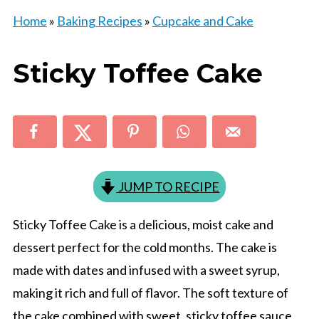
Home
»
Baking Recipes
»
Cupcake and Cake
Sticky Toffee Cake
JUMP TO RECIPE
Sticky Toffee Cake is a delicious, moist cake and
dessert perfect for the cold months. The cake is
made with dates and infused with a sweet syrup,
making it rich and full of flavor. The soft texture of
the cake combined with sweet, sticky toffee sauce