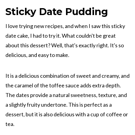
Sticky Date Pudding
I love trying new recipes, and when I saw this sticky
date cake, I had to try it. What couldn't be great
about this dessert? Well, that's exactly right. It's so
delicious, and easy to make.
It is a delicious combination of sweet and creamy, and
the caramel of the toffee sauce adds extra depth.
The dates provide a natural sweetness, texture, and
a slightly fruity undertone. This is perfect as a
dessert, but it is also delicious with a cup of coffee or
tea.