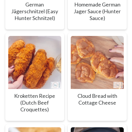
German
Homemade German
Jägerschnitzel (Easy
Jager Sauce (Hunter
Hunter Schnitzel)
Sauce)
Kroketten Recipe
Cloud Bread with
(Dutch Beef
Cottage Cheese
Croquettes)