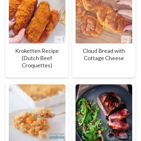
Kroketten Recipe
Cloud Bread with
(Dutch Beef
Cottage Cheese
Croquettes)