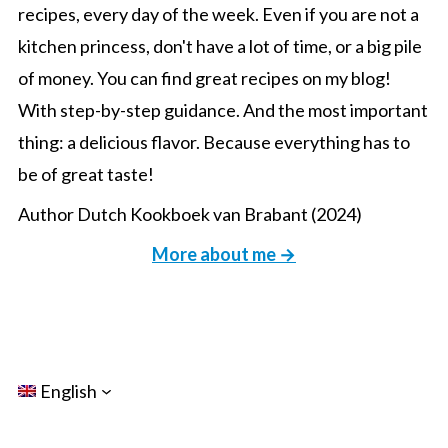
recipes, every day of the week. Even if you are not a
kitchen princess, don't have a lot of time, or a big pile
of money. You can find great recipes on my blog!
With step-by-step guidance. And the most important
thing: a delicious flavor. Because everything has to
be of great taste!
Author Dutch Kookboek van Brabant (2024)
More about me →
English