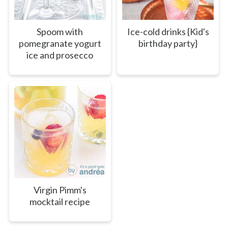
Spoom with
Ice-cold drinks {Kid's
pomegranate yogurt
birthday party}
ice and prosecco
Virgin Pimm's
mocktail recipe