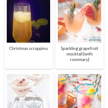
Christmas scroppino
Sparkling grapefruit
mocktail {with
rosemary}