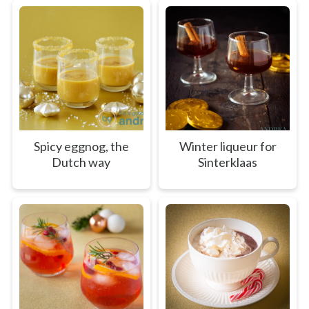
Spicy eggnog, the
Winter liqueur for
Dutch way
Sinterklaas