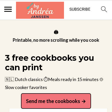
🖨️
Printable, no more scrolling while you cook
3 free cookbooks you
can print
🇳🇱 Dutch classics ⏱️Meals ready in 15 minutes 🍲
Slow cooker favorites
Send me the cookbooks