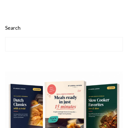
Search