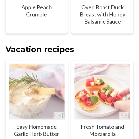
Apple Peach
Oven Roast Duck
Crumble
Breast with Honey
Balsamic Sauce
Vacation recipes
Easy Homemade
Fresh Tomato and
Garlic Herb Butter
Mozzarella