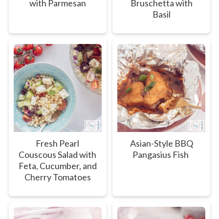
with Parmesan
Bruschetta with
Basil
Fresh Pearl
Asian-Style BBQ
Couscous Salad with
Pangasius Fish
Feta, Cucumber, and
Cherry Tomatoes