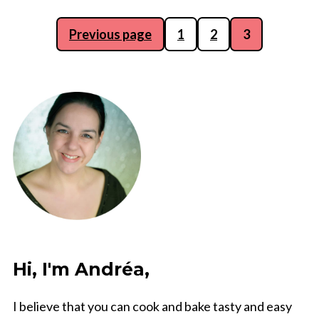
Posts
Previous page
1
2
3
pagination
Hi, I'm Andréa,
I believe that you can cook and bake tasty and easy