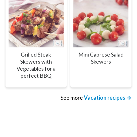
Grilled Steak
Mini Caprese Salad
Skewers with
Skewers
Vegetables for a
perfect BBQ
See more
Vacation recipes →