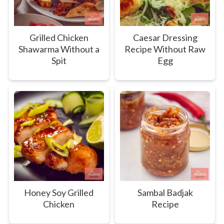
Grilled Chicken
Caesar Dressing
Shawarma Without a
Recipe Without Raw
Spit
Egg
Honey Soy Grilled
Sambal Badjak
Chicken
Recipe