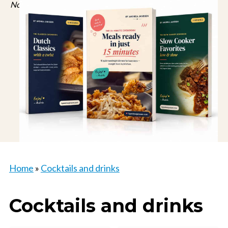
No spam, just recipes. Unsubscribe anytime.
Home
»
Cocktails and drinks
Cocktails and drinks