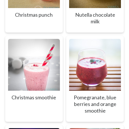
Christmas punch
Nutella chocolate
milk
Christmas smoothie
Pomegranate, blue
berries and orange
smoothie