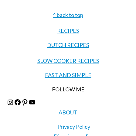
Footer
^ back to top
RECIPES
DUTCH RECIPES
SLOW COOKER RECIPES
FAST AND SIMPLE
FOLLOW ME
Instagram
Facebook
Pinterest
YouTube
ABOUT
Privacy Policy