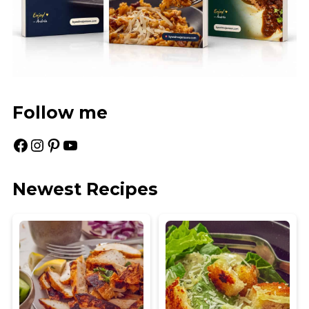
Follow me
Facebook
Instagram
Pinterest
YouTube
Newest Recipes