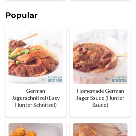
Popular
German
Homemade German
Jägerschnitzel (Easy
Jager Sauce (Hunter
Hunter Schnitzel)
Sauce)