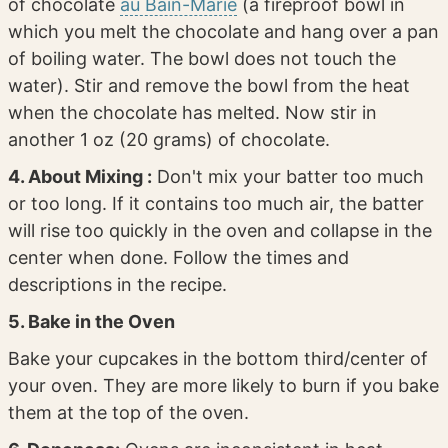
of chocolate
au Bain-Marie
(a fireproof bowl in
which you melt the chocolate and hang over a pan
of boiling water. The bowl does not touch the
water). Stir and remove the bowl from the heat
when the chocolate has melted. Now stir in
another 1 oz (20 grams) of chocolate.
4. About Mixing :
Don't mix your batter too much
or too long. If it contains too much air, the batter
will rise too quickly in the oven and collapse in the
center when done. Follow the times and
descriptions in the recipe.
5. Bake in the Oven
Bake your cupcakes in the bottom third/center of
your oven. They are more likely to burn if you bake
them at the top of the oven.