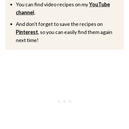
You can find video recipes on my
YouTube
channel
.
And don't forget to save the recipes on
Pinterest
, so you can easily find them again
next time!