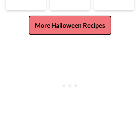
More Halloween Recipes