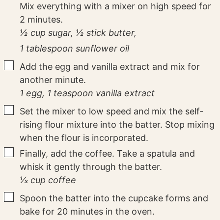
Mix everything with a mixer on high speed for
2 minutes.
½ cup sugar,
½ stick butter,
1 tablespoon sunflower oil
▢
Add the egg and vanilla extract and mix for
another minute.
1 egg,
1 teaspoon vanilla extract
▢
Set the mixer to low speed and mix the self-
rising flour mixture into the batter. Stop mixing
when the flour is incorporated.
▢
Finally, add the coffee. Take a spatula and
whisk it gently through the batter.
⅓ cup coffee
▢
Spoon the batter into the cupcake forms and
bake for 20 minutes in the oven.