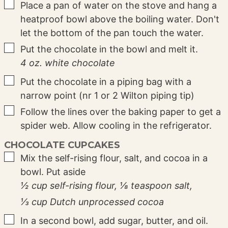
▢
Place a pan of water on the stove and hang a
heatproof bowl above the boiling water. Don't
let the bottom of the pan touch the water.
▢
Put the chocolate in the bowl and melt it.
4 oz. white chocolate
▢
Put the chocolate in a piping bag with a
narrow point (nr 1 or 2 Wilton piping tip)
▢
Follow the lines over the baking paper to get a
spider web. Allow cooling in the refrigerator.
CHOCOLATE CUPCAKES
▢
Mix the self-rising flour, salt, and cocoa in a
bowl. Put aside
½ cup self-rising flour,
⅛ teaspoon salt,
⅓ cup Dutch unprocessed cocoa
▢
In a second bowl, add sugar, butter, and oil.