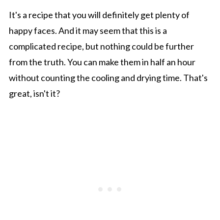
It's a recipe that you will definitely get plenty of
happy faces. And it may seem that this is a
complicated recipe, but nothing could be further
from the truth. You can make them in half an hour
without counting the cooling and drying time. That's
great, isn't it?