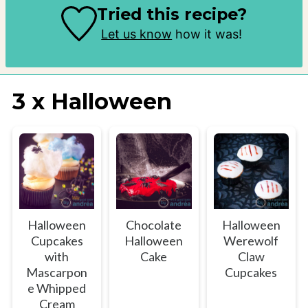
Tried this recipe?
Let us know
how it was!
3 x Halloween
Halloween
Chocolate
Halloween
Cupcakes
Halloween
Werewolf
with
Cake
Claw
Mascarpon
Cupcakes
e Whipped
Cream