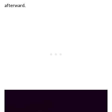
afterward.