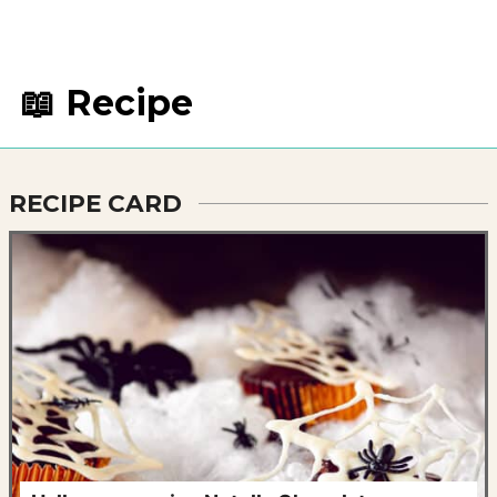
📖 Recipe
RECIPE CARD