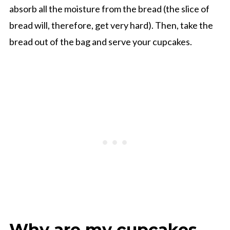
absorb all the moisture from the bread (the slice of
bread will, therefore, get very hard). Then, take the
bread out of the bag and serve your cupcakes.
Why are my cupcakes