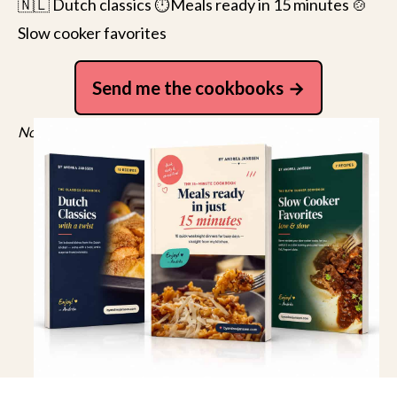
🇳🇱 Dutch classics ⏱️Meals ready in 15 minutes 🍲
Slow cooker favorites
Send me the cookbooks
No spam, just recipes. Unsubscribe anytime.