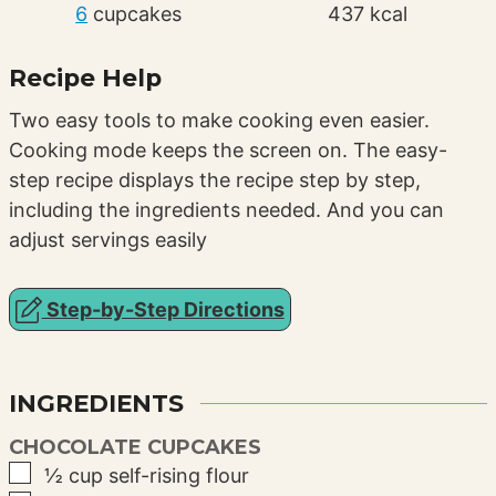
6
cupcakes
437
kcal
Recipe Help
Two easy tools to make cooking even easier.
Cooking mode keeps the screen on. The easy-
step recipe displays the recipe step by step,
including the ingredients needed. And you can
adjust servings easily
Step-by-Step Directions
INGREDIENTS
CHOCOLATE CUPCAKES
▢
½
cup
self-rising flour