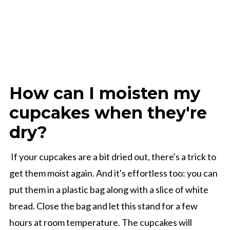
How can I moisten my
cupcakes when they're
dry?
If your cupcakes are a bit dried out, there's a trick to
get them moist again. And it's effortless too: you can
put them in a plastic bag along with a slice of white
bread. Close the bag and let this stand for a few
hours at room temperature. The cupcakes will