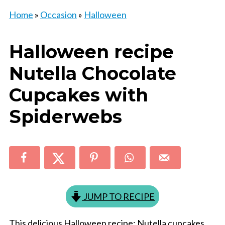
Home
»
Occasion
»
Halloween
Halloween recipe
Nutella Chocolate
Cupcakes with
Spiderwebs
JUMP TO RECIPE
This delicious Halloween recipe: Nutella cupcakes