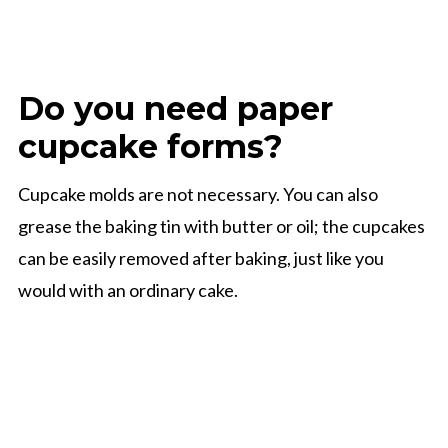
Do you need paper
cupcake forms?
Cupcake molds are not necessary. You can also
grease the baking tin with butter or oil; the cupcakes
can be easily removed after baking, just like you
would with an ordinary cake.