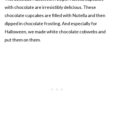
with chocolate are irresistibly delicious. These
chocolate cupcakes are filled with Nutella and then
dipped in chocolate frosting. And especially for
Halloween, we made white chocolate cobwebs and
put them on them.