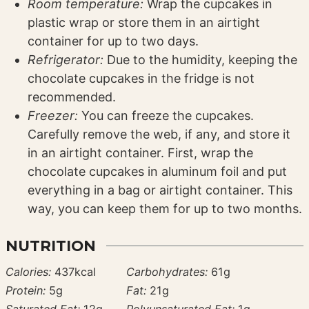
Room temperature:
Wrap the cupcakes in
plastic wrap or store them in an airtight
container for up to two days.
Refrigerator:
Due to the humidity, keeping the
chocolate cupcakes in the fridge is not
recommended.
Freezer:
You can freeze the cupcakes.
Carefully remove the web, if any, and store it
in an airtight container. First, wrap the
chocolate cupcakes in aluminum foil and put
everything in a bag or airtight container. This
way, you can keep them for up to two months.
NUTRITION
Calories:
437
kcal
Carbohydrates:
61
g
Protein:
5
g
Fat:
21
g