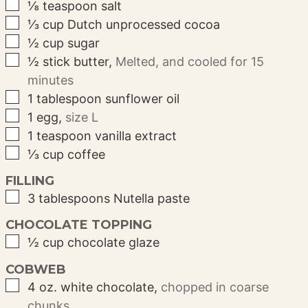
▢
⅛
teaspoon
salt
▢
⅓
cup
Dutch unprocessed cocoa
▢
½
cup
sugar
▢
½
stick
butter
,
Melted, and cooled for 15
minutes
▢
1
tablespoon
sunflower oil
▢
1
egg
,
size L
▢
1
teaspoon
vanilla extract
▢
⅓
cup
coffee
FILLING
▢
3
tablespoons
Nutella paste
CHOCOLATE TOPPING
▢
½
cup
chocolate glaze
COBWEB
▢
4
oz.
white chocolate
,
chopped in coarse
chunks