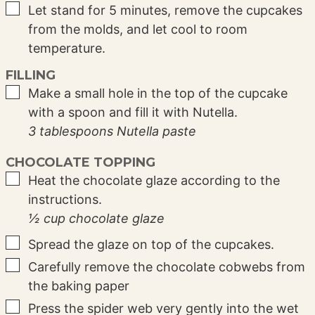
▢
Let stand for 5 minutes, remove the cupcakes
from the molds, and let cool to room
temperature.
FILLING
▢
Make a small hole in the top of the cupcake
with a spoon and fill it with Nutella.
3 tablespoons Nutella paste
CHOCOLATE TOPPING
▢
Heat the chocolate glaze according to the
instructions.
½ cup chocolate glaze
▢
Spread the glaze on top of the cupcakes.
▢
Carefully remove the chocolate cobwebs from
the baking paper
▢
Press the spider web very gently into the wet