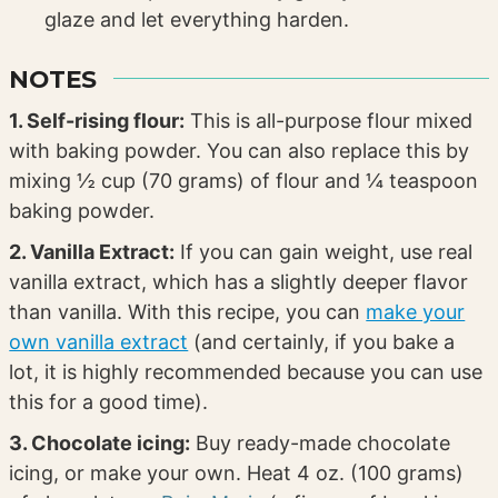
glaze and let everything harden.
NOTES
1. Self-rising flour:
This is all-purpose flour mixed
with baking powder. You can also replace this by
mixing ½ cup (70 grams) of flour and ¼ teaspoon
baking powder.
2. Vanilla Extract:
If you can gain weight, use real
vanilla extract, which has a slightly deeper flavor
than vanilla. With this recipe, you can
make your
own vanilla extract
(and certainly, if you bake a
lot, it is highly recommended because you can use
this for a good time).
3. Chocolate icing:
Buy ready-made chocolate
icing, or make your own. Heat 4 oz. (100 grams)