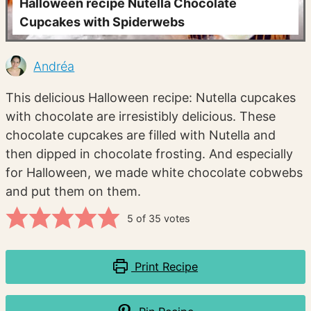
Halloween recipe Nutella Chocolate
Cupcakes with Spiderwebs
Andréa
This delicious Halloween recipe: Nutella cupcakes
with chocolate are irresistibly delicious. These
chocolate cupcakes are filled with Nutella and
then dipped in chocolate frosting. And especially
for Halloween, we made white chocolate cobwebs
and put them on them.
5
of
35
votes
Print Recipe