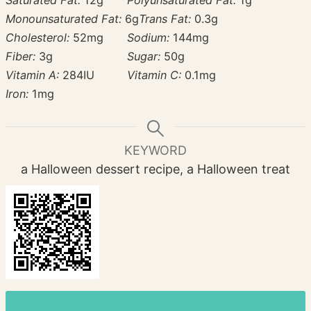
Saturated Fat:
12
g
Polyunsaturated Fat:
1
g
Monounsaturated Fat:
6
g
Trans Fat:
0.3
g
Cholesterol:
52
mg
Sodium:
144
mg
Fiber:
3
g
Sugar:
50
g
Vitamin A:
284
IU
Vitamin C:
0.1
mg
Iron:
1
mg
KEYWORD
a Halloween dessert recipe, a Halloween treat