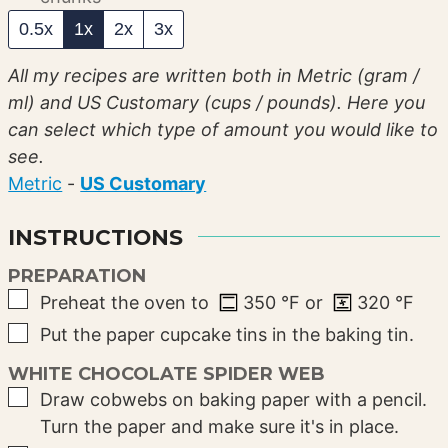
0.5x
1x
2x
3x
All my recipes are written both in Metric (gram /
ml) and US Customary (cups / pounds). Here you
can select which type of amount you would like to
see.
Metric
-
US Customary
INSTRUCTIONS
PREPARATION
▢
Preheat the oven to
350
°F
or
320
°F
▢
Put the paper cupcake tins in the baking tin.
WHITE CHOCOLATE SPIDER WEB
▢
Draw cobwebs on baking paper with a pencil.
Turn the paper and make sure it's in place.