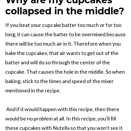
collapsed in the middle?
If you beat your cupcake batter too much or for too
long, it can cause the batter to be overmixed because
there will be too much air in it. Therefore when you
bake the cupcakes, that air wants to get out of the
batter and will do so through the center of the
cupcake. That causes the hole in the middle. So when
baking, stick to the times and speed of the mixer
mentioned in the recipe.
And if it would happen with this recipe, then there
would be no problem at all. In this recipe, you'll fill
these cupcakes with Nutella so that you won't see it