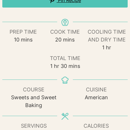
Pin Recipe
PREP TIME
COOK TIME
COOLING TIME
minutes
minutes
10
mins
20
mins
AND DRY TIME
hour
1
hr
TOTAL TIME
hour
minutes
1
hr
30
mins
COURSE
CUISINE
Sweets and Sweet
American
Baking
SERVINGS
CALORIES