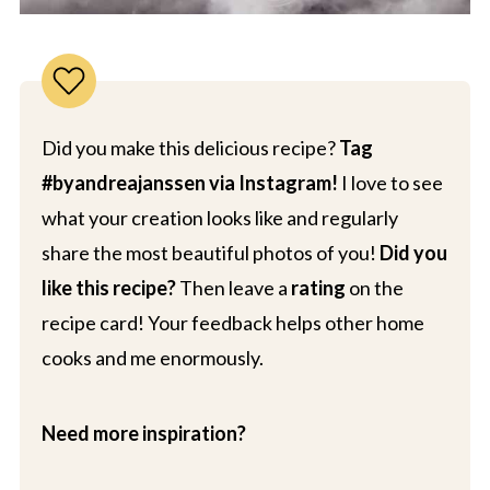
Did you make this delicious recipe?
Tag
#byandreajanssen via Instagram!
I love to see
what your creation looks like and regularly
share the most beautiful photos of you!
Did you
like this recipe?
Then leave a
rating
on the
recipe card! Your feedback helps other home
cooks and me enormously.
Need more inspiration?