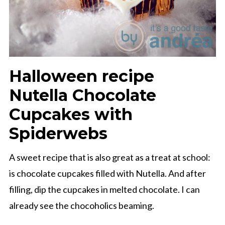
Halloween recipe
Nutella Chocolate
Cupcakes with
Spiderwebs
A sweet recipe that is also great as a treat at school:
is chocolate cupcakes filled with Nutella. And after
filling, dip the cupcakes in melted chocolate. I can
already see the chocoholics beaming.