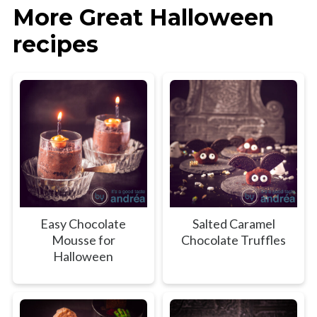
More Great Halloween
recipes
Easy Chocolate
Salted Caramel
Mousse for
Chocolate Truffles
Halloween