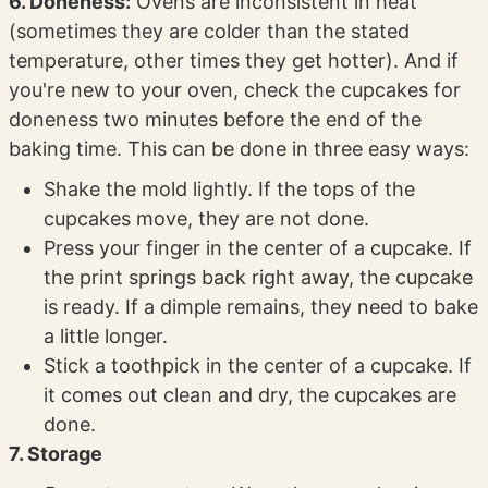
6. Doneness:
Ovens are inconsistent in heat
(sometimes they are colder than the stated
temperature, other times they get hotter). And if
you're new to your oven, check the cupcakes for
doneness two minutes before the end of the
baking time. This can be done in three easy ways:
Shake the mold lightly. If the tops of the
cupcakes move, they are not done.
Press your finger in the center of a cupcake. If
the print springs back right away, the cupcake
is ready. If a dimple remains, they need to bake
a little longer.
Stick a toothpick in the center of a cupcake. If
it comes out clean and dry, the cupcakes are
done.
7. Storage