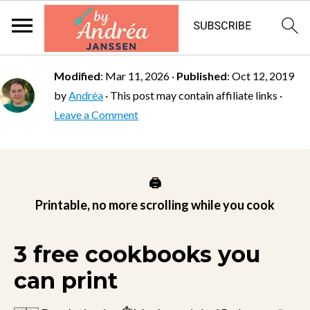
Modified
:
Mar 11, 2026
·
Published
:
Oct 12, 2019
by
Andréa
· This post may contain affiliate links ·
Leave a Comment
🖨️
Printable, no more scrolling while you cook
3 free cookbooks you
can print