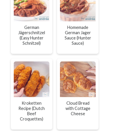
German
Homemade
Jägerschnitzel
German Jager
(Easy Hunter
Sauce (Hunter
Schnitzel)
Sauce)
Kroketten
Cloud Bread
Recipe (Dutch
with Cottage
Beef
Cheese
Croquettes)