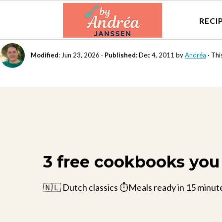
RECI
Modified
:
Jun 23, 2026
·
Published
:
Dec 4, 2011
by
Andréa
· Thi
3 free cookbooks you 
🇳🇱 Dutch classics ⏱️Meals ready in 15 minut