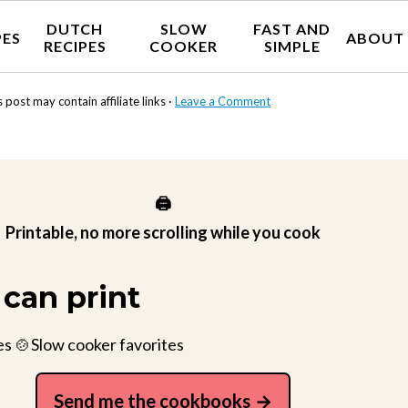
DUTCH
SLOW
FAST AND
PES
ABOUT
RECIPES
COOKER
SIMPLE
s post may contain affiliate links ·
Leave a Comment
🖨️
Printable, no more scrolling while you cook
can print
es 🍲Slow cooker favorites
Send me the cookbooks