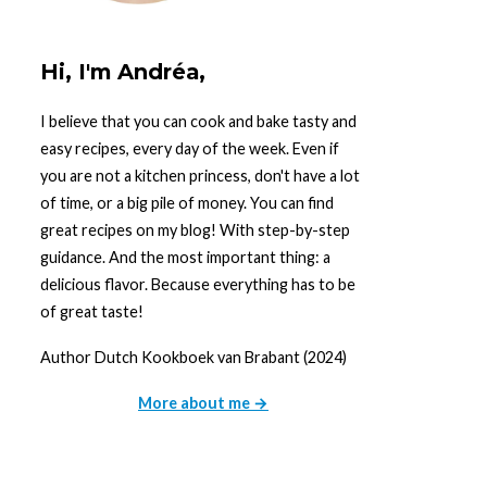
Hi, I'm Andréa,
I believe that you can cook and bake tasty and
easy recipes, every day of the week. Even if
you are not a kitchen princess, don't have a lot
of time, or a big pile of money. You can find
great recipes on my blog! With step-by-step
guidance. And the most important thing: a
delicious flavor. Because everything has to be
of great taste!
Author Dutch Kookboek van Brabant (2024)
More about me →