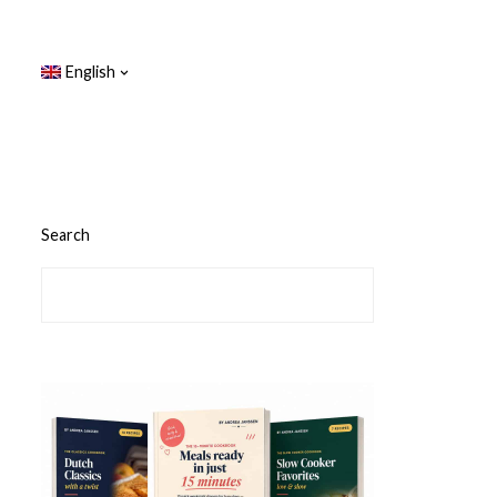
English
Search