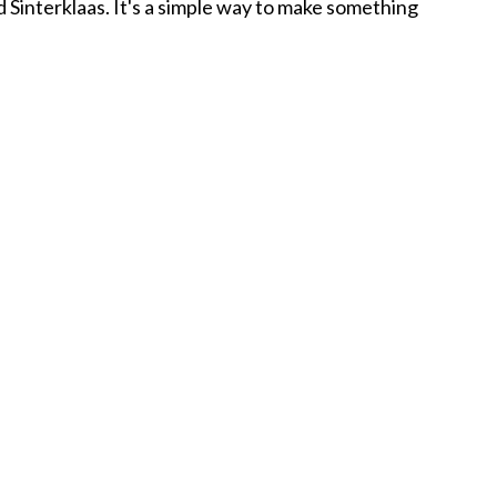
d Sinterklaas. It's a simple way to make something