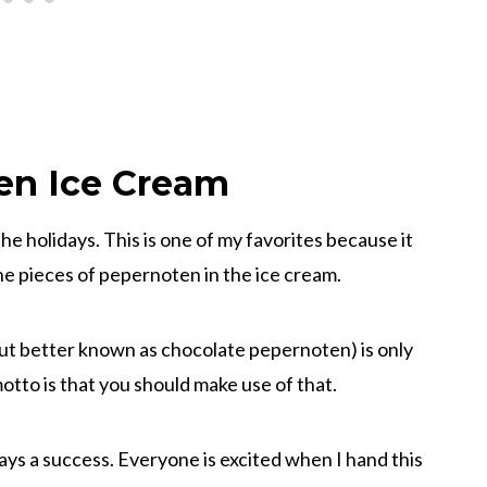
en Ice Cream
the holidays. This is one of my favorites because it
the pieces of pepernoten in the ice cream.
ut better known as chocolate pepernoten) is only
otto is that you should make use of that.
ys a success. Everyone is excited when I hand this