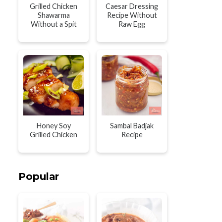
Grilled Chicken
Caesar Dressing
Shawarma
Recipe Without
Without a Spit
Raw Egg
Honey Soy
Sambal Badjak
Grilled Chicken
Recipe
Popular