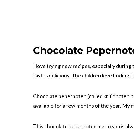
Chocolate Pepernot
I love trying new recipes, especially during 
tastes delicious. The children love finding 
Chocolate pepernoten (called kruidnoten b
available for a few months of the year. My m
This chocolate pepernoten ice cream is alwa