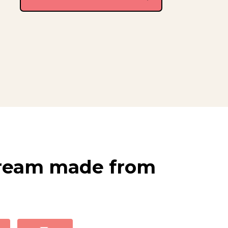
Cream made from