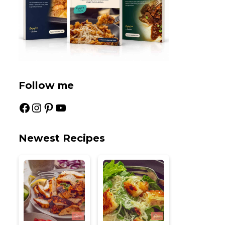
Follow me
Facebook
Instagram
Pinterest
YouTube
Newest Recipes