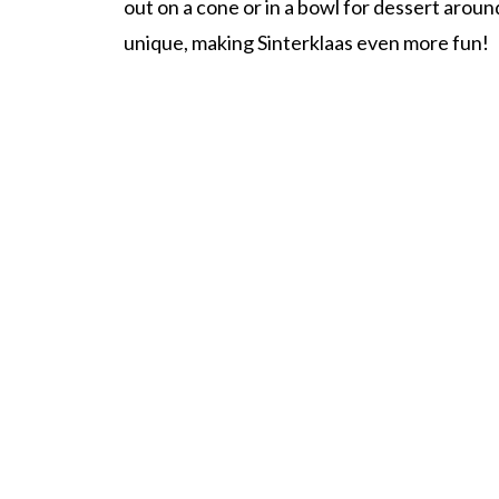
out on a cone or in a bowl for dessert aroun
unique, making Sinterklaas even more fun!