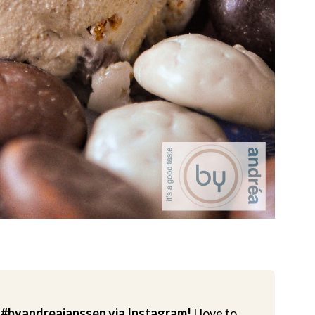
 #byandreajanssen via Instagram!
I love to