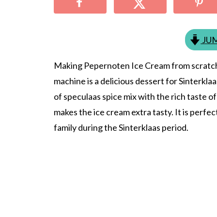
JUM
Making Pepernoten Ice Cream from scratch
machine is a delicious dessert for Sinterkla
of speculaas spice mix with the rich taste 
makes the ice cream extra tasty. It is perfe
family during the Sinterklaas period.