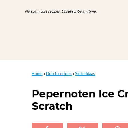
No spam, just recipes. Unsubscribe anytime.
Home
»
Dutch recipes
»
Sinterklaas
Pepernoten Ice 
Scratch