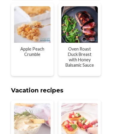
Apple Peach
Oven Roast
Crumble
Duck Breast
with Honey
Balsamic Sauce
Vacation recipes