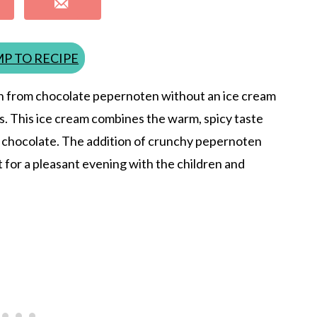
P TO RECIPE
 from chocolate pepernoten without an ice cream
as. This ice cream combines the warm, spicy taste
of chocolate. The addition of crunchy pepernoten
ct for a pleasant evening with the children and