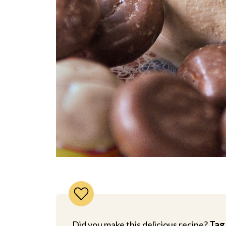
Did you make this delicious recipe?
Tag