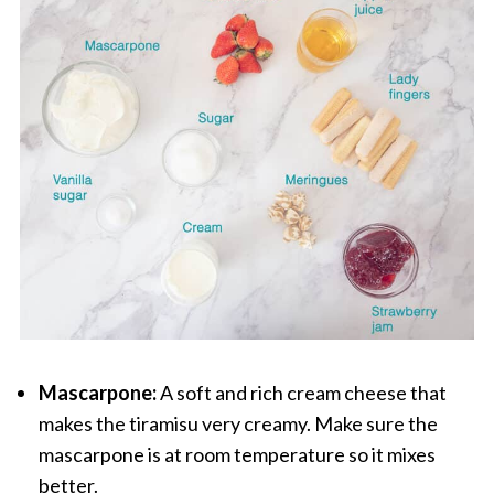
Mascarpone:
A soft and rich cream cheese that
makes the tiramisu very creamy. Make sure the
mascarpone is at room temperature so it mixes
better.