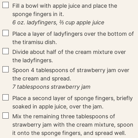
▢
Fill a bowl with apple juice and place the
sponge fingers in it.
6 oz. ladyfingers,
⅔ cup apple juice
▢
Place a layer of ladyfingers over the bottom of
the tiramisu dish.
▢
Divide about half of the cream mixture over
the ladyfingers.
▢
Spoon 4 tablespoons of strawberry jam over
the cream and spread.
7 tablespoons strawberry jam
▢
Place a second layer of sponge fingers, briefly
soaked in apple juice, over the jam.
▢
Mix the remaining three tablespoons of
strawberry jam with the cream mixture, spoon
it onto the sponge fingers, and spread well.