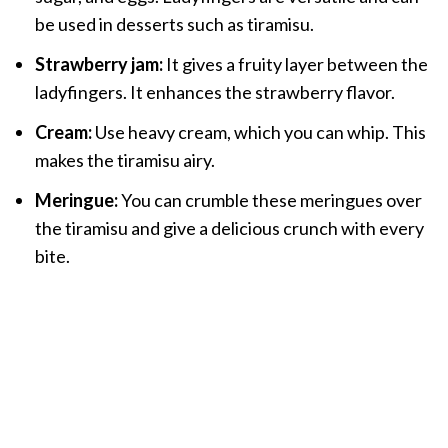
be used in desserts such as tiramisu.
Strawberry jam:
It gives a fruity layer between the
ladyfingers. It enhances the strawberry flavor.
Cream:
Use heavy cream, which you can whip. This
makes the tiramisu airy.
Meringue:
You can crumble these meringues over
the tiramisu and give a delicious crunch with every
bite.