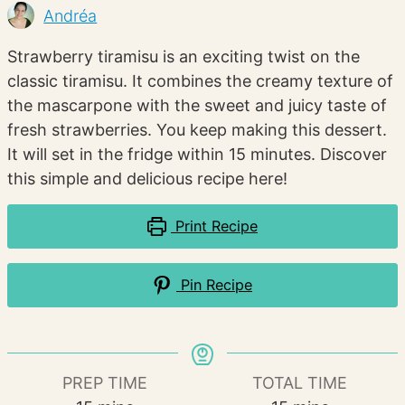
Andréa
Strawberry tiramisu is an exciting twist on the
classic tiramisu. It combines the creamy texture of
the mascarpone with the sweet and juicy taste of
fresh strawberries. You keep making this dessert.
It will set in the fridge within 15 minutes. Discover
this simple and delicious recipe here!
Print Recipe
Pin Recipe
PREP TIME
TOTAL TIME