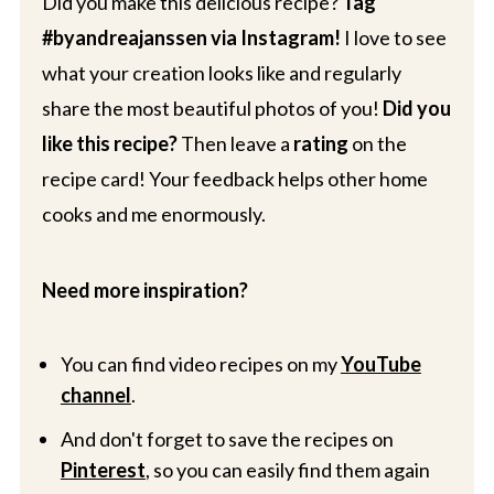
Did you make this delicious recipe?
Tag
#byandreajanssen via Instagram!
I love to see
what your creation looks like and regularly
share the most beautiful photos of you!
Did you
like this recipe?
Then leave a
rating
on the
recipe card! Your feedback helps other home
cooks and me enormously.
Need more inspiration?
You can find video recipes on my
YouTube
channel
.
And don't forget to save the recipes on
Pinterest
, so you can easily find them again