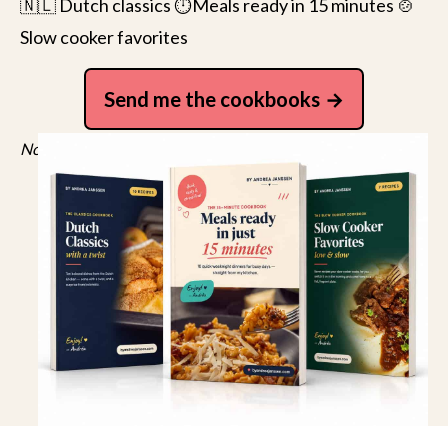
🇳🇱 Dutch classics ⏱️Meals ready in 15 minutes 🍲
Slow cooker favorites
Send me the cookbooks
No spam, just recipes. Unsubscribe anytime.