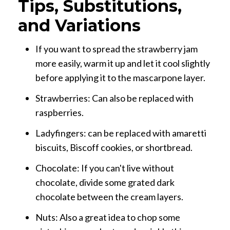
Tips, Substitutions,
and Variations
If you want to spread the strawberry jam
more easily, warm it up and let it cool slightly
before applying it to the mascarpone layer.
Strawberries: Can also be replaced with
raspberries.
Ladyfingers: can be replaced with amaretti
biscuits, Biscoff cookies, or shortbread.
Chocolate: If you can't live without
chocolate, divide some grated dark
chocolate between the cream layers.
Nuts: Also a great idea to chop some