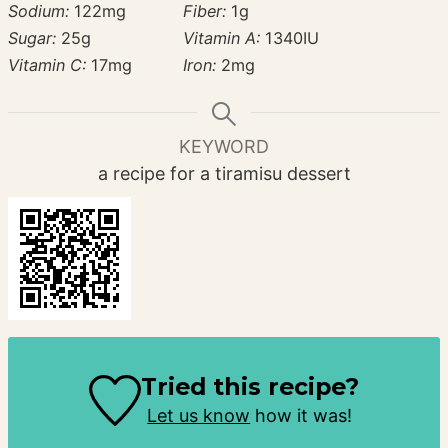
Sodium:
122
mg
Fiber:
1
g
Sugar:
25
g
Vitamin A:
1340
IU
Vitamin C:
17
mg
Iron:
2
mg
KEYWORD
a recipe for a tiramisu dessert
Tried this recipe?
Let us know
how it was!