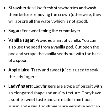
Strawberries:
Use fresh strawberries and wash
them before removing the crown (otherwise, they
will absorb all the water, which is not good).
Sugar:
For sweetening the cream layer.
Vanilla sugar:
Provides a hint of vanilla. You can
also use the seed from a vanilla pod. Cut open the
pod and scrape the vanilla seeds out with the back
of a spoon.
Apple juice:
Tasty and sweet juice is used to soak
the ladyfingers.
Ladyfingers:
Ladyfingers are a type of biscuit with
an elongated shape and an airy texture. They have
a subtle sweet taste and are made from flour,
sugar, and eggs. Ladyfingers are versatile and can