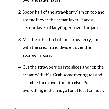
over the ladyfingers.
Spoon half of the strawberry jam on top and
spread it over the cream layer. Place a
second layer of ladyfingers over the jam.
Mix the other half of the strawberry jam
with the cream and divide it over the
sponge fingers.
Cut the strawberries into slices and top the
cream with this. Grab some meringues and
crumble them over the tiramisu. Put
everything in the fridge for at least an hour.