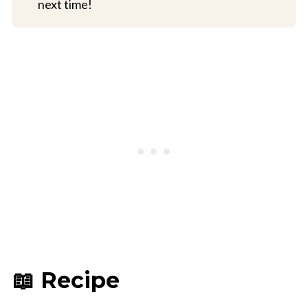
next time!
📖 Recipe