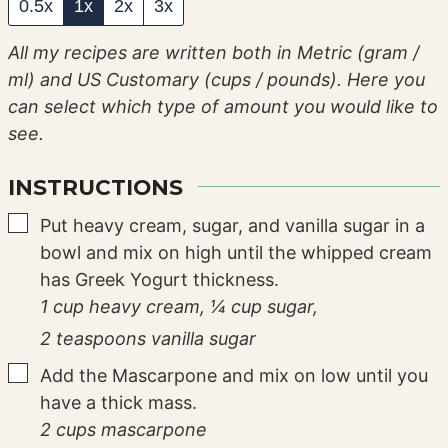
0.5x
1x
2x
3x
All my recipes are written both in Metric (gram /
ml) and US Customary (cups / pounds). Here you
can select which type of amount you would like to
see.
INSTRUCTIONS
▢
Put heavy cream, sugar, and vanilla sugar in a
bowl and mix on high until the whipped cream
has Greek Yogurt thickness.
1 cup heavy cream,
¼ cup sugar,
2 teaspoons vanilla sugar
▢
Add the Mascarpone and mix on low until you
have a thick mass.
2 cups mascarpone