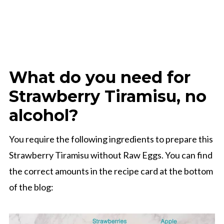
What do you need for
Strawberry Tiramisu, no
alcohol?
You require the following ingredients to prepare this
Strawberry Tiramisu without Raw Eggs. You can find
the correct amounts in the recipe card at the bottom
of the blog: