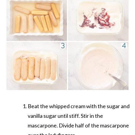
Beat the whipped cream with the sugar and
vanilla sugar until stiff. Stir in the
mascarpone. Divide half of the mascarpone