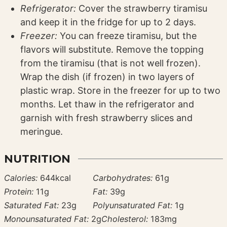
Refrigerator:
Cover the strawberry tiramisu
and keep it in the fridge for up to 2 days.
Freezer:
You can freeze tiramisu, but the
flavors will substitute. Remove the topping
from the tiramisu (that is not well frozen).
Wrap the dish (if frozen) in two layers of
plastic wrap. Store in the freezer for up to two
months. Let thaw in the refrigerator and
garnish with fresh strawberry slices and
meringue.
NUTRITION
Calories:
644
kcal
Carbohydrates:
61
g
Protein:
11
g
Fat:
39
g
Saturated Fat:
23
g
Polyunsaturated Fat:
1
g
Monounsaturated Fat:
2
g
Cholesterol:
183
mg