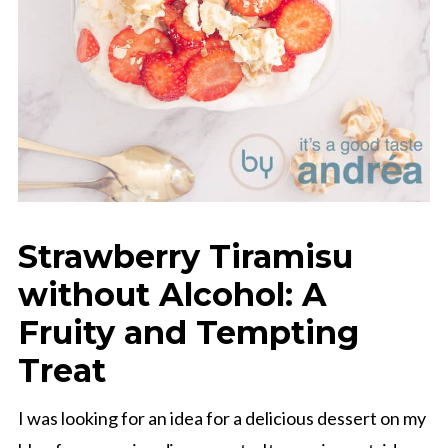
Strawberry Tiramisu
without Alcohol: A
Fruity and Tempting
Treat
I was looking for an idea for a delicious dessert on my