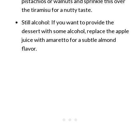
pistachios or walnuts and sprinkle this over
the tiramisu for a nutty taste.
Still alcohol: If you want to provide the
dessert with some alcohol, replace the apple
juice with amaretto for a subtle almond
flavor.