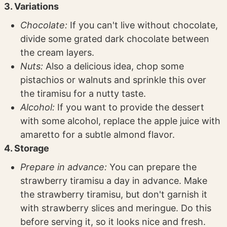
3. Variations
Chocolate:
If you can't live without chocolate,
divide some grated dark chocolate between
the cream layers.
Nuts:
Also a delicious idea, chop some
pistachios or walnuts and sprinkle this over
the tiramisu for a nutty taste.
Alcohol:
If you want to provide the dessert
with some alcohol, replace the apple juice with
amaretto for a subtle almond flavor.
4. Storage
Prepare in advance:
You can prepare the
strawberry tiramisu a day in advance. Make
the strawberry tiramisu, but don't garnish it
with strawberry slices and meringue. Do this
before serving it, so it looks nice and fresh.