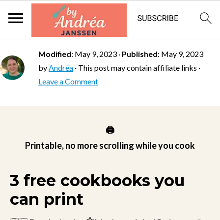
Modified
:
May 9, 2023
·
Published
:
May 9, 2023
by
Andréa
· This post may contain affiliate links ·
Leave a Comment
🖨️
Printable, no more scrolling while you cook
3 free cookbooks you
can print