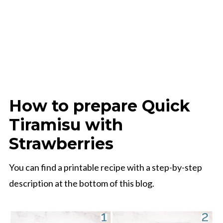
How to prepare Quick
Tiramisu with
Strawberries
You can find a printable recipe with a step-by-step
description at the bottom of this blog.