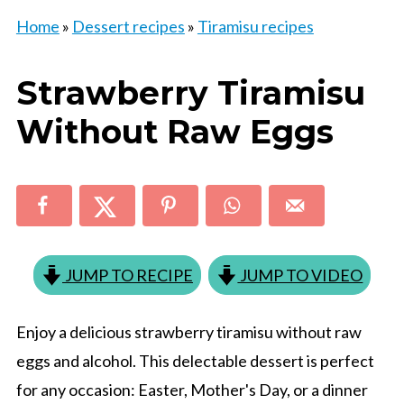
Home
»
Dessert recipes
»
Tiramisu recipes
Strawberry Tiramisu
Without Raw Eggs
JUMP TO RECIPE
JUMP TO VIDEO
Enjoy a delicious strawberry tiramisu without raw
eggs and alcohol. This delectable dessert is perfect
for any occasion: Easter, Mother's Day, or a dinner