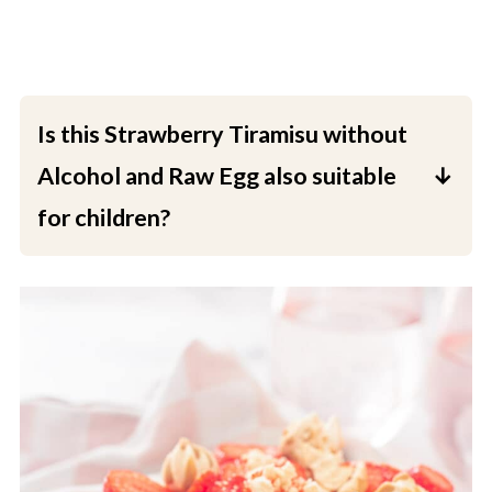
Is this Strawberry Tiramisu without
Alcohol and Raw Egg also suitable
for children?
Yes, this is a good choice for a dessert when
children are eating it, as well as for pregnant
women and the elderly.