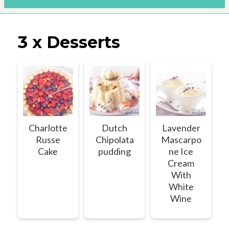
3 x Desserts
Charlotte
Dutch
Lavender
Russe
Chipolata
Mascarpo
Cake
pudding
ne Ice
Cream
With
White
Wine