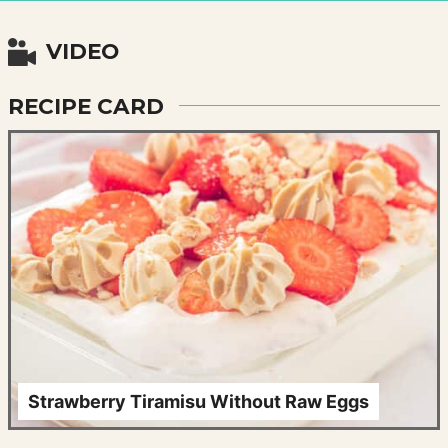
VIDEO
RECIPE CARD
Strawberry Tiramisu Without Raw Eggs