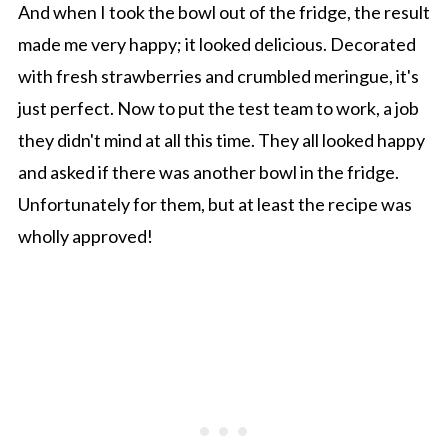
And when I took the bowl out of the fridge, the result
made me very happy; it looked delicious. Decorated
with fresh strawberries and crumbled meringue, it's
just perfect. Now to put the test team to work, a job
they didn't mind at all this time. They all looked happy
and asked if there was another bowl in the fridge.
Unfortunately for them, but at least the recipe was
wholly approved!