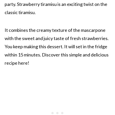
party. Strawberry tiramisu is an exciting twist on the
classic tiramisu.
It combines the creamy texture of the mascarpone
with the sweet and juicy taste of fresh strawberries.
You keep making this dessert. It will set in the fridge
within 15 minutes. Discover this simple and delicious
recipe here!