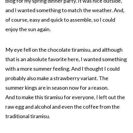
blog for my spring dinner party. It was nice outside,
and I wanted something to match the weather. And,
of course, easy and quick to assemble, so I could
enjoy the sun again.
My eye fell on the chocolate tiramisu, and although
that is an absolute favorite here, I wanted something
with a more summer feeling. And I thought I could
probably also make a strawberry variant. The
summer kings are in season now for a reason.
And to make this tiramisu for everyone, I left out the
raw egg and alcohol and even the coffee from the
traditional tiramisu.