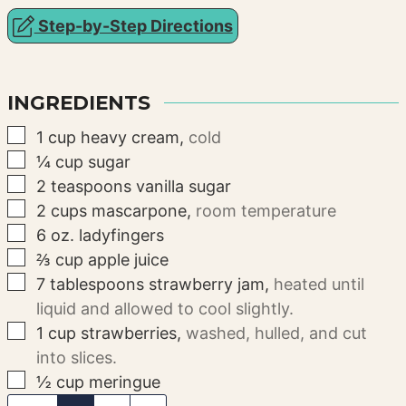
Step-by-Step Directions
INGREDIENTS
▢
1
cup
heavy cream
,
cold
▢
¼
cup
sugar
▢
2
teaspoons
vanilla sugar
▢
2
cups
mascarpone
,
room temperature
▢
6
oz.
ladyfingers
▢
⅔
cup
apple juice
▢
7
tablespoons
strawberry jam
,
heated until
liquid and allowed to cool slightly.
▢
1
cup
strawberries
,
washed, hulled, and cut
into slices.
▢
½
cup
meringue