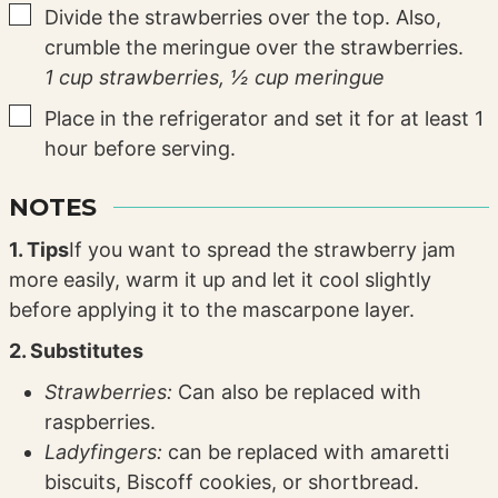
▢
Divide the strawberries over the top. Also,
crumble the meringue over the strawberries.
1 cup strawberries,
½ cup meringue
▢
Place in the refrigerator and set it for at least 1
hour before serving.
NOTES
1. Tips
If you want to spread the strawberry jam
more easily, warm it up and let it cool slightly
before applying it to the mascarpone layer.
2. Substitutes
Strawberries:
Can also be replaced with
raspberries.
Ladyfingers:
can be replaced with amaretti
biscuits, Biscoff cookies, or shortbread.