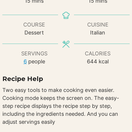
minutes
minutes
15
mins
15
mins
COURSE
CUISINE
Dessert
Italian
SERVINGS
CALORIES
6
people
644
kcal
Recipe Help
Two easy tools to make cooking even easier.
Cooking mode keeps the screen on. The easy-
step recipe displays the recipe step by step,
including the ingredients needed. And you can
adjust servings easily