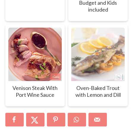
Budget and Kids
included
Venison Steak With
Oven-Baked Trout
Port Wine Sauce
with Lemon and Dill