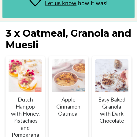
Let us know
how it was!
3 x Oatmeal, Granola and
Muesli
Dutch
Apple
Easy Baked
Hangop
Cinnamon
Granola
with Honey,
Oatmeal
with Dark
Pistachios
Chocolate
and
Pomegrana