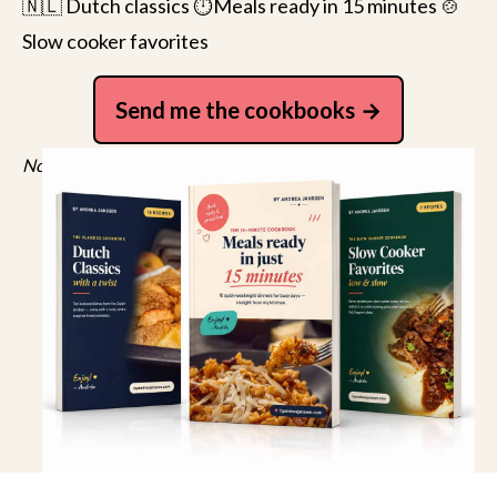
🇳🇱 Dutch classics ⏱️Meals ready in 15 minutes 🍲
Slow cooker favorites
Send me the cookbooks
No spam, just recipes. Unsubscribe anytime.