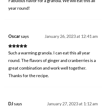
Fabulous flavor for a granola. We will eat this all
year round!
Oscar
says
January 26, 2023 at 12:41 am
Such a warming granola. I can eat this all year
round. The flavors of ginger and cranberries is a
great combination and work well together.
Thanks for the recipe.
DJ
says
January 27, 2023 at 1:12 am