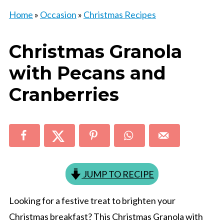
Home
»
Occasion
»
Christmas Recipes
Christmas Granola
with Pecans and
Cranberries
JUMP TO RECIPE
Looking for a festive treat to brighten your
Christmas breakfast? This Christmas Granola with