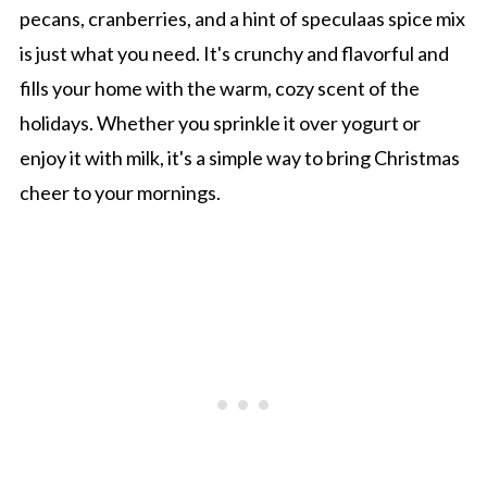
pecans, cranberries, and a hint of speculaas spice mix
is just what you need. It's crunchy and flavorful and
fills your home with the warm, cozy scent of the
holidays. Whether you sprinkle it over yogurt or
enjoy it with milk, it's a simple way to bring Christmas
cheer to your mornings.