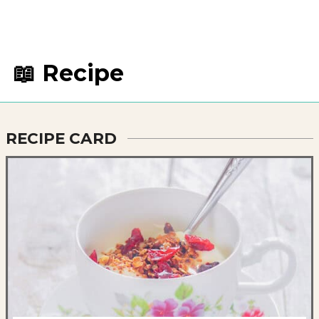
📖 Recipe
RECIPE CARD