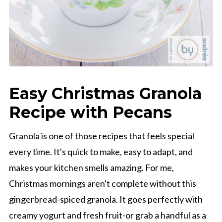
Easy Christmas Granola
Recipe with Pecans
Granola is one of those recipes that feels special
every time. It's quick to make, easy to adapt, and
makes your kitchen smells amazing. For me,
Christmas mornings aren't complete without this
gingerbread-spiced granola. It goes perfectly with
creamy yogurt and fresh fruit-or grab a handful as a