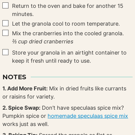
▢
Return to the oven and bake for another 15
minutes.
▢
Let the granola cool to room temperature.
▢
Mix the cranberries into the cooled granola.
⅔ cup dried cranberries
▢
Store your granola in an airtight container to
keep it fresh until ready to use.
NOTES
1. Add More Fruit:
Mix in dried fruits like currants
or raisins for variety.
2. Spice Swap:
Don’t have speculaas spice mix?
Pumpkin spice or
homemade speculaas spice mix
works just as well.