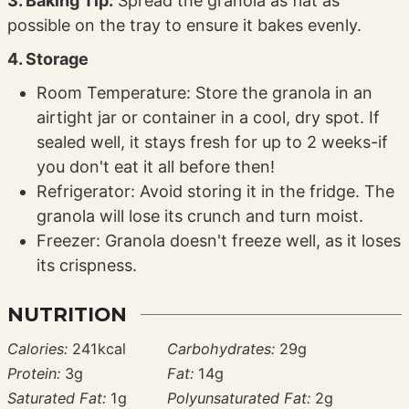
3. Baking Tip:
Spread the granola as flat as
possible on the tray to ensure it bakes evenly.
4. Storage
Room Temperature: Store the granola in an
airtight jar or container in a cool, dry spot. If
sealed well, it stays fresh for up to 2 weeks-if
you don't eat it all before then!
Refrigerator: Avoid storing it in the fridge. The
granola will lose its crunch and turn moist.
Freezer: Granola doesn't freeze well, as it loses
its crispness.
NUTRITION
Calories:
241
kcal
Carbohydrates:
29
g
Protein:
3
g
Fat:
14
g
Saturated Fat:
1
g
Polyunsaturated Fat:
2
g