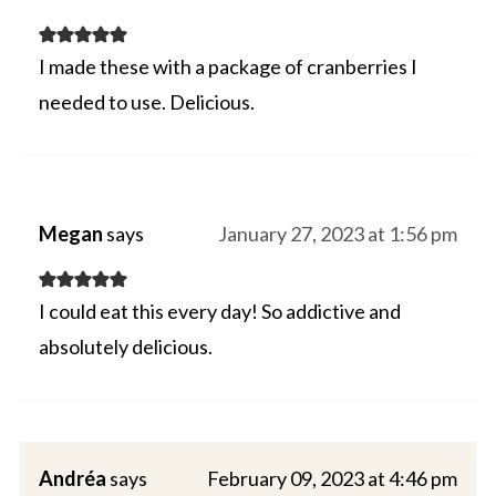
I made these with a package of cranberries I
needed to use. Delicious.
Megan
says
January 27, 2023 at 1:56 pm
I could eat this every day! So addictive and
absolutely delicious.
Andréa
says
February 09, 2023 at 4:46 pm