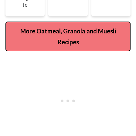
te
More Oatmeal, Granola and Muesli
Recipes