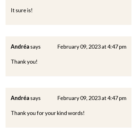
It sure is!
Andréa
says
February 09, 2023 at 4:47 pm
Thank you!
Andréa
says
February 09, 2023 at 4:47 pm
Thank you for your kind words!