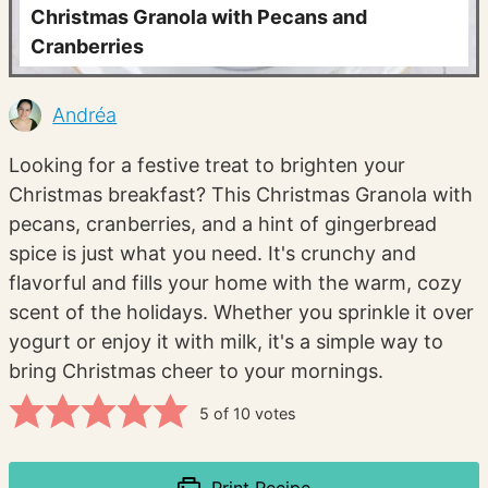
Christmas Granola with Pecans and
Cranberries
Andréa
Looking for a festive treat to brighten your
Christmas breakfast? This Christmas Granola with
pecans, cranberries, and a hint of gingerbread
spice is just what you need. It's crunchy and
flavorful and fills your home with the warm, cozy
scent of the holidays. Whether you sprinkle it over
yogurt or enjoy it with milk, it's a simple way to
bring Christmas cheer to your mornings.
5
of
10
votes