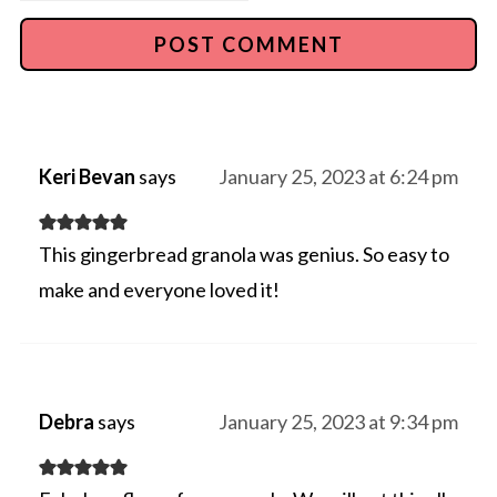
Keri Bevan
says
January 25, 2023 at 6:24 pm
This gingerbread granola was genius. So easy to
make and everyone loved it!
Debra
says
January 25, 2023 at 9:34 pm