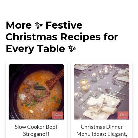
More ✨ Festive
Christmas Recipes for
Every Table ✨
Slow Cooker Beef
Christmas Dinner
Stroganoff
Menu Ideas: Elegant,