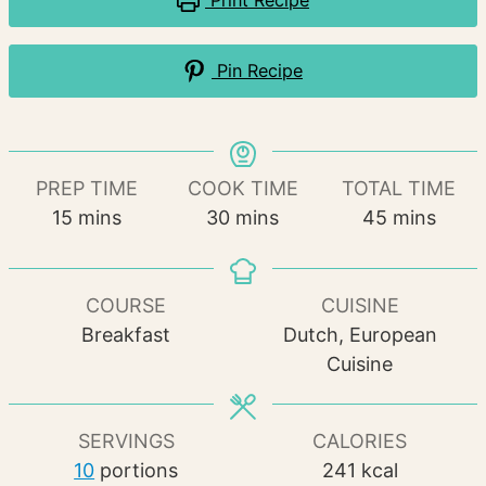
Print Recipe
Pin Recipe
PREP TIME
COOK TIME
TOTAL TIME
minutes
minutes
minutes
15
mins
30
mins
45
mins
COURSE
CUISINE
Breakfast
Dutch, European
Cuisine
SERVINGS
CALORIES
10
portions
241
kcal