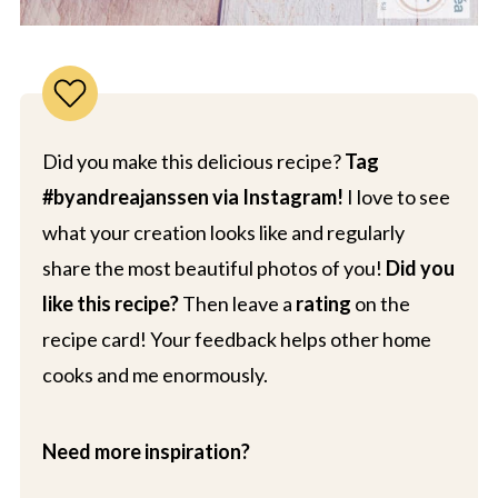
Did you make this delicious recipe?
Tag
#byandreajanssen via Instagram!
I love to see
what your creation looks like and regularly
share the most beautiful photos of you!
Did you
like this recipe?
Then leave a
rating
on the
recipe card! Your feedback helps other home
cooks and me enormously.
Need more inspiration?