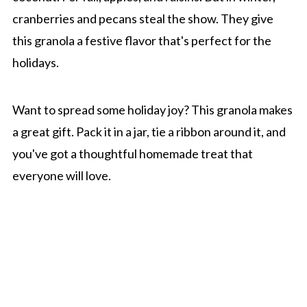
cranberries and pecans steal the show. They give
this granola a festive flavor that's perfect for the
holidays.
Want to spread some holiday joy? This granola makes
a great gift. Pack it in a jar, tie a ribbon around it, and
you've got a thoughtful homemade treat that
everyone will love.