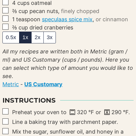
▢
4
cups
oatmeal
▢
⅔
cup
pecan nuts
,
finely chopped
▢
1
teaspoon
speculaas spice mix
,
or cinnamon
▢
⅔
cup
dried cranberries
0.5x
1x
2x
3x
All my recipes are written both in Metric (gram /
ml) and US Customary (cups / pounds). Here you
can select which type of amount you would like to
see.
Metric
-
US Customary
INSTRUCTIONS
▢
Preheat your oven to
320
°F
or
290
°F
.
▢
Line a baking tray with parchment paper.
▢
Mix the sugar, sunflower oil, and honey in a