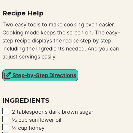
Recipe Help
Two easy tools to make cooking even easier.
Cooking mode keeps the screen on. The easy-
step recipe displays the recipe step by step,
including the ingredients needed. And you can
adjust servings easily
Step-by-Step Directions
INGREDIENTS
▢
2
tablespoons
dark brown sugar
▢
⅓
cup
sunflower oil
▢
¼
cup
honey