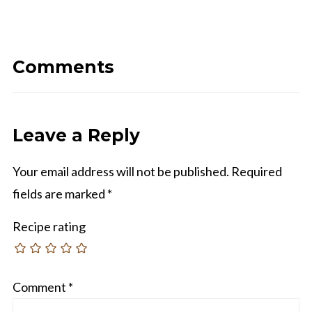
Comments
Leave a Reply
Your email address will not be published.
Required
fields are marked
*
Recipe rating
Comment
*