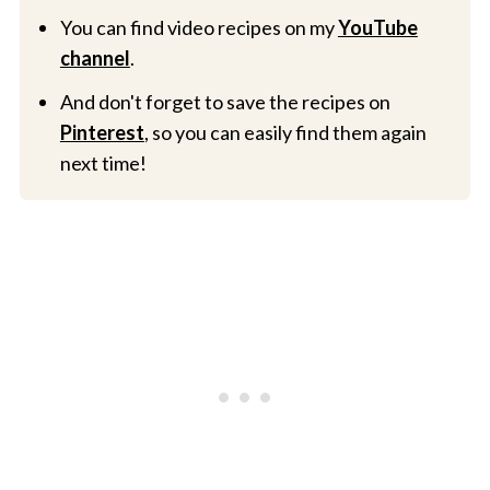
You can find video recipes on my
YouTube
channel
.
And don't forget to save the recipes on
Pinterest
, so you can easily find them again
next time!