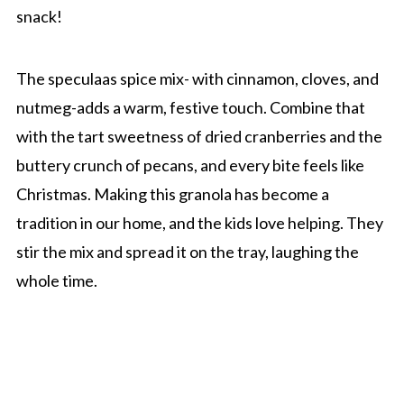
snack!
The speculaas spice mix- with cinnamon, cloves, and
nutmeg-adds a warm, festive touch. Combine that
with the tart sweetness of dried cranberries and the
buttery crunch of pecans, and every bite feels like
Christmas. Making this granola has become a
tradition in our home, and the kids love helping. They
stir the mix and spread it on the tray, laughing the
whole time.