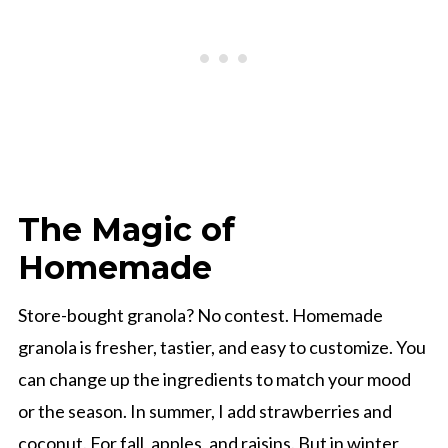
The Magic of
Homemade
Store-bought granola? No contest. Homemade
granola is fresher, tastier, and easy to customize. You
can change up the ingredients to match your mood
or the season. In summer, I add strawberries and
coconut. For fall, apples, and raisins. But in winter,