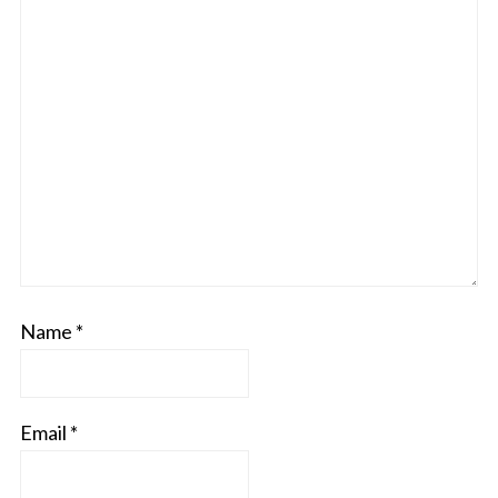
Name
*
Email
*