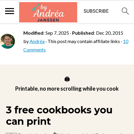
Modified
:
Sep 7, 2025
·
Published
:
Dec 20, 2015
by
Andréa
· This post may contain affiliate links ·
10
Comments
🖨️
Printable, no more scrolling while you cook
3 free cookbooks you
can print