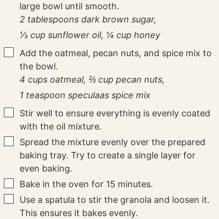
large bowl until smooth.
2 tablespoons dark brown sugar,
⅓ cup sunflower oil,
¼ cup honey
▢
Add the oatmeal, pecan nuts, and spice mix to
the bowl.
4 cups oatmeal,
⅔ cup pecan nuts,
1 teaspoon speculaas spice mix
▢
Stir well to ensure everything is evenly coated
with the oil mixture.
▢
Spread the mixture evenly over the prepared
baking tray. Try to create a single layer for
even baking.
▢
Bake in the oven for 15 minutes.
▢
Use a spatula to stir the granola and loosen it.
This ensures it bakes evenly.