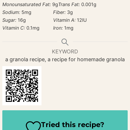
Monounsaturated Fat:
9
g
Trans Fat:
0.001
g
Sodium:
5
mg
Fiber:
3
g
Sugar:
16
g
Vitamin A:
12
IU
Vitamin C:
0.1
mg
Iron:
1
mg
KEYWORD
a granola recipe, a recipe for homemade granola
Tried this recipe?