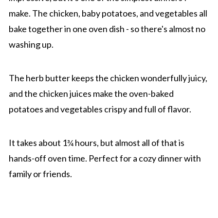
make. The chicken, baby potatoes, and vegetables all
bake together in one oven dish - so there's almost no
washing up.
The herb butter keeps the chicken wonderfully juicy,
and the chicken juices make the oven-baked
potatoes and vegetables crispy and full of flavor.
It takes about 1¾ hours, but almost all of that is
hands-off oven time. Perfect for a cozy dinner with
family or friends.