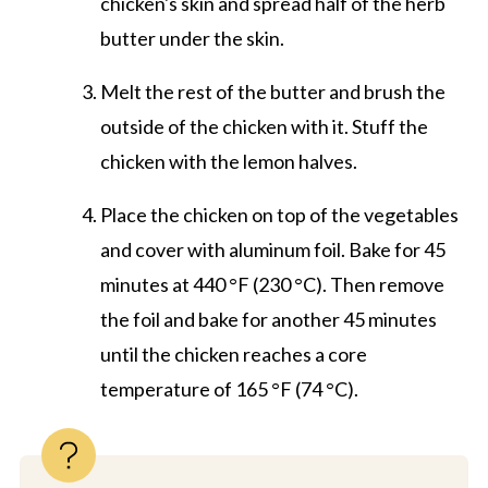
chicken's skin and spread half of the herb
butter under the skin.
Melt the rest of the butter and brush the
outside of the chicken with it. Stuff the
chicken with the lemon halves.
Place the chicken on top of the vegetables
and cover with aluminum foil. Bake for 45
minutes at 440 °F (230 °C). Then remove
the foil and bake for another 45 minutes
until the chicken reaches a core
temperature of 165 °F (74 °C).