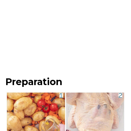
Preparation