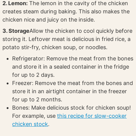
2. Lemon:
The lemon in the cavity of the chicken
creates steam during baking. This also makes the
chicken nice and juicy on the inside.
3. Storage
Allow the chicken to cool quickly before
storing it. Leftover meat is delicious in fried rice, a
potato stir-fry, chicken soup, or noodles.
Refrigerator: Remove the meat from the bones
and store it in a sealed container in the fridge
for up to 2 days.
Freezer: Remove the meat from the bones and
store it in an airtight container in the freezer
for up to 2 months.
Bones: Make delicious stock for chicken soup!
For example, use
this recipe for slow-cooker
chicken stock
.