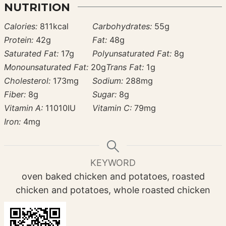
NUTRITION
Calories:
811
kcal
Carbohydrates:
55
g
Protein:
42
g
Fat:
48
g
Saturated Fat:
17
g
Polyunsaturated Fat:
8
g
Monounsaturated Fat:
20
g
Trans Fat:
1
g
Cholesterol:
173
mg
Sodium:
288
mg
Fiber:
8
g
Sugar:
8
g
Vitamin A:
11010
IU
Vitamin C:
79
mg
Iron:
4
mg
KEYWORD
oven baked chicken and potatoes, roasted
chicken and potatoes, whole roasted chicken