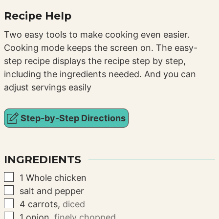
Recipe Help
Two easy tools to make cooking even easier.
Cooking mode keeps the screen on. The easy-
step recipe displays the recipe step by step,
including the ingredients needed. And you can
adjust servings easily
Step-by-Step Directions
INGREDIENTS
▢
1
Whole chicken
▢
salt and pepper
▢
4
carrots
,
diced
▢
1
onion
,
finely chopped