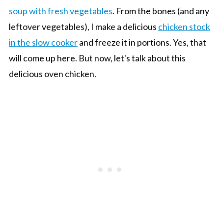
soup with fresh vegetables
. From the bones (and any
leftover vegetables), I make a delicious
chicken stock
in the slow cooker
and freeze it in portions. Yes, that
will come up here. But now, let's talk about this
delicious oven chicken.