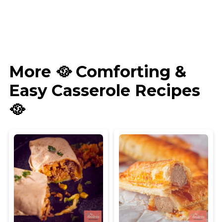
More 🥘 Comforting &
Easy Casserole Recipes
🥘