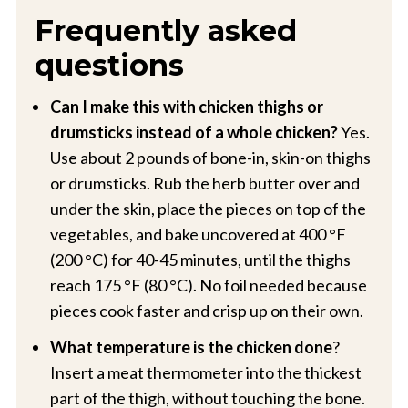
Frequently asked
questions
Can I make this with chicken thighs or
drumsticks instead of a whole chicken?
Yes.
Use about 2 pounds of bone-in, skin-on thighs
or drumsticks. Rub the herb butter over and
under the skin, place the pieces on top of the
vegetables, and bake uncovered at 400 °F
(200 °C) for 40-45 minutes, until the thighs
reach 175 °F (80 °C). No foil needed because
pieces cook faster and crisp up on their own.
What temperature is the chicken done
?
Insert a meat thermometer into the thickest
part of the thigh, without touching the bone.