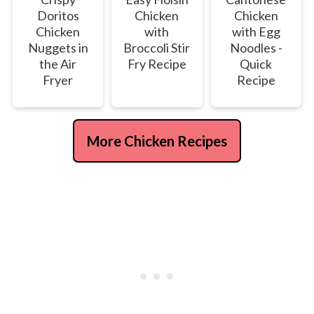
Doritos
Chicken
Chicken
Chicken
with
with Egg
Nuggets in
Broccoli Stir
Noodles -
the Air
Fry Recipe
Quick
Fryer
Recipe
More Chicken Recipes