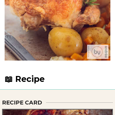
📖 Recipe
RECIPE CARD