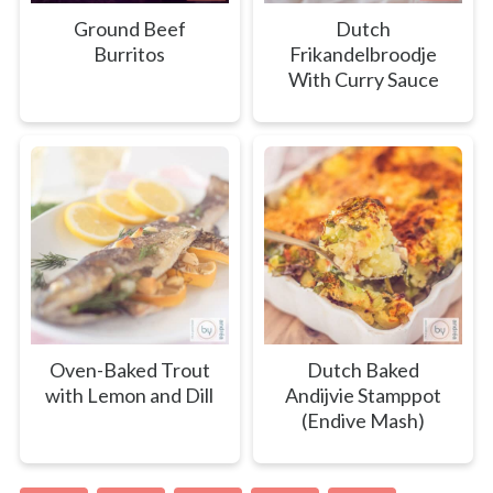
Ground Beef
Dutch
Burritos
Frikandelbroodje
With Curry Sauce
Oven-Baked Trout
Dutch Baked
with Lemon and Dill
Andijvie Stamppot
(Endive Mash)