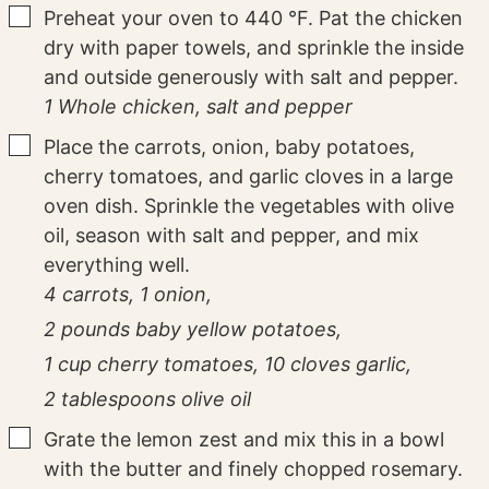
▢
Preheat your oven to 440 °F. Pat the chicken
dry with paper towels, and sprinkle the inside
and outside generously with salt and pepper.
1 Whole chicken,
salt and pepper
▢
Place the carrots, onion, baby potatoes,
cherry tomatoes, and garlic cloves in a large
oven dish. Sprinkle the vegetables with olive
oil, season with salt and pepper, and mix
everything well.
4 carrots,
1 onion,
2 pounds baby yellow potatoes,
1 cup cherry tomatoes,
10 cloves garlic,
2 tablespoons olive oil
▢
Grate the lemon zest and mix this in a bowl
with the butter and finely chopped rosemary.