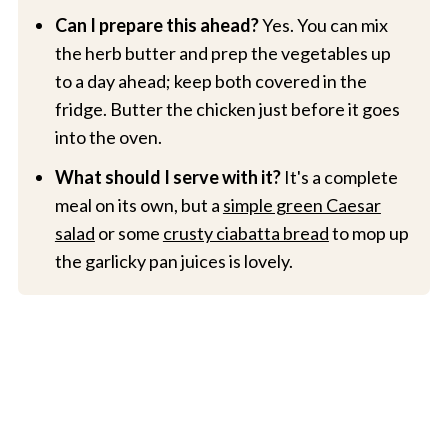
Can I prepare this ahead?
Yes. You can mix
the herb butter and prep the vegetables up
to a day ahead; keep both covered in the
fridge. Butter the chicken just before it goes
into the oven.
What should I serve with it?
It's a complete
meal on its own, but a
simple green Caesar
salad
or some
crusty ciabatta bread
to mop up
the garlicky pan juices is lovely.