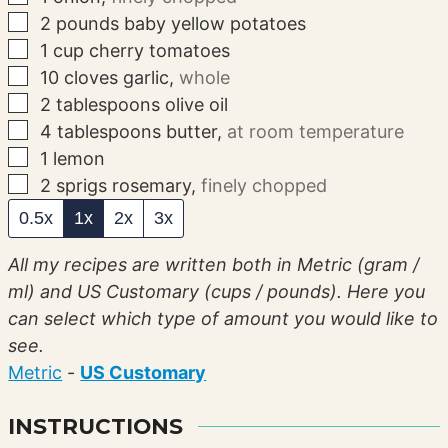
▢
2
pounds
baby yellow potatoes
▢
1
cup
cherry tomatoes
▢
10
cloves
garlic
,
whole
▢
2
tablespoons
olive oil
▢
4
tablespoons
butter
,
at room temperature
▢
1
lemon
▢
2
sprigs
rosemary
,
finely chopped
0.5x
1x
2x
3x
All my recipes are written both in Metric (gram /
ml) and US Customary (cups / pounds). Here you
can select which type of amount you would like to
see.
Metric
-
US Customary
INSTRUCTIONS