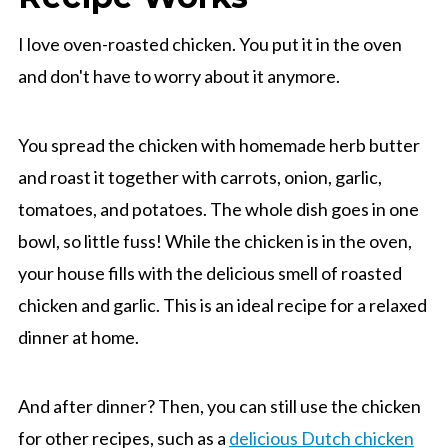
I love oven-roasted chicken. You put it in the oven
and don't have to worry about it anymore.
You spread the chicken with homemade herb butter
and roast it together with carrots, onion, garlic,
tomatoes, and potatoes. The whole dish goes in one
bowl, so little fuss! While the chicken is in the oven,
your house fills with the delicious smell of roasted
chicken and garlic. This is an ideal recipe for a relaxed
dinner at home.
And after dinner? Then, you can still use the chicken
for other recipes, such as a
delicious Dutch chicken