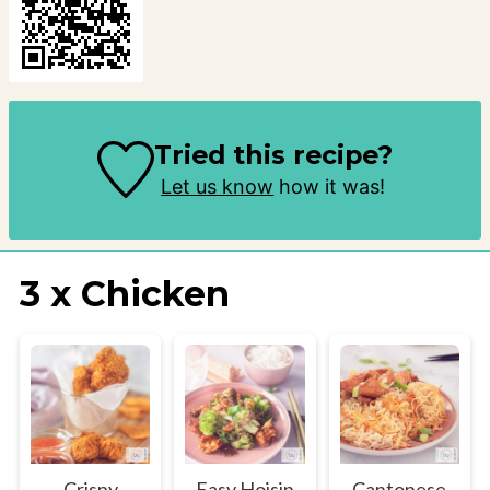
Tried this recipe?
Let us know
how it was!
3 x Chicken
Crispy
Easy Hoisin
Cantonese