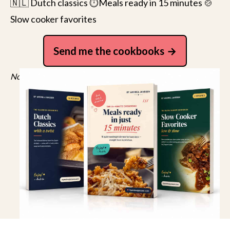
🇳🇱 Dutch classics ⏱️Meals ready in 15 minutes 🍲
Slow cooker favorites
Send me the cookbooks
No spam, just recipes. Unsubscribe anytime.