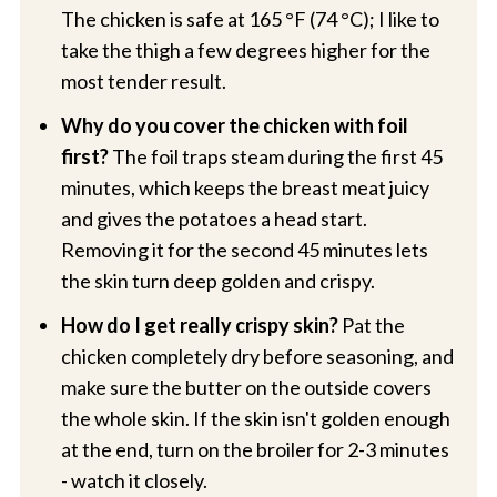
The chicken is safe at 165 °F (74 °C); I like to
take the thigh a few degrees higher for the
most tender result.
Why do you cover the chicken with foil
first?
The foil traps steam during the first 45
minutes, which keeps the breast meat juicy
and gives the potatoes a head start.
Removing it for the second 45 minutes lets
the skin turn deep golden and crispy.
How do I get really crispy skin?
Pat the
chicken completely dry before seasoning, and
make sure the butter on the outside covers
the whole skin. If the skin isn't golden enough
at the end, turn on the broiler for 2-3 minutes
- watch it closely.