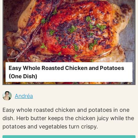
Easy Whole Roasted Chicken and Potatoes
(One Dish)
Andréa
Easy whole roasted chicken and potatoes in one
dish. Herb butter keeps the chicken juicy while the
potatoes and vegetables turn crispy.