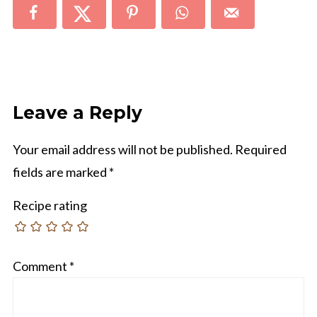
Leave a Reply
Your email address will not be published.
Required
fields are marked
*
Recipe rating
Comment
*