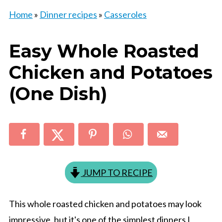
Home
»
Dinner recipes
»
Casseroles
Easy Whole Roasted
Chicken and Potatoes
(One Dish)
JUMP TO RECIPE
This whole roasted chicken and potatoes may look
impressive, but it's one of the simplest dinners I