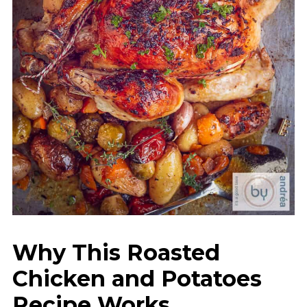
Why This Roasted
Chicken and Potatoes
Recipe Works