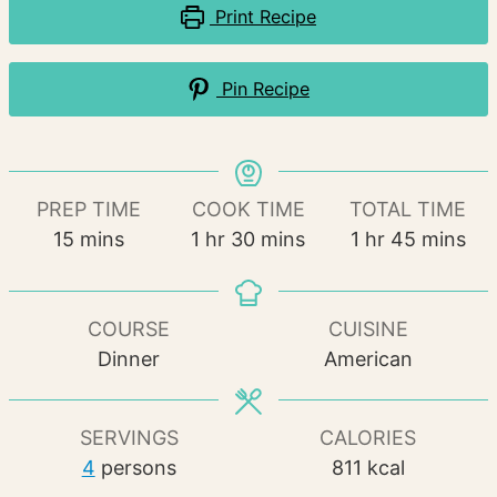
Print Recipe
Pin Recipe
PREP TIME
COOK TIME
TOTAL TIME
minutes
hour
minutes
hour
minutes
15
mins
1
hr
30
mins
1
hr
45
mins
COURSE
CUISINE
Dinner
American
SERVINGS
CALORIES
4
persons
811
kcal