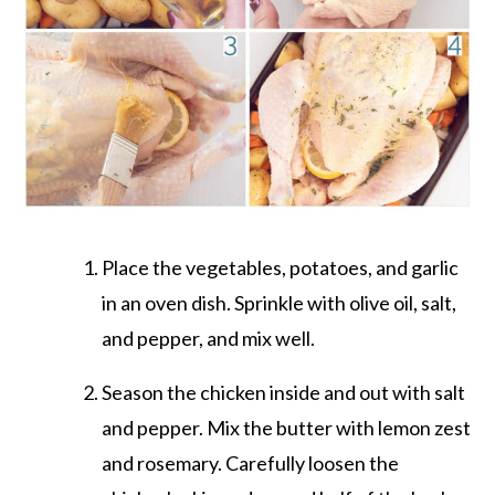
Place the vegetables, potatoes, and garlic
in an oven dish. Sprinkle with olive oil, salt,
and pepper, and mix well.
Season the chicken inside and out with salt
and pepper. Mix the butter with lemon zest
and rosemary. Carefully loosen the