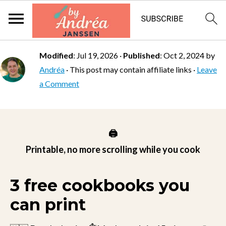
Modified
:
Jul 19, 2026
·
Published
:
Oct 2, 2024
by
Andréa
· This post may contain affiliate links ·
Leave
a Comment
🖨️
Printable, no more scrolling while you cook
3 free cookbooks you
can print