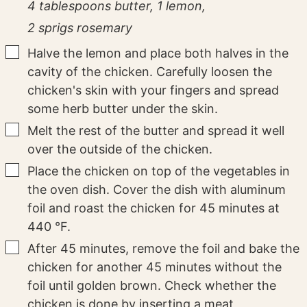
4 tablespoons butter,
1 lemon,
2 sprigs rosemary
▢
Halve the lemon and place both halves in the
cavity of the chicken. Carefully loosen the
chicken's skin with your fingers and spread
some herb butter under the skin.
▢
Melt the rest of the butter and spread it well
over the outside of the chicken.
▢
Place the chicken on top of the vegetables in
the oven dish. Cover the dish with aluminum
foil and roast the chicken for 45 minutes at
440 °F.
▢
After 45 minutes, remove the foil and bake the
chicken for another 45 minutes without the
foil until golden brown. Check whether the
chicken is done by inserting a meat