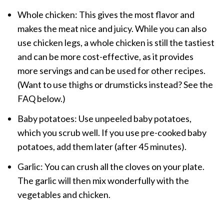
Whole chicken: This gives the most flavor and
makes the meat nice and juicy. While you can also
use chicken legs, a whole chicken is still the tastiest
and can be more cost-effective, as it provides
more servings and can be used for other recipes.
(Want to use thighs or drumsticks instead? See the
FAQ below.)
Baby potatoes: Use unpeeled baby potatoes,
which you scrub well. If you use pre-cooked baby
potatoes, add them later (after 45 minutes).
Garlic: You can crush all the cloves on your plate.
The garlic will then mix wonderfully with the
vegetables and chicken.