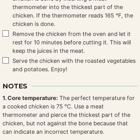
thermometer into the thickest part of the
chicken. If the thermometer reads 165 °F, the
chicken is done.
▢
Remove the chicken from the oven and let it
rest for 10 minutes before cutting it. This will
keep the juices in the meat.
▢
Serve the chicken with the roasted vegetables
and potatoes. Enjoy!
NOTES
1. Core temperature:
The perfect temperature for
a cooked chicken is 75 °C. Use a meat
thermometer and pierce the thickest part of the
chicken, but not against the bone because that
can indicate an incorrect temperature.