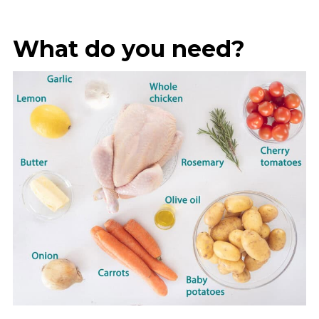
What do you need?