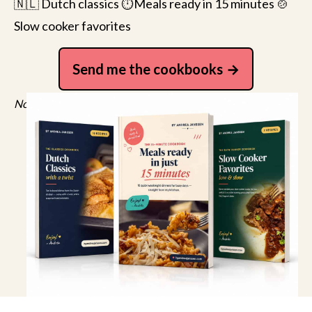
🇳🇱 Dutch classics ⏱️Meals ready in 15 minutes 🍲
Slow cooker favorites
Send me the cookbooks
No spam, just recipes. Unsubscribe anytime.