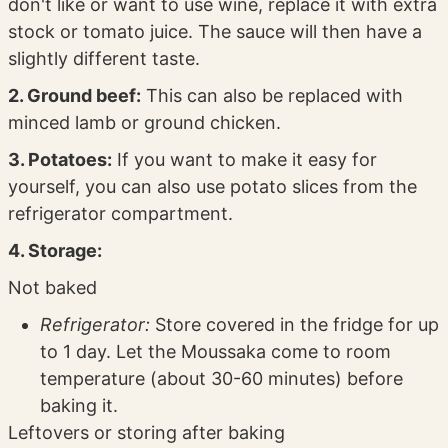
don't like or want to use wine, replace it with extra
stock or tomato juice. The sauce will then have a
slightly different taste.
2. Ground beef:
This can also be replaced with
minced lamb or ground chicken.
3. Potatoes:
If you want to make it easy for
yourself, you can also use potato slices from the
refrigerator compartment.
4. Storage:
Not baked
Refrigerator:
Store covered in the fridge for up
to 1 day. Let the Moussaka come to room
temperature (about 30-60 minutes) before
baking it.
Leftovers or storing after baking