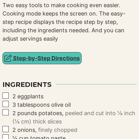
Two easy tools to make cooking even easier.
Cooking mode keeps the screen on. The easy-
step recipe displays the recipe step by step,
including the ingredients needed. And you can
adjust servings easily
Step-by-Step Directions
INGREDIENTS
▢
2
eggplants
▢
3
tablespoons
olive oil
▢
2
pounds
potatoes
,
peeled and cut into ⅛ inch
(¼ cm) thick slices
▢
2
onions
,
finely chopped
▢
¼
cup
tomato paste