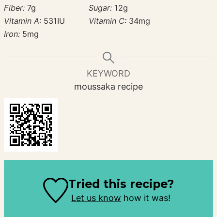
Fiber:
7
g
Sugar:
12
g
Vitamin A:
531
IU
Vitamin C:
34
mg
Iron:
5
mg
KEYWORD
moussaka recipe
Tried this recipe?
Let us know
how it was!