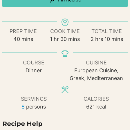
PREP TIME
COOK TIME
TOTAL TIME
minutes
hour
minutes
hours
minutes
40
mins
1
hr
30
mins
2
hrs
10
mins
COURSE
CUISINE
Dinner
European Cuisine,
Greek, Mediterranean
SERVINGS
CALORIES
8
persons
621
kcal
Recipe Help