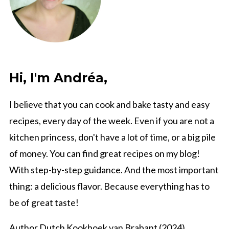
Hi, I'm Andréa,
I believe that you can cook and bake tasty and easy
recipes, every day of the week. Even if you are not a
kitchen princess, don't have a lot of time, or a big pile
of money. You can find great recipes on my blog!
With step-by-step guidance. And the most important
thing: a delicious flavor. Because everything has to
be of great taste!
Author Dutch Kookboek van Brabant (2024)