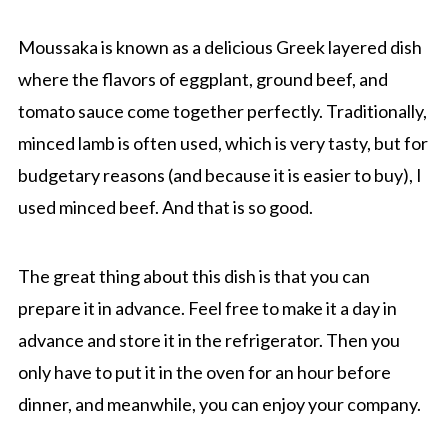
Moussaka is known as a delicious Greek layered dish
where the flavors of eggplant, ground beef, and
tomato sauce come together perfectly. Traditionally,
minced lamb is often used, which is very tasty, but for
budgetary reasons (and because it is easier to buy), I
used minced beef. And that is so good.
The great thing about this dish is that you can
prepare it in advance. Feel free to make it a day in
advance and store it in the refrigerator. Then you
only have to put it in the oven for an hour before
dinner, and meanwhile, you can enjoy your company.