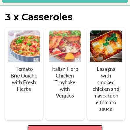
3 x Casseroles
Tomato
Italian Herb
Lasagna
Brie Quiche
Chicken
with
with Fresh
Traybake
smoked
Herbs
with
chicken and
Veggies
mascarpon
e tomato
sauce