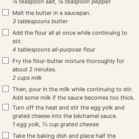
¼ teaspoon salt,
⅛ teaspoon pepper
▢
Melt the butter in a saucepan.
3 tablespoons butter
▢
Add the flour all at once while continuing to
stir.
4 tablespoons all-purpose flour
▢
Fry the flour-butter mixture thoroughly for
about 2 minutes.
2 cups milk
▢
Then, pour in the milk while continuing to stir.
Add some milk if the sauce becomes too thick.
▢
Turn off the heat and stir the egg yolk and
grated cheese into the béchamel sauce.
1 egg yolk,
⅓ cup grated cheese
▢
Take the baking dish and place half the