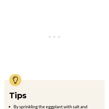
Tips
By sprinkling the eggplant with salt and