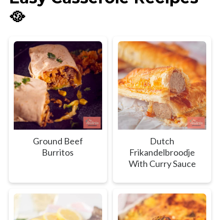
🥘
Ground Beef
Dutch
Burritos
Frikandelbroodje
With Curry Sauce