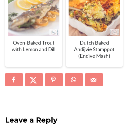
Oven-Baked Trout
Dutch Baked
with Lemon and Dill
Andijvie Stamppot
(Endive Mash)
Leave a Reply