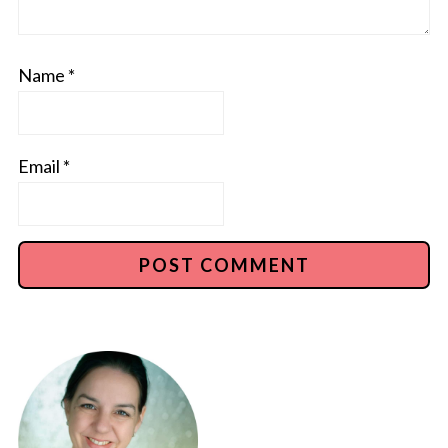
Name
*
Email
*