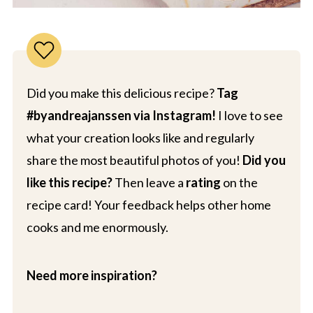
Did you make this delicious recipe?
Tag
#byandreajanssen via Instagram!
I love to see
what your creation looks like and regularly
share the most beautiful photos of you!
Did you
like this recipe?
Then leave a
rating
on the
recipe card! Your feedback helps other home
cooks and me enormously.
Need more inspiration?