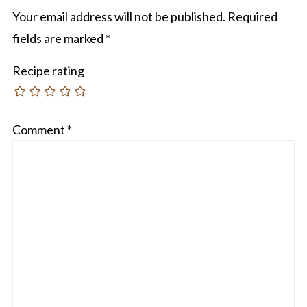
Your email address will not be published.
Required
fields are marked
*
Recipe rating
Comment
*