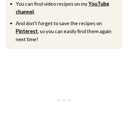
You can find video recipes on my
YouTube
channel
.
And don't forget to save the recipes on
Pinterest
, so you can easily find them again
next time!