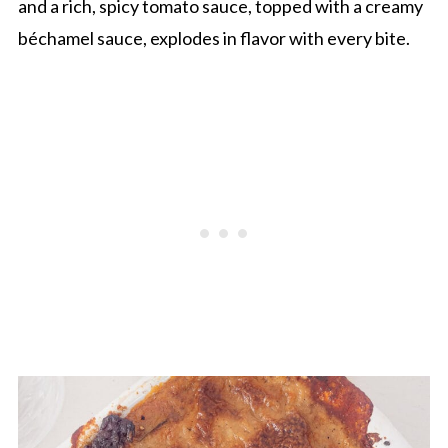
and a rich, spicy tomato sauce, topped with a creamy
béchamel sauce, explodes in flavor with every bite.