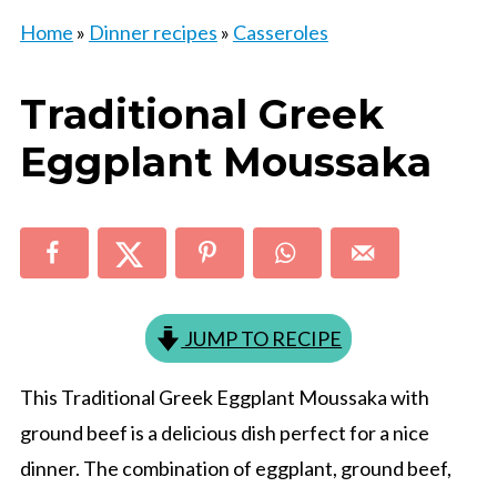
Home
»
Dinner recipes
»
Casseroles
Traditional Greek
Eggplant Moussaka
JUMP TO RECIPE
This Traditional Greek Eggplant Moussaka with
ground beef is a delicious dish perfect for a nice
dinner. The combination of eggplant, ground beef,