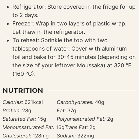
Refrigerator: Store covered in the fridge for up
to 2 days.
Freezer: Wrap in two layers of plastic wrap.
Let thaw in the refrigerator.
To reheat: Sprinkle the top with two
tablespoons of water. Cover with aluminum
foil and bake for 30-45 minutes (depending on
the size of your leftover Moussaka) at 320 °F
(160 °C).
NUTRITION
Calories:
621
kcal
Carbohydrates:
40
g
Protein:
28
g
Fat:
37
g
Saturated Fat:
15
g
Polyunsaturated Fat:
2
g
Monounsaturated Fat:
16
g
Trans Fat:
2
g
Cholesterol:
128
mg
Sodium:
322
mg