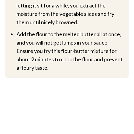
letting it sit for a while, you extract the
moisture from the vegetable slices and fry
them until nicely browned.
Add the flour to the melted butter all at once,
and you will not get lumps in your sauce.
Ensure you fry this flour-butter mixture for
about 2 minutes to cook the flour and prevent
a floury taste.