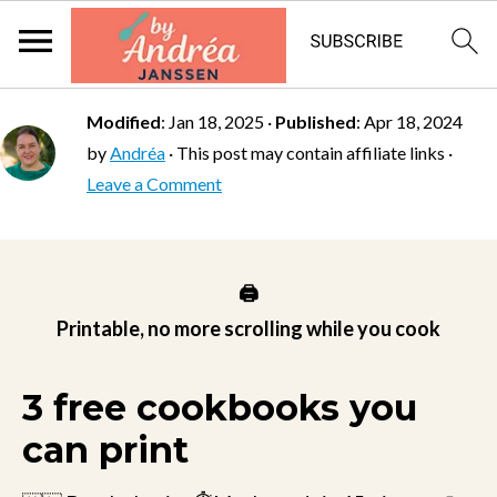
Modified
:
Jan 18, 2025
·
Published
:
Apr 18, 2024
by
Andréa
· This post may contain affiliate links ·
Leave a Comment
🖨️
Printable, no more scrolling while you cook
3 free cookbooks you
can print