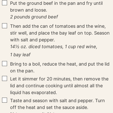
▢
Put the ground beef in the pan and fry until
brown and loose.
2 pounds ground beef
▢
Then add the can of tomatoes and the wine,
stir well, and place the bay leaf on top. Season
with salt and pepper.
14½ oz. diced tomatoes,
1 cup red wine,
1 bay leaf
▢
Bring to a boil, reduce the heat, and put the lid
on the pan.
▢
Let it simmer for 20 minutes, then remove the
lid and continue cooking until almost all the
liquid has evaporated.
▢
Taste and season with salt and pepper. Turn
off the heat and set the sauce aside.