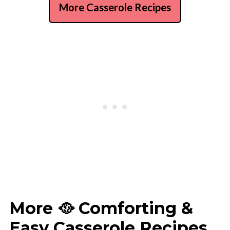
More Casserole Recipes
More 🥘 Comforting &
Easy Casserole Recipes