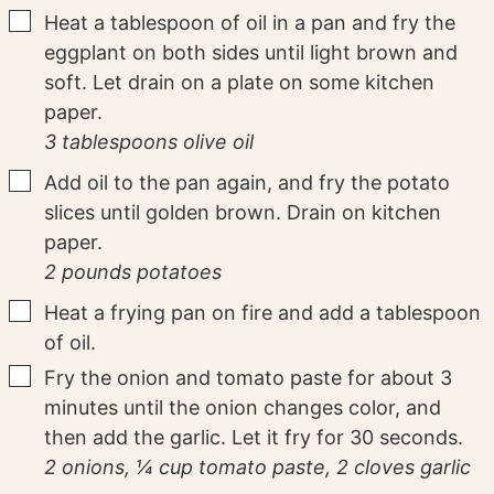
▢
Heat a tablespoon of oil in a pan and fry the
eggplant on both sides until light brown and
soft. Let drain on a plate on some kitchen
paper.
3 tablespoons olive oil
▢
Add oil to the pan again, and fry the potato
slices until golden brown. Drain on kitchen
paper.
2 pounds potatoes
▢
Heat a frying pan on fire and add a tablespoon
of oil.
▢
Fry the onion and tomato paste for about 3
minutes until the onion changes color, and
then add the garlic. Let it fry for 30 seconds.
2 onions,
¼ cup tomato paste,
2 cloves garlic