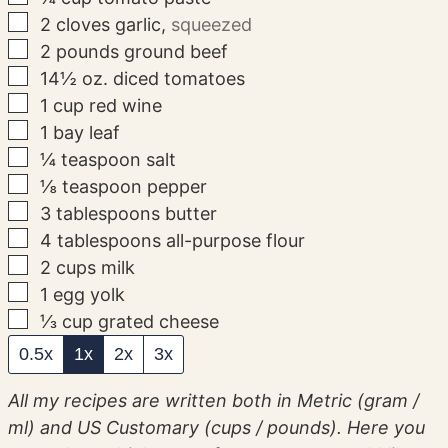
▢
2
cloves
garlic
,
squeezed
▢
2
pounds
ground beef
▢
14½
oz.
diced tomatoes
▢
1
cup
red wine
▢
1
bay leaf
▢
¼
teaspoon
salt
▢
⅛
teaspoon
pepper
▢
3
tablespoons
butter
▢
4
tablespoons
all-purpose flour
▢
2
cups
milk
▢
1
egg yolk
▢
⅓
cup
grated cheese
0.5x
1x
2x
3x
All my recipes are written both in Metric (gram /
ml) and US Customary (cups / pounds). Here you