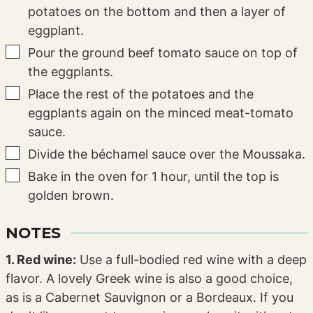
potatoes on the bottom and then a layer of
eggplant.
▢
Pour the ground beef tomato sauce on top of
the eggplants.
▢
Place the rest of the potatoes and the
eggplants again on the minced meat-tomato
sauce.
▢
Divide the béchamel sauce over the Moussaka.
▢
Bake in the oven for 1 hour, until the top is
golden brown.
NOTES
1. Red wine:
Use a full-bodied red wine with a deep
flavor. A lovely Greek wine is also a good choice,
as is a Cabernet Sauvignon or a Bordeaux. If you