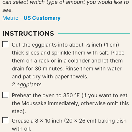
can select which type of amount you would like to
see.
Metric
-
US Customary
INSTRUCTIONS
▢
Cut the eggplants into about ½ inch (1 cm)
thick slices and sprinkle them with salt. Place
them on a rack or in a colander and let them
drain for 30 minutes. Rinse them with water
and pat dry with paper towels.
2 eggplants
▢
Preheat the oven to
350
°F
(if you want to eat
the Moussaka immediately, otherwise omit this
step).
▢
Grease a 8 x 10 inch (20 x 26 cm) baking dish
with oil.