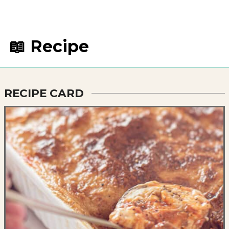
📖 Recipe
RECIPE CARD