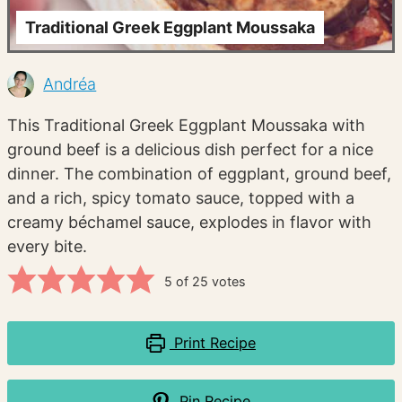
Traditional Greek Eggplant Moussaka
Andréa
This Traditional Greek Eggplant Moussaka with
ground beef is a delicious dish perfect for a nice
dinner. The combination of eggplant, ground beef,
and a rich, spicy tomato sauce, topped with a
creamy béchamel sauce, explodes in flavor with
every bite.
5
of
25
votes
Print Recipe
Pin Recipe