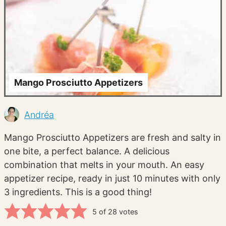
Mango Prosciutto Appetizers
Andréa
Mango Prosciutto Appetizers are fresh and salty in
one bite, a perfect balance. A delicious
combination that melts in your mouth. An easy
appetizer recipe, ready in just 10 minutes with only
3 ingredients. This is a good thing!
5
of
28
votes