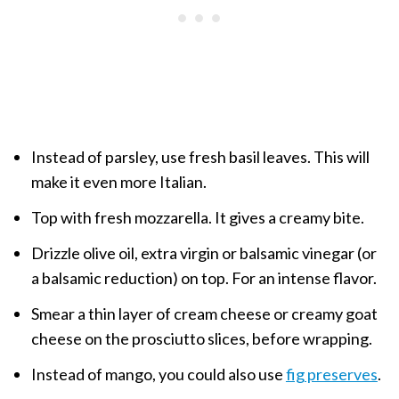
Instead of parsley, use fresh basil leaves. This will
make it even more Italian.
Top with fresh mozzarella. It gives a creamy bite.
Drizzle olive oil, extra virgin or balsamic vinegar (or
a balsamic reduction) on top. For an intense flavor.
Smear a thin layer of cream cheese or creamy goat
cheese on the prosciutto slices, before wrapping.
Instead of mango, you could also use
fig preserves
.