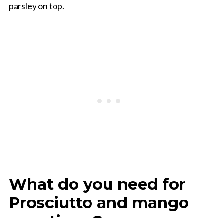
parsley on top.
What do you need for
Prosciutto and mango