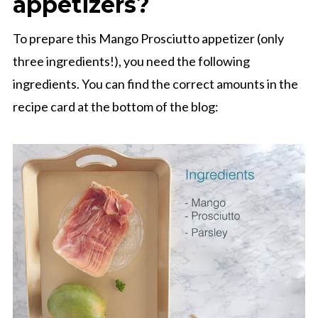
appetizers?
To prepare this Mango Prosciutto appetizer (only
three ingredients!), you need the following
ingredients. You can find the correct amounts in the
recipe card at the bottom of the blog: