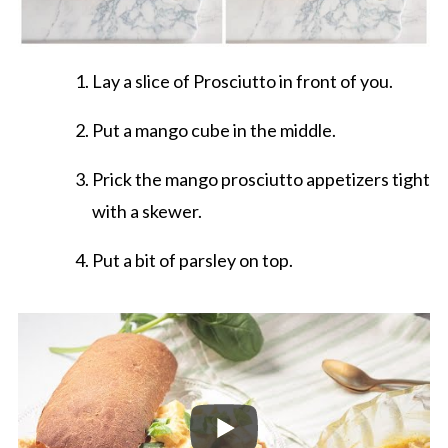
Lay a slice of Prosciutto in front of you.
Put a mango cube in the middle.
Prick the mango prosciutto appetizers tight
with a skewer.
Put a bit of parsley on top.