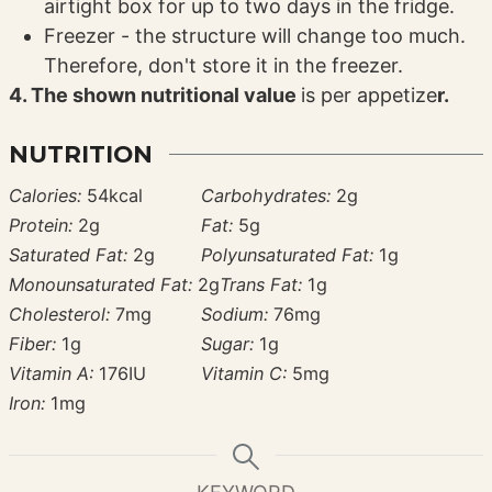
airtight box for up to two days in the fridge.
Freezer - the structure will change too much.
Therefore, don't store it in the freezer.
4. The shown nutritional value
is per appetize
r.
NUTRITION
Calories:
54
kcal
Carbohydrates:
2
g
Protein:
2
g
Fat:
5
g
Saturated Fat:
2
g
Polyunsaturated Fat:
1
g
Monounsaturated Fat:
2
g
Trans Fat:
1
g
Cholesterol:
7
mg
Sodium:
76
mg
Fiber:
1
g
Sugar:
1
g
Vitamin A:
176
IU
Vitamin C:
5
mg
Iron:
1
mg