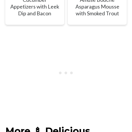
Appetizers with Leek
Asparagus Mousse
Dip and Bacon
with Smoked Trout
More 🍢 Delicious