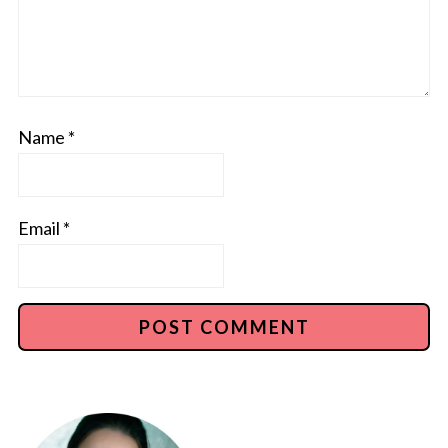
Name
*
Email
*