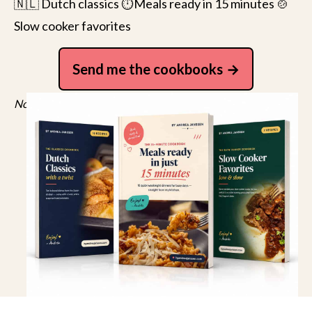
🇳🇱 Dutch classics ⏱️Meals ready in 15 minutes 🍲
Slow cooker favorites
Send me the cookbooks
No spam, just recipes. Unsubscribe anytime.