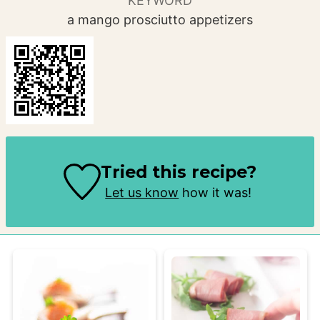
KEYWORD
a mango prosciutto appetizers
Tried this recipe?
Let us know
how it was!