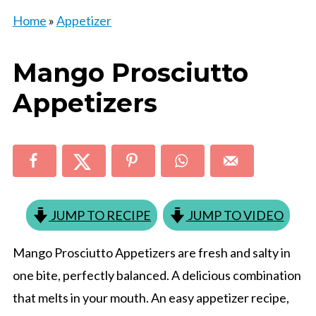
Home
»
Appetizer
Mango Prosciutto
Appetizers
JUMP TO RECIPE
JUMP TO VIDEO
Mango Prosciutto Appetizers are fresh and salty in
one bite, perfectly balanced. A delicious combination
that melts in your mouth. An easy appetizer recipe,