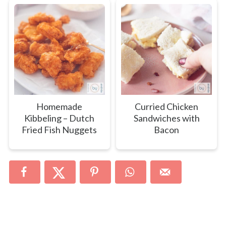
Homemade
Curried Chicken
Kibbeling – Dutch
Sandwiches with
Fried Fish Nuggets
Bacon