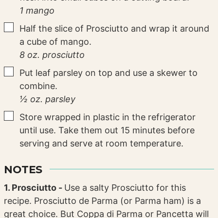
1 mango
▢
Half the slice of Prosciutto and wrap it around
a cube of mango.
8 oz. prosciutto
▢
Put leaf parsley on top and use a skewer to
combine.
½ oz. parsley
▢
Store wrapped in plastic in the refrigerator
until use. Take them out 15 minutes before
serving and serve at room temperature.
NOTES
1. Prosciutto -
Use a salty Prosciutto for this
recipe. Prosciutto de Parma (or Parma ham) is a
great choice. But Coppa di Parma or Pancetta will