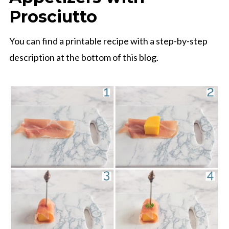
Prosciutto
You can find a printable recipe with a step-by-step
description at the bottom of this blog.