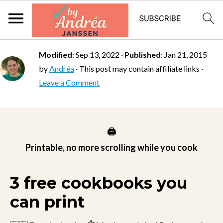
Modified
:
Sep 13, 2022
·
Published
:
Jan 21, 2015
by
Andréa
· This post may contain affiliate links ·
Leave a Comment
🖨️
Printable, no more scrolling while you cook
3 free cookbooks you
can print