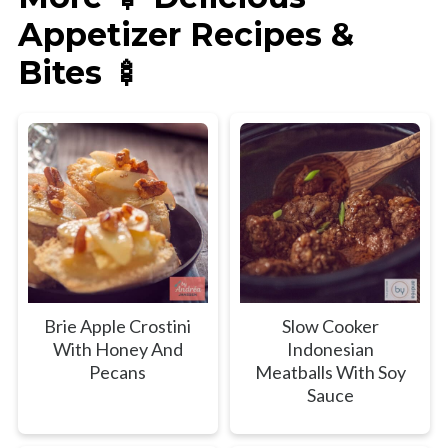
Appetizer Recipes &
Bites 🍢
Brie Apple Crostini
Slow Cooker
With Honey And
Indonesian
Pecans
Meatballs With Soy
Sauce