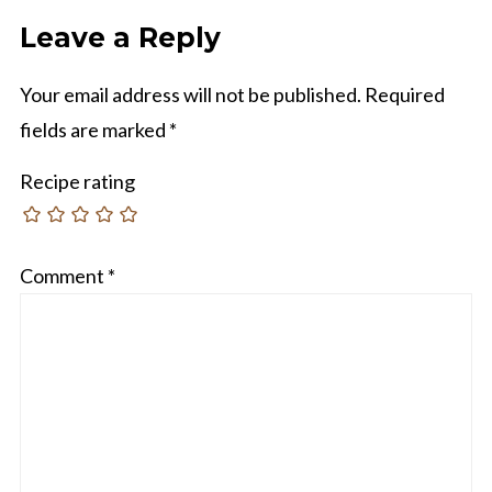
Leave a Reply
Your email address will not be published.
Required
fields are marked
*
Recipe rating
Comment
*