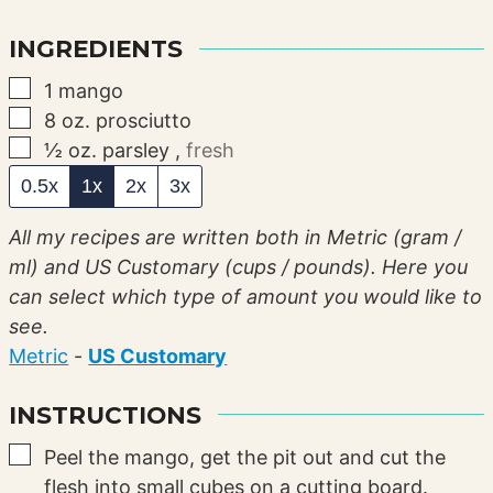
INGREDIENTS
▢
1
mango
▢
8
oz.
prosciutto
▢
½
oz.
parsley
,
fresh
0.5x
1x
2x
3x
All my recipes are written both in Metric (gram /
ml) and US Customary (cups / pounds). Here you
can select which type of amount you would like to
see.
Metric
-
US Customary
INSTRUCTIONS
▢
Peel the mango, get the pit out and cut the
flesh into small cubes on a cutting board.