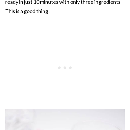
ready in just 10 minutes with only three ingredients.
This is a good thing!