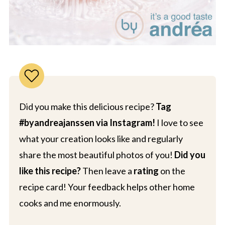
Did you make this delicious recipe?
Tag
#byandreajanssen via Instagram!
I love to see
what your creation looks like and regularly
share the most beautiful photos of you!
Did you
like this recipe?
Then leave a
rating
on the
recipe card! Your feedback helps other home
cooks and me enormously.