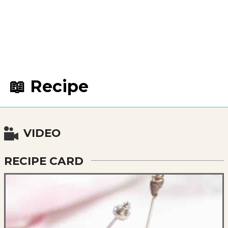
📖 Recipe
VIDEO
RECIPE CARD