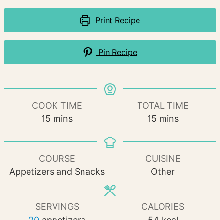
Print Recipe
Pin Recipe
COOK TIME
TOTAL TIME
minutes
minutes
15
mins
15
mins
COURSE
CUISINE
Appetizers and Snacks
Other
SERVINGS
CALORIES
20
appetizers
54
kcal