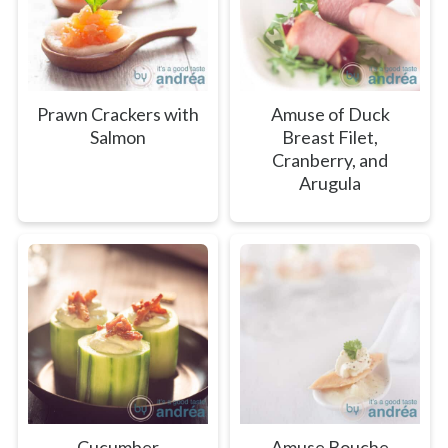
Prawn Crackers with
Amuse of Duck
Salmon
Breast Filet,
Cranberry, and
Arugula
Cucumber
Amuse Bouche