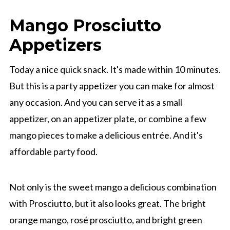
Mango Prosciutto
Appetizers
Today a nice quick snack. It's made within 10 minutes.
But this is a party appetizer you can make for almost
any occasion. And you can serve it as a small
appetizer, on an appetizer plate, or combine a few
mango pieces to make a delicious entrée. And it's
affordable party food.
Not only is the sweet mango a delicious combination
with Prosciutto, but it also looks great. The bright
orange mango, rosé prosciutto, and bright green