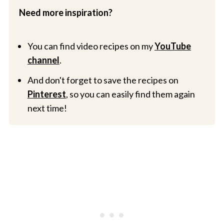
Need more inspiration?
You can find video recipes on my
YouTube
channel
.
And don't forget to save the recipes on
Pinterest
, so you can easily find them again
next time!