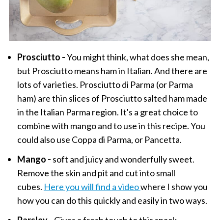
Prosciutto -
You might think, what does she mean,
but Prosciutto means ham in Italian. And there are
lots of varieties. Prosciutto di Parma (or Parma
ham) are thin slices of Prosciutto salted ham made
in the Italian Parma region. It's a great choice to
combine with mango and to use in this recipe. You
could also use Coppa di Parma, or Pancetta.
Mango -
soft and juicy and wonderfully sweet.
Remove the skin and pit and cut into small
cubes.
Here you will find a video
where I show you
how you can do this quickly and easily in two ways.