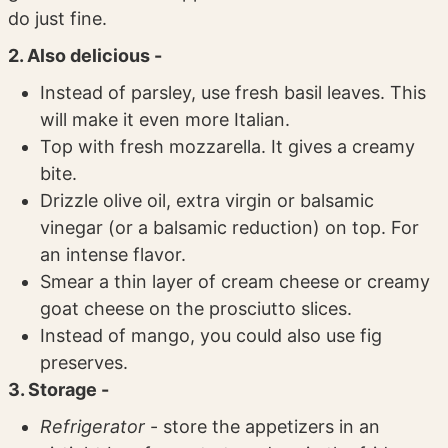
do just fine.
2. Also delicious -
Instead of parsley, use fresh basil leaves. This
will make it even more Italian.
Top with fresh mozzarella. It gives a creamy
bite.
Drizzle olive oil, extra virgin or balsamic
vinegar (or a balsamic reduction) on top. For
an intense flavor.
Smear a thin layer of cream cheese or creamy
goat cheese on the prosciutto slices.
Instead of mango, you could also use fig
preserves.
3. Storage -
Refrigerator
- store the appetizers in an