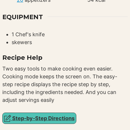
EQUIPMENT
1 Chef's knife
skewers
Recipe Help
Two easy tools to make cooking even easier.
Cooking mode keeps the screen on. The easy-
step recipe displays the recipe step by step,
including the ingredients needed. And you can
adjust servings easily
Step-by-Step Directions