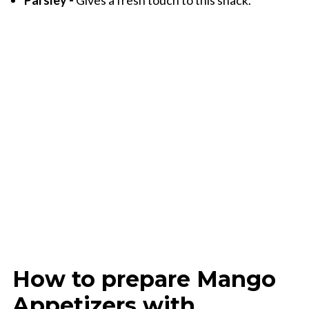
Parsley -
Gives a fresh touch to this snack.
How to prepare Mango
Appetizers with