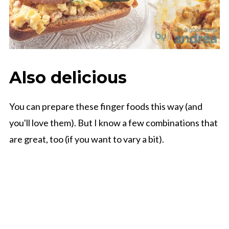
Also delicious
You can prepare these finger foods this way (and
you'll love them). But I know a few combinations that
are great, too (if you want to vary a bit).