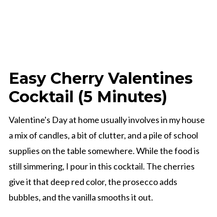
Easy Cherry Valentines
Cocktail (5 Minutes)
Valentine's Day at home usually involves in my house
a mix of candles, a bit of clutter, and a pile of school
supplies on the table somewhere. While the food is
still simmering, I pour in this cocktail. The cherries
give it that deep red color, the prosecco adds
bubbles, and the vanilla smooths it out.