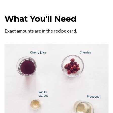
What You'll Need
Exact amounts are in the recipe card.