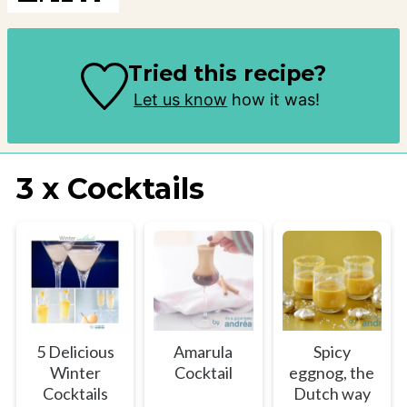
Tried this recipe?
Let us know
how it was!
3 x Cocktails
5 Delicious
Amarula
Spicy
Winter
Cocktail
eggnog, the
Cocktails
Dutch way