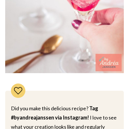
Did you make this delicious recipe?
Tag
#byandreajanssen via Instagram!
I love to see
what your creation looks like and regularly