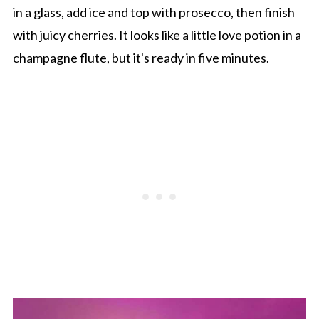
in a glass, add ice and top with prosecco, then finish
with juicy cherries. It looks like a little love potion in a
champagne flute, but it's ready in five minutes.