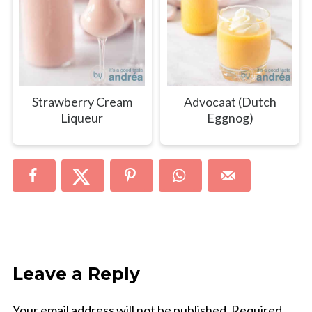
Strawberry Cream
Advocaat (Dutch
Liqueur
Eggnog)
Leave a Reply
Your email address will not be published.
Required