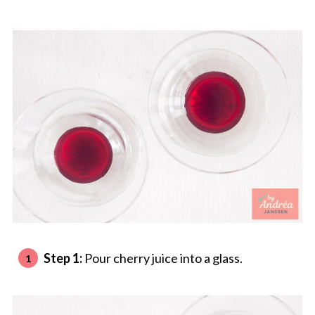
Step 1:
Pour cherry juice into a glass.