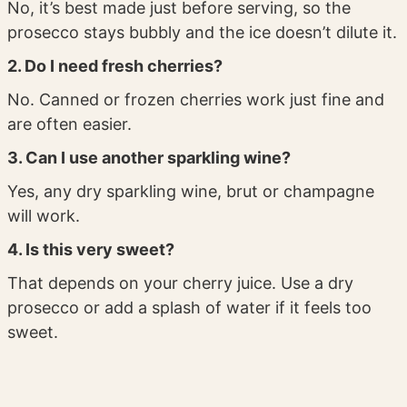
No, it’s best made just before serving, so the
prosecco stays bubbly and the ice doesn’t dilute it.
2. Do I need fresh cherries?
No. Canned or frozen cherries work just fine and
are often easier.
3. Can I use another sparkling wine?
Yes, any dry sparkling wine, brut or champagne
will work.
4. Is this very sweet?
That depends on your cherry juice. Use a dry
prosecco or add a splash of water if it feels too
sweet.