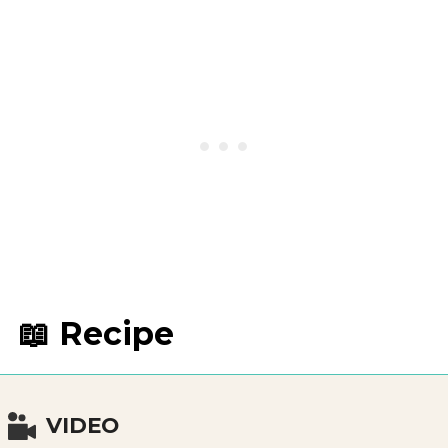
📖 Recipe
VIDEO