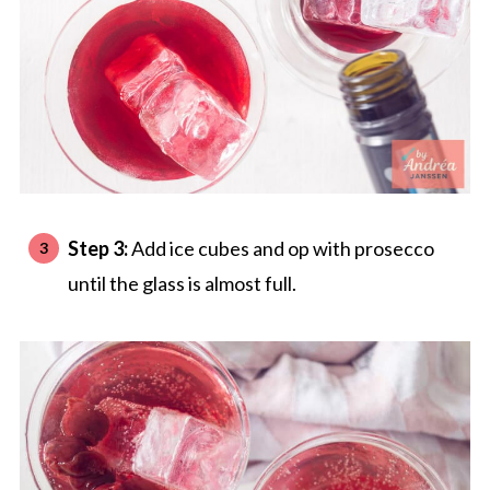
Step 3:
Add ice cubes and op with prosecco
until the glass is almost full.