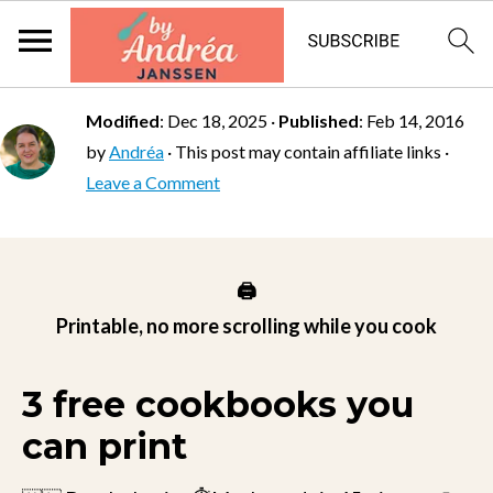
Modified
:
Dec 18, 2025
·
Published
:
Feb 14, 2016
by
Andréa
· This post may contain affiliate links ·
Leave a Comment
🖨️
Printable, no more scrolling while you cook
3 free cookbooks you
can print