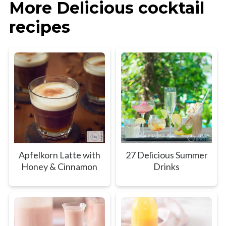
More Delicious cocktail
recipes
Apfelkorn Latte with
27 Delicious Summer
Honey & Cinnamon
Drinks