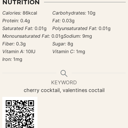
NUTRITION
Calories:
86
kcal
Carbohydrates:
10
g
Protein:
0.4
g
Fat:
0.03
g
Saturated Fat:
0.01
g
Polyunsaturated Fat:
0.01
g
Monounsaturated Fat:
0.01
g
Sodium:
9
mg
Fiber:
0.3
g
Sugar:
8
g
Vitamin A:
10
IU
Vitamin C:
1
mg
Iron:
1
mg
KEYWORD
cherry cocktail, valentines coctail