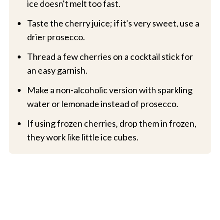
ice doesn't melt too fast.
Taste the cherry juice; if it's very sweet, use a
drier prosecco.
Thread a few cherries on a cocktail stick for
an easy garnish.
Make a non-alcoholic version with sparkling
water or lemonade instead of prosecco.
If using frozen cherries, drop them in frozen,
they work like little ice cubes.