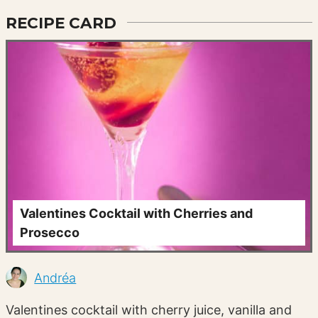
RECIPE CARD
Valentines Cocktail with Cherries and
Prosecco
Andréa
Valentines cocktail with cherry juice, vanilla and