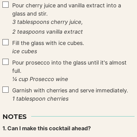
▢
Pour cherry juice and vanilla extract into a
glass and stir.
3 tablespoons cherry juice,
2 teaspoons vanilla extract
▢
Fill the glass with ice cubes.
ice cubes
▢
Pour prosecco into the glass until it's almost
full.
¼ cup Prosecco wine
▢
Garnish with cherries and serve immediately.
1 tablespoon cherries
NOTES
1. Can I make this cocktail ahead?