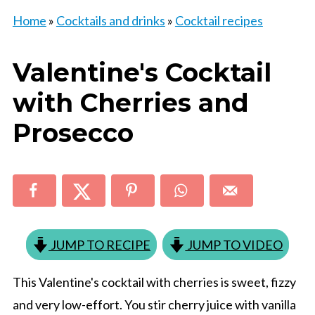
Home
»
Cocktails and drinks
»
Cocktail recipes
Valentine's Cocktail
with Cherries and
Prosecco
JUMP TO RECIPE
JUMP TO VIDEO
This Valentine's cocktail with cherries is sweet, fizzy
and very low-effort. You stir cherry juice with vanilla