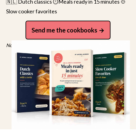
🇳🇱 Dutch classics ⏱️Meals ready in 15 minutes 🍲
Slow cooker favorites
Send me the cookbooks
No spam, just recipes. Unsubscribe anytime.