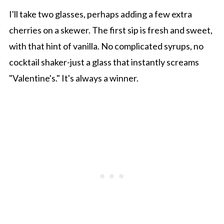
I'll take two glasses, perhaps adding a few extra
cherries on a skewer. The first sip is fresh and sweet,
with that hint of vanilla. No complicated syrups, no
cocktail shaker-just a glass that instantly screams
"Valentine's." It's always a winner.