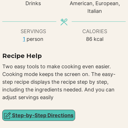
Drinks
American, European,
Italian
SERVINGS
CALORIES
1
person
86
kcal
Recipe Help
Two easy tools to make cooking even easier.
Cooking mode keeps the screen on. The easy-
step recipe displays the recipe step by step,
including the ingredients needed. And you can
adjust servings easily
Step-by-Step Directions