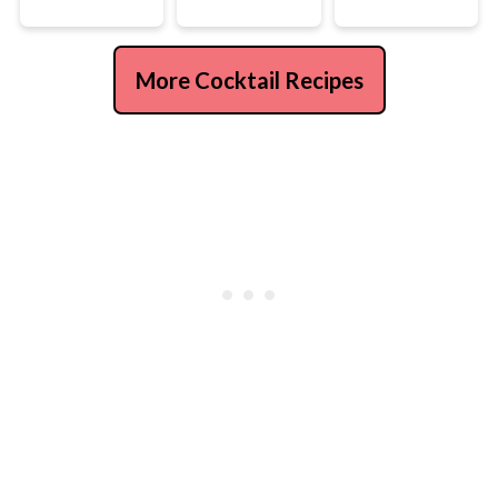
More Cocktail Recipes