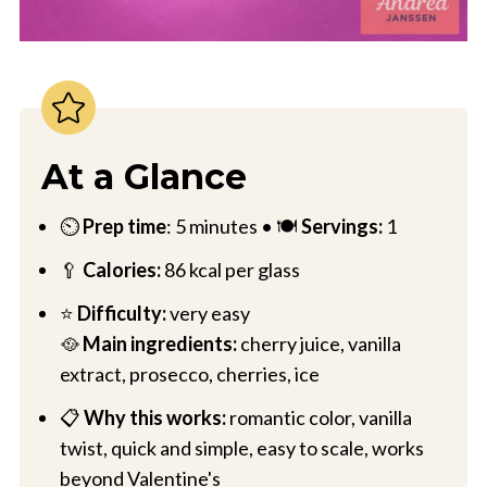
At a Glance
⏲️
Prep time
: 5 minutes • 🍽️
Servings:
1
🥄
Calories:
86 kcal per glass
⭐
Difficulty:
very easy
🥘
Main ingredients:
cherry juice, vanilla
extract, prosecco, cherries, ice
📋
Why this works:
romantic color, vanilla
twist, quick and simple, easy to scale, works
beyond Valentine's