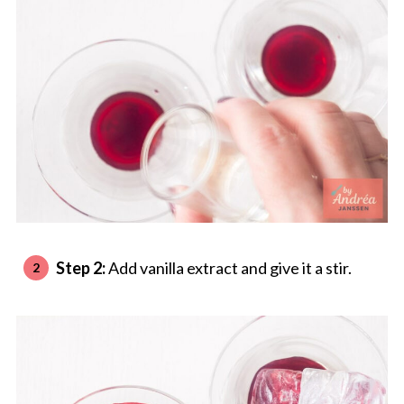
Step 2:
Add vanilla extract and give it a stir.