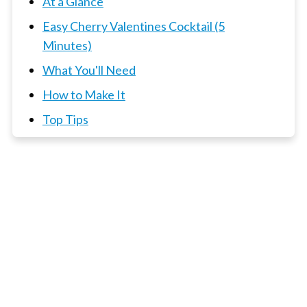
At a Glance
Easy Cherry Valentines Cocktail (5
Minutes)
What You'll Need
How to Make It
Top Tips
📖 Recipe
3 x Cocktails