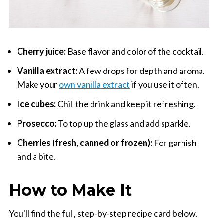
Cherry juice:
Base flavor and color of the cocktail.
Vanilla extract:
A few drops for depth and aroma.
Make your
own vanilla extract
if you use it often.
I
ce cubes:
Chill the drink and keep it refreshing.
Prosecco:
To top up the glass and add sparkle.
Cherries (fresh, canned or frozen):
For garnish
and a bite.
How to Make It
You'll find the full, step-by-step recipe card below.