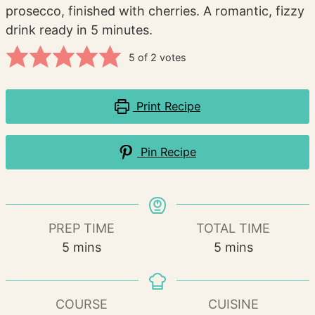
prosecco, finished with cherries. A romantic, fizzy
drink ready in 5 minutes.
5
of
2
votes
Print Recipe
Pin Recipe
PREP TIME
TOTAL TIME
minutes
minutes
5
mins
5
mins
COURSE
CUISINE