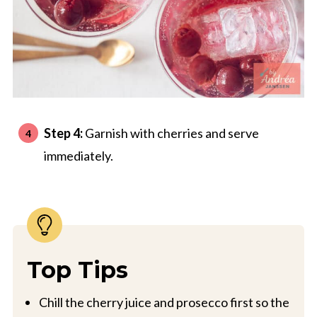
Step 4:
Garnish with cherries and serve
immediately.
Top Tips
Chill the cherry juice and prosecco first so the