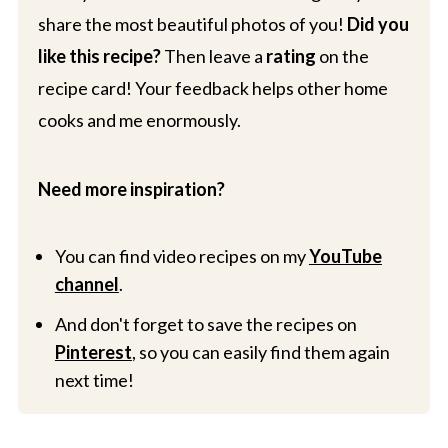
share the most beautiful photos of you!
Did you
like this recipe?
Then leave a
rating
on the
recipe card! Your feedback helps other home
cooks and me enormously.
Need more inspiration?
You can find video recipes on my
YouTube
channel
.
And don't forget to save the recipes on
Pinterest
, so you can easily find them again
next time!