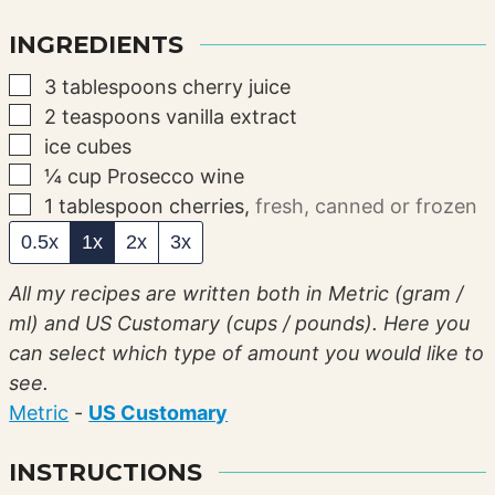
INGREDIENTS
▢
3
tablespoons
cherry juice
▢
2
teaspoons
vanilla extract
▢
ice cubes
▢
¼
cup
Prosecco wine
▢
1
tablespoon
cherries
,
fresh, canned or frozen
0.5x
1x
2x
3x
All my recipes are written both in Metric (gram /
ml) and US Customary (cups / pounds). Here you
can select which type of amount you would like to
see.
Metric
-
US Customary
INSTRUCTIONS