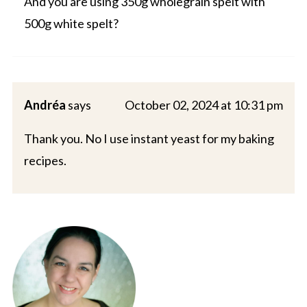
And you are using 350g wholegrain spelt with
500g white spelt?
Andréa
says
October 02, 2024 at 10:31 pm
Thank you. No I use instant yeast for my baking
recipes.