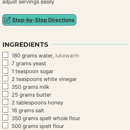
adjust servings easily
Step-by-Step Directions
INGREDIENTS
▢
180
grams
water
,
lukewarm
▢
7
grams
yeast
▢
1
teaspoon
sugar
▢
2
teaspoons
white vinegar
▢
350
grams
milk
▢
25
grams
butter
▢
2
tablespoons
honey
▢
16
grams
salt
▢
350
grams
spelt whole flour
▢
500
grams
spelt flour