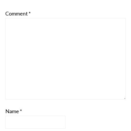
Comment
*
Name
*