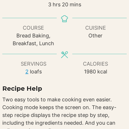
hours
minutes
3
hrs
20
mins
COURSE
CUISINE
Bread Baking,
Other
Breakfast, Lunch
SERVINGS
CALORIES
2
loafs
1980
kcal
Recipe Help
Two easy tools to make cooking even easier.
Cooking mode keeps the screen on. The easy-
step recipe displays the recipe step by step,
including the ingredients needed. And you can