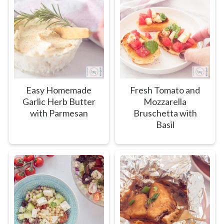
Easy Homemade
Fresh Tomato and
Garlic Herb Butter
Mozzarella
with Parmesan
Bruschetta with
Basil