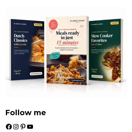
Follow me
Facebook
Instagram
Pinterest
YouTube