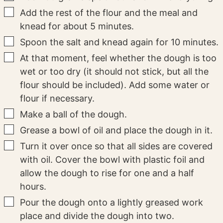
▢
Add the rest of the flour and the meal and
knead for about 5 minutes.
▢
Spoon the salt and knead again for 10 minutes.
▢
At that moment, feel whether the dough is too
wet or too dry (it should not stick, but all the
flour should be included). Add some water or
flour if necessary.
▢
Make a ball of the dough.
▢
Grease a bowl of oil and place the dough in it.
▢
Turn it over once so that all sides are covered
with oil. Cover the bowl with plastic foil and
allow the dough to rise for one and a half
hours.
▢
Pour the dough onto a lightly greased work
place and divide the dough into two.