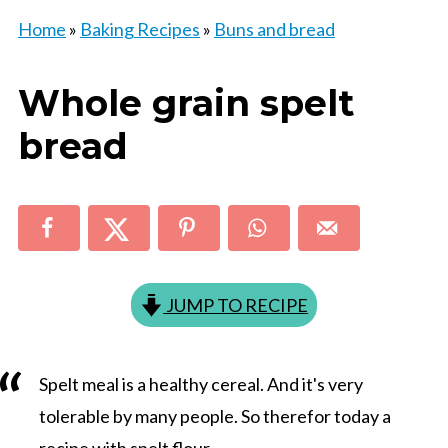
Home
»
Baking Recipes
»
Buns and bread
Whole grain spelt
bread
JUMP TO RECIPE
Spelt meal is a healthy cereal. And it's very
tolerable by many people. So therefor today a
recipe with spelt flour.