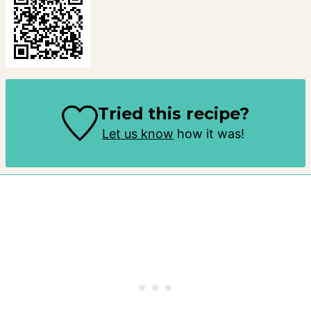
Tried this recipe?
Let us know
how it was!