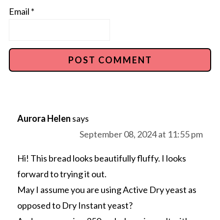
Email
*
Aurora Helen
says
September 08, 2024 at 11:55 pm
Hi! This bread looks beautifully fluffy. I looks
forward to trying it out.
May I assume you are using Active Dry yeast as
opposed to Dry Instant yeast?