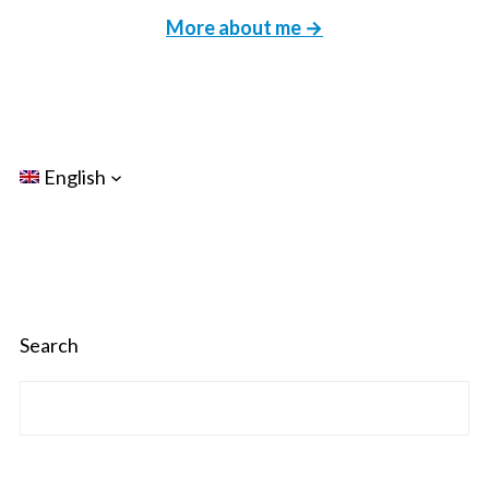
More about me →
English
Search