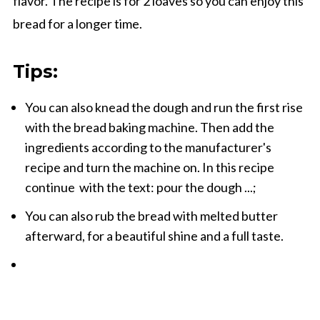
flavor. The recipe is for 2 loaves so you can enjoy this
bread for a longer time.
Tips:
You can also knead the dough and run the first rise
with the bread baking machine. Then add the
ingredients according to the manufacturer's
recipe and turn the machine on. In this recipe
continue with the text: pour the dough ...;
You can also rub the bread with melted butter
afterward, for a beautiful shine and a full taste.