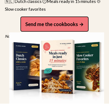
🇳🇱 Dutch classics ⏱️Meals ready in 15 minutes 🍲
Slow cooker favorites
Send me the cookbooks
No spam, just recipes. Unsubscribe anytime.