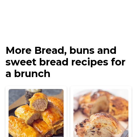
More Bread, buns and
sweet bread recipes for
a brunch