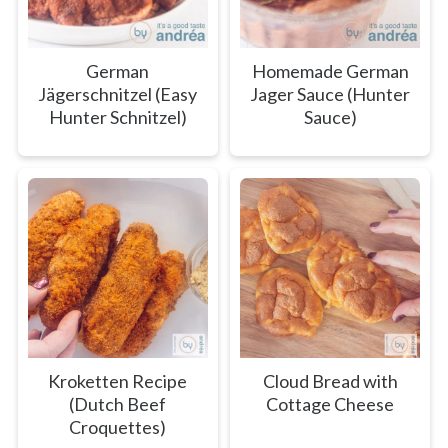
German
Homemade German
Jägerschnitzel (Easy
Jager Sauce (Hunter
Hunter Schnitzel)
Sauce)
Kroketten Recipe
Cloud Bread with
(Dutch Beef
Cottage Cheese
Croquettes)