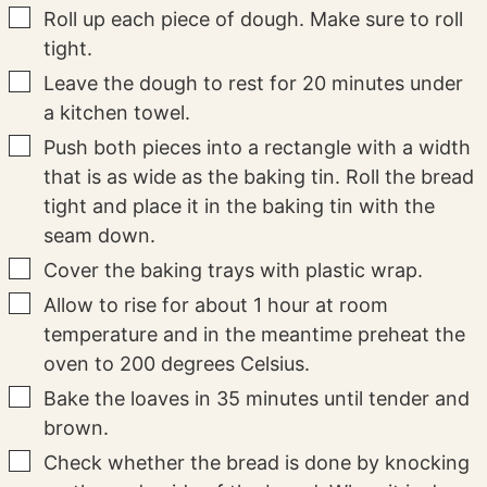
▢
Roll up each piece of dough. Make sure to roll
tight.
▢
Leave the dough to rest for 20 minutes under
a kitchen towel.
▢
Push both pieces into a rectangle with a width
that is as wide as the baking tin. Roll the bread
tight and place it in the baking tin with the
seam down.
▢
Cover the baking trays with plastic wrap.
▢
Allow to rise for about 1 hour at room
temperature and in the meantime preheat the
oven to 200 degrees Celsius.
▢
Bake the loaves in 35 minutes until tender and
brown.
▢
Check whether the bread is done by knocking