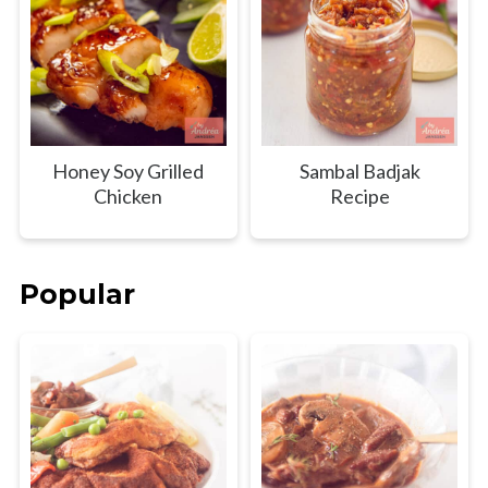
Honey Soy Grilled
Sambal Badjak
Chicken
Recipe
Popular