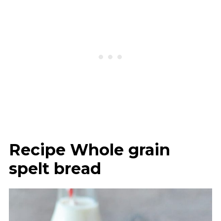
Recipe Whole grain
spelt bread