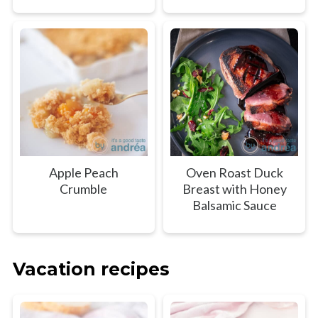
Apple Peach
Oven Roast Duck
Crumble
Breast with Honey
Balsamic Sauce
Vacation recipes