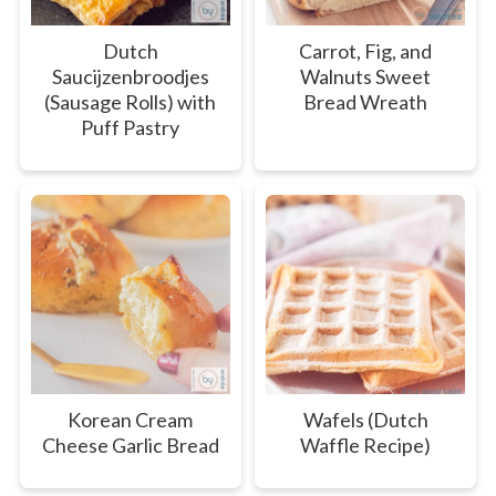
Dutch
Carrot, Fig, and
Saucijzenbroodjes
Walnuts Sweet
(Sausage Rolls) with
Bread Wreath
Puff Pastry
Korean Cream
Wafels (Dutch
Cheese Garlic Bread
Waffle Recipe)