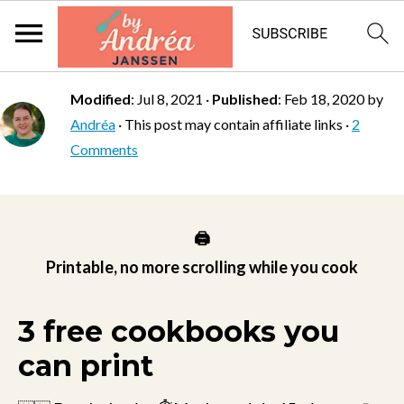
Modified
:
Jul 8, 2021
·
Published
:
Feb 18, 2020
by
Andréa
· This post may contain affiliate links ·
2
Comments
🖨️
Printable, no more scrolling while you cook
3 free cookbooks you
can print