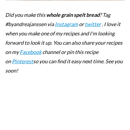
Did you make this
whole grain spelt bread
? Tag
#byandreajanssen via
Instagram
or
twitter
. I love it
when you make one of my recipes and I'm looking
forward to look it up. You can also share your recipes
on my
Facebook
channel or pin this recipe
on
Pinterest
so you can find it easy next time. See you
soon!