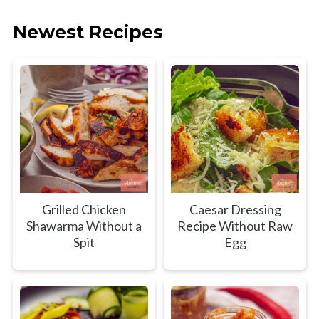
Newest Recipes
Grilled Chicken
Caesar Dressing
Shawarma Without a
Recipe Without Raw
Spit
Egg