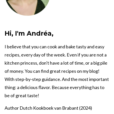
Hi, I'm Andréa,
I believe that you can cook and bake tasty and easy
recipes, every day of the week. Even if you are not a
kitchen princess, don't have a lot of time, or a big pile
of money. You can find great recipes on my blog!
With step-by-step guidance. And the most important
thing: a delicious flavor. Because everything has to
be of great taste!
Author Dutch Kookboek van Brabant (2024)