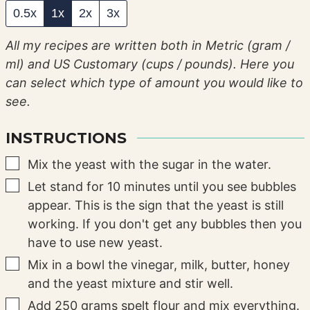
0.5x
1x
2x
3x
All my recipes are written both in Metric (gram /
ml) and US Customary (cups / pounds). Here you
can select which type of amount you would like to
see.
INSTRUCTIONS
▢
Mix the yeast with the sugar in the water.
▢
Let stand for 10 minutes until you see bubbles
appear. This is the sign that the yeast is still
working. If you don't get any bubbles then you
have to use new yeast.
▢
Mix in a bowl the vinegar, milk, butter, honey
and the yeast mixture and stir well.
▢
Add 250 grams spelt flour and mix everything.