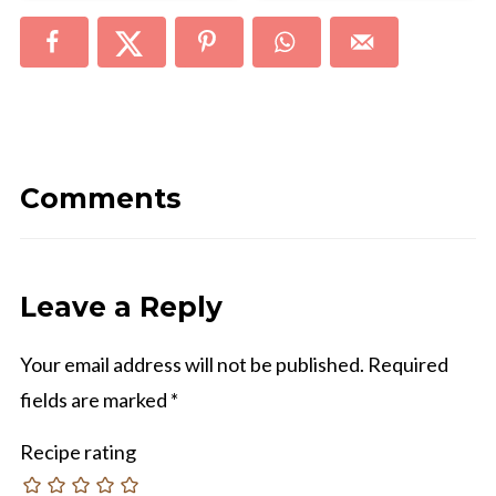
Comments
Leave a Reply
Your email address will not be published.
Required
fields are marked
*
Recipe rating