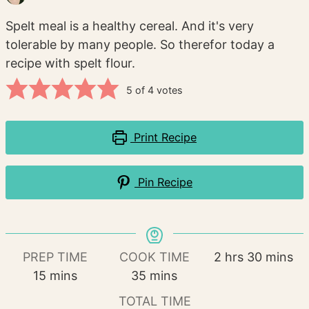
Spelt meal is a healthy cereal. And it's very
tolerable by many people. So therefor today a
recipe with spelt flour.
5
of
4
votes
Print Recipe
Pin Recipe
hours
minutes
PREP TIME
COOK TIME
2
hrs
30
mins
minutes
minutes
15
mins
35
mins
TOTAL TIME