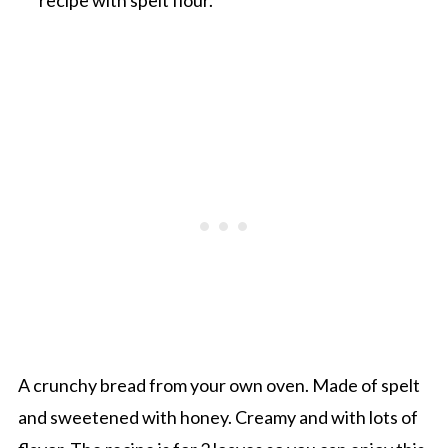
A crunchy bread from your own oven. Made of spelt
and sweetened with honey. Creamy and with lots of