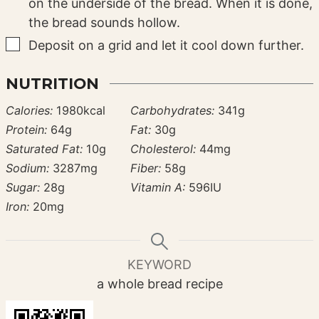
on the underside of the bread. When it is done,
the bread sounds hollow.
▢
Deposit on a grid and let it cool down further.
NUTRITION
Calories:
1980
kcal
Carbohydrates:
341
g
Protein:
64
g
Fat:
30
g
Saturated Fat:
10
g
Cholesterol:
44
mg
Sodium:
3287
mg
Fiber:
58
g
Sugar:
28
g
Vitamin A:
596
IU
Iron:
20
mg
KEYWORD
a whole bread recipe