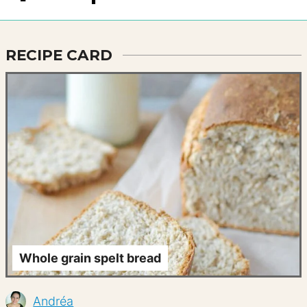
RECIPE CARD
Whole grain spelt bread
Andréa