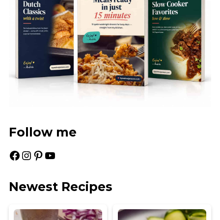
Follow me
Facebook
Instagram
Pinterest
YouTube
Newest Recipes