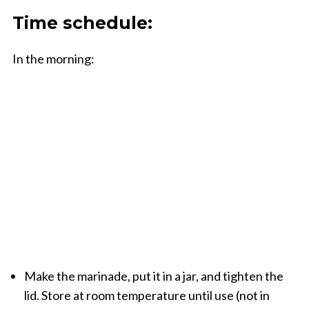
Time schedule:
In the morning:
Make the
marinade
, put it
in a jar,
and tighten the
lid. Store
at room temperature until use
(not in