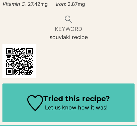
Vitamin C:
27.42
mg
Iron:
2.87
mg
KEYWORD
souvlaki recipe
Tried this recipe?
Let us know
how it was!