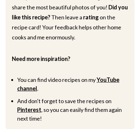
share the most beautiful photos of you!
Did you
like this recipe?
Then leave a
rating
on the
recipe card! Your feedback helps other home
cooks and me enormously.
Need more inspiration?
You can find video recipes on my
YouTube
channel
.
And don't forget to save the recipes on
Pinterest
, so you can easily find them again
next time!