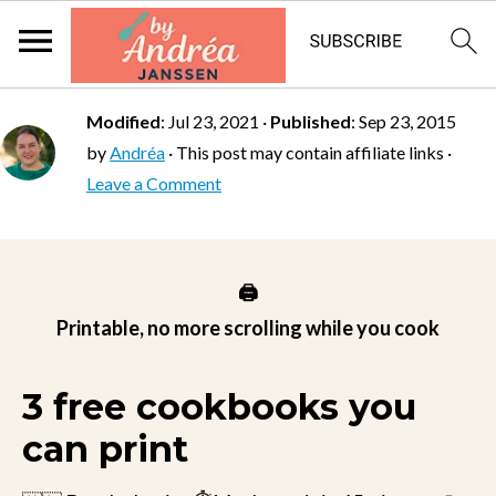
Modified
:
Jul 23, 2021
·
Published
:
Sep 23, 2015
by
Andréa
· This post may contain affiliate links ·
Leave a Comment
🖨️
Printable, no more scrolling while you cook
3 free cookbooks you
can print