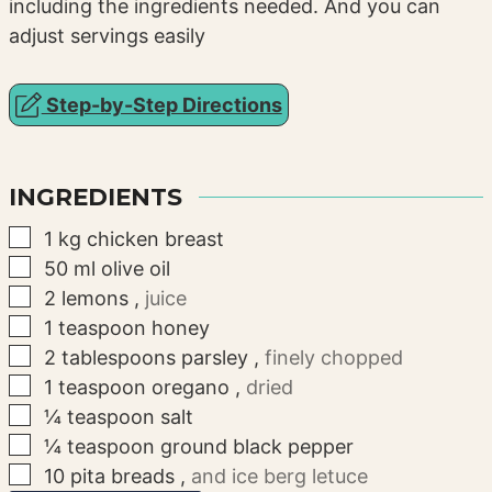
including the ingredients needed. And you can
adjust servings easily
Step-by-Step Directions
INGREDIENTS
▢
1
kg
chicken breast
▢
50
ml
olive oil
▢
2
lemons
,
juice
▢
1
teaspoon
honey
▢
2
tablespoons
parsley
,
finely chopped
▢
1
teaspoon
oregano
,
dried
▢
¼
teaspoon
salt
▢
¼
teaspoon
ground black pepper
▢
10
pita breads
,
and ice berg letuce