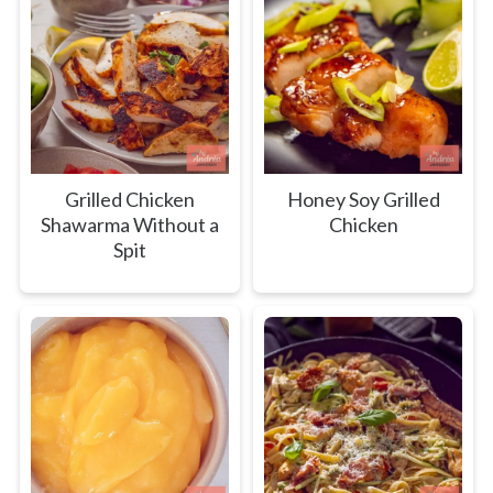
Grilled Chicken
Honey Soy Grilled
Shawarma Without a
Chicken
Spit