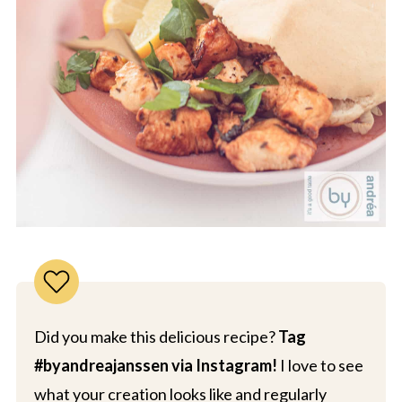
Did you make this delicious recipe?
Tag
#byandreajanssen via Instagram!
I love to see
what your creation looks like and regularly