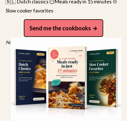
🇳🇱 Dutch classics ⏱️Meals ready in 15 minutes 🍲
Slow cooker favorites
Send me the cookbooks
No spam, just recipes. Unsubscribe anytime.