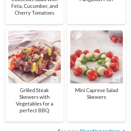
Feta, Cucumber, and
Cherry Tomatoes
Grilled Steak
Mini Caprese Salad
Skewers with
Skewers
Vegetables for a
perfect BBQ