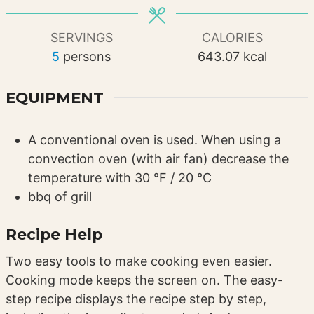
SERVINGS
CALORIES
5
persons
643.07
kcal
EQUIPMENT
A conventional oven is used. When using a
convection oven (with air fan) decrease the
temperature with 30 °F / 20 °C
bbq of grill
Recipe Help
Two easy tools to make cooking even easier.
Cooking mode keeps the screen on. The easy-
step recipe displays the recipe step by step,