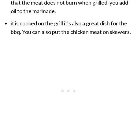
that the meat
does not burn when grilled
, you add
oil to the
marinade
.
it
is cooked
on the grill
it's also a great
dish for
the
bbq.
You can also put the chicken meat on skewers.