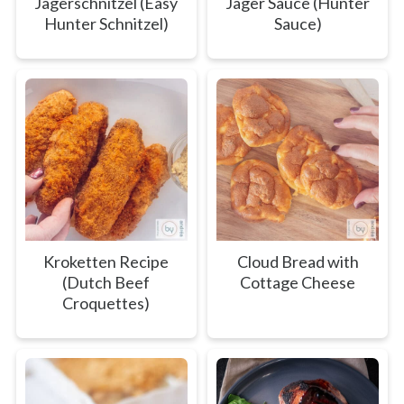
Jägerschnitzel (Easy
Jager Sauce (Hunter
Hunter Schnitzel)
Sauce)
Kroketten Recipe
Cloud Bread with
(Dutch Beef
Cottage Cheese
Croquettes)