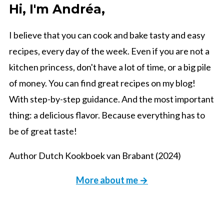
Hi, I'm Andréa,
I believe that you can cook and bake tasty and easy
recipes, every day of the week. Even if you are not a
kitchen princess, don't have a lot of time, or a big pile
of money. You can find great recipes on my blog!
With step-by-step guidance. And the most important
thing: a delicious flavor. Because everything has to
be of great taste!
Author Dutch Kookboek van Brabant (2024)
More about me →