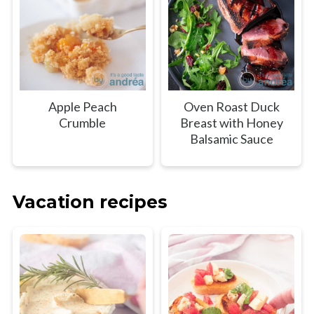
Apple Peach
Oven Roast Duck
Crumble
Breast with Honey
Balsamic Sauce
Vacation recipes