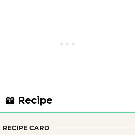
📖 Recipe
RECIPE CARD