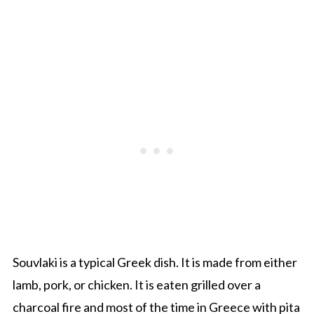
Souvlaki
is a typical Greek
dish
.
It is made
from either
lamb,
pork,
or chicken. It is eaten grilled over a
charcoal fire and most of the time
in Greece with
pita