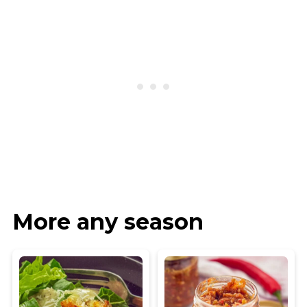
More any season