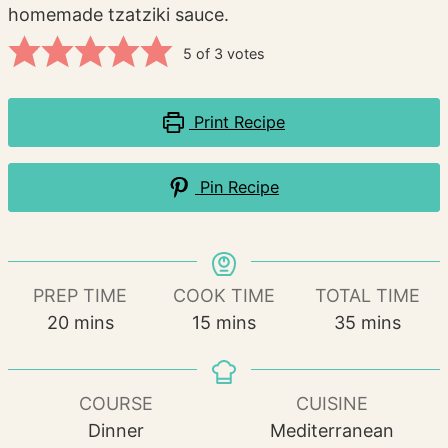
homemade tzatziki sauce.
5
of
3
votes
Print Recipe
Pin Recipe
PREP TIME
COOK TIME
TOTAL TIME
minutes
minutes
minutes
20
mins
15
mins
35
mins
COURSE
CUISINE
Dinner
Mediterranean