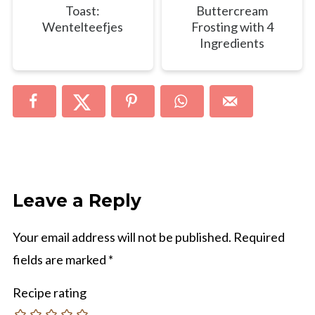
Toast:
Buttercream
Wentelteefjes
Frosting with 4
Ingredients
Leave a Reply
Your email address will not be published.
Required
fields are marked
*
Recipe rating