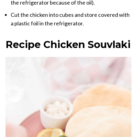
the
refrigerator because
of the oil).
Cut the
chicken
into cubes
and store
covered with
a plastic foil
in the refrigerator.
Recipe
Chicken
Souvlaki