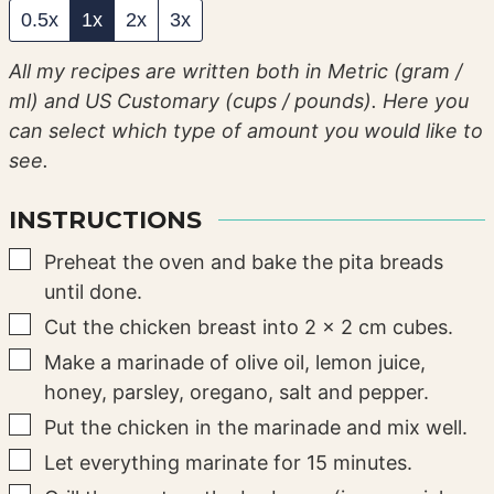
0.5x
1x
2x
3x
All my recipes are written both in Metric (gram /
ml) and US Customary (cups / pounds). Here you
can select which type of amount you would like to
see.
INSTRUCTIONS
▢
Preheat the oven and bake the pita breads
until done.
▢
Cut the chicken breast into 2 x 2 cm cubes.
▢
Make a marinade of olive oil, lemon juice,
honey, parsley, oregano, salt and pepper.
▢
Put the chicken in the marinade and mix well.
▢
Let everything marinate for 15 minutes.