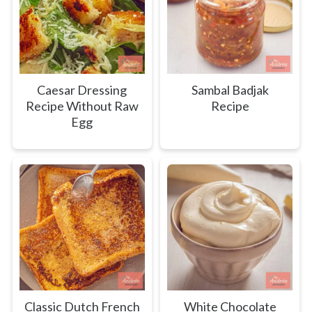
Caesar Dressing
Sambal Badjak
Recipe Without Raw
Recipe
Egg
Classic Dutch French
White Chocolate