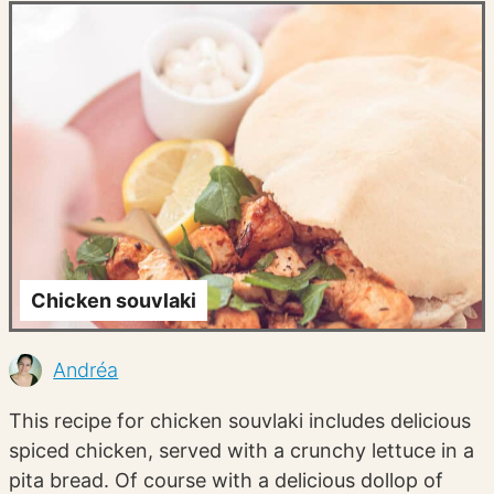
Chicken souvlaki
Andréa
This recipe for chicken souvlaki includes delicious
spiced chicken, served with a crunchy lettuce in a
pita bread. Of course with a delicious dollop of