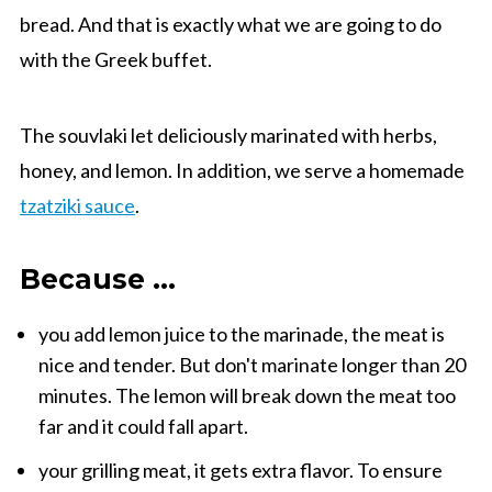
bread.
And that is exactly
what
we
are going to do
with the Greek
buffet
.
The
souvlaki
let
deliciously
marinated
with herbs,
honey,
and
lemon
.
In addition, we
serve
a homemade
tzatziki
sauce
.
Because ...
you
add
lemon juice
to the marinade
,
the meat is
nice and tender
. But don't marinate longer than 20
minutes. The lemon will break down the meat too
far and it could fall apart.
your
grilling
meat
, it gets
extra
flavor
.
To ensure