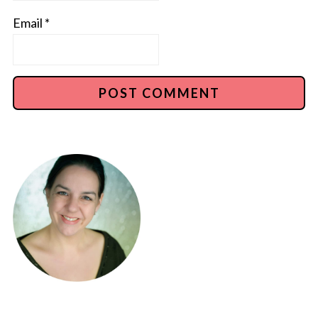
Email
*