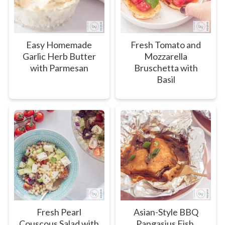
Easy Homemade
Fresh Tomato and
Garlic Herb Butter
Mozzarella
with Parmesan
Bruschetta with
Basil
Fresh Pearl
Asian-Style BBQ
Couscous Salad with
Pangasius Fish