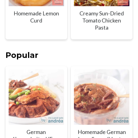
Homemade Lemon
Creamy Sun-Dried
Curd
Tomato Chicken
Pasta
Popular
German
Homemade German