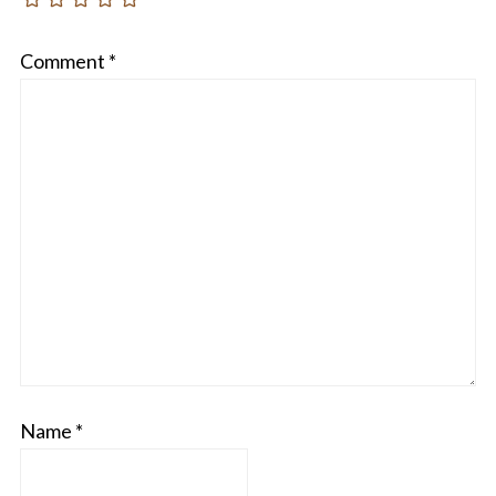
Comment
*
Name
*