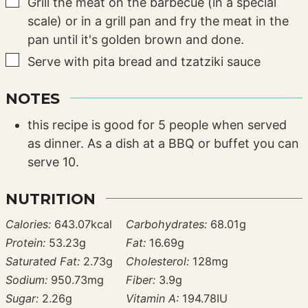
▢
Grill the meat on the barbecue (in a special
scale) or in a grill pan and fry the meat in the
pan until it's golden brown and done.
▢
Serve with pita bread and tzatziki sauce
NOTES
this recipe is good for 5 people when served
as dinner. As a dish at a BBQ or buffet you can
serve 10.
NUTRITION
Calories:
643.07
kcal
Carbohydrates:
68.01
g
Protein:
53.23
g
Fat:
16.69
g
Saturated Fat:
2.73
g
Cholesterol:
128
mg
Sodium:
950.73
mg
Fiber:
3.9
g
Sugar:
2.26
g
Vitamin A:
194.78
IU