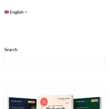
English
Search