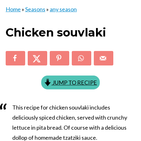
Home
»
Seasons
»
any season
Chicken souvlaki
JUMP TO RECIPE
This recipe for chicken souvlaki includes
deliciously spiced chicken, served with crunchy
lettuce in pita bread. Of course with a delicious
dollop of homemade tzatziki sauce.