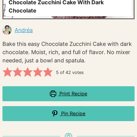
Chocolate Zucchini Cake With Dark
Chocolate
Andréa
Bake this easy Chocolate Zucchini Cake with dark
chocolate. Moist, rich, and full of flavor. No mixer
needed, just a bowl and spatula.
5
of
42
votes
Print Recipe
Pin Recipe