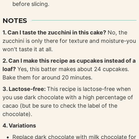
before slicing.
NOTES
1. Can I taste the zucchini in this cake?
No, the
zucchini is only there for texture and moisture-you
won't taste it at all.
2. Can I make this recipe as cupcakes instead of a
loaf?
Yes, this batter makes about 24 cupcakes.
Bake them for around 20 minutes.
3. Lactose-free:
This recipe is lactose-free when
you use dark chocolate with a high percentage of
cacao (but be sure to check the label of the
chocolate).
4. Variations
Replace dark chocolate with milk chocolate for