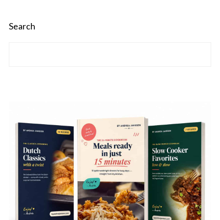
Search