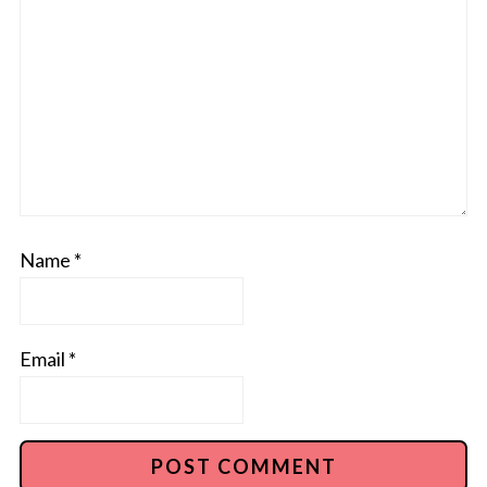
Name
*
Email
*