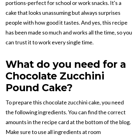
portions-perfect for school or work snacks. It's a
cake that looks unassuming but always surprises
people with how good it tastes. And yes, this recipe
has been made so much and works all the time, so you
can trust it to work every single time.
What do you need for a
Chocolate Zucchini
Pound Cake?
To prepare this chocolate zucchini cake, you need
the following ingredients. You can find the correct
amounts in the recipe card at the bottom of the blog.
Make sure to use all ingredients at room