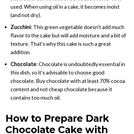
used. When using oil in a cake, it becomes moist
(and not dry).
Zucchini
: This green vegetable doesn't add much
flavor to the cake but will add moisture and a bit of
texture. That's why this cake is such a great
addition.
Chocolate
: Chocolate is undoubtedly essential in
this dish, so it's advisable to choose good
chocolate. Buy chocolate with at least 70% cocoa
content and not cheap chocolate because it
contains too much oil.
How to Prepare Dark
Chocolate Cake with