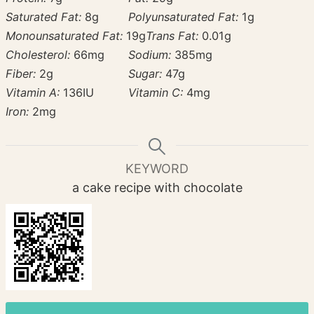
Saturated Fat:
8
g
Polyunsaturated Fat:
1
g
Monounsaturated Fat:
19
g
Trans Fat:
0.01
g
Cholesterol:
66
mg
Sodium:
385
mg
Fiber:
2
g
Sugar:
47
g
Vitamin A:
136
IU
Vitamin C:
4
mg
Iron:
2
mg
KEYWORD
a cake recipe with chocolate