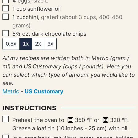
4
eggs
,
size L
▢
1
cup
sunflower oil
▢
1
zucchini
,
grated (about 3 cups, 400-450
grams)
▢
5⅔
oz.
dark chocolate chips
0.5x
1x
2x
3x
All my recipes are written both in Metric (gram /
ml) and US Customary (cups / pounds). Here you
can select which type of amount you would like to
see.
Metric
-
US Customary
INSTRUCTIONS
▢
Preheat the oven to
350
°F
or
320
°F
.
Grease a loaf tin (10 inches - 25 cm) with oil.
▢