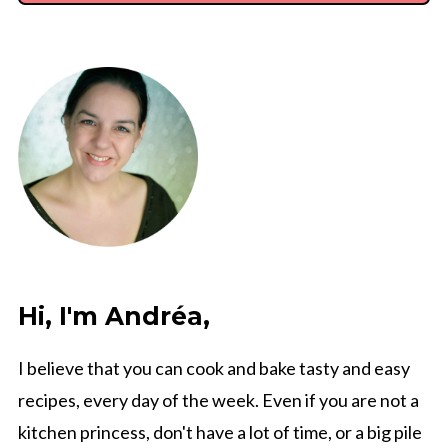
Hi, I'm Andréa,
I believe that you can cook and bake tasty and easy
recipes, every day of the week. Even if you are not a
kitchen princess, don't have a lot of time, or a big pile