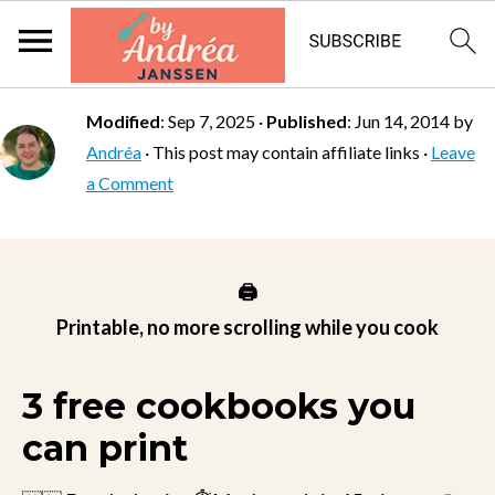
Modified
:
Sep 7, 2025
·
Published
:
Jun 14, 2014
by
Andréa
· This post may contain affiliate links ·
Leave
a Comment
🖨️
Printable, no more scrolling while you cook
3 free cookbooks you
can print