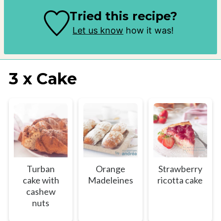
Tried this recipe?
Let us know
how it was!
3 x Cake
Turban
Orange
Strawberry
cake with
Madeleines
ricotta cake
cashew
nuts