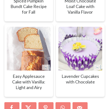
Spiced Pumpkin
Moist Chocolate
Bundt Cake Recipe
Loaf Cake with
for Fall
Vanilla Flavor
Easy Applesauce
Lavender Cupcakes
Cake with Vanilla:
with Chocolate
Light and Airy