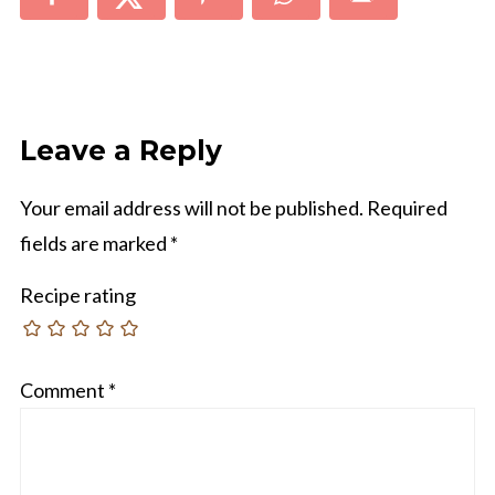
Leave a Reply
Your email address will not be published.
Required
fields are marked
*
Recipe rating
Comment
*