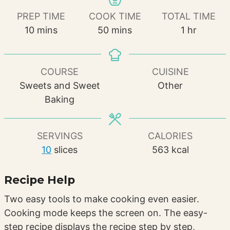
PREP TIME
COOK TIME
TOTAL TIME
minutes
minutes
hour
10
mins
50
mins
1
hr
COURSE
CUISINE
Sweets and Sweet
Other
Baking
SERVINGS
CALORIES
10
slices
563
kcal
Recipe Help
Two easy tools to make cooking even easier.
Cooking mode keeps the screen on. The easy-
step recipe displays the recipe step by step,