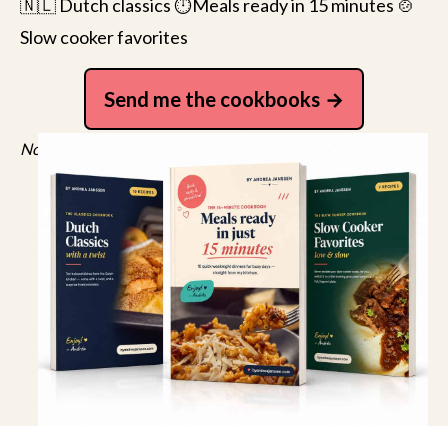
🇳🇱 Dutch classics ⏱️Meals ready in 15 minutes 🍲
Slow cooker favorites
Send me the cookbooks
No spam, just recipes. Unsubscribe anytime.