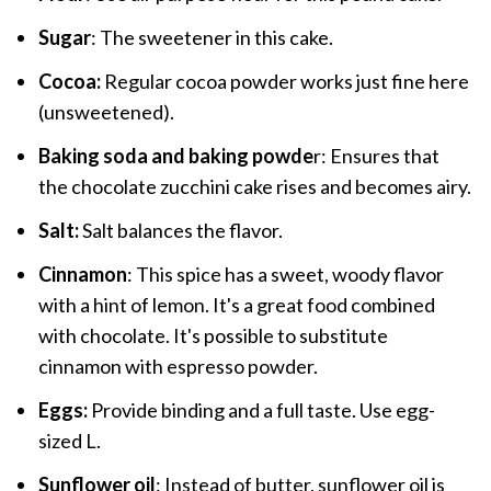
Sugar
: The sweetener in this cake.
Cocoa:
Regular cocoa powder works just fine here
(unsweetened).
Baking soda and baking powde
r: Ensures that
the chocolate zucchini cake rises and becomes airy.
Salt:
Salt balances the flavor.
Cinnamon
: This spice has a sweet, woody flavor
with a hint of lemon. It's a great food combined
with chocolate. It's possible to substitute
cinnamon with espresso powder.
Eggs:
Provide binding and a full taste. Use egg-
sized L.
Sunflower oil
: Instead of butter, sunflower oil is