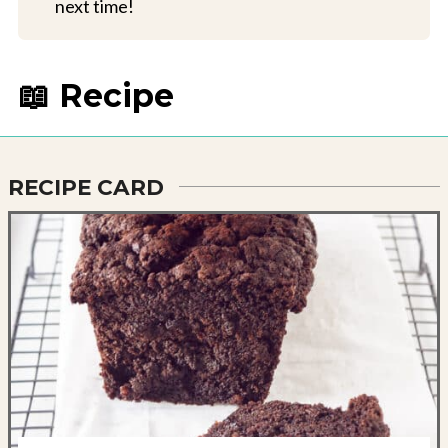
next time!
📖 Recipe
RECIPE CARD