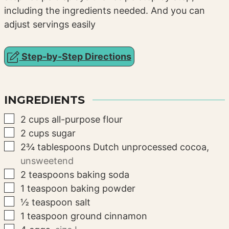
including the ingredients needed. And you can
adjust servings easily
Step-by-Step Directions
INGREDIENTS
▢
2
cups
all-purpose flour
▢
2
cups
sugar
▢
2¾
tablespoons
Dutch unprocessed cocoa
,
unsweetend
▢
2
teaspoons
baking soda
▢
1
teaspoon
baking powder
▢
½
teaspoon
salt
▢
1
teaspoon
ground cinnamon
▢