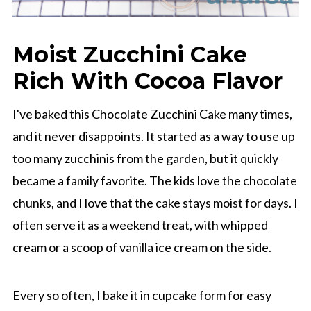
Moist Zucchini Cake
Rich With Cocoa Flavor
I've baked this Chocolate Zucchini Cake many times,
and it never disappoints. It started as a way to use up
too many zucchinis from the garden, but it quickly
became a family favorite. The kids love the chocolate
chunks, and I love that the cake stays moist for days. I
often serve it as a weekend treat, with whipped
cream or a scoop of vanilla ice cream on the side.
Every so often, I bake it in cupcake form for easy