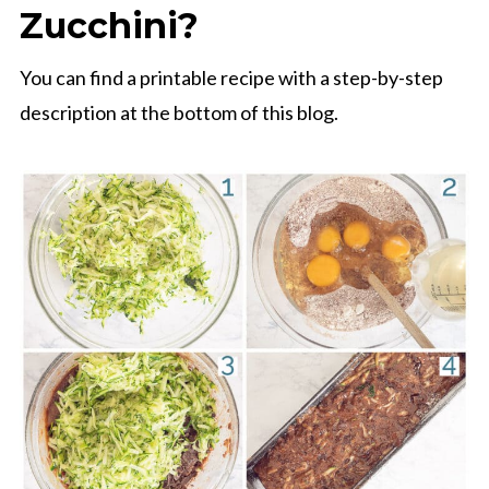
Zucchini?
You can find a printable recipe with a step-by-step
description at the bottom of this blog.