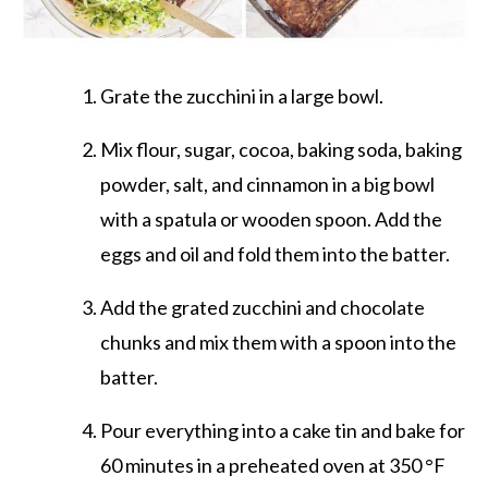
Grate the zucchini in a large bowl.
Mix flour, sugar, cocoa, baking soda, baking
powder, salt, and cinnamon in a big bowl
with a spatula or wooden spoon. Add the
eggs and oil and fold them into the batter.
Add the grated zucchini and chocolate
chunks and mix them with a spoon into the
batter.
Pour everything into a cake tin and bake for
60 minutes in a preheated oven at 350 °F