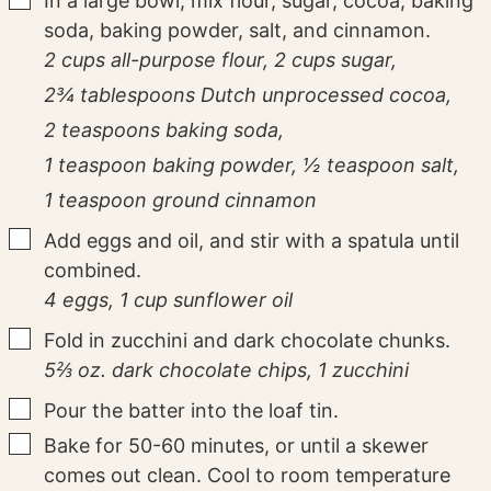
In a large bowl, mix flour, sugar, cocoa, baking
soda, baking powder, salt, and cinnamon.
2 cups all-purpose flour,
2 cups sugar,
2¾ tablespoons Dutch unprocessed cocoa,
2 teaspoons baking soda,
1 teaspoon baking powder,
½ teaspoon salt,
1 teaspoon ground cinnamon
▢
Add eggs and oil, and stir with a spatula until
combined.
4 eggs,
1 cup sunflower oil
▢
Fold in zucchini and dark chocolate chunks.
5⅔ oz. dark chocolate chips,
1 zucchini
▢
Pour the batter into the loaf tin.
▢
Bake for 50-60 minutes, or until a skewer
comes out clean. Cool to room temperature