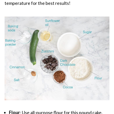
temperature for the best results!
Flour
: Use all-purpose flour for this pound cake.