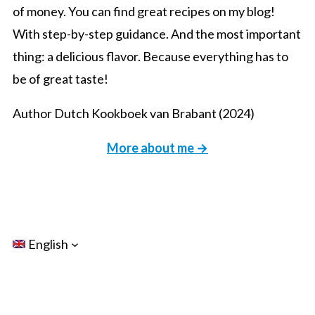
of money. You can find great recipes on my blog!
With step-by-step guidance. And the most important
thing: a delicious flavor. Because everything has to
be of great taste!
Author Dutch Kookboek van Brabant (2024)
More about me →
English