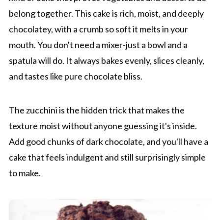
belong together. This cake is rich, moist, and deeply
chocolatey, with a crumb so soft it melts in your
mouth. You don't need a mixer-just a bowl and a
spatula will do. It always bakes evenly, slices cleanly,
and tastes like pure chocolate bliss.
The zucchini is the hidden trick that makes the
texture moist without anyone guessing it's inside.
Add good chunks of dark chocolate, and you'll have a
cake that feels indulgent and still surprisingly simple
to make.