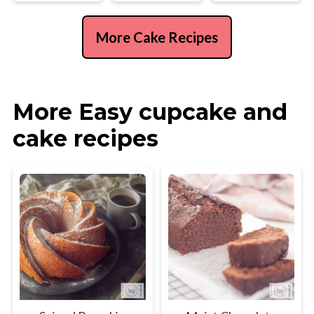
More Cake Recipes
More Easy cupcake and
cake recipes