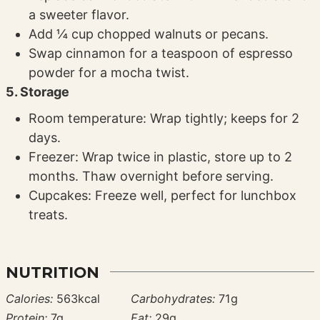
a sweeter flavor.
Add ¼ cup chopped walnuts or pecans.
Swap cinnamon for a teaspoon of espresso
powder for a mocha twist.
5. Storage
Room temperature: Wrap tightly; keeps for 2
days.
Freezer: Wrap twice in plastic, store up to 2
months. Thaw overnight before serving.
Cupcakes: Freeze well, perfect for lunchbox
treats.
NUTRITION
Calories:
563
kcal
Carbohydrates:
71
g
Protein:
7
g
Fat:
29
g