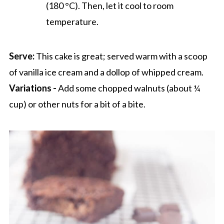
(180 °C). Then, let it cool to room
temperature.
Serve:
This cake is great; served warm with a scoop
of vanilla ice cream and a dollop of whipped cream.
Variations -
Add some chopped walnuts (about ¼
cup) or other nuts for a bit of a bite.