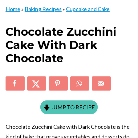
Home
»
Baking Recipes
»
Cupcake and Cake
Chocolate Zucchini
Cake With Dark
Chocolate
JUMP TO RECIPE
Chocolate Zucchini Cake with Dark Chocolate is the
kind of bake that proves vegetables and desserts do