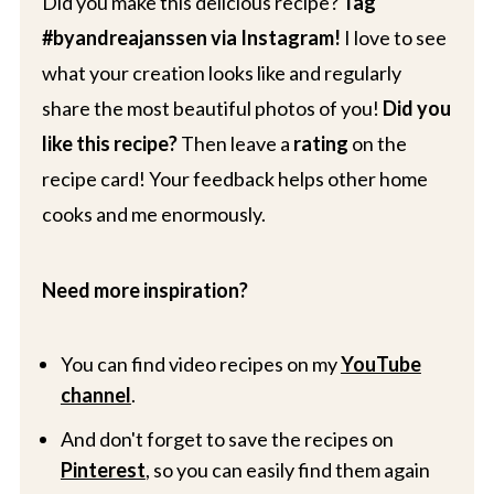
Did you make this delicious recipe?
Tag
#byandreajanssen via Instagram!
I love to see
what your creation looks like and regularly
share the most beautiful photos of you!
Did you
like this recipe?
Then leave a
rating
on the
recipe card! Your feedback helps other home
cooks and me enormously.
Need more inspiration?
You can find video recipes on my
YouTube
channel
.
And don't forget to save the recipes on
Pinterest
, so you can easily find them again