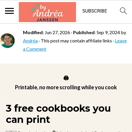
Modified
:
Jun 27, 2026
·
Published
:
Sep 9, 2024
by
Andréa
· This post may contain affiliate links ·
Leave
a Comment
🖨️
Printable, no more scrolling while you cook
3 free cookbooks you
can print