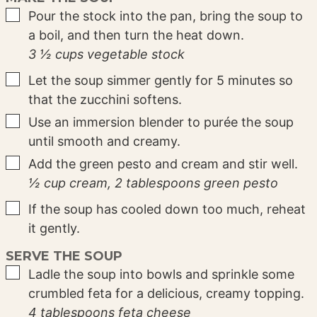
▢
Pour the stock into the pan, bring the soup to
a boil, and then turn the heat down.
3 ½ cups vegetable stock
▢
Let the soup simmer gently for 5 minutes so
that the zucchini softens.
▢
Use an immersion blender to purée the soup
until smooth and creamy.
▢
Add the green pesto and cream and stir well.
½ cup cream,
2 tablespoons green pesto
▢
If the soup has cooled down too much, reheat
it gently.
SERVE THE SOUP
▢
Ladle the soup into bowls and sprinkle some
crumbled feta for a delicious, creamy topping.
4 tablespoons feta cheese