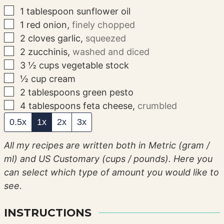
▢
1
tablespoon
sunflower oil
▢
1
red onion
,
finely chopped
▢
2
cloves
garlic
,
squeezed
▢
2
zucchinis
,
washed and diced
▢
3 ½
cups
vegetable stock
▢
½
cup
cream
▢
2
tablespoons
green pesto
▢
4
tablespoons
feta cheese
,
crumbled
0.5x
1x
2x
3x
All my recipes are written both in Metric (gram /
ml) and US Customary (cups / pounds). Here you
can select which type of amount you would like to
see.
INSTRUCTIONS