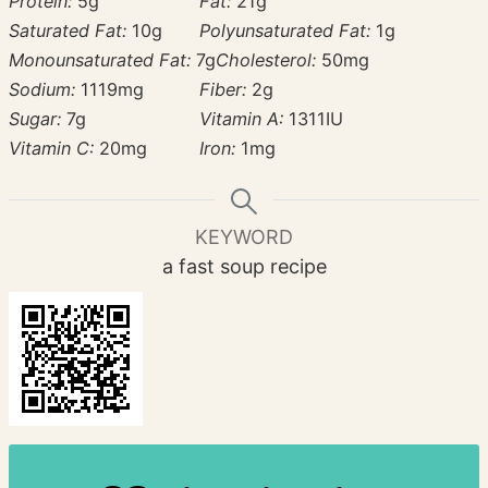
Protein:
5
g
Fat:
21
g
Saturated Fat:
10
g
Polyunsaturated Fat:
1
g
Monounsaturated Fat:
7
g
Cholesterol:
50
mg
Sodium:
1119
mg
Fiber:
2
g
Sugar:
7
g
Vitamin A:
1311
IU
Vitamin C:
20
mg
Iron:
1
mg
KEYWORD
a fast soup recipe