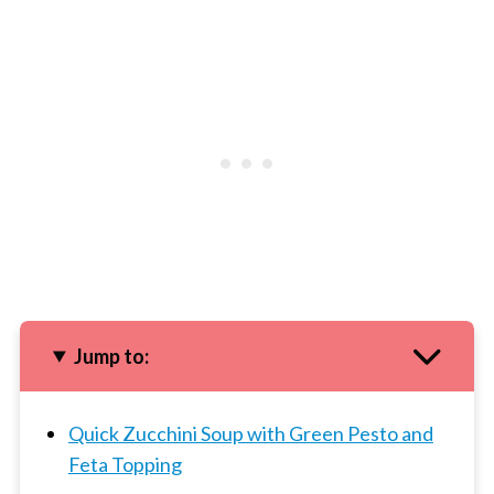
Jump to:
Quick Zucchini Soup with Green Pesto and
Feta Topping