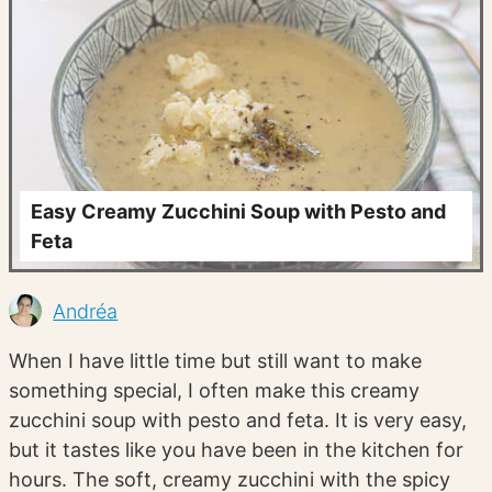
Easy Creamy Zucchini Soup with Pesto and
Feta
Andréa
When I have little time but still want to make
something special, I often make this creamy
zucchini soup with pesto and feta. It is very easy,
but it tastes like you have been in the kitchen for
hours. The soft, creamy zucchini with the spicy