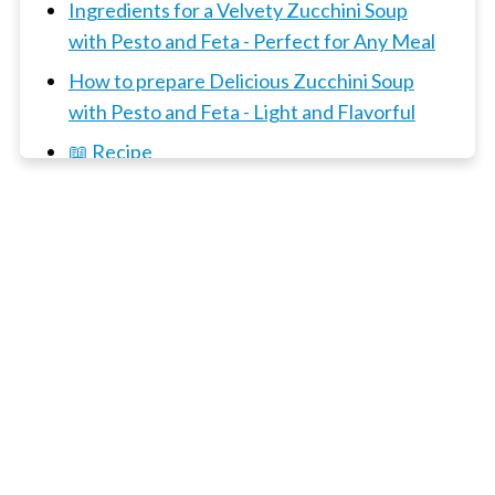
Ingredients for a Velvety Zucchini Soup
with Pesto and Feta - Perfect for Any Meal
How to prepare Delicious Zucchini Soup
with Pesto and Feta - Light and Flavorful
📖 Recipe
3 x Soup