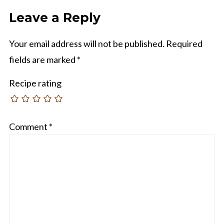
Leave a Reply
Your email address will not be published.
Required
fields are marked
*
Recipe rating
Comment
*