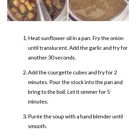
Heat sunflower oil in a pan. Fry the onion
until translucent. Add the garlic and fry for
another 30 seconds.
Add the courgette cubes and fry for 2
minutes. Pour the stock into the pan and
bring to the boil. Let it simmer for 5
minutes.
Purée the soup with a hand blender until
smooth.