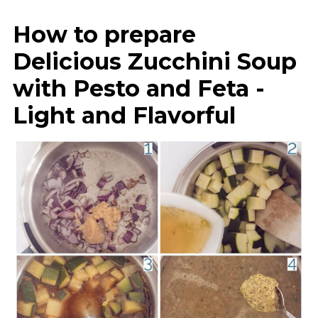
How to prepare
Delicious Zucchini Soup
with Pesto and Feta -
Light and Flavorful