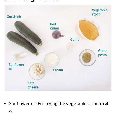
Sunflower oil: For frying the vegetables, a neutral
oil