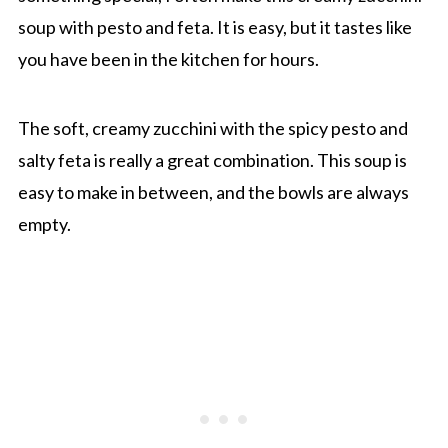
soup with pesto and feta. It is easy, but it tastes like
you have been in the kitchen for hours.
The soft, creamy zucchini with the spicy pesto and
salty feta is really a great combination. This soup is
easy to make in between, and the bowls are always
empty.