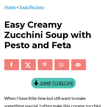
Home
»
Soup Recipes
Easy Creamy
Zucchini Soup with
Pesto and Feta
JUMP TO RECIPE
When I have little time but still want to make
something special, I often make this creamy zucchini