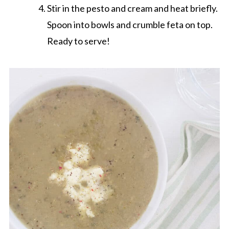
Stir in the pesto and cream and heat briefly.
Spoon into bowls and crumble feta on top.
Ready to serve!