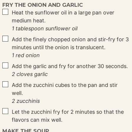
FRY THE ONION AND GARLIC
▢
Heat the sunflower oil in a large pan over
medium heat.
1 tablespoon sunflower oil
▢
Add the finely chopped onion and stir-fry for 3
minutes until the onion is translucent.
1 red onion
▢
Add the garlic and fry for another 30 seconds.
2 cloves garlic
▢
Add the zucchini cubes to the pan and stir
well.
2 zucchinis
▢
Let the zucchini fry for 2 minutes so that the
flavors can mix well.
MAKE THE SOUP