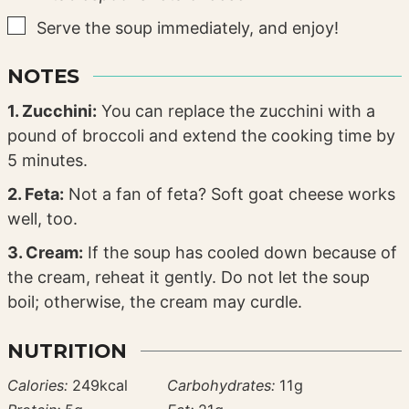
▢
Serve the soup immediately, and enjoy!
NOTES
1. Zucchini:
You can replace the zucchini with a
pound of broccoli and extend the cooking time by
5 minutes.
2. Feta:
Not a fan of feta? Soft goat cheese works
well, too.
3. Cream:
If the soup has cooled down because of
the cream, reheat it gently. Do not let the soup
boil; otherwise, the cream may curdle.
NUTRITION
Calories:
249
kcal
Carbohydrates:
11
g