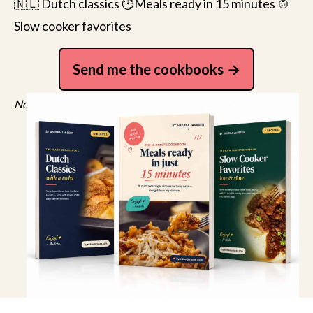
🇳🇱 Dutch classics ⏱️Meals ready in 15 minutes 🍲
Slow cooker favorites
Send me the cookbooks
No spam, just recipes. Unsubscribe anytime.