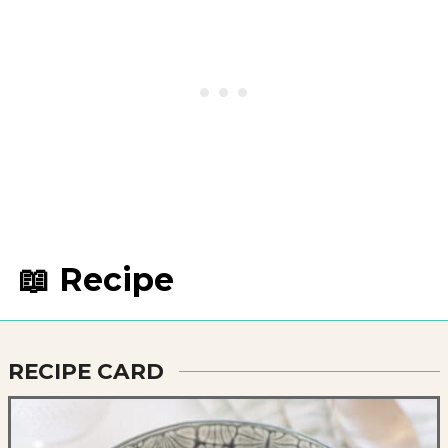
📖 Recipe
RECIPE CARD