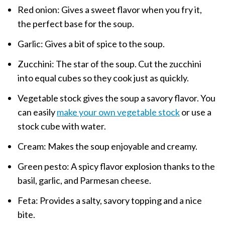
Red onion: Gives a sweet flavor when you fry it,
the perfect base for the soup.
Garlic: Gives a bit of spice to the soup.
Zucchini: The star of the soup. Cut the zucchini
into equal cubes so they cook just as quickly.
Vegetable stock gives the soup a savory flavor. You
can easily
make your own vegetable stock
or use a
stock cube with water.
Cream: Makes the soup enjoyable and creamy.
Green pesto: A spicy flavor explosion thanks to the
basil, garlic, and Parmesan cheese.
Feta: Provides a salty, savory topping and a nice
bite.