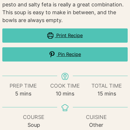
pesto and salty feta is really a great combination.
This soup is easy to make in between, and the
bowls are always empty.
Print Recipe
Pin Recipe
PREP TIME
COOK TIME
TOTAL TIME
minutes
minutes
minutes
5
mins
10
mins
15
mins
COURSE
CUISINE
Soup
Other