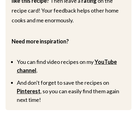
like this recipe?
Then leave a
rating
on the
recipe card! Your feedback helps other home
cooks and me enormously.
Need more inspiration?
You can find video recipes on my
YouTube
channel
.
And don't forget to save the recipes on
Pinterest
, so you can easily find them again
next time!