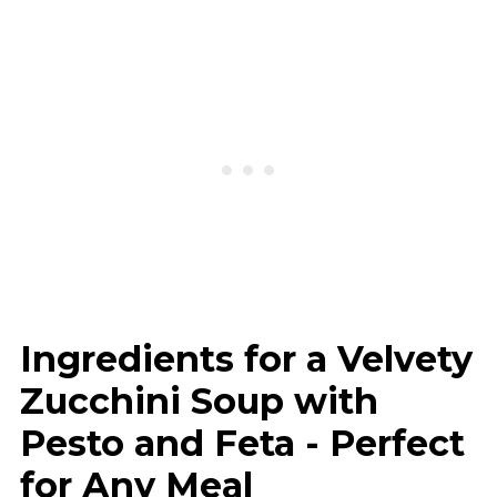
Ingredients for a Velvety
Zucchini Soup with
Pesto and Feta - Perfect
for Any Meal