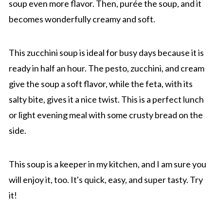
soup even more flavor. Then, purée the soup, and it
becomes wonderfully creamy and soft.
This zucchini soup is ideal for busy days because it is
ready in half an hour. The pesto, zucchini, and cream
give the soup a soft flavor, while the feta, with its
salty bite, gives it a nice twist. This is a perfect lunch
or light evening meal with some crusty bread on the
side.
This soup is a keeper in my kitchen, and I am sure you
will enjoy it, too. It's quick, easy, and super tasty. Try
it!