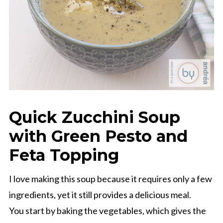
Quick Zucchini Soup
with Green Pesto and
Feta Topping
I love making this soup because it requires only a few
ingredients, yet it still provides a delicious meal.
You start by baking the vegetables, which gives the