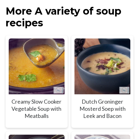
More A variety of soup
recipes
Creamy Slow Cooker
Dutch Groninger
Vegetable Soup with
Mosterd Soep with
Meatballs
Leek and Bacon