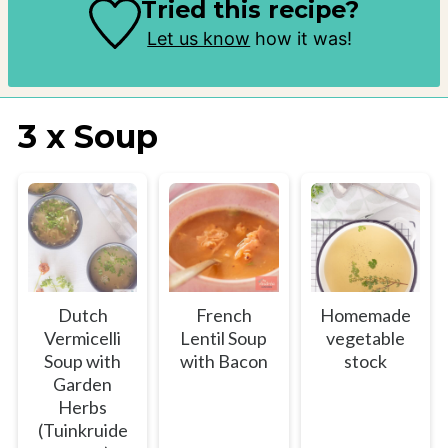
Tried this recipe?
Let us know
how it was!
3 x Soup
Dutch
French
Homemade
Vermicelli
Lentil Soup
vegetable
Soup with
with Bacon
stock
Garden
Herbs
(Tuinkruide