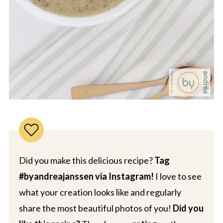
Did you make this delicious recipe?
Tag
#byandreajanssen via Instagram!
I love to see
what your creation looks like and regularly
share the most beautiful photos of you!
Did you