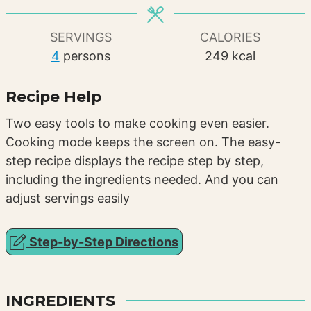
SERVINGS
CALORIES
4
persons
249
kcal
Recipe Help
Two easy tools to make cooking even easier.
Cooking mode keeps the screen on. The easy-
step recipe displays the recipe step by step,
including the ingredients needed. And you can
adjust servings easily
Step-by-Step Directions
INGREDIENTS