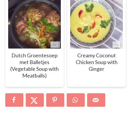
Dutch Groentesoep
Creamy Coconut
met Balletjes
Chicken Soup with
(Vegetable Soup with
Ginger
Meatballs)