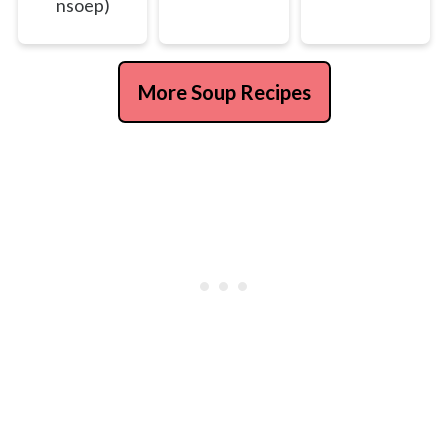
nsoep)
More Soup Recipes