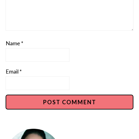
Name
*
Email
*