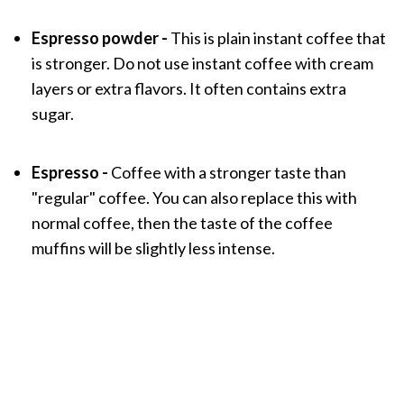
Espresso powder -
This is plain instant coffee that
is stronger. Do not use instant coffee with cream
layers or extra flavors. It often contains extra
sugar.
Espresso -
Coffee with a stronger taste than
"regular" coffee. You can also replace this with
normal coffee, then the taste of the coffee
muffins will be slightly less intense.