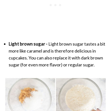
Light brown sugar -
Light brown sugar tastes a bit
more like caramel and is therefore delicious in
cupcakes. You can also replace it with dark brown
sugar (for even more flavor) or regular sugar.