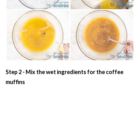
Step 2 - Mix the wet ingredients for the coffee
muffins