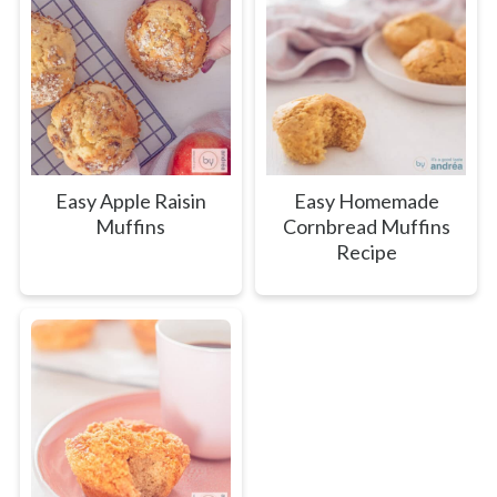
Easy Apple Raisin
Easy Homemade
Muffins
Cornbread Muffins
Recipe