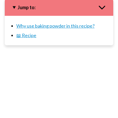
Jump to:
Why use baking powder in this recipe?
📖 Recipe