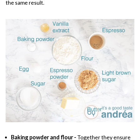
the same result.
Baking powder and flour -
Together they ensure