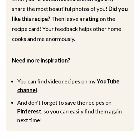
share the most beautiful photos of you!
Did you
like this recipe?
Then leave a
rating
on the
recipe card! Your feedback helps other home
cooks and me enormously.
Need more inspiration?
You can find video recipes on my
YouTube
channel
.
And don't forget to save the recipes on
Pinterest
, so you can easily find them again
next time!