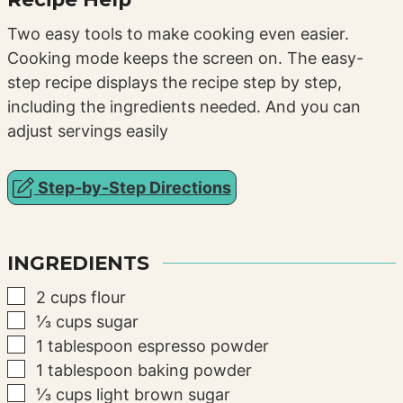
Two easy tools to make cooking even easier.
Cooking mode keeps the screen on. The easy-
step recipe displays the recipe step by step,
including the ingredients needed. And you can
adjust servings easily
Step-by-Step Directions
INGREDIENTS
▢
2
cups
flour
▢
⅓
cups
sugar
▢
1
tablespoon
espresso powder
▢
1
tablespoon
baking powder
▢
⅓
cups
light brown sugar