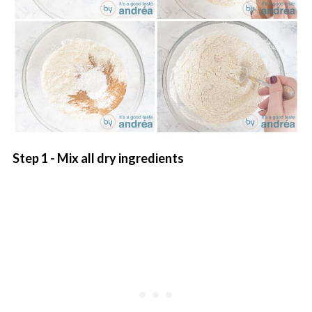
Step 1 - Mix all dry ingredients