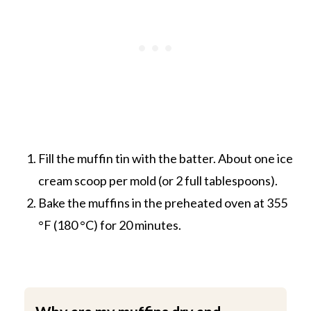
Fill the muffin tin with the batter. About one ice
cream scoop per mold (or 2 full tablespoons).
Bake the muffins in the preheated oven at 355
°F (180 °C) for 20 minutes.