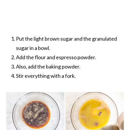
Put the light brown sugar and the granulated
sugar in a bowl.
Add the flour and espresso powder.
Also, add the baking powder.
Stir everything with a fork.