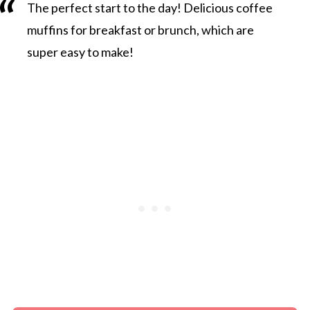
The perfect start to the day! Delicious coffee
muffins for breakfast or brunch, which are
super easy to make!