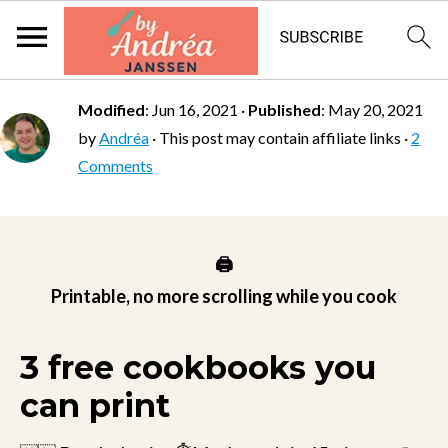
Modified
:
Jun 16, 2021
·
Published
:
May 20, 2021
by
Andréa
· This post may contain affiliate links ·
2
Comments
🖨️
Printable, no more scrolling while you cook
3 free cookbooks you
can print