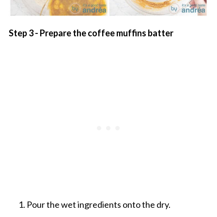
Step 3 - Prepare the coffee muffins batter
Pour the wet ingredients onto the dry.