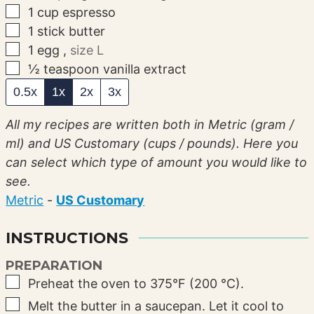
▢
1
cup
espresso
▢
1
stick
butter
▢
1
egg
,
size L
▢
½
teaspoon
vanilla extract
0.5x
1x
2x
3x
All my recipes are written both in Metric (gram /
ml) and US Customary (cups / pounds). Here you
can select which type of amount you would like to
see.
Metric
-
US Customary
INSTRUCTIONS
PREPARATION
▢
Preheat the oven to 375°F (200 °C).
▢
Melt the butter in a saucepan. Let it cool to