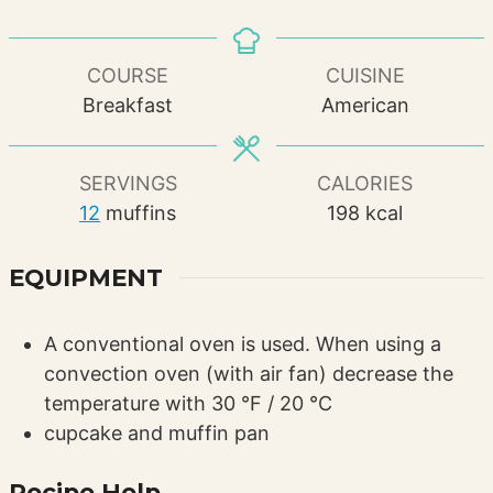
COURSE
CUISINE
Breakfast
American
SERVINGS
CALORIES
12
muffins
198
kcal
EQUIPMENT
A conventional oven is used. When using a
convection oven (with air fan) decrease the
temperature with 30 °F / 20 °C
cupcake and muffin pan
Recipe Help