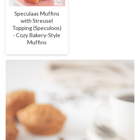
Speculaas Muffins
with Streusel
Topping (Speculoos)
- Cozy Bakery-Style
Muffins