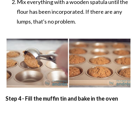
Mix everything with a wooden spatula until the
flour has been incorporated. If there are any
lumps, that's no problem.
Step 4 - Fill the muffin tin and bake in the oven