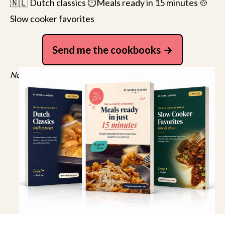
🇳🇱 Dutch classics ⏱️Meals ready in 15 minutes 🍲
Slow cooker favorites
Send me the cookbooks
No spam, just recipes. Unsubscribe anytime.