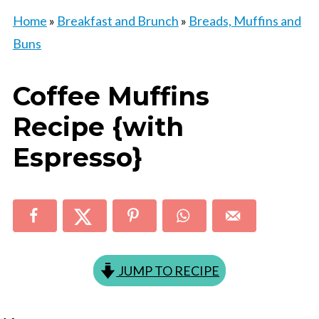
Home
»
Breakfast and Brunch
»
Breads, Muffins and
Buns
Coffee Muffins
Recipe {with
Espresso}
JUMP TO RECIPE