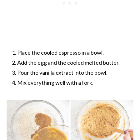
Place the cooled espresso in a bowl.
Add the egg and the cooled melted butter.
Pour the vanilla extract into the bowl.
Mix everything well with a fork.