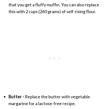
that you get a fluffy muffin. You can also replace
this with 2 cups (260 grams) of self-rising flour.
Butter -
Replace the butter with vegetable
margarine for a lactose-free recipe.