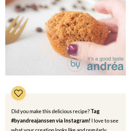
Did you make this delicious recipe?
Tag
#byandreajanssen via Instagram!
I love to see
what your creation looks like and regularly