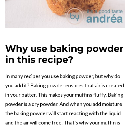
Why use baking powder
in this recipe?
In many recipes you use baking powder, but why do
you add it? Baking powder ensures that air is created
in your batter. This makes your muffins fluffy. Baking
powder is a dry powder. And when you add moisture
the baking powder will start reacting with the liquid
and the air will come free. That's why your muffin is