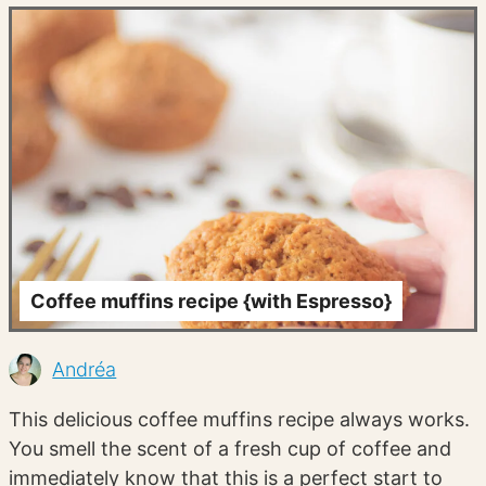
Coffee muffins recipe {with Espresso}
Andréa
This delicious coffee muffins recipe always works.
You smell the scent of a fresh cup of coffee and
immediately know that this is a perfect start to