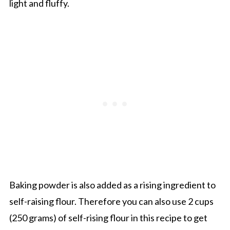
light and fluffy.
Baking powder is also added as a rising ingredient to
self-raising flour. Therefore you can also use 2 cups
(250 grams) of self-rising flour in this recipe to get