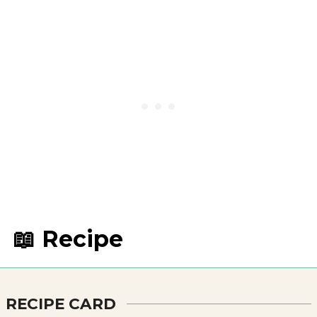
📖 Recipe
RECIPE CARD