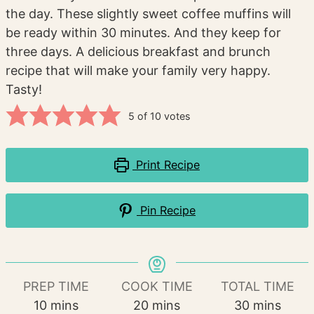
the day. These slightly sweet coffee muffins will
be ready within 30 minutes. And they keep for
three days. A delicious breakfast and brunch
recipe that will make your family very happy.
Tasty!
5
of
10
votes
Print Recipe
Pin Recipe
PREP TIME
COOK TIME
TOTAL TIME
minutes
minutes
minutes
10
mins
20
mins
30
mins