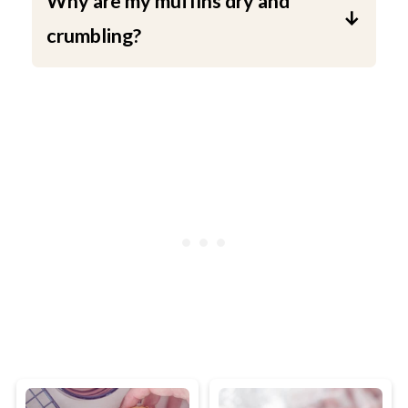
Why are my muffins dry and
crumbling?
This can have two causes . First of all:
The batter is over beaten. Don't mix too
long. Just mix the flour into the batter
with a wooden spatula. Second: they
coffee muffins baked for to long. Stick
to the baking time. Do not bake the
muffins any longer or they will dry.