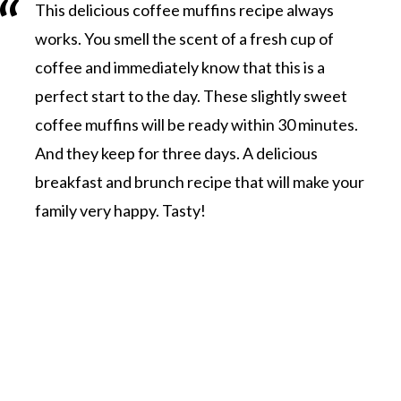
This delicious coffee muffins recipe always
works. You smell the scent of a fresh cup of
coffee and immediately know that this is a
perfect start to the day. These slightly sweet
coffee muffins will be ready within 30 minutes.
And they keep for three days. A delicious
breakfast and brunch recipe that will make your
family very happy. Tasty!