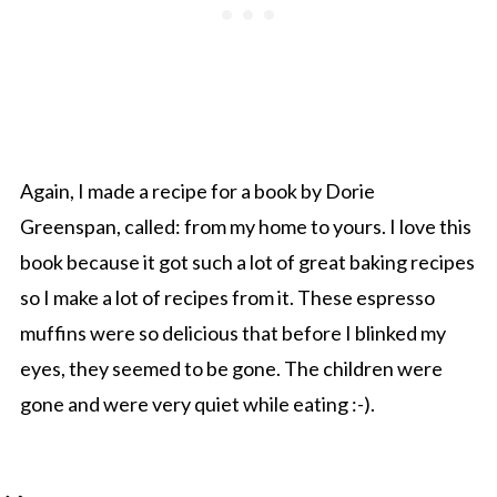
Again, I made a recipe for a book by Dorie
Greenspan, called: from my home to yours. I love this
book because it got such a lot of great baking recipes
so I make a lot of recipes from it. These espresso
muffins were so delicious that before I blinked my
eyes, they seemed to be gone. The children were
gone and were very quiet while eating :-).