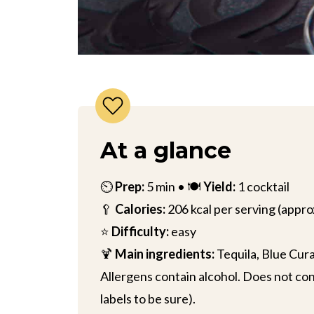
At a glance
⏲️
Prep:
5 min • 🍽️
Yield:
1 cocktail
🥄
Calories:
206 kcal per serving (appro
⭐
Difficulty:
easy
🍹
Main ingredients:
Tequila, Blue Cura
Allergens contain alcohol. Does not cont
labels to be sure).