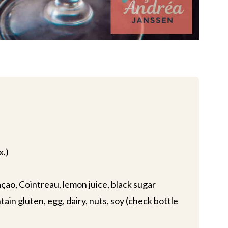
x.)
çao, Cointreau, lemon juice, black sugar
ain gluten, egg, dairy, nuts, soy (check bottle