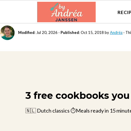
RECI
Modified
:
Jul 20, 2026
·
Published
:
Oct 15, 2018
by
Andréa
· Thi
3 free cookbooks you 
🇳🇱 Dutch classics ⏱️Meals ready in 15 minut