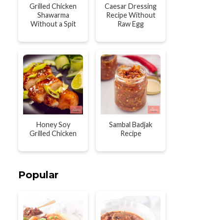
Grilled Chicken
Caesar Dressing
Shawarma
Recipe Without
Without a Spit
Raw Egg
Honey Soy
Sambal Badjak
Grilled Chicken
Recipe
Popular