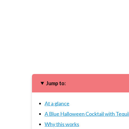
Jump to:
At a glance
A Blue Halloween Cocktail with Tequi
Why this works