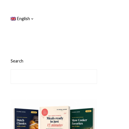
English
Search