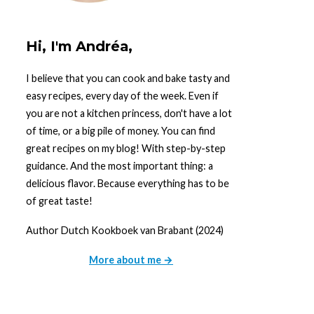
Hi, I'm Andréa,
I believe that you can cook and bake tasty and
easy recipes, every day of the week. Even if
you are not a kitchen princess, don't have a lot
of time, or a big pile of money. You can find
great recipes on my blog! With step-by-step
guidance. And the most important thing: a
delicious flavor. Because everything has to be
of great taste!
Author Dutch Kookboek van Brabant (2024)
More about me →