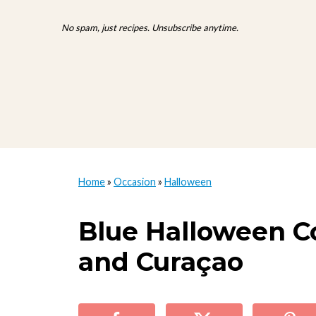
No spam, just recipes. Unsubscribe anytime.
Home
»
Occasion
»
Halloween
Blue Halloween Co
and Curaçao