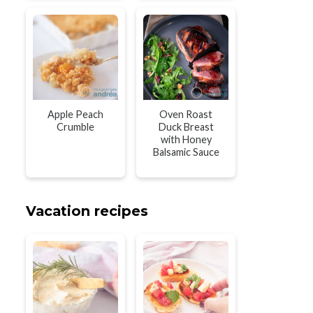
Apple Peach
Oven Roast
Crumble
Duck Breast
with Honey
Balsamic Sauce
Vacation recipes