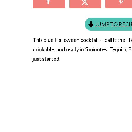
JUMP TO RECI
This blue Halloween cocktail - I call it the 
drinkable, and ready in 5 minutes. Tequila, 
just started.