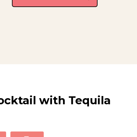
cktail with Tequila