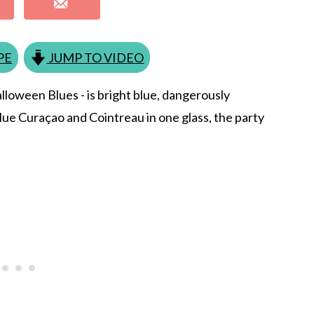
PE
JUMP TO VIDEO
Halloween Blues - is bright blue, dangerously
Blue Curaçao and Cointreau in one glass, the party