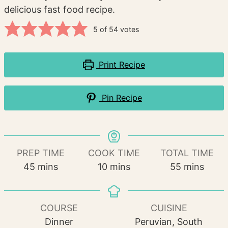
delicious fast food recipe.
5
of
54
votes
Print Recipe
Pin Recipe
PREP TIME
COOK TIME
TOTAL TIME
minutes
minutes
minutes
45
mins
10
mins
55
mins
COURSE
CUISINE
Dinner
Peruvian, South