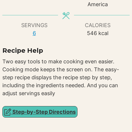
America
SERVINGS
CALORIES
6
546
kcal
Recipe Help
Two easy tools to make cooking even easier.
Cooking mode keeps the screen on. The easy-
step recipe displays the recipe step by step,
including the ingredients needed. And you can
adjust servings easily
Step-by-Step Directions