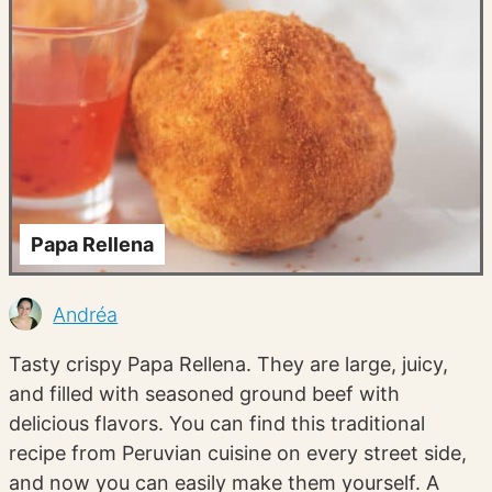
Papa Rellena
Andréa
Tasty crispy Papa Rellena. They are large, juicy,
and filled with seasoned ground beef with
delicious flavors. You can find this traditional
recipe from Peruvian cuisine on every street side,
and now you can easily make them yourself. A