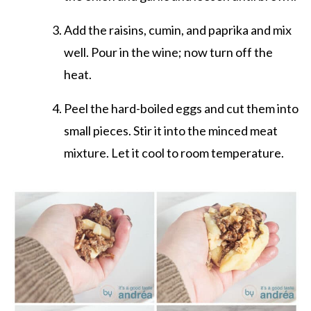
Add the raisins, cumin, and paprika and mix
well. Pour in the wine; now turn off the
heat.
Peel the hard-boiled eggs and cut them into
small pieces. Stir it into the minced meat
mixture. Let it cool to room temperature.