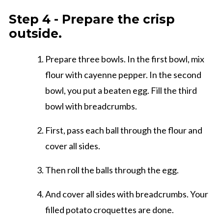
Step 4 - Prepare the crisp
outside.
Prepare three bowls. In the first bowl, mix
flour with cayenne pepper. In the second
bowl, you put a beaten egg. Fill the third
bowl with breadcrumbs.
First, pass each ball through the flour and
cover all sides.
Then roll the balls through the egg.
And cover all sides with breadcrumbs. Your
filled potato croquettes are done.