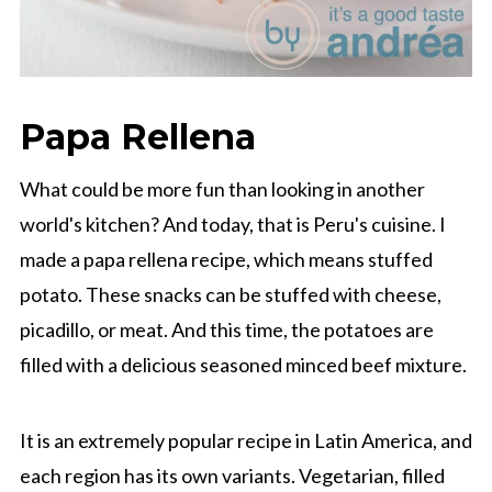
Papa Rellena
What could be more fun than looking in another
world's kitchen? And today, that is Peru's cuisine. I
made a papa rellena recipe, which means stuffed
potato. These snacks can be stuffed with cheese,
picadillo, or meat. And this time, the potatoes are
filled with a delicious seasoned minced beef mixture.
It is an extremely popular recipe in Latin America, and
each region has its own variants. Vegetarian, filled