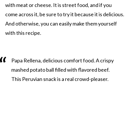
with meat or cheese. It is street food, and if you
come across it, be sure to try it because it is delicious.
And otherwise, you can easily make them yourself
with this recipe.
Papa Rellena, delicious comfort food. A crispy
mashed potato ball filled with flavored beef.
This Peruvian snack is a real crowd-pleaser.