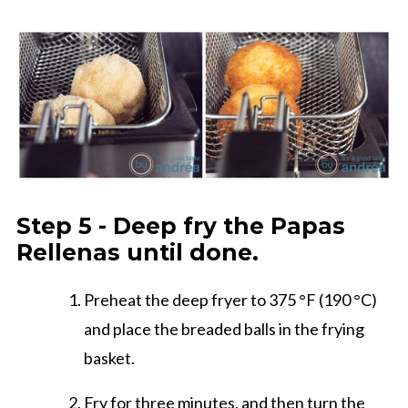
Step 5 - Deep fry the Papas
Rellenas until done.
Preheat the deep fryer to 375 °F (190 °C)
and place the breaded balls in the frying
basket.
Fry for three minutes, and then turn the