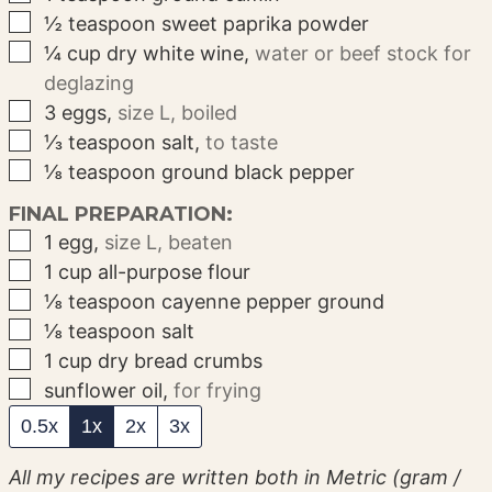
▢
½
teaspoon
sweet paprika powder
▢
¼
cup
dry white wine
,
water or beef stock for
deglazing
▢
3
eggs
,
size L, boiled
▢
⅓
teaspoon
salt
,
to taste
▢
⅛
teaspoon
ground black pepper
FINAL PREPARATION:
▢
1
egg
,
size L, beaten
▢
1
cup
all-purpose flour
▢
⅛
teaspoon
cayenne pepper ground
▢
⅛
teaspoon
salt
▢
1
cup
dry bread crumbs
▢
sunflower oil
,
for frying
0.5x
1x
2x
3x
All my recipes are written both in Metric (gram /