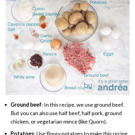
Ground beef
: In this recipe, we use ground beef.
But you can also use half beef, half pork, ground
chicken, or vegetarian mince (like Quorn).
Potatoes
: Use floury potatoes to make this recipe.