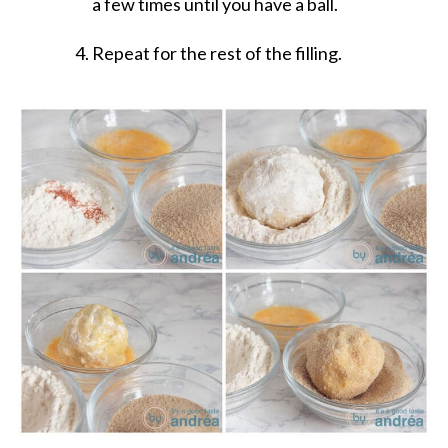
a few times until you have a ball.
Repeat for the rest of the filling.