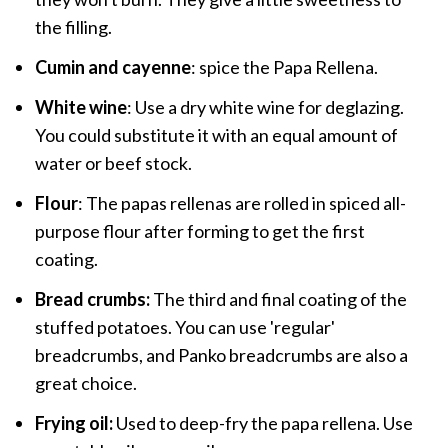
the filling.
Cumin and cayenne
: spice the Papa Rellena.
White wine
: Use a dry white wine for deglazing.
You could substitute it with an equal amount of
water or beef stock.
Flour
: The papas rellenas are rolled in spiced all-
purpose flour after forming to get the first
coating.
Bread crumbs:
The third and final coating of the
stuffed potatoes. You can use 'regular'
breadcrumbs, and Panko breadcrumbs are also a
great choice.
Frying oil:
Used to deep-fry the papa rellena. Use