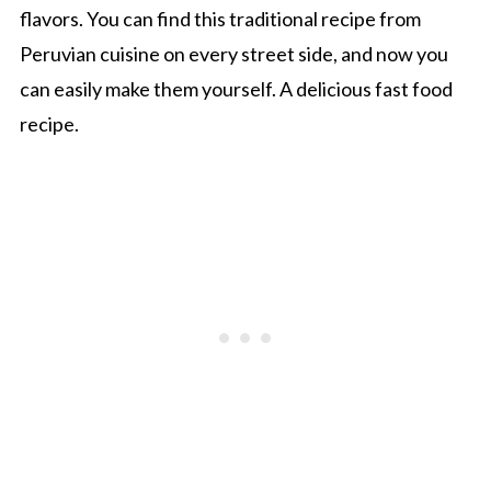
flavors. You can find this traditional recipe from
Peruvian cuisine on every street side, and now you
can easily make them yourself. A delicious fast food
recipe.