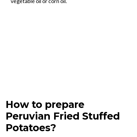
vegetable oil or corn oil.
How to prepare
Peruvian Fried Stuffed
Potatoes?