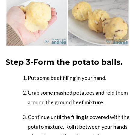
Step 3-Form the potato balls.
Put some beef filling in your hand.
Grab some mashed potatoes and fold them
around the ground beef mixture.
Continue until the filling is covered with the
potato mixture. Roll it between your hands