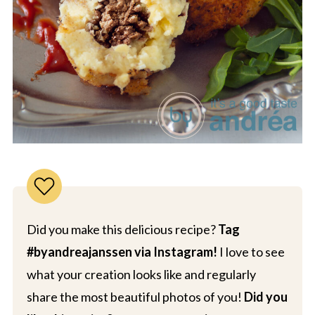
Did you make this delicious recipe?
Tag
#byandreajanssen via Instagram!
I love to see
what your creation looks like and regularly
share the most beautiful photos of you!
Did you