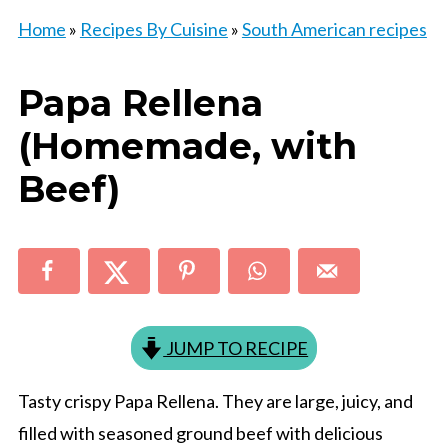
Home
»
Recipes By Cuisine
»
South American recipes
Papa Rellena
(Homemade, with
Beef)
JUMP TO RECIPE
Tasty crispy Papa Rellena. They are large, juicy, and
filled with seasoned ground beef with delicious