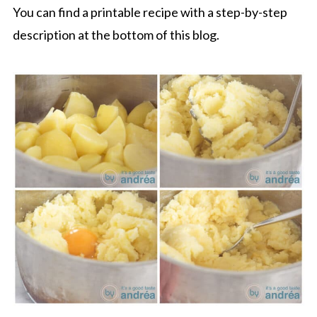
You can find a printable recipe with a step-by-step
description at the bottom of this blog.