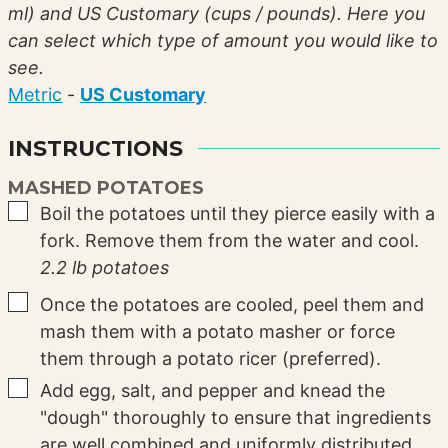
ml) and US Customary (cups / pounds). Here you
can select which type of amount you would like to
see.
Metric
-
US Customary
INSTRUCTIONS
MASHED POTATOES
▢
Boil the potatoes until they pierce easily with a
fork. Remove them from the water and cool.
2.2 lb potatoes
▢
Once the potatoes are cooled, peel them and
mash them with a potato masher or force
them through a potato ricer (preferred).
▢
Add egg, salt, and pepper and knead the
"dough" thoroughly to ensure that ingredients
are well combined and uniformly distributed.