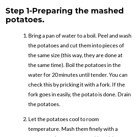
Step 1-Preparing the mashed
potatoes.
Bring a pan of water to a boil. Peel and wash
the potatoes and cut them into pieces of
the same size (this way, they are done at
the same time). Boil the potatoes in the
water for 20 minutes until tender. You can
check this by pricking it with a fork. If the
fork goes in easily, the potato is done. Drain
the potatoes.
Let the potatoes cool to room
temperature. Mash them finely with a