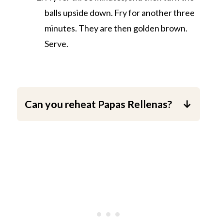
balls upside down. Fry for another three
minutes. They are then golden brown.
Serve.
Can you reheat Papas Rellenas?
Yes, you can. Warm them up in the
microwave or warm them up in a
preheated oven at 390 °F (200 °C) for
10 minutes.