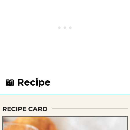
📖 Recipe
RECIPE CARD