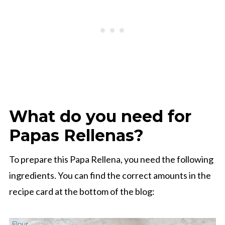
What do you need for
Papas Rellenas?
To prepare this Papa Rellena, you need the following
ingredients. You can find the correct amounts in the
recipe card at the bottom of the blog: