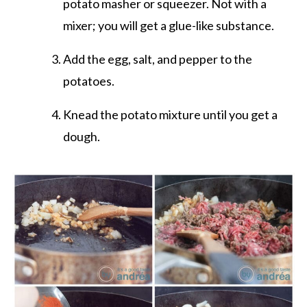
potato masher or squeezer. Not with a
mixer; you will get a glue-like substance.
Add the egg, salt, and pepper to the
potatoes.
Knead the potato mixture until you get a
dough.