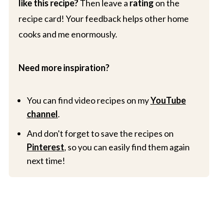
like this recipe?
Then leave a
rating
on the
recipe card! Your feedback helps other home
cooks and me enormously.
Need more inspiration?
You can find video recipes on my
YouTube
channel
.
And don't forget to save the recipes on
Pinterest
, so you can easily find them again
next time!