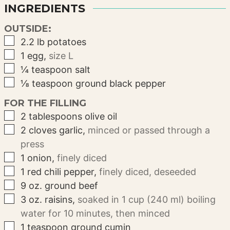
INGREDIENTS
OUTSIDE:
▢
2.2
lb
potatoes
▢
1
egg
,
size L
▢
¼
teaspoon
salt
▢
⅛
teaspoon
ground black pepper
FOR THE FILLING
▢
2
tablespoons
olive oil
▢
2
cloves
garlic
,
minced or passed through a
press
▢
1
onion
,
finely diced
▢
1
red chili pepper
,
finely diced, deseeded
▢
9
oz.
ground beef
▢
3
oz.
raisins
,
soaked in 1 cup (240 ml) boiling
water for 10 minutes, then minced
▢
1
teaspoon
ground cumin