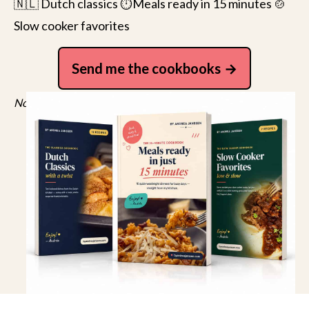
🇳🇱 Dutch classics ⏱️Meals ready in 15 minutes 🍲
Slow cooker favorites
Send me the cookbooks
No spam, just recipes. Unsubscribe anytime.