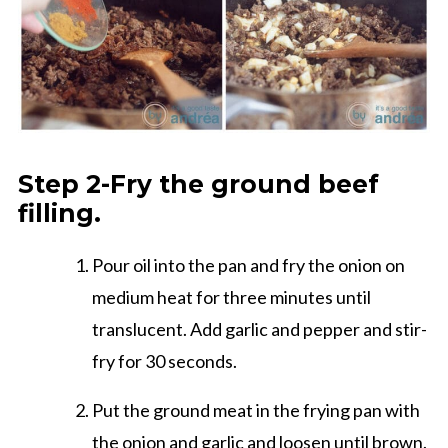
Step 2-Fry the ground beef
filling.
Pour oil into the pan and fry the onion on
medium heat for three minutes until
translucent. Add garlic and pepper and stir-
fry for 30 seconds.
Put the ground meat in the frying pan with
the onion and garlic and loosen until brown.