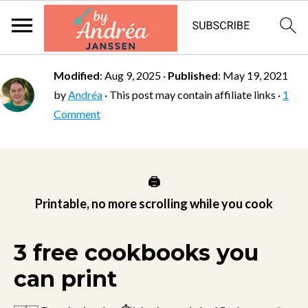
Modified
:
Aug 9, 2025
·
Published
:
May 19, 2021
by
Andréa
· This post may contain affiliate links ·
1
Comment
🖨️
Printable, no more scrolling while you cook
3 free cookbooks you
can print