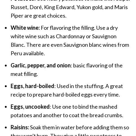
Russet, Doré, King Edward, Yukon gold, and Maris
Piper are great choices.
White wine:
For flavoring the filling. Use a dry
white wine such as Chardonnay or Sauvignon
Blanc. There are even Sauvignon blanc wines from
Peru available.
Garlic, pepper, and onion
: basic flavoring of the
meat filling.
Eggs, hard-boiled
: Used in the stuffing. A great
recipe to prepare hard-boiled eggs every time.
Eggs, uncooked
: Use one to bind the mashed
potatoes and another to coat the bread crumbs.
Raisins:
Soak them in water before adding them so
they won't burn. They give a little sweetness to