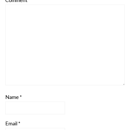
Comment
*
Name
*
Email
*