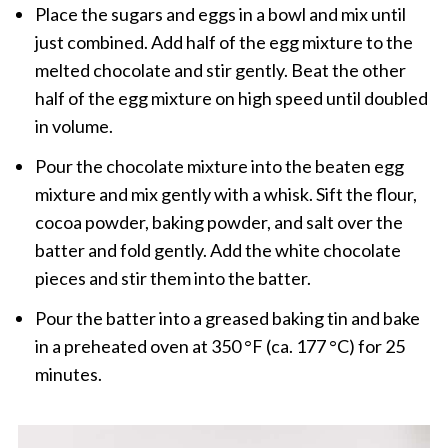
Place the sugars and eggs in a bowl and mix until
just combined. Add half of the egg mixture to the
melted chocolate and stir gently. Beat the other
half of the egg mixture on high speed until doubled
in volume.
Pour the chocolate mixture into the beaten egg
mixture and mix gently with a whisk. Sift the flour,
cocoa powder, baking powder, and salt over the
batter and fold gently. Add the white chocolate
pieces and stir them into the batter.
Pour the batter into a greased baking tin and bake
in a preheated oven at 350 °F (ca. 177 °C) for 25
minutes.