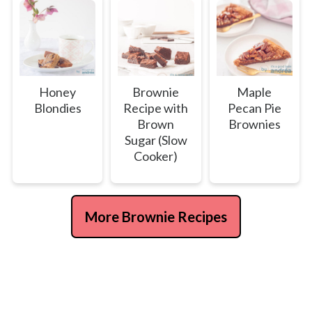
Honey
Brownie
Maple
Blondies
Recipe with
Pecan Pie
Brown
Brownies
Sugar (Slow
Cooker)
More Brownie Recipes