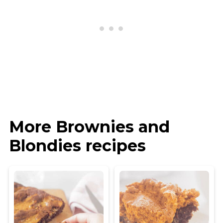
More Brownies and
Blondies recipes