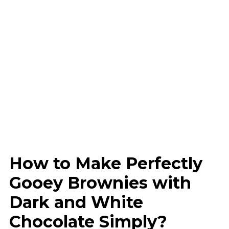
How to Make Perfectly
Gooey Brownies with
Dark and White
Chocolate Simply?