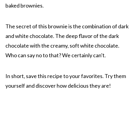
baked brownies.
The secret of this brownie is the combination of dark
and white chocolate. The deep flavor of the dark
chocolate with the creamy, soft white chocolate.
Who can say no to that? We certainly can't.
In short, save this recipe to your favorites. Try them
yourself and discover how delicious they are!