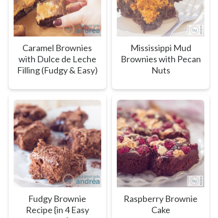
Caramel Brownies
Mississippi Mud
with Dulce de Leche
Brownies with Pecan
Filling (Fudgy & Easy)
Nuts
Fudgy Brownie
Raspberry Brownie
Recipe {in 4 Easy
Cake