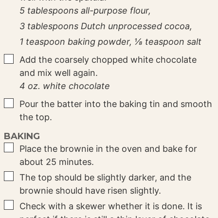
5 tablespoons all-purpose flour,
3 tablespoons Dutch unprocessed cocoa,
1 teaspoon baking powder,
⅛ teaspoon salt
▢
Add the coarsely chopped white chocolate
and mix well again.
4 oz. white chocolate
▢
Pour the batter into the baking tin and smooth
the top.
BAKING
▢
Place the brownie in the oven and bake for
about 25 minutes.
▢
The top should be slightly darker, and the
brownie should have risen slightly.
▢
Check with a skewer whether it is done. It is