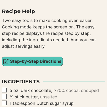
Recipe Help
Two easy tools to make cooking even easier.
Cooking mode keeps the screen on. The easy-
step recipe displays the recipe step by step,
including the ingredients needed. And you can
adjust servings easily
Step-by-Step Directions
INGREDIENTS
▢
5
oz.
dark chocolate
,
>70% cocoa, chopped
▢
½
stick
butter
,
unsalted
▢
1
tablespoon
Dutch sugar syrup