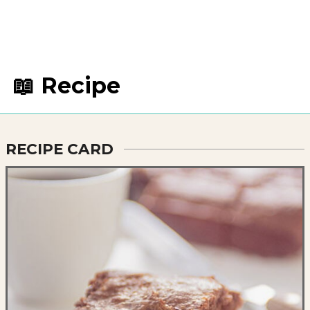
📖 Recipe
RECIPE CARD