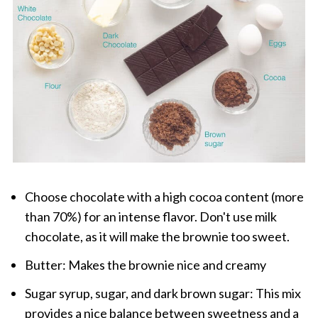
Choose chocolate with a high cocoa content (more
than 70%) for an intense flavor. Don't use milk
chocolate, as it will make the brownie too sweet.
Butter: Makes the brownie nice and creamy
Sugar syrup, sugar, and dark brown sugar: This mix
provides a nice balance between sweetness and a