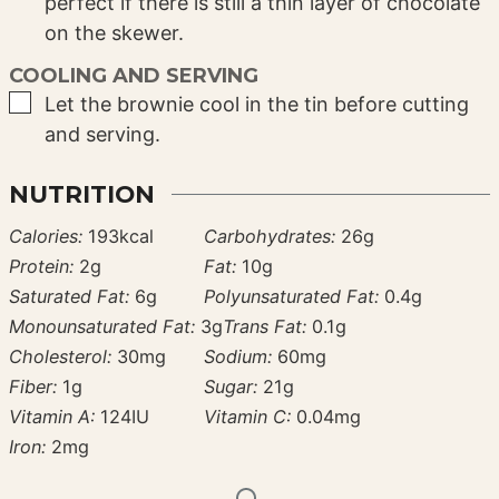
perfect if there is still a thin layer of chocolate
on the skewer.
COOLING AND SERVING
▢
Let the brownie cool in the tin before cutting
and serving.
NUTRITION
Calories:
193
kcal
Carbohydrates:
26
g
Protein:
2
g
Fat:
10
g
Saturated Fat:
6
g
Polyunsaturated Fat:
0.4
g
Monounsaturated Fat:
3
g
Trans Fat:
0.1
g
Cholesterol:
30
mg
Sodium:
60
mg
Fiber:
1
g
Sugar:
21
g
Vitamin A:
124
IU
Vitamin C:
0.04
mg
Iron:
2
mg