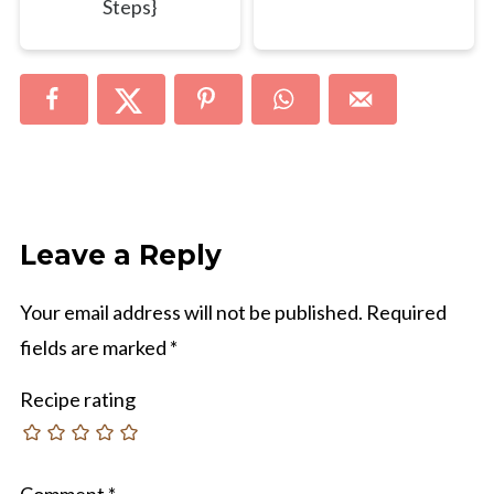
Steps}
Leave a Reply
Your email address will not be published.
Required
fields are marked
*
Recipe rating