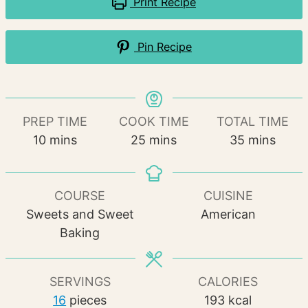
Print Recipe
Pin Recipe
PREP TIME
COOK TIME
TOTAL TIME
minutes
minutes
minutes
10
mins
25
mins
35
mins
COURSE
CUISINE
Sweets and Sweet
American
Baking
SERVINGS
CALORIES
16
pieces
193
kcal