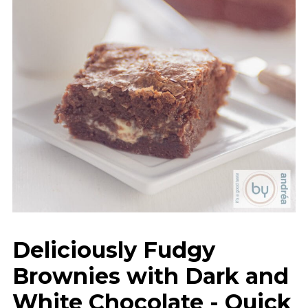
Deliciously Fudgy
Brownies with Dark and
White Chocolate - Quick