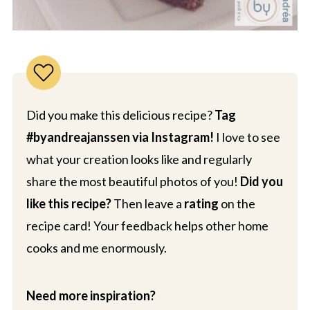
Did you make this delicious recipe?
Tag
#byandreajanssen via Instagram!
I love to see
what your creation looks like and regularly
share the most beautiful photos of you!
Did you
like this recipe?
Then leave a
rating
on the
recipe card! Your feedback helps other home
cooks and me enormously.
Need more inspiration?