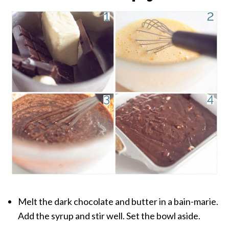
Melt the dark chocolate and butter in a bain-marie.
Add the syrup and stir well. Set the bowl aside.