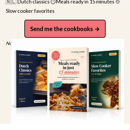
🇳🇱 Dutch classics ⏱️Meals ready in 15 minutes 🍲
Slow cooker favorites
Send me the cookbooks
No spam, just recipes. Unsubscribe anytime.