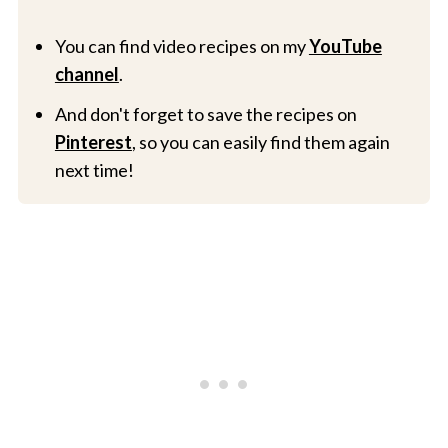
You can find video recipes on my
YouTube
channel
.
And don't forget to save the recipes on
Pinterest
, so you can easily find them again
next time!