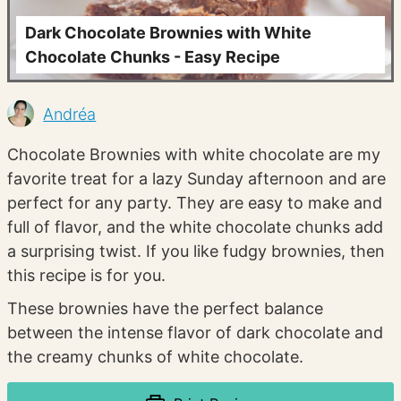
Dark Chocolate Brownies with White
Chocolate Chunks - Easy Recipe
Andréa
Chocolate Brownies with white chocolate are my
favorite treat for a lazy Sunday afternoon and are
perfect for any party. They are easy to make and
full of flavor, and the white chocolate chunks add
a surprising twist. If you like fudgy brownies, then
this recipe is for you.
These brownies have the perfect balance
between the intense flavor of dark chocolate and
the creamy chunks of white chocolate.