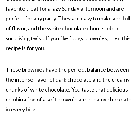
favorite treat for a lazy Sunday afternoon and are
perfect for any party. They are easy to make and full
of flavor, and the white chocolate chunks add a
surprising twist. If you like fudgy brownies, then this
recipe is for you.
These brownies have the perfect balance between
the intense flavor of dark chocolate and the creamy
chunks of white chocolate. You taste that delicious
combination of a soft brownie and creamy chocolate
in every bite.