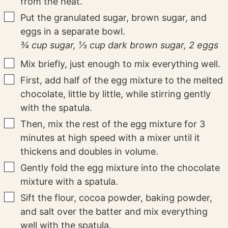
from the heat.
▢
Put the granulated sugar, brown sugar, and
eggs in a separate bowl.
¾ cup sugar,
⅓ cup dark brown sugar,
2 eggs
▢
Mix briefly, just enough to mix everything well.
▢
First, add half of the egg mixture to the melted
chocolate, little by little, while stirring gently
with the spatula.
▢
Then, mix the rest of the egg mixture for 3
minutes at high speed with a mixer until it
thickens and doubles in volume.
▢
Gently fold the egg mixture into the chocolate
mixture with a spatula.
▢
Sift the flour, cocoa powder, baking powder,
and salt over the batter and mix everything
well with the spatula.