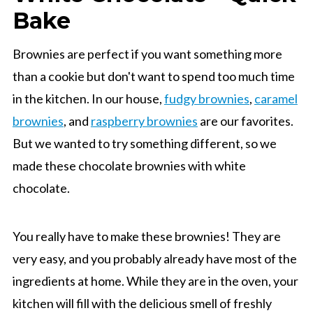
Bake
Brownies are perfect if you want something more
than a cookie but don't want to spend too much time
in the kitchen. In our house,
fudgy brownies
,
caramel
brownies
, and
raspberry brownies
are our favorites.
But we wanted to try something different, so we
made these chocolate brownies with white
chocolate.
You really have to make these brownies! They are
very easy, and you probably already have most of the
ingredients at home. While they are in the oven, your
kitchen will fill with the delicious smell of freshly