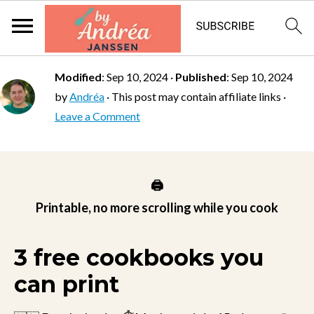
Modified
:
Sep 10, 2024
·
Published
:
Sep 10, 2024
by
Andréa
· This post may contain affiliate links ·
Leave a Comment
🖨️
Printable, no more scrolling while you cook
3 free cookbooks you
can print