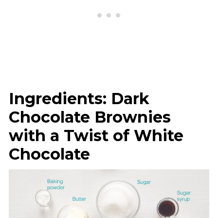
Ingredients: Dark
Chocolate Brownies
with a Twist of White
Chocolate