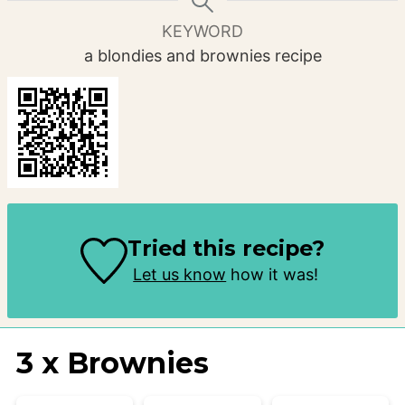
KEYWORD
a blondies and brownies recipe
Tried this recipe?
Let us know
how it was!
3 x Brownies