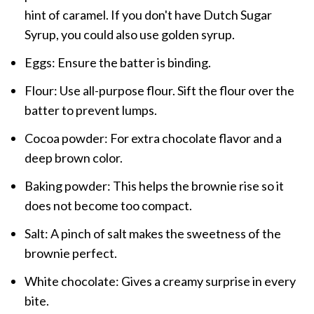
hint of caramel. If you don't have Dutch Sugar
Syrup, you could also use golden syrup.
Eggs: Ensure the batter is binding.
Flour: Use all-purpose flour. Sift the flour over the
batter to prevent lumps.
Cocoa powder: For extra chocolate flavor and a
deep brown color.
Baking powder: This helps the brownie rise so it
does not become too compact.
Salt: A pinch of salt makes the sweetness of the
brownie perfect.
White chocolate: Gives a creamy surprise in every
bite.