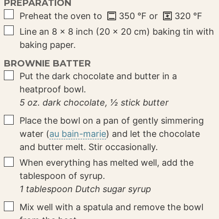
PREPARATION
▢
Preheat the oven to
350
°F
or
320
°F
▢
Line an 8 × 8 inch (20 × 20 cm) baking tin with
baking paper.
BROWNIE BATTER
▢
Put the dark chocolate and butter in a
heatproof bowl.
5 oz. dark chocolate,
½ stick butter
▢
Place the bowl on a pan of gently simmering
water (
au bain-marie
) and let the chocolate
and butter melt. Stir occasionally.
▢
When everything has melted well, add the
tablespoon of syrup.
1 tablespoon Dutch sugar syrup
▢
Mix well with a spatula and remove the bowl