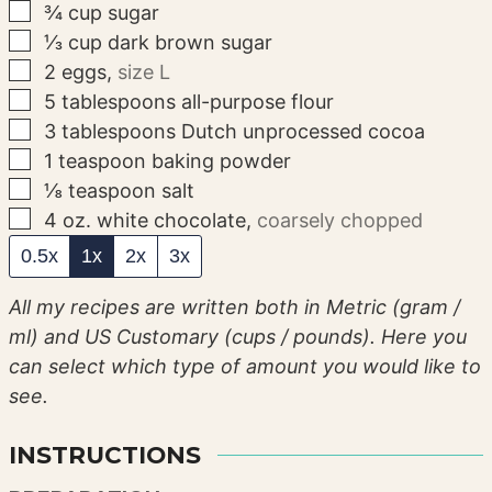
▢
¾
cup
sugar
▢
⅓
cup
dark brown sugar
▢
2
eggs
,
size L
▢
5
tablespoons
all-purpose flour
▢
3
tablespoons
Dutch unprocessed cocoa
▢
1
teaspoon
baking powder
▢
⅛
teaspoon
salt
▢
4
oz.
white chocolate
,
coarsely chopped
0.5x
1x
2x
3x
All my recipes are written both in Metric (gram /
ml) and US Customary (cups / pounds). Here you
can select which type of amount you would like to
see.
INSTRUCTIONS