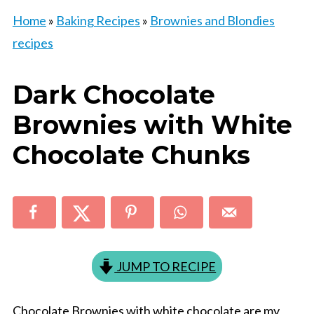
Home
»
Baking Recipes
»
Brownies and Blondies
recipes
Dark Chocolate
Brownies with White
Chocolate Chunks
JUMP TO RECIPE
Chocolate Brownies with white chocolate are my