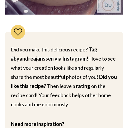
Did you make this delicious recipe?
Tag
#byandreajanssen via Instagram!
I love to see
what your creation looks like and regularly
share the most beautiful photos of you!
Did you
like this recipe?
Then leave a
rating
on the
recipe card! Your feedback helps other home
cooks and me enormously.
Need more inspiration?