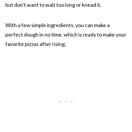
but don't want to wait too long or knead it.
With a few simple ingredients, you can make a
perfect dough in no time, which is ready to make your
favorite pizzas after rising.