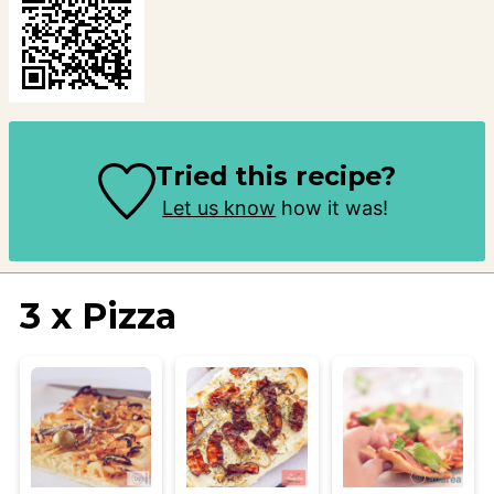
Tried this recipe?
Let us know
how it was!
3 x Pizza