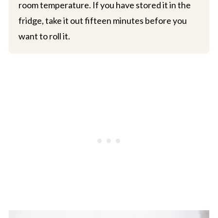
room temperature. If you have stored it in the
fridge, take it out fifteen minutes before you
want to roll it.