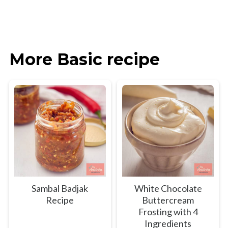
More Basic recipe
Sambal Badjak
White Chocolate
Recipe
Buttercream
Frosting with 4
Ingredients