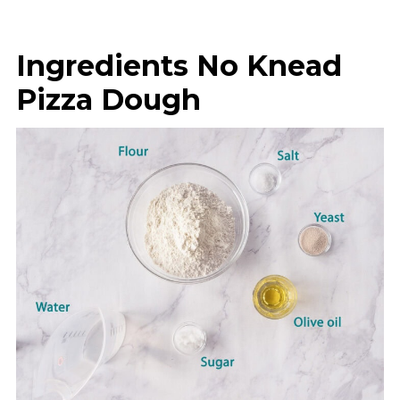
Ingredients No Knead
Pizza Dough