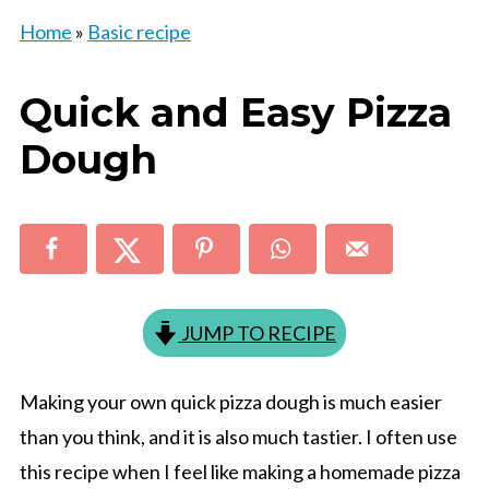
Home
»
Basic recipe
Quick and Easy Pizza
Dough
JUMP TO RECIPE
Making your own quick pizza dough is much easier
than you think, and it is also much tastier. I often use
this recipe when I feel like making a homemade pizza