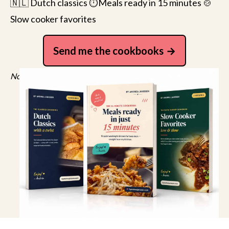
🇳🇱 Dutch classics ⏱️Meals ready in 15 minutes 🍲
Slow cooker favorites
Send me the cookbooks
No spam, just recipes. Unsubscribe anytime.