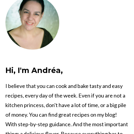
Hi, I'm Andréa,
I believe that you can cook and bake tasty and easy
recipes, every day of the week. Even if you are not a
kitchen princess, don't have a lot of time, or a big pile
of money. You can find great recipes on my blog!
With step-by-step guidance. And the most important
thing: a delicious flavor. Because everything has to