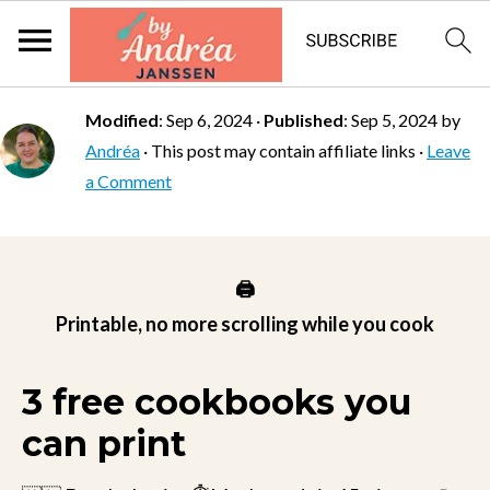
Modified
:
Sep 6, 2024
·
Published
:
Sep 5, 2024
by
Andréa
· This post may contain affiliate links ·
Leave
a Comment
🖨️
Printable, no more scrolling while you cook
3 free cookbooks you
can print