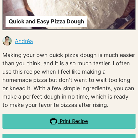
Quick and Easy Pizza Dough
Andréa
Making your own quick pizza dough is much easier
than you think, and it is also much tastier. I often
use this recipe when I feel like making a
homemade pizza but don't want to wait too long
or knead it. With a few simple ingredients, you can
make a perfect dough in no time, which is ready
to make your favorite pizzas after rising.
Print Recipe