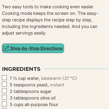
Two easy tools to make cooking even easier.
Cooking mode keeps the screen on. The easy-
step recipe displays the recipe step by step,
including the ingredients needed. And you can
adjust servings easily
Step-by-Step Directions
INGREDIENTS
▢
1 ½
cup
water
,
lukewarm (37 °C)
▢
5
teaspoons
yeast
,
instant
▢
2
tablespoons
sugar
▢
3
tablespoons
olive oil
▢
5
cups
all-purpose flour