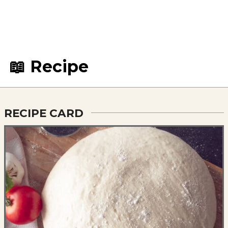
📖 Recipe
RECIPE CARD