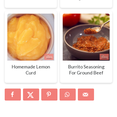
Homemade Lemon
Burrito Seasoning
Curd
For Ground Beef