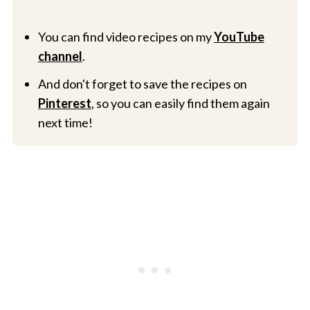
You can find video recipes on my
YouTube
channel
.
And don't forget to save the recipes on
Pinterest
, so you can easily find them again
next time!