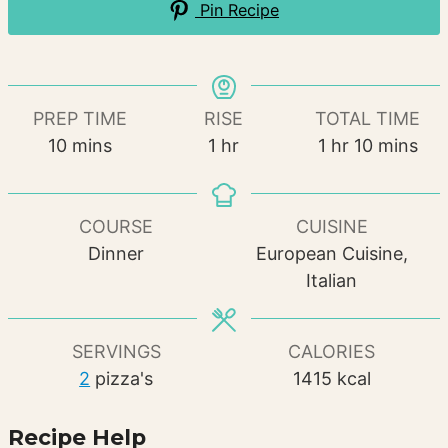
Pin Recipe
PREP TIME
RISE
TOTAL TIME
minutes
hour
hour
minutes
10
mins
1
hr
1
hr
10
mins
COURSE
CUISINE
Dinner
European Cuisine,
Italian
SERVINGS
CALORIES
2
pizza's
1415
kcal
Recipe Help