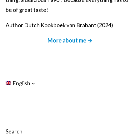
be of great taste!
Author Dutch Kookboek van Brabant (2024)
More about me →
English
Search