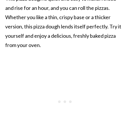
and rise for an hour, and you can roll the pizzas.
Whether you like a thin, crispy base or a thicker
version, this pizza dough lends itself perfectly. Try it
yourself and enjoy a delicious, freshly baked pizza
from your oven.