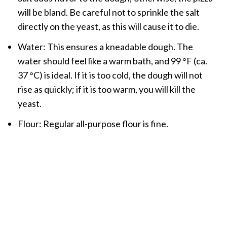
will be bland. Be careful not to sprinkle the salt
directly on the yeast, as this will cause it to die.
Water: This ensures a kneadable dough. The
water should feel like a warm bath, and 99 °F (ca.
37 °C) is ideal. If it is too cold, the dough will not
rise as quickly; if it is too warm, you will kill the
yeast.
Flour: Regular all-purpose flour is fine.