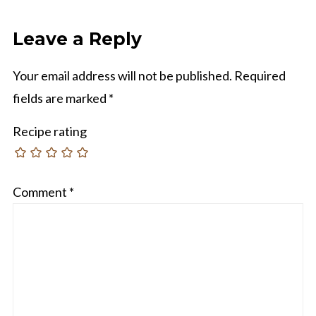
Leave a Reply
Your email address will not be published.
Required
fields are marked
*
Recipe rating
Comment
*