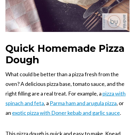
Quick Homemade Pizza
Dough
What could be better than a pizza fresh from the
oven? A delicious pizza base, tomato sauce, and the
right filling are a real treat. For example, a
pizza with
spinach and feta
, a
Parma ham and arugula pizza
, or
an
exotic pizza with Doner kebab and garlic sauce
.
This pizza dough is quick and easy to make. Knead