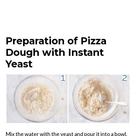
Preparation of Pizza
Dough with Instant
Yeast
Mix the water with the yeast and pour it into a bowl.