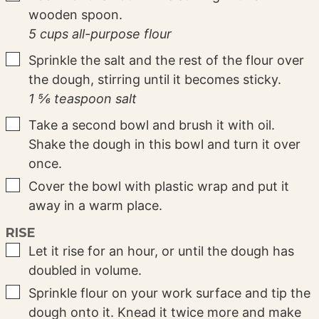
wooden spoon.
5 cups all-purpose flour
▢
Sprinkle the salt and the rest of the flour over
the dough, stirring until it becomes sticky.
1 ⅚ teaspoon salt
▢
Take a second bowl and brush it with oil.
Shake the dough in this bowl and turn it over
once.
▢
Cover the bowl with plastic wrap and put it
away in a warm place.
RISE
▢
Let it rise for an hour, or until the dough has
doubled in volume.
▢
Sprinkle flour on your work surface and tip the
dough onto it. Knead it twice more and make