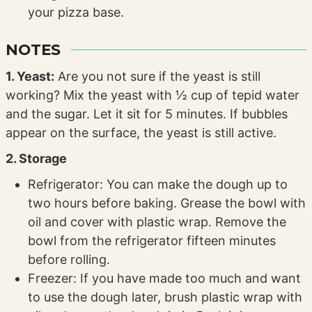
your pizza base.
NOTES
1. Yeast:
Are you not sure if the yeast is still
working? Mix the yeast with ½ cup of tepid water
and the sugar. Let it sit for 5 minutes. If bubbles
appear on the surface, the yeast is still active.
2. Storage
Refrigerator: You can make the dough up to
two hours before baking. Grease the bowl with
oil and cover with plastic wrap. Remove the
bowl from the refrigerator fifteen minutes
before rolling.
Freezer: If you have made too much and want
to use the dough later, brush plastic wrap with