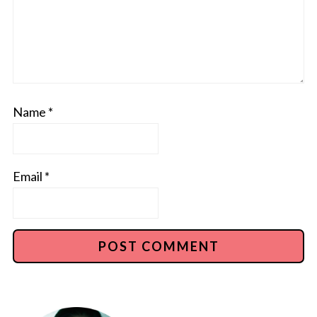
Name
*
Email
*