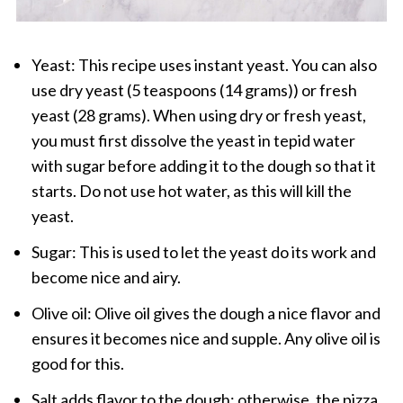
Yeast: This recipe uses instant yeast. You can also
use dry yeast (5 teaspoons (14 grams)) or fresh
yeast (28 grams). When using dry or fresh yeast,
you must first dissolve the yeast in tepid water
with sugar before adding it to the dough so that it
starts. Do not use hot water, as this will kill the
yeast.
Sugar: This is used to let the yeast do its work and
become nice and airy.
Olive oil: Olive oil gives the dough a nice flavor and
ensures it becomes nice and supple. Any olive oil is
good for this.
Salt adds flavor to the dough; otherwise, the pizza