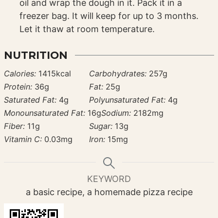
oil and wrap the dough in it. Pack it in a
freezer bag. It will keep for up to 3 months.
Let it thaw at room temperature.
NUTRITION
Calories:
1415
kcal
Carbohydrates:
257
g
Protein:
36
g
Fat:
25
g
Saturated Fat:
4
g
Polyunsaturated Fat:
4
g
Monounsaturated Fat:
16
g
Sodium:
2182
mg
Fiber:
11
g
Sugar:
13
g
Vitamin C:
0.03
mg
Iron:
15
mg
KEYWORD
a basic recipe, a homemade pizza recipe