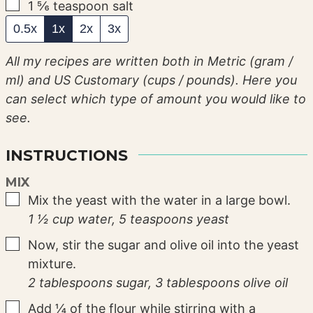
▢
1 ⅚
teaspoon
salt
0.5x
1x
2x
3x
All my recipes are written both in Metric (gram /
ml) and US Customary (cups / pounds). Here you
can select which type of amount you would like to
see.
INSTRUCTIONS
MIX
▢
Mix the yeast with the water in a large bowl.
1 ½ cup water,
5 teaspoons yeast
▢
Now, stir the sugar and olive oil into the yeast
mixture.
2 tablespoons sugar,
3 tablespoons olive oil
▢
Add ¼ of the flour while stirring with a