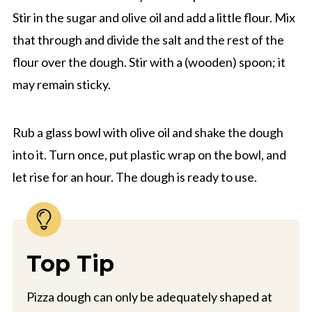
Stir in the sugar and olive oil and add a little flour. Mix
that through and divide the salt and the rest of the
flour over the dough. Stir with a (wooden) spoon; it
may remain sticky.
Rub a glass bowl with olive oil and shake the dough
into it. Turn once, put plastic wrap on the bowl, and
let rise for an hour. The dough is ready to use.
Top Tip
Pizza dough can only be adequately shaped at