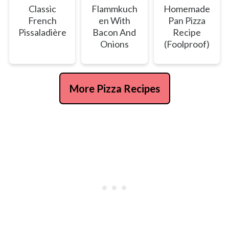
Classic
Flammkuch
Homemade
French
en With
Pan Pizza
Pissaladière
Bacon And
Recipe
Onions
(Foolproof)
More Pizza Recipes