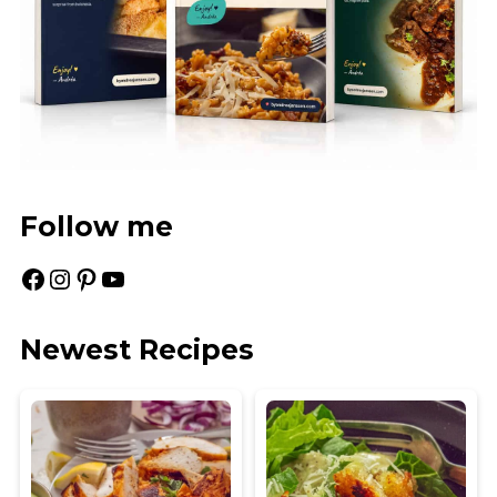
Follow me
Facebook
Instagram
Pinterest
YouTube
Newest Recipes