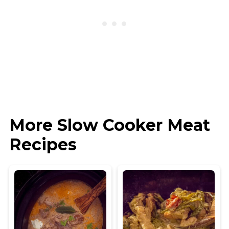
More Slow Cooker Meat
Recipes