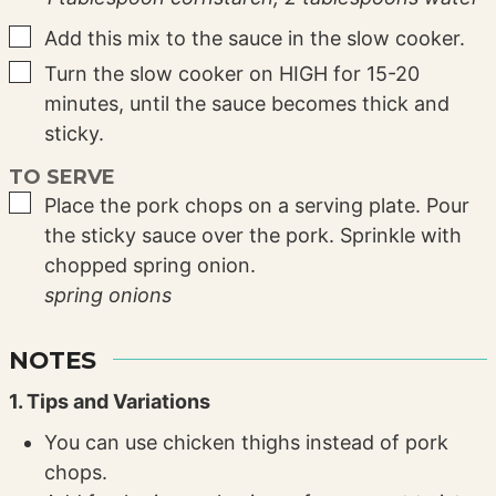
▢
Add this mix to the sauce in the slow cooker.
▢
Turn the slow cooker on HIGH for 15-20
minutes, until the sauce becomes thick and
sticky.
TO SERVE
▢
Place the pork chops on a serving plate. Pour
the sticky sauce over the pork. Sprinkle with
chopped spring onion.
spring onions
NOTES
1. Tips and Variations
You can use chicken thighs instead of pork
chops.