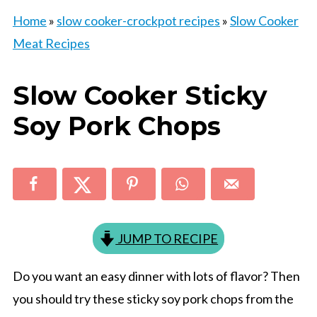
Home
»
slow cooker-crockpot recipes
»
Slow Cooker
Meat Recipes
Slow Cooker Sticky
Soy Pork Chops
JUMP TO RECIPE
Do you want an easy dinner with lots of flavor? Then
you should try these sticky soy pork chops from the