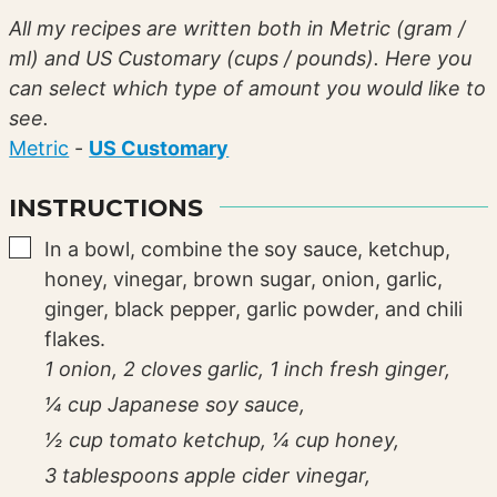
All my recipes are written both in Metric (gram /
ml) and US Customary (cups / pounds). Here you
can select which type of amount you would like to
see.
Metric
-
US Customary
INSTRUCTIONS
▢
In a bowl, combine the soy sauce, ketchup,
honey, vinegar, brown sugar, onion, garlic,
ginger, black pepper, garlic powder, and chili
flakes.
1 onion,
2 cloves garlic,
1 inch fresh ginger,
¼ cup Japanese soy sauce,
½ cup tomato ketchup,
¼ cup honey,
3 tablespoons apple cider vinegar,