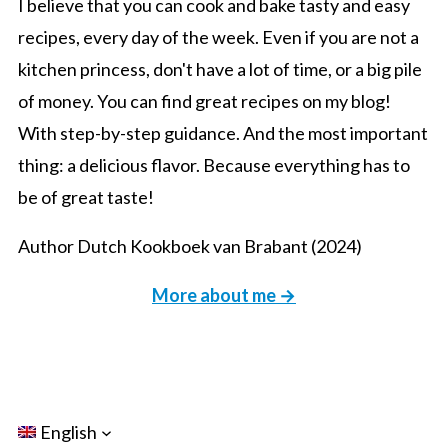
I believe that you can cook and bake tasty and easy
recipes, every day of the week. Even if you are not a
kitchen princess, don't have a lot of time, or a big pile
of money. You can find great recipes on my blog!
With step-by-step guidance. And the most important
thing: a delicious flavor. Because everything has to
be of great taste!
Author Dutch Kookboek van Brabant (2024)
More about me →
English