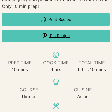
Only 10 min prep!
Print Recipe
Pin Recipe
PREP TIME
COOK TIME
TOTAL TIME
minutes
hours
hours
minutes
10
mins
6
hrs
6
hrs
10
mins
COURSE
CUISINE
Dinner
Asian