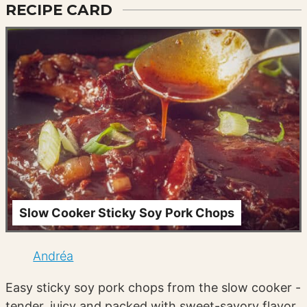
RECIPE CARD
Slow Cooker Sticky Soy Pork Chops
Andréa
Easy sticky soy pork chops from the slow cooker -
tender, juicy and packed with sweet-savory flavor.