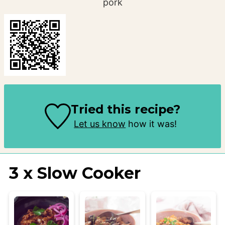
pork
Tried this recipe?
Let us know
how it was!
3 x Slow Cooker