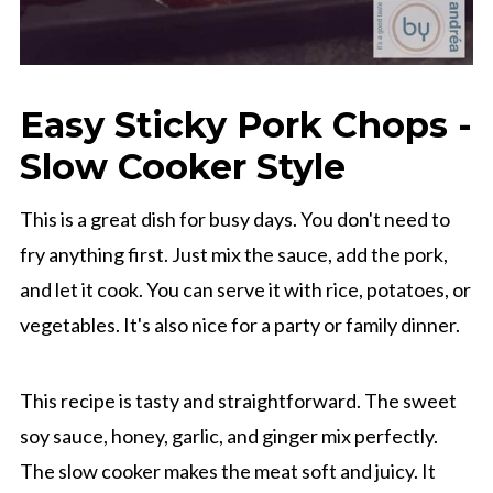
Easy Sticky Pork Chops -
Slow Cooker Style
This is a great dish for busy days. You don't need to
fry anything first. Just mix the sauce, add the pork,
and let it cook. You can serve it with rice, potatoes, or
vegetables. It's also nice for a party or family dinner.
This recipe is tasty and straightforward. The sweet
soy sauce, honey, garlic, and ginger mix perfectly.
The slow cooker makes the meat soft and juicy. It