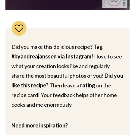
Did you make this delicious recipe?
Tag
#byandreajanssen via Instagram!
I love to see
what your creation looks like and regularly
share the most beautiful photos of you!
Did you
like this recipe?
Then leave a
rating
on the
recipe card! Your feedback helps other home
cooks and me enormously.
Need more inspiration?