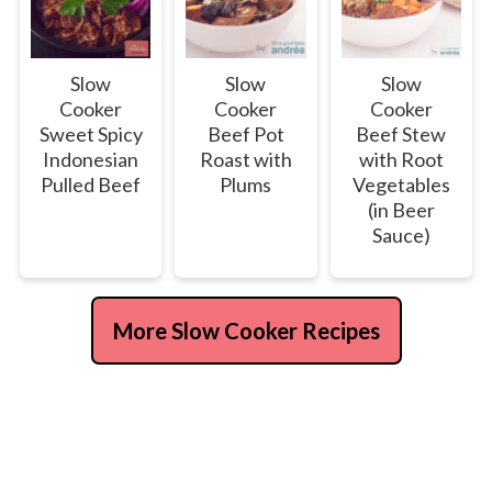
Slow
Slow
Slow
Cooker
Cooker
Cooker
Sweet Spicy
Beef Pot
Beef Stew
Indonesian
Roast with
with Root
Pulled Beef
Plums
Vegetables
(in Beer
Sauce)
More Slow Cooker Recipes