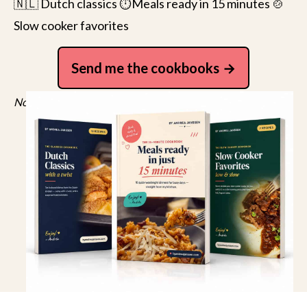
🇳🇱 Dutch classics ⏱️Meals ready in 15 minutes 🍲
Slow cooker favorites
Send me the cookbooks
No spam, just recipes. Unsubscribe anytime.