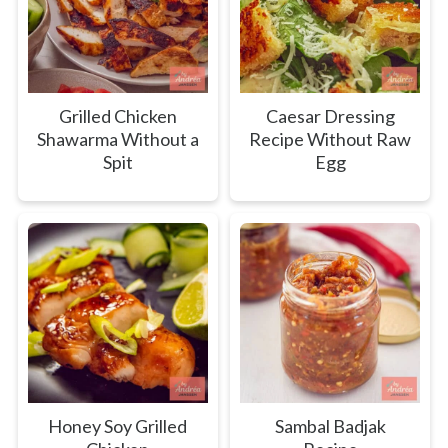
Grilled Chicken
Caesar Dressing
Shawarma Without a
Recipe Without Raw
Spit
Egg
Honey Soy Grilled
Sambal Badjak