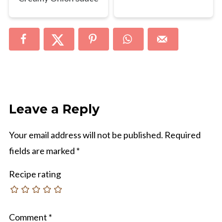
Leave a Reply
Your email address will not be published.
Required
fields are marked
*
Recipe rating
Comment
*