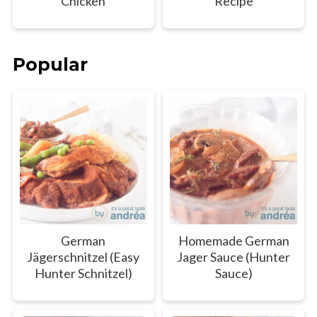
Chicken
Recipe
Popular
German
Homemade German
Jägerschnitzel (Easy
Jager Sauce (Hunter
Hunter Schnitzel)
Sauce)