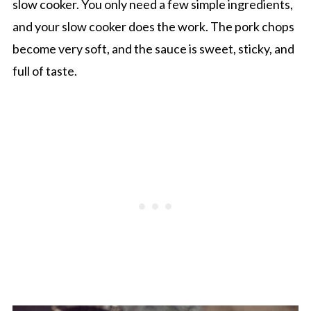
slow cooker. You only need a few simple ingredients,
and your slow cooker does the work. The pork chops
become very soft, and the sauce is sweet, sticky, and
full of taste.