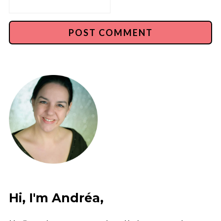
Hi, I'm Andréa,