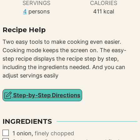
SERVINGS
CALORIES
4
persons
411
kcal
Recipe Help
Two easy tools to make cooking even easier.
Cooking mode keeps the screen on. The easy-
step recipe displays the recipe step by step,
including the ingredients needed. And you can
adjust servings easily
Step-by-Step Directions
INGREDIENTS
▢
1
onion
,
finely chopped