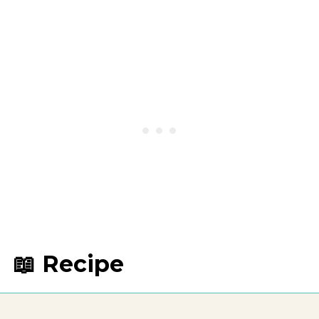
📖 Recipe