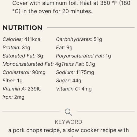
Cover with aluminum foil. Heat at 350 °F (180
°C) in the oven for 20 minutes.
NUTRITION
Calories:
411
kcal
Carbohydrates:
51
g
Protein:
31
g
Fat:
9
g
Saturated Fat:
3
g
Polyunsaturated Fat:
1
g
Monounsaturated Fat:
4
g
Trans Fat:
0.1
g
Cholesterol:
90
mg
Sodium:
1175
mg
Fiber:
1
g
Sugar:
44
g
Vitamin A:
239
IU
Vitamin C:
4
mg
Iron:
2
mg
KEYWORD
a pork chops recipe, a slow cooker recipe with