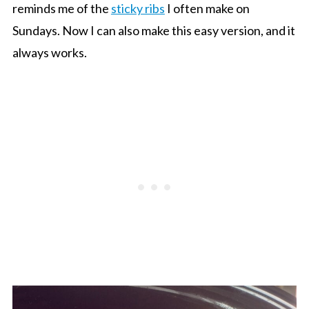
reminds me of the
sticky ribs
I often make on
Sundays. Now I can also make this easy version, and it
always works.