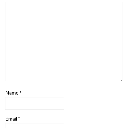
Name
*
Email
*