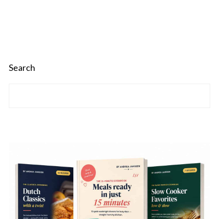
Search