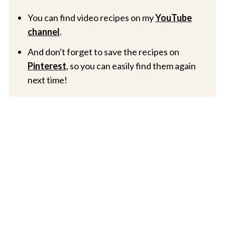
You can find video recipes on my
YouTube
channel
.
And don't forget to save the recipes on
Pinterest
, so you can easily find them again
next time!