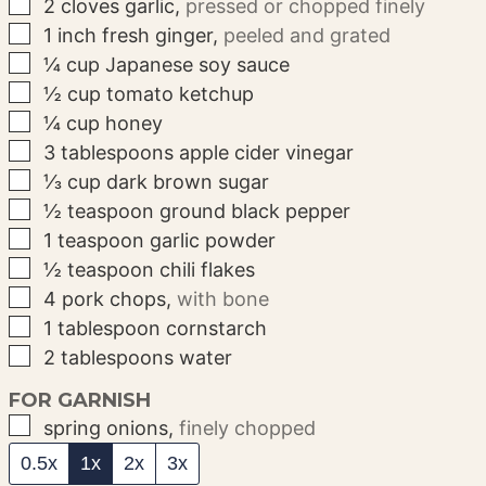
▢
2
cloves
garlic
,
pressed or chopped finely
▢
1
inch
fresh ginger
,
peeled and grated
▢
¼
cup
Japanese soy sauce
▢
½
cup
tomato ketchup
▢
¼
cup
honey
▢
3
tablespoons
apple cider vinegar
▢
⅓
cup
dark brown sugar
▢
½
teaspoon
ground black pepper
▢
1
teaspoon
garlic powder
▢
½
teaspoon
chili flakes
▢
4
pork chops
,
with bone
▢
1
tablespoon
cornstarch
▢
2
tablespoons
water
FOR GARNISH
▢
spring onions
,
finely chopped
0.5x
1x
2x
3x