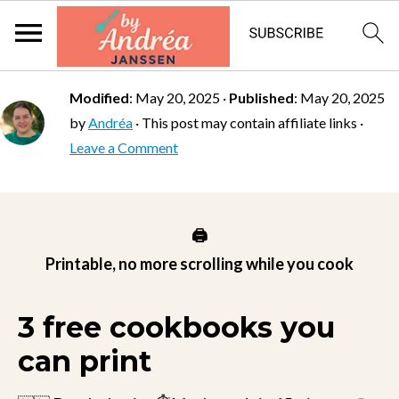
Modified
:
May 20, 2025
·
Published
:
May 20, 2025
by
Andréa
· This post may contain affiliate links ·
Leave a Comment
🖨️
Printable, no more scrolling while you cook
3 free cookbooks you
can print