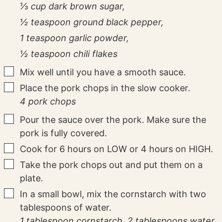
⅓ cup dark brown sugar,
½ teaspoon ground black pepper,
1 teaspoon garlic powder,
½ teaspoon chili flakes
▢
Mix well until you have a smooth sauce.
▢
Place the pork chops in the slow cooker.
4 pork chops
▢
Pour the sauce over the pork. Make sure the
pork is fully covered.
▢
Cook for 6 hours on LOW or 4 hours on HIGH.
▢
Take the pork chops out and put them on a
plate.
▢
In a small bowl, mix the cornstarch with two
tablespoons of water.
1 tablespoon cornstarch,
2 tablespoons water