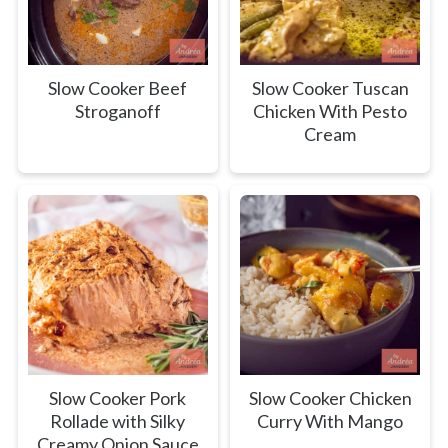
Slow Cooker Beef
Slow Cooker Tuscan
Stroganoff
Chicken With Pesto
Cream
Slow Cooker Pork
Slow Cooker Chicken
Rollade with Silky
Curry With Mango
Creamy Onion Sauce