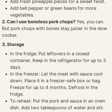
Add fresh pineapple pieces for a sweet twist.
Add bell pepper or green beans for more
vegetables.
2. Can I use boneless pork chops?
Yes, you can.
But pork chops with bones stay juicier in the slow
cooker.
3. Storage
In the fridge: Put leftovers in a closed
container. Keep in the refrigerator for up to 3
days.
In the freezer: Let the meat with sauce cool
down. Place it in a freezer-safe box or bag.
Freeze for up to 4 months. Defrost in the
fridge.
To reheat: Put the pork and sauce in an oven
dish. Add two tablespoons of water and stir.