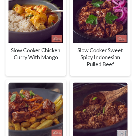
Slow Cooker Chicken
Slow Cooker Sweet
Curry With Mango
Spicy Indonesian
Pulled Beef