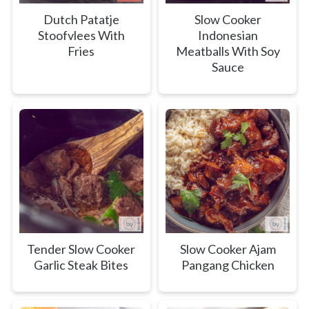
Dutch Patatje
Slow Cooker
Stoofvlees With
Indonesian
Fries
Meatballs With Soy
Sauce
Tender Slow Cooker
Slow Cooker Ajam
Garlic Steak Bites
Pangang Chicken