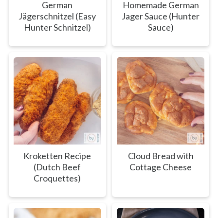
German
Homemade German
Jägerschnitzel (Easy
Jager Sauce (Hunter
Hunter Schnitzel)
Sauce)
Kroketten Recipe
Cloud Bread with
(Dutch Beef
Cottage Cheese
Croquettes)