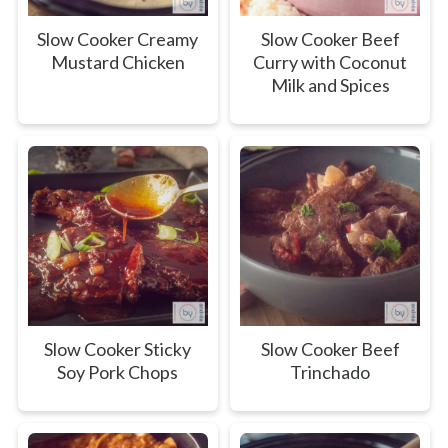
Slow Cooker Creamy
Slow Cooker Beef
Mustard Chicken
Curry with Coconut
Milk and Spices
Slow Cooker Sticky
Slow Cooker Beef
Soy Pork Chops
Trinchado