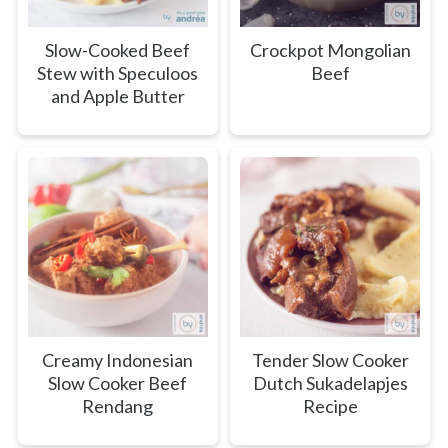
Slow-Cooked Beef
Crockpot Mongolian
Stew with Speculoos
Beef
and Apple Butter
Creamy Indonesian
Tender Slow Cooker
Slow Cooker Beef
Dutch Sukadelapjes
Rendang
Recipe