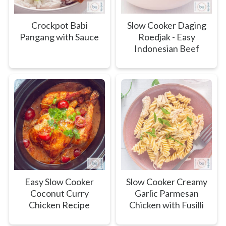
Crockpot Babi
Slow Cooker Daging
Pangang with Sauce
Roedjak - Easy
Indonesian Beef
Easy Slow Cooker
Slow Cooker Creamy
Coconut Curry
Garlic Parmesan
Chicken Recipe
Chicken with Fusilli