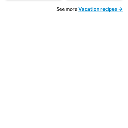
See more
Vacation recipes →