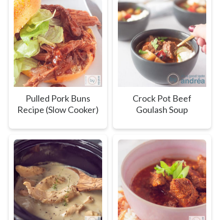
Pulled Pork Buns
Crock Pot Beef
Recipe (Slow Cooker)
Goulash Soup