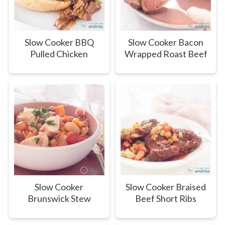
Slow Cooker BBQ
Slow Cooker Bacon
Pulled Chicken
Wrapped Roast Beef
Slow Cooker
Slow Cooker Braised
Brunswick Stew
Beef Short Ribs