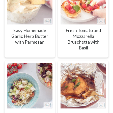
Easy Homemade
Fresh Tomato and
Garlic Herb Butter
Mozzarella
with Parmesan
Bruschetta with
Basil