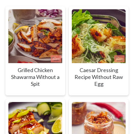
Grilled Chicken
Caesar Dressing
Shawarma Without a
Recipe Without Raw
Spit
Egg