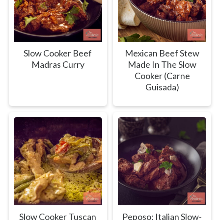
Slow Cooker Beef
Mexican Beef Stew
Madras Curry
Made In The Slow
Cooker (Carne
Guisada)
Slow Cooker Tuscan
Peposo: Italian Slow-