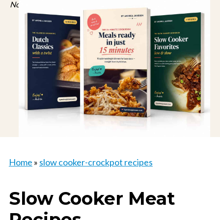
No spam, just recipes. Unsubscribe anytime.
Home
»
slow cooker-crockpot recipes
Slow Cooker Meat
Recipes