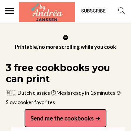
🖨️
Printable, no more scrolling while you cook
3 free cookbooks you
can print
🇳🇱 Dutch classics ⏱️Meals ready in 15 minutes 🍲
Slow cooker favorites
Send me the cookbooks