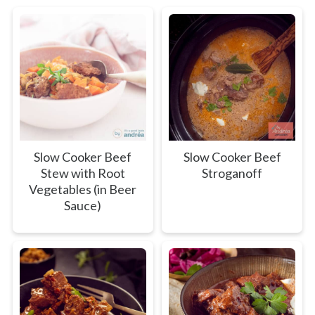
Slow Cooker Beef
Slow Cooker Beef
Stew with Root
Stroganoff
Vegetables (in Beer
Sauce)