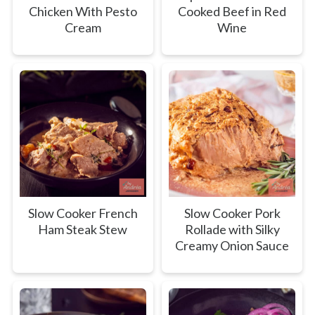
Chicken With Pesto
Cooked Beef in Red
Cream
Wine
Slow Cooker French
Slow Cooker Pork
Ham Steak Stew
Rollade with Silky
Creamy Onion Sauce