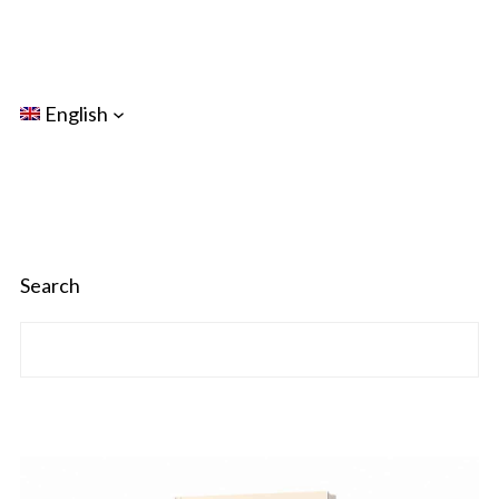
English
Search