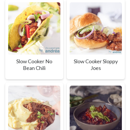
Slow Cooker No
Slow Cooker Sloppy
Bean Chili
Joes