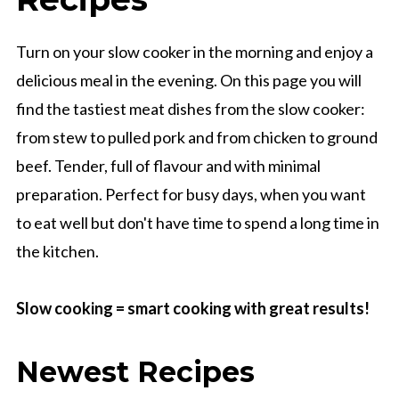
Turn on your slow cooker in the morning and enjoy a
delicious meal in the evening. On this page you will
find the tastiest meat dishes from the slow cooker:
from stew to pulled pork and from chicken to ground
beef. Tender, full of flavour and with minimal
preparation. Perfect for busy days, when you want
to eat well but don't have time to spend a long time in
the kitchen.
Slow cooking = smart cooking with great results!
Newest Recipes