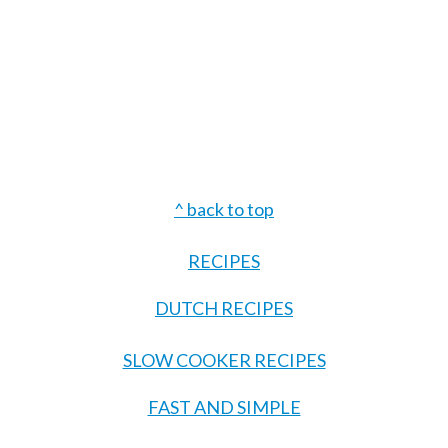
Footer
^ back to top
RECIPES
DUTCH RECIPES
SLOW COOKER RECIPES
FAST AND SIMPLE