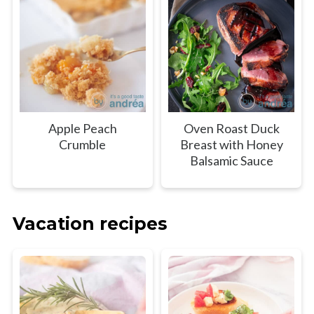
Apple Peach
Oven Roast Duck
Crumble
Breast with Honey
Balsamic Sauce
Vacation recipes