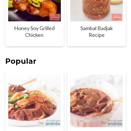
Honey Soy Grilled
Sambal Badjak
Chicken
Recipe
Popular