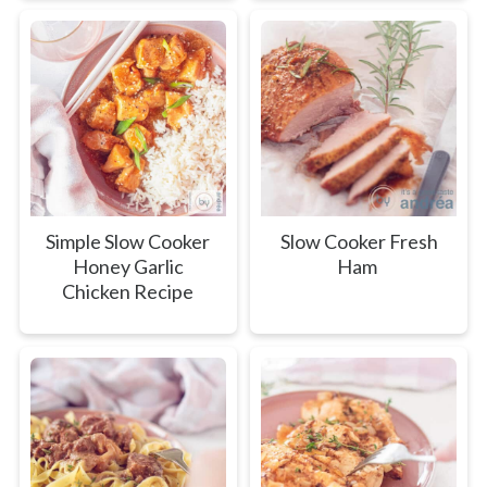
Simple Slow Cooker
Slow Cooker Fresh
Honey Garlic
Ham
Chicken Recipe