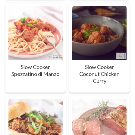
Slow Cooker
Slow Cooker
Spezzatino di Manzo
Coconut Chicken
Curry