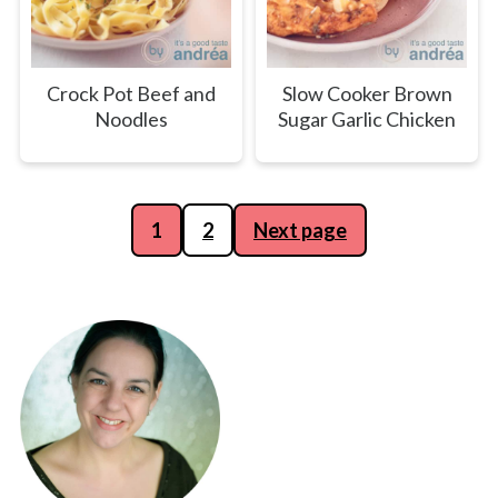
Crock Pot Beef and
Slow Cooker Brown
Noodles
Sugar Garlic Chicken
Posts
1
2
Next page
pagination