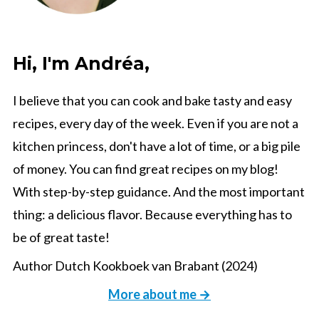
Hi, I'm Andréa,
I believe that you can cook and bake tasty and easy
recipes, every day of the week. Even if you are not a
kitchen princess, don't have a lot of time, or a big pile
of money. You can find great recipes on my blog!
With step-by-step guidance. And the most important
thing: a delicious flavor. Because everything has to
be of great taste!
Author Dutch Kookboek van Brabant (2024)
More about me →