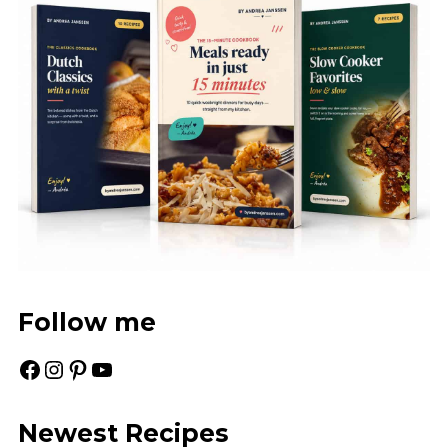
Follow me
Facebook
Instagram
Pinterest
YouTube
Newest Recipes