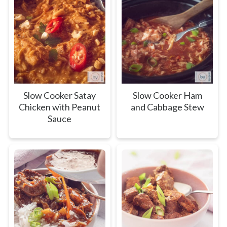
Slow Cooker Satay
Slow Cooker Ham
Chicken with Peanut
and Cabbage Stew
Sauce