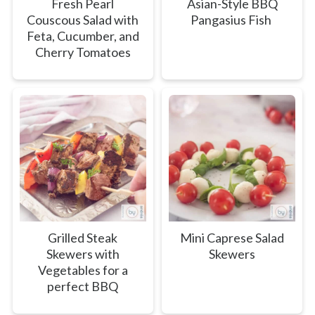
Fresh Pearl
Asian-Style BBQ
Couscous Salad with
Pangasius Fish
Feta, Cucumber, and
Cherry Tomatoes
Grilled Steak
Mini Caprese Salad
Skewers with
Skewers
Vegetables for a
perfect BBQ